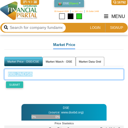
07:41:38
16792
DSE
(
Open
)
09 August 2026
২৫ শ্রাবণ ১৪৩৩
25 Safar 1448
MENU
LOGIN
SIGNUP
Market Price
Market Price - DSE/CSE
Market Watch - DSE
Market Data Grid
SUBMIT
DSE
(source: www.dsebd.org)
0%
0%
Price Statistics