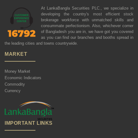
At LankaBangla Securities PLC., we specialize in
developing the country's most efficient stock
brokerage workforce with unmatched skills and
consummate perfectionism. Also, whichever corner
of Bangladesh you are in, we have got you covered
as you can find our branches and booths spread in
the leading cities and towns countrywide.
MARKET
Money Market
Economic Indicators
Commodity
Currency
IMPORTANT LINKS