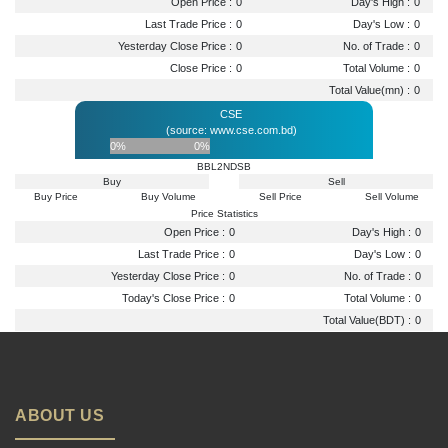
Open Price :
0
Day's High :
0
Last Trade Price :
0
Day's Low :
0
Yesterday Close Price :
0
No. of Trade :
0
Close Price :
0
Total Volume :
0
Total Value(mn) :
0
CSE
(source: www.cse.com.bd)
0%
0%
BBL2NDSB
Buy
Sell
Buy Price
Buy Volume
Sell Price
Sell Volume
Price Statistics
Open Price :
0
Day's High :
0
Last Trade Price :
0
Day's Low :
0
Yesterday Close Price :
0
No. of Trade :
0
Today's Close Price :
0
Total Volume :
0
Total Value(BDT) :
0
ABOUT US