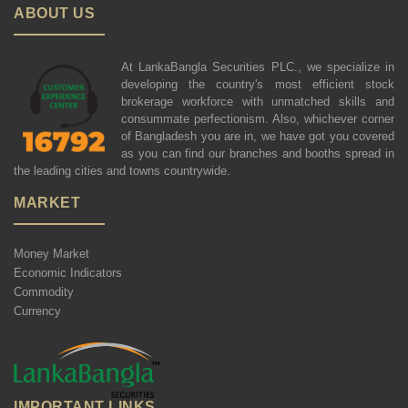
ABOUT US
At LankaBangla Securities PLC., we specialize in
developing the country's most efficient stock
brokerage workforce with unmatched skills and
consummate perfectionism. Also, whichever corner
of Bangladesh you are in, we have got you covered
as you can find our branches and booths spread in
the leading cities and towns countrywide.
MARKET
Money Market
Economic Indicators
Commodity
Currency
IMPORTANT LINKS