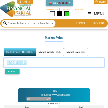
21:49:11
16792
DSE
(
Closed
)
06 August 2026
২২ শ্রাবণ ১৪৩৩
22 Safar 1448
MENU
LOGIN
SIGNUP
Market Price
Market Price - DSE/CSE
Market Watch - DSE
Market Data Grid
SUBMIT
DSE
(source: www.dsebd.org)
0%
0%
BANKASIA
Buy
Sell