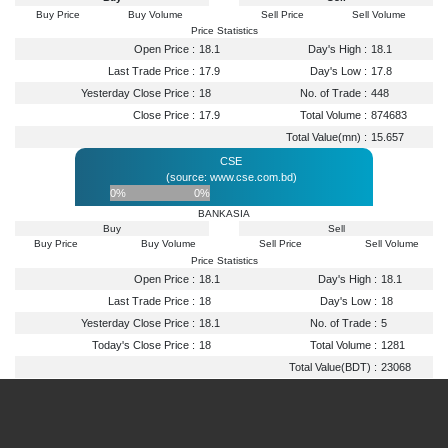
Buy Price
Buy Volume
Sell Price
Sell Volume
Price Statistics
Open Price :
18.1
Day's High :
18.1
Last Trade Price :
17.9
Day's Low :
17.8
Yesterday Close Price :
18
No. of Trade :
448
Close Price :
17.9
Total Volume :
874683
Total Value(mn) :
15.657
CSE
(source: www.cse.com.bd)
0%
0%
BANKASIA
Buy
Sell
Buy Price
Buy Volume
Sell Price
Sell Volume
Price Statistics
Open Price :
18.1
Day's High :
18.1
Last Trade Price :
18
Day's Low :
18
Yesterday Close Price :
18.1
No. of Trade :
5
Today's Close Price :
18
Total Volume :
1281
Total Value(BDT) :
23068