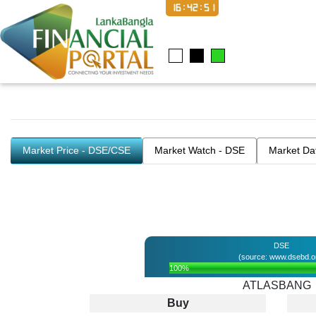
16:42:51
Market Price - DSE/CSE
Market Watch - DSE
Market Da
DSE
(source: www.dsebd.o
100%
ATLASBANG
Buy