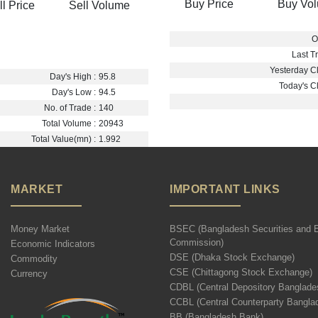
Buy Price
Buy Vo
ll Price
Sell Volume
O
Last Tr
Yesterday Cl
Day's High :
95.8
Today's Cl
Day's Low :
94.5
No. of Trade :
140
Total Volume :
20943
Total Value(mn) :
1.992
MARKET
IMPORTANT LINKS
Money Market
BSEC (Bangladesh Securities and 
Commission)
Economic Indicators
DSE (Dhaka Stock Exchange)
Commodity
CSE (Chittagong Stock Exchange)
Currency
CDBL (Central Depository Banglade
CCBL (Central Counterparty Bangla
BB (Bangladesh Bank)