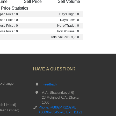
lume
Sell Price
Sell Volume
Price Statistics
pen Price :
0
Day's High :
0
ade Price :
0
Day's Low :
0
ose Price :
0
No. of Trade :
0
ose Price :
0
Total Volume :
0
Total Value(BDT) :
0
HAVE A QUESTION?
Exchange
Feedback
A.A. Bhaban(Level 6)
23 Motijheel C/A, Dhaka-
1000
sh Limited)
Phone: +8802-47120278,
desh Limited)
+8809678345678, Ext: 11121