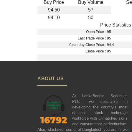
Buy Price
Buy Volume
Se
94.50
57
94.10
50
Price Statistics
Open Price :
95
Last Trade Price :
95
Yesterday Close Price :
94.4
Close Price :
95
ABOUT US
At LankaBangla Securities
PLC., we specialize in
developing the country's most
efficient stock brokerage
workforce with unmatched skills
and consummate perfectionism.
Also, whichever corner of Bangladesh you are in, we