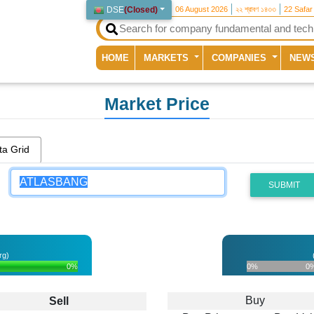
DSE
(
Closed
)
06 August 2026
২২ শ্রাবণ ১৪৩৩
22 Safar
(current)
HOME
MARKETS
COMPANIES
NEW
Market Price
ta Grid
SUBMIT
rg)
0%
0%
0
Buy
Sell