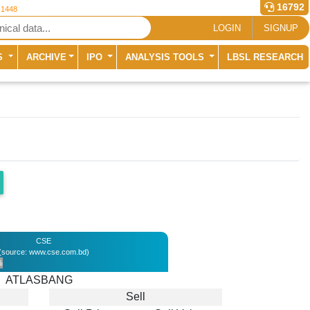
16792
 1448
LOGIN
SIGNUP
S
ARCHIVE
IPO
ANALYSIS TOOLS
LBSL RESEARCH
CSE
(source: www.cse.com.bd)
%
ATLASBANG
Sell