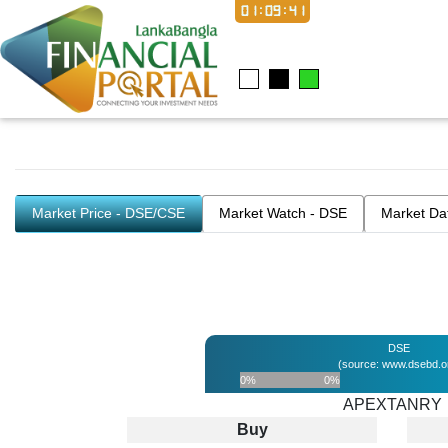
01:09:41
Market Price - DSE/CSE
Market Watch - DSE
Market Da
DSE
(source: www.dsebd.o
0%
0%
APEXTANRY
Buy