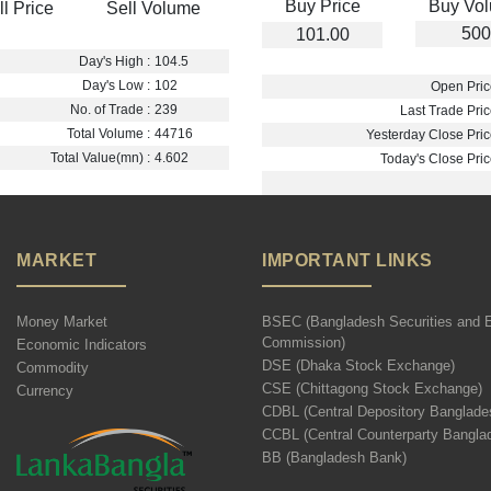
Buy Price
Buy Vo
ll Price
Sell Volume
500
101.00
Day's High :
104.5
Day's Low :
102
Open Pric
No. of Trade :
239
Last Trade Pric
Total Volume :
44716
Yesterday Close Pric
Total Value(mn) :
4.602
Today's Close Pric
MARKET
IMPORTANT LINKS
Money Market
BSEC (Bangladesh Securities and 
Commission)
Economic Indicators
DSE (Dhaka Stock Exchange)
Commodity
CSE (Chittagong Stock Exchange)
Currency
CDBL (Central Depository Banglade
CCBL (Central Counterparty Bangla
BB (Bangladesh Bank)