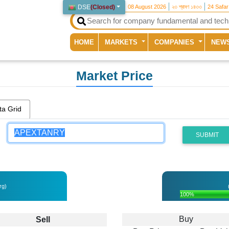
DSE
(
Closed
)
08 August 2026
২৩ শ্রাবণ ১৪৩৩
24 Safa
(current)
HOME
MARKETS
COMPANIES
NEW
Market Price
ta Grid
SUBMIT
rg)
100%
Buy
Sell