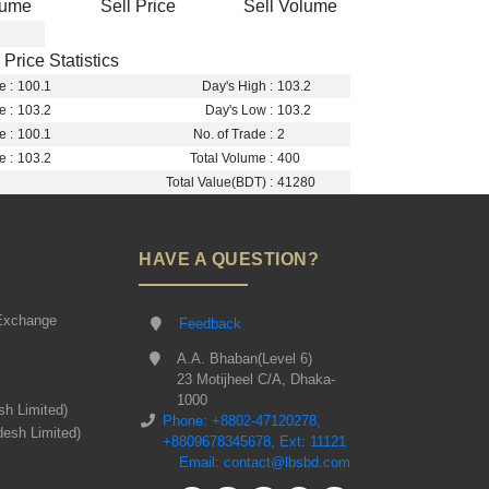
lume
Sell Price
Sell Volume
Price Statistics
e :
100.1
Day's High :
103.2
e :
103.2
Day's Low :
103.2
e :
100.1
No. of Trade :
2
e :
103.2
Total Volume :
400
Total Value(BDT) :
41280
HAVE A QUESTION?
Exchange
Feedback
A.A. Bhaban(Level 6)
23 Motijheel C/A, Dhaka-
1000
sh Limited)
Phone: +8802-47120278,
desh Limited)
+8809678345678, Ext: 11121
Email: contact@lbsbd.com