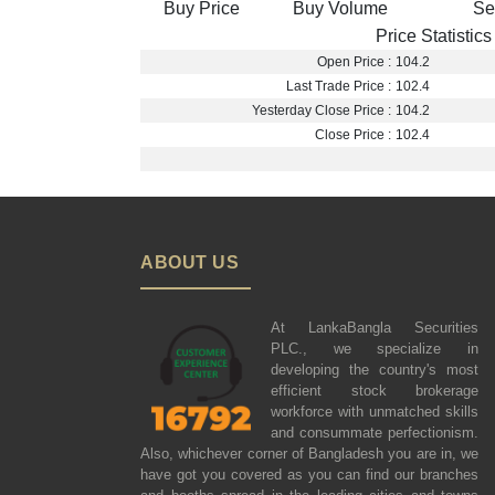
Buy Price
Buy Volume
Se
Price Statistics
Open Price :
104.2
Last Trade Price :
102.4
Yesterday Close Price :
104.2
Close Price :
102.4
ABOUT US
At LankaBangla Securities
PLC., we specialize in
developing the country's most
efficient stock brokerage
workforce with unmatched skills
and consummate perfectionism.
Also, whichever corner of Bangladesh you are in, we
have got you covered as you can find our branches