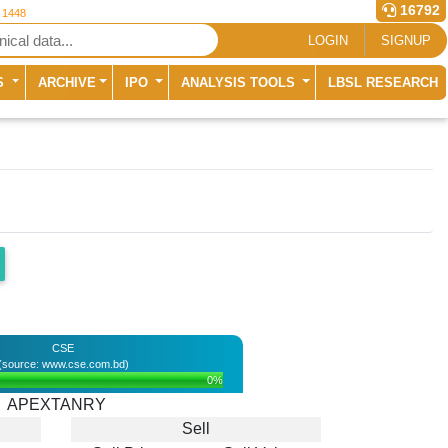
16792
r 1448
LOGIN
SIGNUP
S
ARCHIVE
IPO
ANALYSIS TOOLS
LBSL RESEARCH
CSE
(source: www.cse.com.bd)
0%
APEXTANRY
Sell