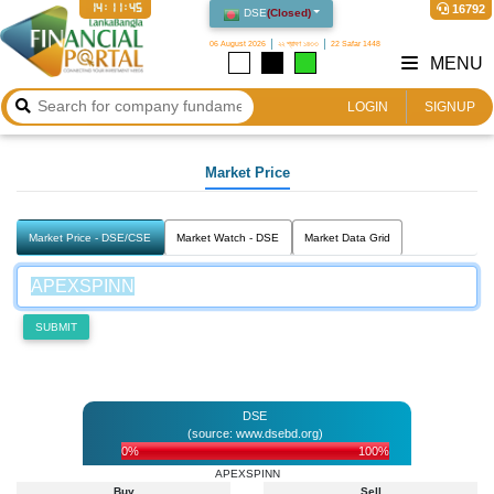
14:11:45
16792
DSE
(
Closed
)
06 August 2026
২২ শ্রাবণ ১৪৩৩
22 Safar 1448
MENU
LOGIN
SIGNUP
Market Price
Market Price - DSE/CSE
Market Watch - DSE
Market Data Grid
SUBMIT
DSE
(source: www.dsebd.org)
0%
100%
APEXSPINN
Buy
Sell