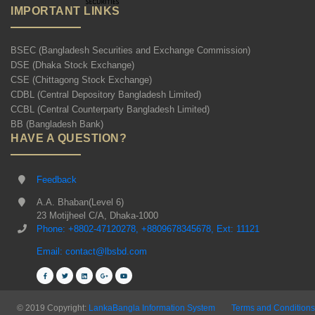
IMPORTANT LINKS
BSEC (Bangladesh Securities and Exchange Commission)
DSE (Dhaka Stock Exchange)
CSE (Chittagong Stock Exchange)
CDBL (Central Depository Bangladesh Limited)
CCBL (Central Counterparty Bangladesh Limited)
BB (Bangladesh Bank)
HAVE A QUESTION?
Feedback
A.A. Bhaban(Level 6)
23 Motijheel C/A, Dhaka-1000
Phone: +8802-47120278, +8809678345678, Ext: 11121
Email: contact@lbsbd.com
© 2019 Copyright:
LankaBangla Information System
Terms and Conditions