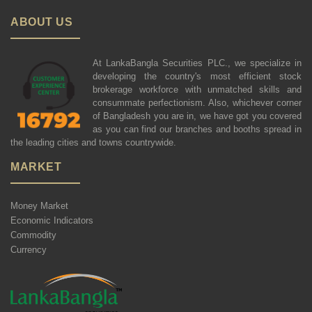
ABOUT US
At LankaBangla Securities PLC., we specialize in
developing the country's most efficient stock
brokerage workforce with unmatched skills and
consummate perfectionism. Also, whichever corner
of Bangladesh you are in, we have got you covered
as you can find our branches and booths spread in
the leading cities and towns countrywide.
MARKET
Money Market
Economic Indicators
Commodity
Currency