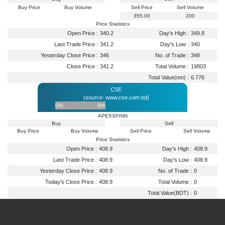
Buy Price
Buy Volume
Sell Price
Sell Volume
355.00
200
Price Statistics
Open Price :
340.2
Day's High :
349.8
Last Trade Price :
341.2
Day's Low :
340
Yesterday Close Price :
346
No. of Trade :
348
Close Price :
341.2
Total Volume :
19803
Total Value(mn) :
6.776
CSE
(source: www.cse.com.bd)
0%
0%
APEXSPINN
Buy
Sell
Buy Price
Buy Volume
Sell Price
Sell Volume
Price Statistics
Open Price :
408.9
Day's High :
408.9
Last Trade Price :
408.9
Day's Low :
408.9
Yesterday Close Price :
408.9
No. of Trade :
0
Today's Close Price :
408.9
Total Volume :
0
Total Value(BDT) :
0