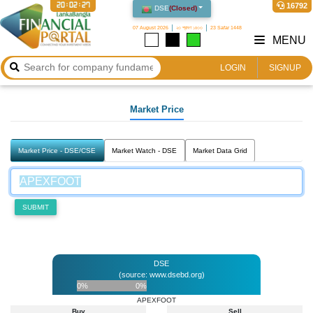
20:02:27
16792
DSE
(
Closed
)
07 August 2026
২৩ শ্রাবণ ১৪৩৩
23 Safar 1448
MENU
LOGIN
SIGNUP
Market Price
Market Price - DSE/CSE
Market Watch - DSE
Market Data Grid
SUBMIT
DSE
(source: www.dsebd.org)
0%
0%
APEXFOOT
Buy
Sell