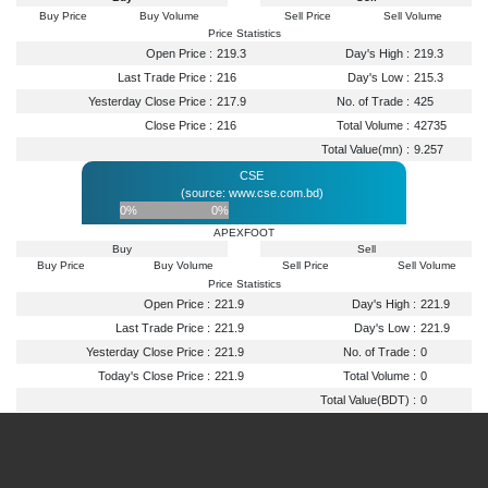
Buy Price
Buy Volume
Sell Price
Sell Volume
Price Statistics
Open Price :
219.3
Day's High :
219.3
Last Trade Price :
216
Day's Low :
215.3
Yesterday Close Price :
217.9
No. of Trade :
425
Close Price :
216
Total Volume :
42735
Total Value(mn) :
9.257
CSE
(source: www.cse.com.bd)
0%
0%
APEXFOOT
Buy
Sell
Buy Price
Buy Volume
Sell Price
Sell Volume
Price Statistics
Open Price :
221.9
Day's High :
221.9
Last Trade Price :
221.9
Day's Low :
221.9
Yesterday Close Price :
221.9
No. of Trade :
0
Today's Close Price :
221.9
Total Volume :
0
Total Value(BDT) :
0