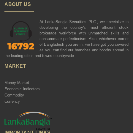
ABOUT US
At LankaBangla Securities PLC., we specialize in
developing the country's most efficient stock
brokerage workforce with unmatched skills and
consummate perfectionism. Also, whichever corner
of Bangladesh you are in, we have got you covered
as you can find our branches and booths spread in
the leading cities and towns countrywide.
MARKET
Money Market
Economic Indicators
Commodity
Currency
IMPORTANT LINKS