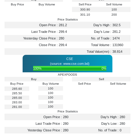
Buy Price
Buy Volume
Sell Price
Sell Volume
300.90
100
301.10
200
Price Statistics
Open Price :
281.2
Day's High :
302.5
Last Trade Price :
299.4
Day's Low :
281.2
Yesterday Close Price :
280
No. of Trade :
1474
Close Price :
299.4
Total Volume :
131960
Total Value(mn) :
38.814
CSE
(source: www.cse.com.bd)
100%
0%
APEXFOODS
Buy
Sell
Buy Price
Buy Volume
Sell Price
Sell Volume
100
285.60
100
285.50
100
285.00
100
283.00
100
281.00
Price Statistics
Open Price :
280
Day's High :
280
Last Trade Price :
280
Day's Low :
280
Yesterday Close Price :
280
No. of Trade :
0