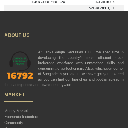
Today's Close Price :
280
Total Volume :
0
Total Value(BDT) :
0
ABOUT US
At LankaBangla Securities PLC., we specialize in
developing the country's most efficient stock
brokerage workforce with unmatched skills and
consummate perfectionism. Also, whichever corner
of Bangladesh you are in, we have got you covered
as you can find our branches and booths spread in
the leading cities and towns countrywide.
MARKET
Money Market
Economic Indicators
Commodity