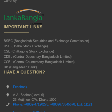
Currency
IMPORTANT LINKS
BSEC (Bangladesh Securities and Exchange Commission)
DSE (Dhaka Stock Exchange)
CSE (Chittagong Stock Exchange)
CDBL (Central Depository Bangladesh Limited)
CCBL (Central Counterparty Bangladesh Limited)
BB (Bangladesh Bank)
HAVE A QUESTION?
Feedback
A.A. Bhaban(Level 6)
23 Motijheel C/A, Dhaka-1000
Phone: +8802-47120278, +8809678345678, Ext: 11121