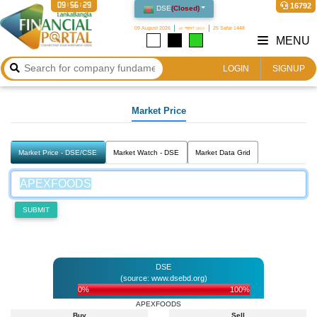
09:56:29
16792
DSE
(
Closed
)
09 August 2026
২৫ শ্রাবণ ১৪৩৩
25 Safar 1448
MENU
LOGIN
SIGNUP
Market Price
Market Price - DSE/CSE
Market Watch - DSE
Market Data Grid
SUBMIT
DSE
(source: www.dsebd.org)
0%
100%
APEXFOODS
Buy
Sell