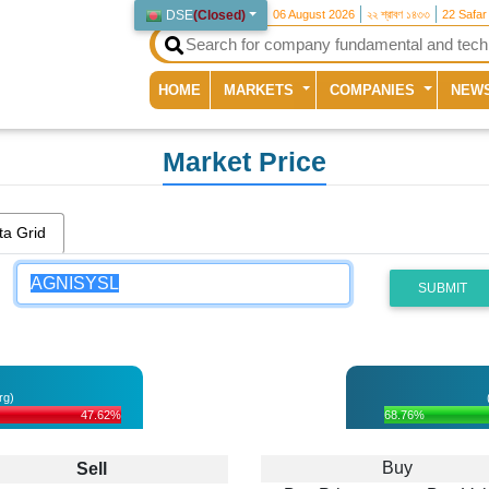
DSE
(
Closed
)
06 August 2026
২২ শ্রাবণ ১৪৩৩
22 Safar
(current)
HOME
MARKETS
COMPANIES
NEW
Market Price
ta Grid
SUBMIT
rg)
47.62%
68.76%
Buy
Sell