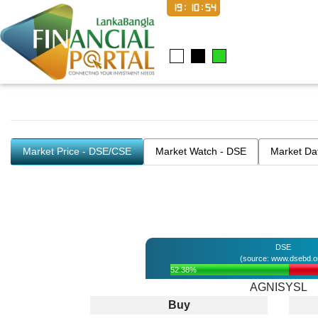
19:10:54
Market Price - DSE/CSE
Market Watch - DSE
Market Da
DSE
(source: www.dsebd.o
52.38%
AGNISYSL
Buy