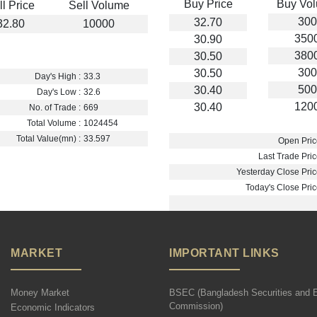
Buy Price
Buy Vo
ll Price
Sell Volume
300
32.70
32.80
10000
350
30.90
380
30.50
300
30.50
Day's High :
33.3
500
30.40
Day's Low :
32.6
120
30.40
No. of Trade :
669
Total Volume :
1024454
Total Value(mn) :
33.597
Open Pric
Last Trade Pric
Yesterday Close Pric
Today's Close Pric
MARKET
IMPORTANT LINKS
Money Market
BSEC (Bangladesh Securities and 
Commission)
Economic Indicators