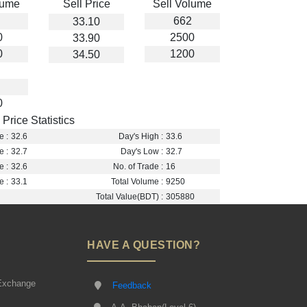
lume
Sell Price
Sell Volume
662
33.10
0
2500
33.90
0
1200
34.50
0
Price Statistics
e :
32.6
Day's High :
33.6
e :
32.7
Day's Low :
32.7
e :
32.6
No. of Trade :
16
e :
33.1
Total Volume :
9250
Total Value(BDT) :
305880
HAVE A QUESTION?
Exchange
Feedback