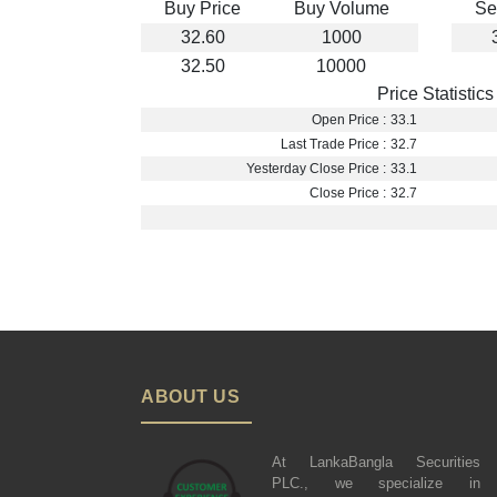
Buy Price
Buy Volume
Se
32.60
1000
32.50
10000
Price Statistics
Open Price :
33.1
Last Trade Price :
32.7
Yesterday Close Price :
33.1
Close Price :
32.7
ABOUT US
At LankaBangla Securities
PLC., we specialize in