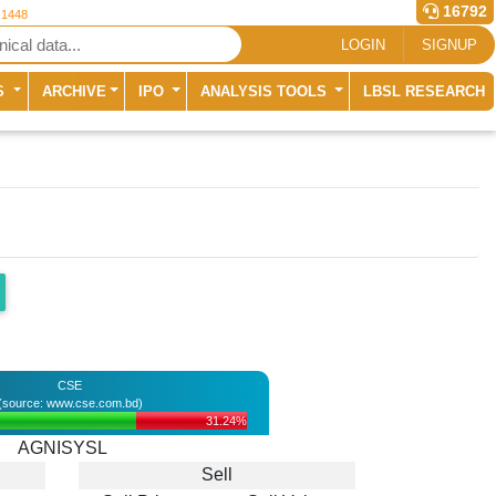
16792
 1448
LOGIN
SIGNUP
S
ARCHIVE
IPO
ANALYSIS TOOLS
LBSL RESEARCH
CSE
(source: www.cse.com.bd)
31.24%
AGNISYSL
Sell