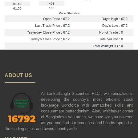
403
61.60
100
61.50
Price Statistics
Open Price :
67.2
Day's High :
67.2
Last Trade Price :
67.2
Day's Low :
67.2
Yesterday Close Price :
67.2
No. of Trade :
0
Today's Close Price :
67.2
Total Volume :
0
Total Value(BDT) :
0
ABOUT US
At LankaBangla Securities PLC., we specialize in
developing the country's most efficient stock
brokerage workforce with unmatched skills and
consummate perfectionism. Also, whichever corner
of Bangladesh you are in, we have got you covered
as you can find our branches and booths spread in
the leading cities and towns countrywide.