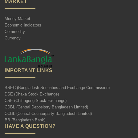
MARKET
Money Market
Economic Indicators
Commodity
Currency
IMPORTANT LINKS
BSEC (Bangladesh Securities and Exchange Commission)
DSE (Dhaka Stock Exchange)
CSE (Chittagong Stock Exchange)
CDBL (Central Depository Bangladesh Limited)
CCBL (Central Counterparty Bangladesh Limited)
BB (Bangladesh Bank)
HAVE A QUESTION?