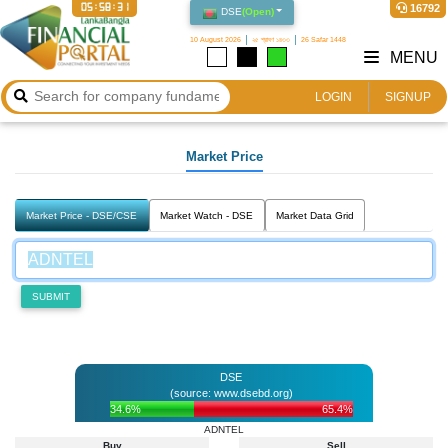
05:58:31
16792
DSE
(
Open
)
10 August 2026
২৫ শ্রাবণ ১৪৩৩
26 Safar 1448
MENU
LOGIN
SIGNUP
Market Price
Market Price - DSE/CSE
Market Watch - DSE
Market Data Grid
SUBMIT
DSE
(source: www.dsebd.org)
34.6%
65.4%
ADNTEL
Buy
Sell