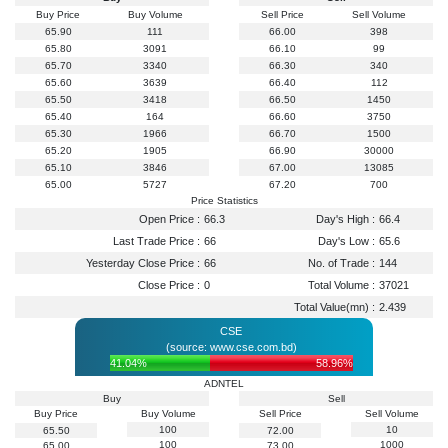
Buy Price
Buy Volume
Sell Price
Sell Volume
65.90
111
66.00
398
65.80
3091
66.10
99
65.70
3340
66.30
340
65.60
3639
66.40
112
65.50
3418
66.50
1450
65.40
164
66.60
3750
65.30
1966
66.70
1500
65.20
1905
66.90
30000
65.10
3846
67.00
13085
65.00
5727
67.20
700
Price Statistics
Open Price :
66.3
Day's High :
66.4
Last Trade Price :
66
Day's Low :
65.6
Yesterday Close Price :
66
No. of Trade :
144
Close Price :
0
Total Volume :
37021
Total Value(mn) :
2.439
CSE
(source: www.cse.com.bd)
41.04%
58.96%
ADNTEL
Buy
Sell
Buy Price
Buy Volume
Sell Price
Sell Volume
100
10
65.50
72.00
100
1000
65.00
73.00