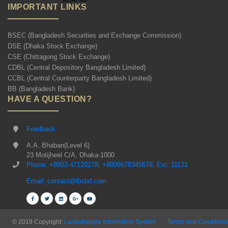
IMPORTANT LINKS
BSEC (Bangladesh Securities and Exchange Commission)
DSE (Dhaka Stock Exchange)
CSE (Chittagong Stock Exchange)
CDBL (Central Depository Bangladesh Limited)
CCBL (Central Counterparty Bangladesh Limited)
BB (Bangladesh Bank)
HAVE A QUESTION?
Feedback
A.A. Bhaban(Level 6)
23 Motijheel C/A, Dhaka-1000
Phone: +8802-47120278, +8809678345678, Ext: 11121
Email: contact@lbsbd.com
© 2019 Copyright:
LankaBangla Information System
Terms and Conditions