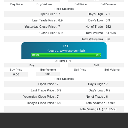
Buy Price
Buy Volume
Sell Price
Sell Volume
Price Statistics
Open Price :
7
Day's High :
7.1
Last Trade Price :
6.9
Day's Low :
6.9
Yesterday Close Price :
7
No. of Trade :
152
Close Price :
6.9
Total Volume :
517640
Total Value(mn) :
3.6
CSE
(source: www.cse.com.bd)
100%
0%
ACTIVEFINE
Buy
Sell
Buy Price
Buy Volume
Sell Price
Sell Volume
500
6.50
Price Statistics
Open Price :
7
Day's High :
7
Last Trade Price :
6.9
Day's Low :
6.9
Yesterday Close Price :
7
No. of Trade :
6
Today's Close Price :
6.9
Total Volume :
14799
Total Value(BDT) :
103553