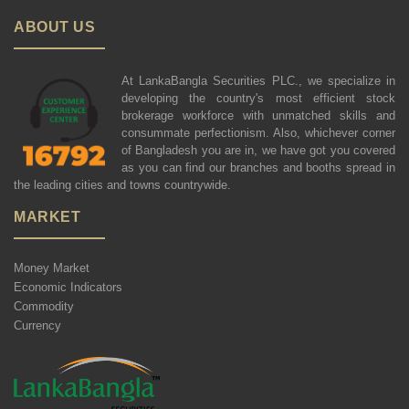
ABOUT US
At LankaBangla Securities PLC., we specialize in
developing the country's most efficient stock
brokerage workforce with unmatched skills and
consummate perfectionism. Also, whichever corner
of Bangladesh you are in, we have got you covered
as you can find our branches and booths spread in
the leading cities and towns countrywide.
MARKET
Money Market
Economic Indicators
Commodity
Currency