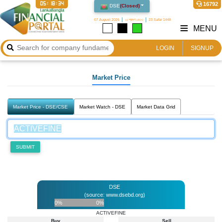
05:18:34
16792
DSE
(
Closed
)
07 August 2026
২২ শ্রাবণ ১৪৩৩
23 Safar 1448
MENU
LOGIN
SIGNUP
Market Price
Market Price - DSE/CSE
Market Watch - DSE
Market Data Grid
SUBMIT
DSE
(source: www.dsebd.org)
0%
0%
ACTIVEFINE
Buy
Sell