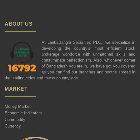
ABOUT US
At LankaBangla Securities PLC., we specialize in
developing the country's most efficient stock
brokerage workforce with unmatched skills and
consummate perfectionism. Also, whichever corner
of Bangladesh you are in, we have got you covered
as you can find our branches and booths spread in
the leading cities and towns countrywide.
MARKET
Money Market
Economic Indicators
Commodity
Currency