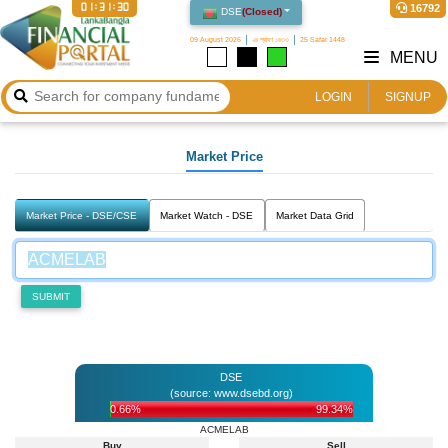
01:31:30
16792
DSE
(
Closed
)
09 August 2026
২৪ শ্রাবণ ১৪৩৩
25 Safar 1448
MENU
LOGIN
SIGNUP
Market Price
Market Price - DSE/CSE
Market Watch - DSE
Market Data Grid
SUBMIT
DSE
(source: www.dsebd.org)
0.66%
99.34%
ACMELAB
Buy
Sell