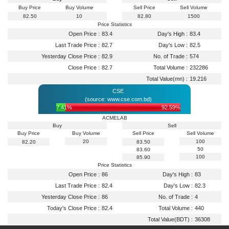
Buy Price
Buy Volume
Sell Price
Sell Volume
82.50
10
82.80
1500
Price Statistics
Open Price :
83.4
Day's High :
83.4
Last Trade Price :
82.7
Day's Low :
82.5
Yesterday Close Price :
82.9
No. of Trade :
574
Close Price :
82.7
Total Volume :
232286
Total Value(mn) :
19.216
CSE
(source: www.cse.com.bd)
7.41%
92.59%
ACMELAB
Buy
Sell
Buy Price
Buy Volume
Sell Price
Sell Volume
20
100
82.20
83.50
50
83.60
100
85.90
Price Statistics
Open Price :
86
Day's High :
83
Last Trade Price :
82.4
Day's Low :
82.3
Yesterday Close Price :
86
No. of Trade :
4
Today's Close Price :
82.4
Total Volume :
440
Total Value(BDT) :
36308