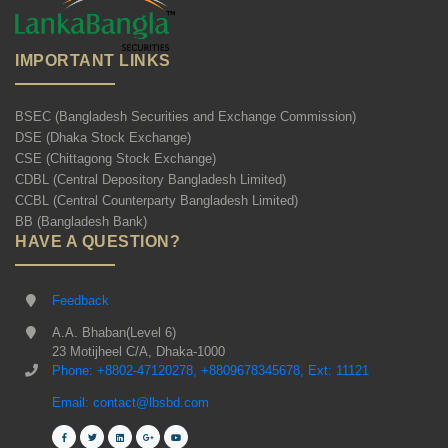
IMPORTANT LINKS
BSEC (Bangladesh Securities and Exchange Commission)
DSE (Dhaka Stock Exchange)
CSE (Chittagong Stock Exchange)
CDBL (Central Depository Bangladesh Limited)
CCBL (Central Counterparty Bangladesh Limited)
BB (Bangladesh Bank)
HAVE A QUESTION?
Feedback
A.A. Bhaban(Level 6)
23 Motijheel C/A, Dhaka-1000
Phone: +8802-47120278, +8809678345678, Ext: 11121
Email: contact@lbsbd.com