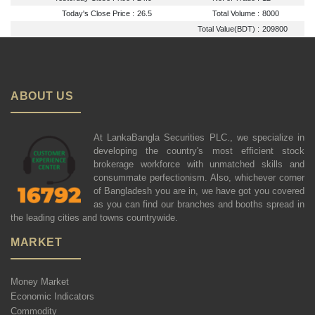
Today's Close Price :
26.5
Total Volume :
8000
Total Value(BDT) :
209800
ABOUT US
At LankaBangla Securities PLC., we specialize in
developing the country's most efficient stock
brokerage workforce with unmatched skills and
consummate perfectionism. Also, whichever corner
of Bangladesh you are in, we have got you covered
as you can find our branches and booths spread in
the leading cities and towns countrywide.
MARKET
Money Market
Economic Indicators
Commodity