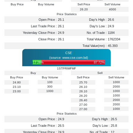
Buy Price
Buy Volume
Sell Price
Sell Volume
26.20
4000
Price Statistics
Open Price :
25.1
Day's High :
26.6
Last Trade Price :
26.1
Day's Low :
24.9
Yesterday Close Price :
24.9
No. of Trade :
1184
Close Price :
26.1
Total Volume :
1762334
Total Value(mn) :
45.393
CSE
(source: www.cse.com.bd)
12.28%
87.72%
1STPRIMFMF
Buy
Sell
Buy Price
Buy Volume
Sell Price
Sell Volume
100
1000
24.80
25.70
300
2000
23.10
26.10
1000
1000
23.00
26.10
1000
26.20
2000
26.40
2000
27.00
1000
27.00
Price Statistics
Open Price :
24.9
Day's High :
26.5
Last Trade Price :
26.5
Day's Low :
25.8
Yesterday Close Price :
24.9
No. of Trade :
12