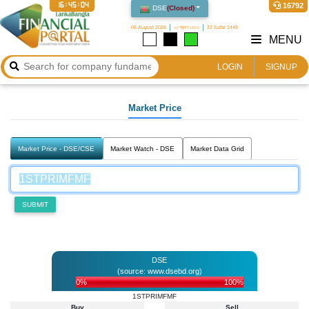
16:45:04
16792
DSE
(
Closed
)
06 August 2026
২২ শ্রাবণ ১৪৩৩
22 Safar 1448
MENU
LOGIN
SIGNUP
Market Price
Market Price - DSE/CSE
Market Watch - DSE
Market Data Grid
SUBMIT
DSE
(source: www.dsebd.org)
0%
100%
1STPRIMFMF
Buy
Sell