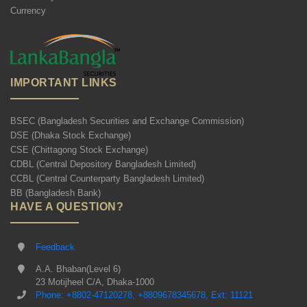
Currency
IMPORTANT LINKS
BSEC (Bangladesh Securities and Exchange Commission)
DSE (Dhaka Stock Exchange)
CSE (Chittagong Stock Exchange)
CDBL (Central Depository Bangladesh Limited)
CCBL (Central Counterparty Bangladesh Limited)
BB (Bangladesh Bank)
HAVE A QUESTION?
Feedback
A.A. Bhaban(Level 6)
23 Motijheel C/A, Dhaka-1000
Phone: +8802-47120278, +8809678345678, Ext: 11121