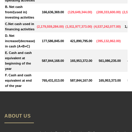
operating activities
B. Net cash
from/(used in)
166,636,369.00
(
129,649,344.00
)
(
208,333,600.00
)
(
2,529
investing activities
C.Net cash used in
(
2,179,559,284.00
)
(
1,911,977,373.00
)
(
4,537,242,077.00
)
1,53
financing activities
D. Net
increase/(decrease)
177,586,845.00
421,890,795.00
(
395,132,862.00
)
11
in cash (A+B+C)
E. Cash and cash
equivalent at
587,844,168.00
165,953,372.00
561,086,235.00
448
beginning of the
year
F. Cash and cash
equivalent at end
765,431,013.00
587,844,167.00
165,953,373.00
561
of the year
ABOUT US