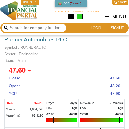
09:59:10
16792
DSE
(
Closed
)
10 August 2026
২৬ শ্রাবণ ১৪৩৩
26 Safar 1448
MENU
LOGIN
SIGNUP
Runner Automobiles PLC
Symbol :
RUNNERAUTO
Sector
:
Engineering
Board :
Main
47.60
Close:
47.60
Open:
48.20
YCP:
47.90
-0.30
-0.63
%
Day's
Day's
52 Weeks
52 Weeks
Low
High
Low
High
Volume
1,804,720
47.10
49.30
27.90
49.30
Value(mn)
87.3190