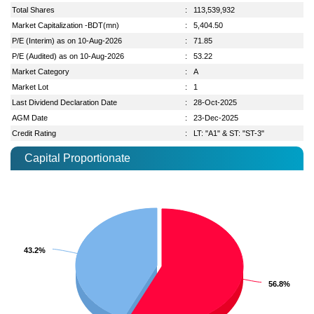
Total Shares
:
113,539,932
Market Capitalization -BDT(mn)
:
5,404.50
P/E (Interim) as on 10-Aug-2026
:
71.85
P/E (Audited) as on 10-Aug-2026
:
53.22
Market Category
:
A
Market Lot
:
1
Last Dividend Declaration Date
:
28-Oct-2025
AGM Date
:
23-Dec-2025
Credit Rating
:
LT: "A1" & ST: "ST-3"
Capital Proportionate
43.2%
43.2%
56.8%
56.8%