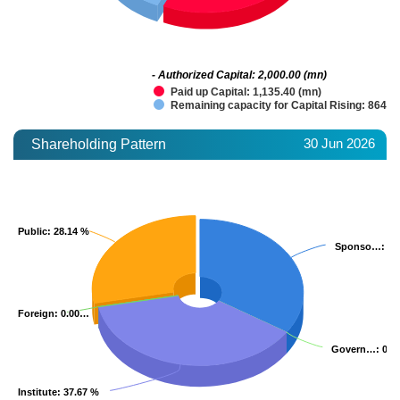
- Authorized Capital: 2,000.00 (mn)
Paid up Capital: 1,135.40 (mn)
Remaining capacity for Capital Rising: 864.6
30 Jun 2026
Shareholding Pattern
Public
Public
: 28.14 %
: 28.14 %
Sponso…
Sponso…
: 3
: 3
Foreign
Foreign
: 0.00…
: 0.00…
Govern…
Govern…
: 0.
: 0.
Institute
Institute
: 37.67 %
: 37.67 %