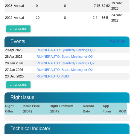
19 Nov
2023
Annual
0
0
-7.75
62.62
2023
24 Nov
2022
Annual
10
0
2.4
66.5
2022
VIEW MORE
Events
Archive
29 Apr 2026
RUNNERAUTO: Quarterly Earnings Q3
28 Apr 2026
RUNNERAUTO: Board Meeting for Q3
28 Jan 2026
RUNNERAUTO: Quarterly Earnings Q2
27 Jan 2026
RUNNERAUTO: Board Meeting for Q2
23 Dec 2025
RUNNERAUTO: AGM
VIEW MORE
Right Issue
Right
Issue Price
Right Premium
Record
App
Offer
(BDT)
(BDT)
Date
Form
ROD
Technical Indicator