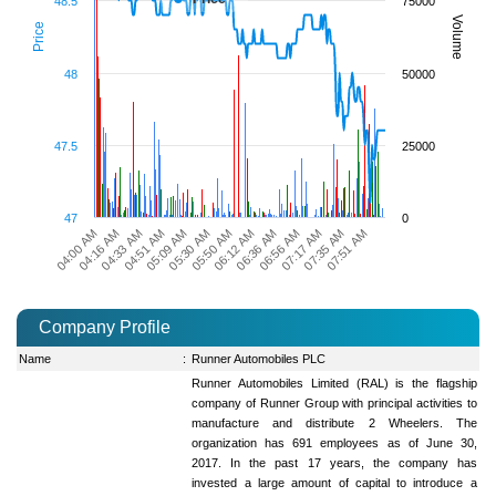
48.5
75000
Volume
Price
48
50000
47.5
25000
47
0
04:00 AM
04:16 AM
04:33 AM
04:51 AM
05:09 AM
05:30 AM
05:50 AM
06:12 AM
06:36 AM
06:56 AM
07:17 AM
07:35 AM
07:51 AM
Company Profile
Name
:
Runner Automobiles PLC
Runner Automobiles Limited (RAL) is the flagship
company of Runner Group with principal activities to
manufacture and distribute 2 Wheelers. The
organization has 691 employees as of June 30,
2017. In the past 17 years, the company has
invested a large amount of capital to introduce a