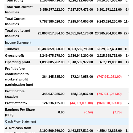
Total equity
9,156,460,416.00
9,118,722,095.00
8,420,687,535.00
8,97
Total Non-current
6,859,977,112.00
7,617,507,473.00
6,301,971,121.00
6,57
liabilities
Total Current
7,787,380,026.00
7,915,644,608.00
9,243,326,230.00
11,46
liabilities
Total equity and
23,803,817,554.00
24,651,874,176.00
23,965,984,886.00
27,00
liabilities
Income Statement
Turnover
10,480,859,560.00
8,363,582,796.00
6,629,627,461.00
11,11
Gross profit
3,249,675,278.00
2,716,948,200.00
2,115,688,752.00
3,66
Operating profit
1,896,085,262.00
1,518,502,972.00
482,119,000.00
1,87
Profit before
contribution to
364,145,535.00
172,244,958.00
(
747,941,261.00
)
796
workers' profit
participation fund
Profit before
345,937,255.00
158,193,037.00
(
747,941,261.00
)
754
taxation
Profit after tax
124,236,135.00
(
44,953,099.00
)
(
960,810,023.00
)
467
Earnings Per Share
0.90
(
0.54
)
(
7.75
)
(EPS)
Cash Flow Statement
A. Net cash from
2,190,509,760.00
2,463,517,512.00
4,350,442,815.00
1,10