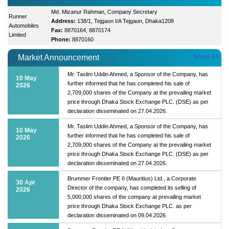
Md. Mizanur Rahman, Company Secretary
Runner
Address:
138/1, Tejgaon I/A Tejgaon, Dhaka1208
Automobiles
Fax:
8870164, 8870174
Limited
Phone:
8870160
Show All
Market Announcement
Mr. Taslim Uddin Ahmed, a Sponsor of the Company, has
10 May
further informed that he has completed his sale of
2026
2,709,000 shares of the Company at the prevailing market
price through Dhaka Stock Exchange PLC. (DSE) as per
declaration disseminated on 27.04.2026.
Mr. Taslim Uddin Ahmed, a Sponsor of the Company, has
10 May
further informed that he has completed his sale of
2026
2,709,000 shares of the Company at the prevailing market
price through Dhaka Stock Exchange PLC. (DSE) as per
declaration disseminated on 27.04.2026.
Brummer Frontier PE II (Mauritius) Ltd., a Corporate
30 Apr
Director of the company, has completed its selling of
2026
5,000,000 shares of the company at prevailing market
price through Dhaka Stock Exchange PLC. as per
declaration disseminated on 09.04.2026.