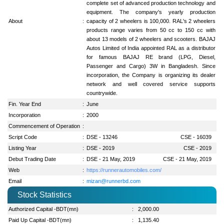
complete set of advanced production technology and
equipment. The company's yearly production
About
:
capacity of 2 wheelers is 100,000. RAL's 2 wheelers
products range varies from 50 cc to 150 cc with
about 13 models of 2 wheelers and scooters. BAJAJ
Autos Limited of India appointed RAL as a distributor
for famous BAJAJ RE brand (LPG, Diesel,
Passenger and Cargo) 3W in Bangladesh. Since
incorporation, the Company is organizing its dealer
network and well covered service supports
countrywide.
Fin. Year End
:
June
Incorporation
:
2000
Commencement of Operation
:
Script Code
:
DSE - 13246
CSE - 16039
Listing Year
:
DSE - 2019
CSE - 2019
Debut Trading Date
:
DSE - 21 May, 2019
CSE - 21 May, 2019
Web
:
https://runnerautomobiles.com/
Email
:
mizan@runnerbd.com
Stock Statistics
Authorized Capital -BDT(mn)
:
2,000.00
Paid Up Capital -BDT(mn)
:
1,135.40