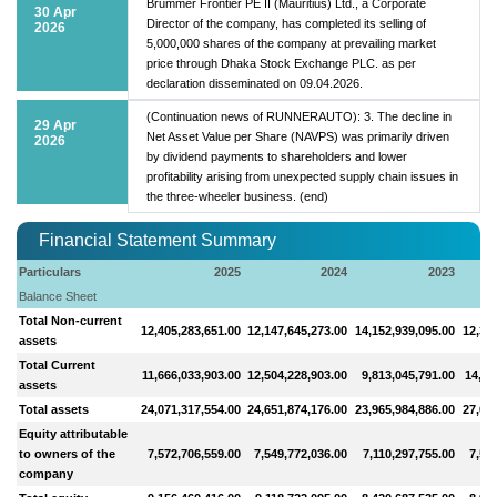
Brummer Frontier PE II (Mauritius) Ltd., a Corporate
30 Apr
Director of the company, has completed its selling of
2026
5,000,000 shares of the company at prevailing market
price through Dhaka Stock Exchange PLC. as per
declaration disseminated on 09.04.2026.
(Continuation news of RUNNERAUTO): 3. The decline in
29 Apr
Net Asset Value per Share (NAVPS) was primarily driven
2026
by dividend payments to shareholders and lower
profitability arising from unexpected supply chain issues in
the three-wheeler business. (end)
Financial Statement Summary
Particulars
2025
2024
2023
Balance Sheet
Total Non-current
12,405,283,651.00
12,147,645,273.00
14,152,939,095.00
12,39
assets
Total Current
11,666,033,903.00
12,504,228,903.00
9,813,045,791.00
14,61
assets
Total assets
24,071,317,554.00
24,651,874,176.00
23,965,984,886.00
27,00
Equity attributable
to owners of the
7,572,706,559.00
7,549,772,036.00
7,110,297,755.00
7,55
company