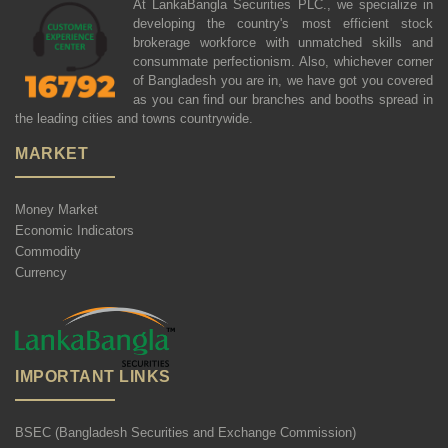
At LankaBangla Securities PLC., we specialize in
developing the country's most efficient stock
brokerage workforce with unmatched skills and
consummate perfectionism. Also, whichever corner
of Bangladesh you are in, we have got you covered
as you can find our branches and booths spread in
the leading cities and towns countrywide.
MARKET
Money Market
Economic Indicators
Commodity
Currency
IMPORTANT LINKS
BSEC (Bangladesh Securities and Exchange Commission)