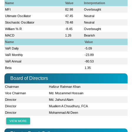
Name
Value
Interpretation
MFI
82.98
Overbought
Ultimate Oscillator
47.45
Neutral
Stochastic Oscillator
78.48
Neutral
William % R
-8.45
Overbought
MACD
1.26
Bearish
Name
Value
VaR Daily
-5.09
VaR Monthly
-23.89
VaR Annual
-80.53
Beta
1.35
Board of Directors
Chairman
Hafizur Rahman Khan
Vice Chairman
Md. Mozammel Hossain
Director
Md. Jahurul Alam
Director
Muallem A Choudhury, FCA
Director
Mohammad Ali Deen
VIEW MORE