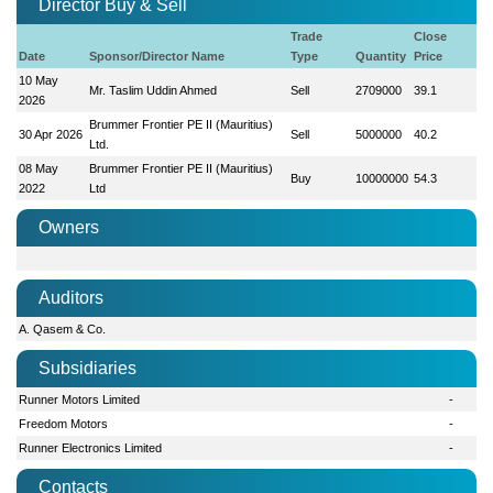
Director Buy & Sell
Trade
Close
Date
Sponsor/Director Name
Type
Quantity
Price
10 May
Mr. Taslim Uddin Ahmed
Sell
2709000
39.1
2026
Brummer Frontier PE II (Mauritius)
30 Apr 2026
Sell
5000000
40.2
Ltd.
08 May
Brummer Frontier PE II (Mauritius)
Buy
10000000
54.3
2022
Ltd
Owners
Auditors
A. Qasem & Co.
Subsidiaries
Runner Motors Limited
-
Freedom Motors
-
Runner Electronics Limited
-
Contacts