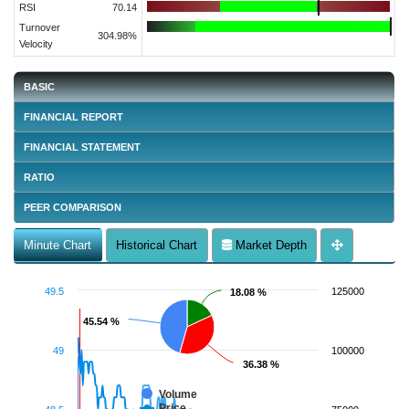
RSI
70.14
Turnover
304.98%
Velocity
BASIC
FINANCIAL REPORT
FINANCIAL STATEMENT
RATIO
PEER COMPARISON
Minute Chart
Historical Chart
Market Depth
49.5
125000
18.08 %
18.08 %
45.54 %
45.54 %
49
100000
36.38 %
36.38 %
Volume
Price