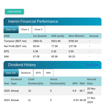
VIEW MORE
Interim Financial Performance
Data Set
Chart 1
Chart 2
2026
1st Quarter
Half yearly
Nine Months
Annual
Turnover (BDT mn)
2969.41
5921.80
8782.64
-
Net Profit (BDT mn)
60.64
77.98
137.08
-
EPS
0.38
0.26
0.50
-
NAV
67.08
65.96
66.20
-
Dividend History
Archive
Data Set
Dividend
EPS
NAV
Dividend
Cash
Stock
Record
Year
Type
Dividend(%)
Dividend(%)
EPS
NAV
Date
25 Nov
2025
Annual
10
0
0.9
66.7
2025
17 Nov
2024
Annual
11
0
-0.54
66.49
2024