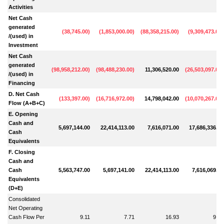
Activities
Net Cash
generated
(
38,745.00
)
(
1,853,000.00
)
(
88,358,215.00
)
(
9,309,473.00
)
/(used) in
Investment
Net Cash
generated
(
98,958,212.00
)
(
98,488,230.00
)
11,306,520.00
(
26,503,097.00
)
/(used) in
Financing
D. Net Cash
(
133,397.00
)
(
16,716,972.00
)
14,798,042.00
(
10,070,267.00
)
Flow (A+B+C)
E. Opening
Cash and
5,697,144.00
22,414,113.00
7,616,071.00
17,686,336.00
Cash
Equivalents
F. Closing
Cash and
Cash
5,563,747.00
5,697,141.00
22,414,113.00
7,616,069.00
Equivalents
(D+E)
Consolidated
Net Operating
Cash Flow Per
9.11
7.71
16.93
9.49