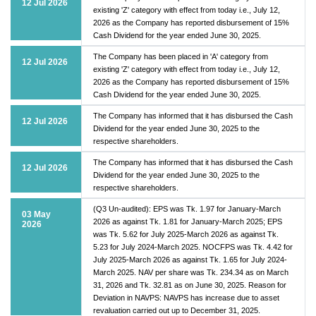
12 Jul 2026
existing 'Z' category with effect from today i.e., July 12,
2026 as the Company has reported disbursement of 15%
Cash Dividend for the year ended June 30, 2025.
The Company has been placed in 'A' category from
12 Jul 2026
existing 'Z' category with effect from today i.e., July 12,
2026 as the Company has reported disbursement of 15%
Cash Dividend for the year ended June 30, 2025.
The Company has informed that it has disbursed the Cash
12 Jul 2026
Dividend for the year ended June 30, 2025 to the
respective shareholders.
The Company has informed that it has disbursed the Cash
12 Jul 2026
Dividend for the year ended June 30, 2025 to the
respective shareholders.
(Q3 Un-audited): EPS was Tk. 1.97 for January-March
03 May
2026 as against Tk. 1.81 for January-March 2025; EPS
2026
was Tk. 5.62 for July 2025-March 2026 as against Tk.
5.23 for July 2024-March 2025. NOCFPS was Tk. 4.42 for
July 2025-March 2026 as against Tk. 1.65 for July 2024-
March 2025. NAV per share was Tk. 234.34 as on March
31, 2026 and Tk. 32.81 as on June 30, 2025. Reason for
Deviation in NAVPS: NAVPS has increase due to asset
revaluation carried out up to December 31, 2025.