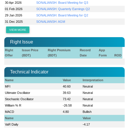
30 Apr 2026
SONALIANSH: Board Meeting for Q3
01 Feb 2026
SONALIANSH: Quarterly Earnings Q2
29 Jan 2026
SONALIANSH: Board Meeting for Q2
31 Dec 2025
SONALIANSH: AGM
VIEW MORE
Right Issue
Right
Issue Price
Right Premium
Record
App
Offer
(BDT)
(BDT)
Date
Form
ROD
Technical Indicator
Name
Value
Interpretation
MFI
40.60
Neutral
Ultimate Oscillator
39.63
Neutral
Stochastic Oscillator
73.42
Neutral
William % R
-26.58
Neutral
MACD
4.80
Bullish
Name
Value
VaR Daily
-4.17