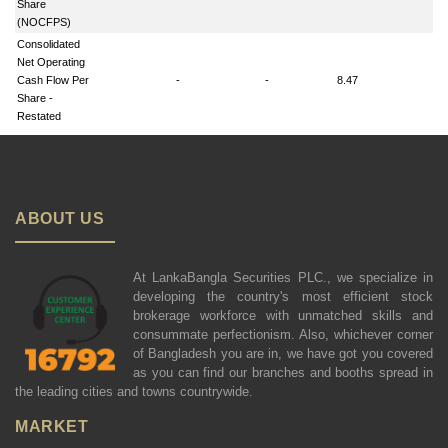
Share
(NOCFPS)
Consolidated
Net Operating
Cash Flow Per
-
-
8.47
-
Share -
Restated
ABOUT US
At LankaBangla Securities PLC., we specialize in
developing the country's most efficient stock
brokerage workforce with unmatched skills and
consummate perfectionism. Also, whichever corner
of Bangladesh you are in, we have got you covered
as you can find our branches and booths spread in
the leading cities and towns countrywide.
MARKET