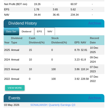
Net Profit (BDT mn)
19.26
-
60.97
-
EPS
1.78
3.65
5.62
-
NAV
34.44
36.45
234.34
-
Dividend History
Archive
Data Set
Dividend
EPS
NAV
Dividend
Cash
Stock
Record
Year
Type
Dividend(%)
Dividend(%)
EPS
NAV
Date
10 Dec
2025
Annual
15
0
8.79
32.81
2025
09 Dec
2024
Annual
10
0
3.23
61.8
2024
07 Dec
2023
Annual
10
100
3.86
118.14
2023
07 Dec
2022
Annual
0
100
3.92
228.58
2022
VIEW MORE
Events
Archive
03 May 2026
SONALIANSH: Quarterly Earnings Q3