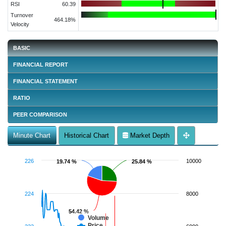
RSI
60.39
Turnover
464.18%
Velocity
BASIC
FINANCIAL REPORT
FINANCIAL STATEMENT
RATIO
PEER COMPARISON
Minute Chart
Historical Chart
Market Depth
226
10000
19.74 %
19.74 %
25.84 %
25.84 %
224
8000
54.42 %
54.42 %
Volume
Price