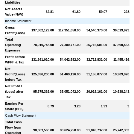
Liabilities
Net Assets
32.81
61.80
59.07
228.06
Value (NAV)
Income Statement
Gross
197,862,129.00
117,351,658.00
34,540,370.00
36,019,923.00
Profit/(Loss)
Total
Operating
78,010,748.00
27,380,771.00
26,715,601.00
47,890,453.00
Expenses
Profit before
131,981,010.00
54,042,582.00
32,712,831.00
11,455,416.00
WPPF & Tax
Net
Profit/(Loss)
125,696,200.00
51,469,126.00
31,155,077.00
10,909,920.00
before Tax
Net Profit /
(Loss) after
95,375,362.00
35,051,042.00
20,918,161.00
10,638,243.00
Tax
Earning Per
8.79
3.23
1.93
3.92
Share (EPS)
Cash Flow Statement
Total Cash
Flow from
98,863,560.00
83,624,258.00
91,849,737.00
25,742,303.00
Operating