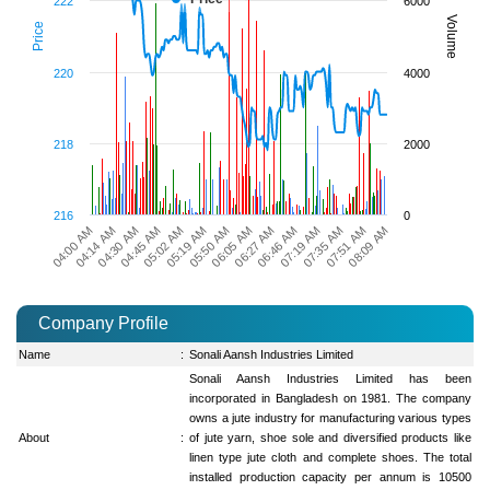
222
6000
Volume
Price
220
4000
218
2000
216
0
04:30 AM
05:50 AM
07:19 AM
04:14 AM
05:19 AM
06:46 AM
08:09 AM
04:00 AM
05:02 AM
06:27 AM
07:51 AM
04:45 AM
06:05 AM
07:35 AM
Company Profile
Name
:
Sonali Aansh Industries Limited
Sonali Aansh Industries Limited has been
incorporated in Bangladesh on 1981. The company
owns a jute industry for manufacturing various types
About
:
of jute yarn, shoe sole and diversified products like
linen type jute cloth and complete shoes. The total
installed production capacity per annum is 10500