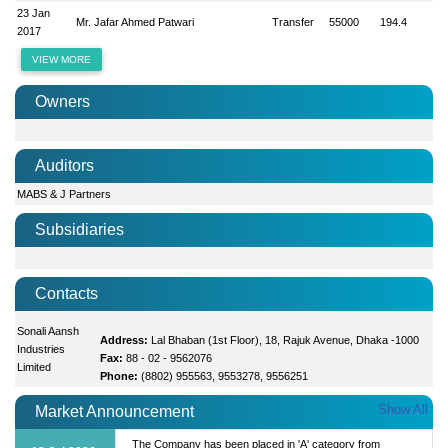
23 Jan
Mr. Jafar Ahmed Patwari
Transfer
55000
194.4
2017
VIEW MORE
Owners
Auditors
MABS & J Partners
Subsidiaries
Contacts
Sonali Aansh
Address:
Lal Bhaban (1st Floor), 18, Rajuk Avenue, Dhaka -1000
Industries
Fax:
88 - 02 - 9562076
Limited
Phone:
(8802) 955563, 9553278, 9556251
Show All
Market Announcement
The Company has been placed in 'A' category from