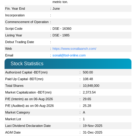
metric ton.
Fin. Year End
:
June
Incorporation
:
Commencement of Operation
:
Script Code
:
DSE - 16360
Listing Year
:
DSE - 1985
Debut Trading Date
:
Web
:
https://www.sonaliaansh.com/
Email
:
sonali@bol-online.com
Stock Statistics
Authorized Capital -BDT(mn)
:
500.00
Paid Up Capital -BDT(mn)
:
108.48
Total Shares
:
10,848,000
Market Capitalization -BDT(mn)
:
2,373.54
P/E (Interim) as on 06-Aug-2026
:
29.65
P/E (Audited) as on 06-Aug-2026
:
25.28
Market Category
:
A
Market Lot
:
1
Last Dividend Declaration Date
:
19-Nov-2025
AGM Date
:
31-Dec-2025