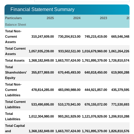
Financial Statement Summary
Particulars
2025
2024
2023
2022
Balance Sheet
Total Non-
Current
310,247,609.00
730,204,913.00
745,215,419.00
665,546,348.00
Assets
Total Current
1,057,935,239.00
933,502,511.00
1,016,679,960.00
1,061,264,226.00
Assets
Total Assets
1,368,182,849.00
1,663,707,424.00
1,761,895,379.00
1,726,810,574.00
Total
Shareholders'
355,877,869.00
670,445,493.00
640,818,450.00
619,900,288.00
Equity
Total Non-
Current
478,814,285.00
483,090,988.00
444,921,857.00
435,379,595.00
Liabilities
Total Current
533,490,695.00
510,170,941.00
676,155,072.00
771,530,693.00
Liabilities
Total
1,012,304,980.00
993,261,929.00
1,121,076,929.00
1,206,910,288.00
Liabilities
Total Capital
and
1,368,182,849.00
1,663,707,424.00
1,761,895,379.00
1,826,810,576.00