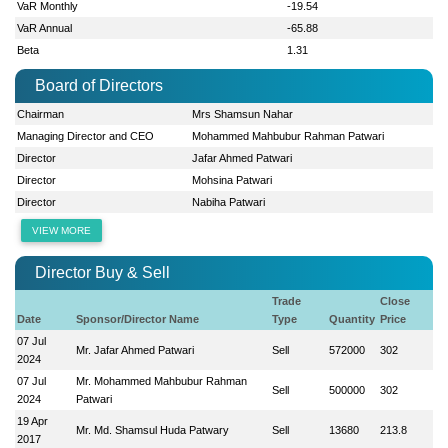
VaR Monthly
-19.54
VaR Annual
-65.88
Beta
1.31
Board of Directors
Chairman
Mrs Shamsun Nahar
Managing Director and CEO
Mohammed Mahbubur Rahman Patwari
Director
Jafar Ahmed Patwari
Director
Mohsina Patwari
Director
Nabiha Patwari
VIEW MORE
Director Buy & Sell
Trade
Close
Date
Sponsor/Director Name
Type
Quantity
Price
07 Jul
Mr. Jafar Ahmed Patwari
Sell
572000
302
2024
07 Jul
Mr. Mohammed Mahbubur Rahman
Sell
500000
302
2024
Patwari
19 Apr
Mr. Md. Shamsul Huda Patwary
Sell
13680
213.8
2017