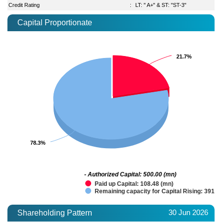
Credit Rating
:
LT: " A+" & ST: "ST-3"
Capital Proportionate
21.7%
21.7%
78.3%
78.3%
- Authorized Capital: 500.00 (mn)
Paid up Capital: 108.48 (mn)
Remaining capacity for Capital Rising: 391.5
30 Jun 2026
Shareholding Pattern