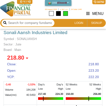
10:41:44
16792
DSE
(
Closed
)
08 August 2026
২৪ শ্রাবণ ১৪৩৩
24 Safar 1448
MENU
LOGIN
SIGNUP
Sonali Aansh Industries Limited
Symbol :
SONALIANSH
Sector
:
Jute
Board :
Main
218.80
Close:
218.80
Open:
223.20
YCP:
222.20
-3.40
-1.53
%
Day's
Day's
52 Weeks
52 Weeks
Low
High
Low
High
Volume
184,208
217.40
224.30
150.00
256.80
Value(mn)
40.5450