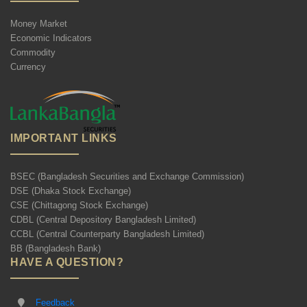
Money Market
Economic Indicators
Commodity
Currency
IMPORTANT LINKS
BSEC (Bangladesh Securities and Exchange Commission)
DSE (Dhaka Stock Exchange)
CSE (Chittagong Stock Exchange)
CDBL (Central Depository Bangladesh Limited)
CCBL (Central Counterparty Bangladesh Limited)
BB (Bangladesh Bank)
HAVE A QUESTION?
Feedback