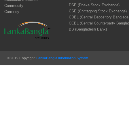
DSE (Dhaka Stock Exchange)
Commodity
CSE (Chittagong Stock Exchange)
Currency
CDBL (Central Depository Banglade
CCBL (Central Counterparty Bangla
BB (Bangladesh Bank)
© 2019 Copyright:
LankaBangla Information System