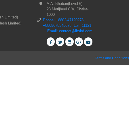
A.A. Bhaban(Level 6)
23 Motijheel C/A, Dhaka-
1000
sh Limited)
Phone: +8802-47120278,
desh Limited)
+8809678345678, Ext: 11121
Email: contact@lbsbd.com
Terms and Conditions