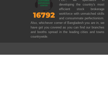
developing the country's most
efficient stock brokerage
workforce with unmatched skills
and consummate perfectionism.
Also, whichever corner of Bangladesh you are in, we
have got you covered as you can find our branches
and booths spread in the leading cities and towns
countrywide.