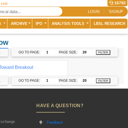
16792
r 1448
LOGIN
SIGNUP
S
ARCHIVE
IPO
ANALYSIS TOOLS
LBSL RESEARCH
dow
1
GO TO PAGE:
PAGE SIZE:
FILTER
Toward Breakout
1
GO TO PAGE:
PAGE SIZE:
FILTER
HAVE A QUESTION?
Exchange
Feedback