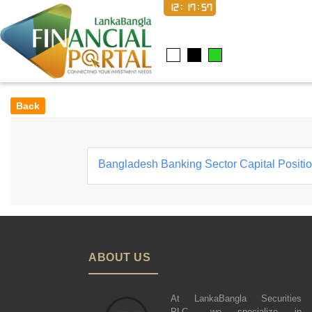
12:17:58
Back
Bangladesh Banking Sector Capital Positi
ABOUT US
At LankaBangla Securities
PLC., we specialize in