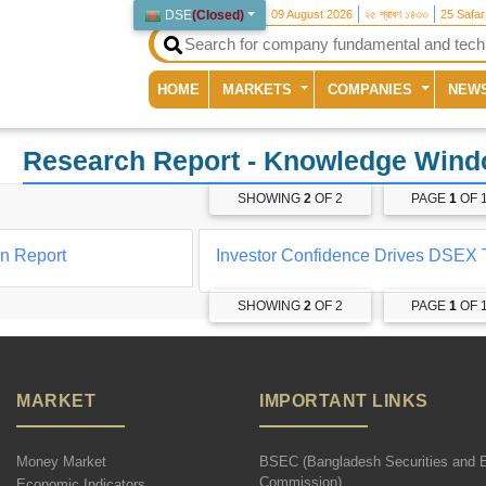
DSE
(
Closed
)
09 August 2026
২৫ শ্রাবণ ১৪৩৩
25 Safa
(current)
HOME
MARKETS
COMPANIES
NEW
Research Report
- Knowledge Win
SHOWING
2
OF 2
PAGE
1
OF 
on Report
Investor Confidence Drives DSEX 
SHOWING
2
OF 2
PAGE
1
OF 
MARKET
IMPORTANT LINKS
Money Market
BSEC (Bangladesh Securities and 
Commission)
Economic Indicators