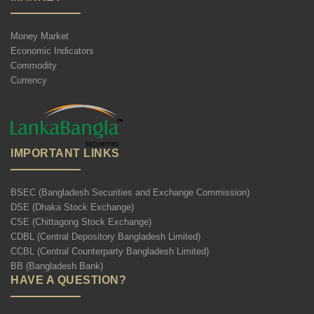
Money Market
Economic Indicators
Commodity
Currency
IMPORTANT LINKS
BSEC (Bangladesh Securities and Exchange Commission)
DSE (Dhaka Stock Exchange)
CSE (Chittagong Stock Exchange)
CDBL (Central Depository Bangladesh Limited)
CCBL (Central Counterparty Bangladesh Limited)
BB (Bangladesh Bank)
HAVE A QUESTION?