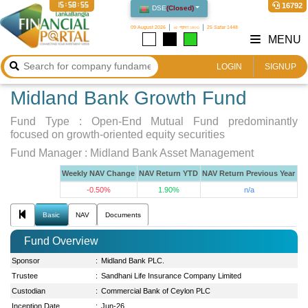
15:58:55
16792
DSE
(
Closed
)
09 August 2026
২৫ শ্রাবণ ১৪৩৩
25 Safar 1448
MENU
LOGIN
SIGNUP
Midland Bank Growth Fund
Fund Type :
Open-End Mutual Fund predominantly
focused on growth-oriented equity securities
Fund Manager :
Midland Bank Asset Management
Weekly NAV Change
NAV Return YTD
NAV Return Previous Year
-0.50%
1.90%
n/a
Basic
NAV
Documents
Fund Overview
Sponsor
:
Midland Bank PLC.
Trustee
:
Sandhani Life Insurance Company Limited
Custodian
:
Commercial Bank of Ceylon PLC
Inception Date
:
Jun-26