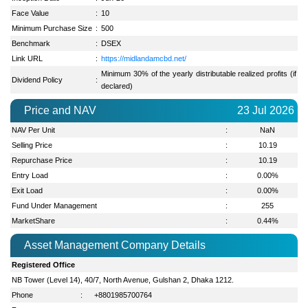
Face Value
:
10
Minimum Purchase Size
:
500
Benchmark
:
DSEX
Link URL
:
https://midlandamcbd.net/
Minimum 30% of the yearly distributable realized profits (if
Dividend Policy
:
declared)
Price and NAV
23 Jul 2026
NAV Per Unit
:
NaN
Selling Price
:
10.19
Repurchase Price
:
10.19
Entry Load
:
0.00%
Exit Load
:
0.00%
Fund Under Management
:
255
MarketShare
:
0.44
%
Asset Management Company Details
Registered Office
NB Tower (Level 14), 40/7, North Avenue, Gulshan 2, Dhaka 1212.
Phone
:
+8801985700764