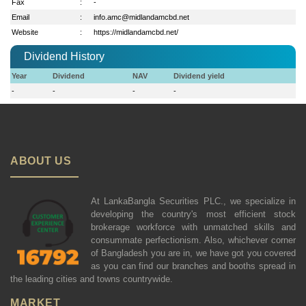
Fax
:
-
Email
:
info.amc@midlandamcbd.net
Website
:
https://midlandamcbd.net/
Dividend History
Year
Dividend
NAV
Dividend yield
-
-
-
-
ABOUT US
At LankaBangla Securities PLC., we specialize in
developing the country's most efficient stock
brokerage workforce with unmatched skills and
consummate perfectionism. Also, whichever corner
of Bangladesh you are in, we have got you covered
as you can find our branches and booths spread in
the leading cities and towns countrywide.
MARKET