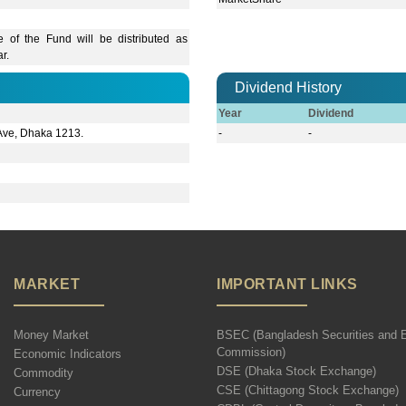
 of the Fund will be distributed as
r.
Dividend History
Year
Dividend
 Ave, Dhaka 1213.
-
-
MARKET
IMPORTANT LINKS
Money Market
BSEC (Bangladesh Securities and 
Commission)
Economic Indicators
DSE (Dhaka Stock Exchange)
Commodity
CSE (Chittagong Stock Exchange)
Currency