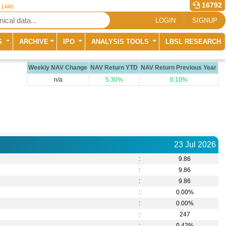
16792
r 1448
LOGIN
SIGNUP
S
ARCHIVE
IPO
ANALYSIS TOOLS
LBSL RESEARCH
Weekly NAV Change
NAV Return YTD
NAV Return Previous Year
n/a
5.30%
0.10%
23 Jul 2026
:
9.86
:
9.86
:
9.86
:
0.00%
:
0.00%
:
247
:
0.42
%