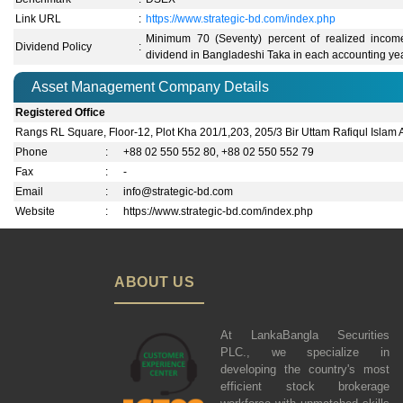
Link URL
:
https://www.strategic-bd.com/index.php
Minimum 70 (Seventy) percent of realized income
Dividend Policy
:
dividend in Bangladeshi Taka in each accounting yea
Asset Management Company Details
Registered Office
Rangs RL Square, Floor-12, Plot Kha 201/1,203, 205/3 Bir Uttam Rafiqul Islam
Phone
:
+88 02 550 552 80, +88 02 550 552 79
Fax
:
-
Email
:
info@strategic-bd.com
Website
:
https://www.strategic-bd.com/index.php
ABOUT US
At LankaBangla Securities
PLC., we specialize in
developing the country's most
efficient stock brokerage