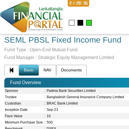
21:28:36
SEML PBSL Fixed Income Fund
Fund Type :
Open-End Mutual Fund
Fund Manager :
Strategic Equity Management Limited
Basic
NAV
Documents
Fund Overview
Sponsor
:
Padma Bank Securities Limited
Trustee
:
Bangladesh General Insurance Company Limited
Custodian
:
BRAC Bank Limited
Inception Date
:
Sep-23
Face Value
:
10
Minimum Purchase Size
:
500
Benchmark
:
DSEX