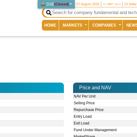
DSE
(
Closed
)
07 August 2026
২৩ শ্রাবণ ১৪৩৩
23 Safa
(current)
HOME
MARKETS
COMPANIES
NEW
Price and NAV
NAV Per Unit
Selling Price
Repurchase Price
Entry Load
Exit Load
Fund Under Management
MarketShare