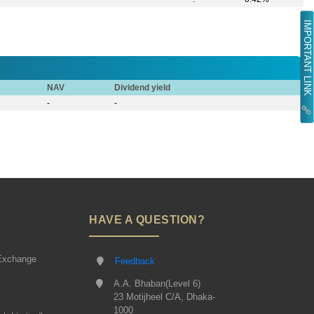
IMPORTANT LINK
NAV
Dividend yield
-
-
HAVE A QUESTION?
Exchange
Feedback
A.A. Bhaban(Level 6)
23 Motijheel C/A, Dhaka-
1000