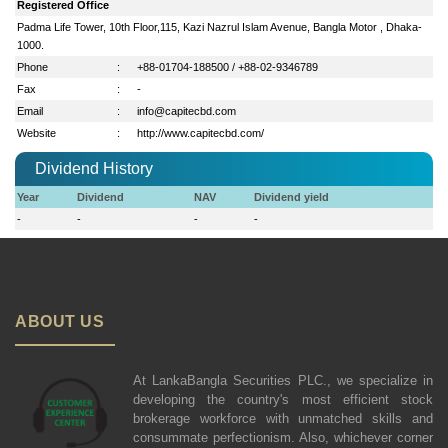
Registered Office
Padma Life Tower, 10th Floor,115, Kazi Nazrul Islam Avenue, Bangla Motor , Dhaka-
1000.
Phone
:
+88-01704-188500 / +88-02-9346789
Fax
:
-
Email
:
info@capitecbd.com
Website
:
http://www.capitecbd.com/
Dividend History
Year
Dividend
NAV
Dividend yield
-
-
-
-
ABOUT US
At LankaBangla Securities PLC., we specialize in
developing the country's most efficient stock
brokerage workforce with unmatched skills and
consummate perfectionism. Also, whichever corner