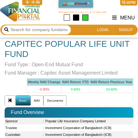
15:13:06
16792
DSE
(
Closed
)
08 August 2026
২৪ শ্রাবণ ১৪৩৩
24 Safar 1448
MENU
LOGIN
SIGNUP
CAPITEC POPULAR LIFE UNIT
FUND
Fund Type :
Open-End Mutual Fund
Fund Manager :
Capitec Asset Management Limited
Weekly NAV Change
NAV Return YTD
NAV Return Previous Year
-0.90%
9.60%
10.60%
Basic
NAV
Documents
Fund Overview
Sponsor
:
Popular Life Insurance Company Limited
Trustee
:
Investment Corporation of Bangladesh (ICB)
Custodian
:
Investment Corporation of Bangladesh (ICB)