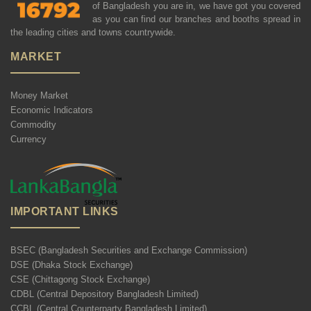
of Bangladesh you are in, we have got you covered
as you can find our branches and booths spread in
the leading cities and towns countrywide.
MARKET
Money Market
Economic Indicators
Commodity
Currency
IMPORTANT LINKS
BSEC (Bangladesh Securities and Exchange Commission)
DSE (Dhaka Stock Exchange)
CSE (Chittagong Stock Exchange)
CDBL (Central Depository Bangladesh Limited)
CCBL (Central Counterparty Bangladesh Limited)