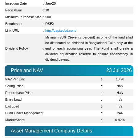
Inception Date
:
Jan-20
Face Value
:
10
Minimum Purchase Size
:
500
Benchmark
:
DSEX
Link URL
:
http://capitecbd.com/
Minimum 70% (Seventy percent) income of the fund shall
be distributed as dividend in Bangladeshi Taka only at the
Dividend Policy
:
end of each accounting year. The Fund shall create a
dividend equalization reserve to ensure consistency in
dividend payout.
Price and NAV
23 Jul 2026
NAV Per Unit
:
10.20
Selling Price
:
NaN
Repurchase Price
:
NaN
Entry Load
:
n/a
Exit Load
:
n/a
Fund Under Management
:
244
MarketShare
:
0.42
%
Asset Management Company Details