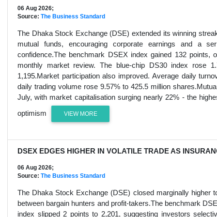
06 Aug 2026;
Source:
The Business Standard
The Dhaka Stock Exchange (DSE) extended its winning streak fo
mutual funds, encouraging corporate earnings and a series
confidence.The benchmark DSEX index gained 132 points, or 
monthly market review. The blue-chip DS30 index rose 1
1,195.Market participation also improved. Average daily tur
daily trading volume rose 9.57% to 425.5 million shares.Mutua
July, with market capitalisation surging nearly 22% - the highe
optimism
VIEW MORE
DSEX EDGES HIGHER IN VOLATILE TRADE AS INSURA
06 Aug 2026;
Source:
The Business Standard
The Dhaka Stock Exchange (DSE) closed marginally higher toda
between bargain hunters and profit-takers.The benchmark DSEX
index slipped 2 points to 2,201, suggesting investors selec