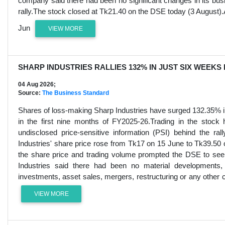
company said there had been no significant changes in its busin
rally.The stock closed at Tk21.40 on the DSE today (3 August)
Jun
VIEW MORE
SHARP INDUSTRIES RALLIES 132% IN JUST SIX WEEKS
04 Aug 2026;
Source:
The Business Standard
Shares of loss-making Sharp Industries have surged 132.35% in
in the first nine months of FY2025-26.Trading in the stock
undisclosed price-sensitive information (PSI) behind the 
Industries' share price rose from Tk17 on 15 June to Tk39.50 o
the share price and trading volume prompted the DSE to see
Industries said there had been no material developments, 
investments, asset sales, mergers, restructuring or any other c
VIEW MORE