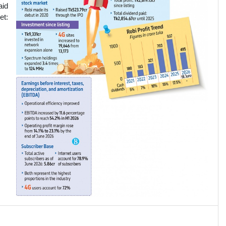
aid
et: