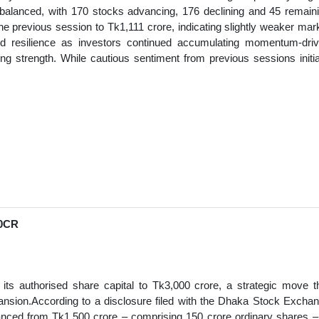
balanced, with 170 stocks advancing, 176 declining and 45 remain
 previous session to Tk1,111 crore, indicating slightly weaker mar
wed resilience as investors continued accumulating momentum-dri
ng strength. While cautious sentiment from previous sessions initia
0CR
ts authorised share capital to Tk3,000 crore, a strategic move t
xpansion.According to a disclosure filed with the Dhaka Stock Excha
anced from Tk1,500 crore – comprising 150 crore ordinary shares –