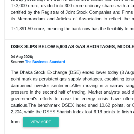
Tk3,000 crore, divided into 300 crore ordinary shares with 
certified by the Registrar of Joint Stock Companies and Firm
its Memorandum and Articles of Association to reflect the ne
Tk1,391.50 crore, meaning the bank now has the flexibility to mo
DSEX SLIPS BELOW 5,900 AS GAS SHORTAGES, MIDDL
04 Aug 2026;
Source:
The Business Standard
The Dhaka Stock Exchange (DSE) ended lower today (3 August
point mark as persistent gas supply shortages, escalating tensi
dampened investor sentiment.After moving in a narrow ran
pressure in the second half of trading. Market analysts sai
government's efforts to ease the energy crisis have offere
cautious.The benchmark DSEX index shed 10.62 points, or 0.1
2,204, while the DSES Shariah Index lost 6.18 points to finish
from
VIEW MORE