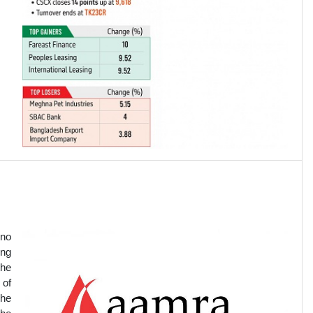
 no
ing
the
 of
The