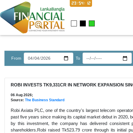
23:54:13
From
To
ROBI INVESTS TK9,331CR IN NETWORK EXPANSION SIN
06 Aug 2026;
Source:
The Business Standard
Robi Axiata PLC, one of the country's largest telecom operator
past five years since making its capital market debut in 2020, bo
by this investment, the company has delivered consistent pr
shareholders.Robi raised Tk523.79 crore through its initial pub