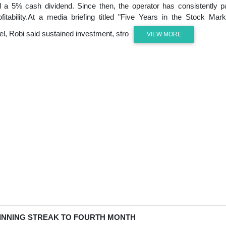
red a 5% cash dividend. Since then, the operator has consistently p
itability.At a media briefing titled "Five Years in the Stock Mark
l, Robi said sustained investment, stro
VIEW MORE
INNING STREAK TO FOURTH MONTH