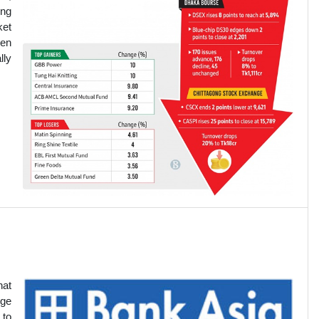
ing
ket
ven
lly
hat
nge
 to