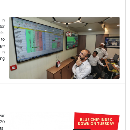
 in
tor
d's
 to
age
 in
ing
war
S30
ts,