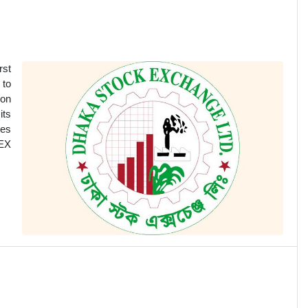
rst
 to
ion
its
ges
SEX