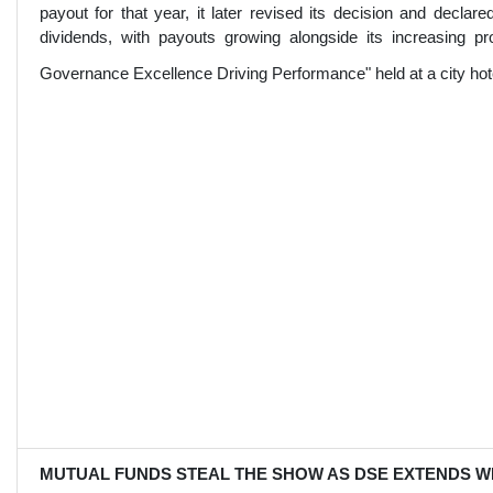
payout for that year, it later revised its decision and decla
dividends, with payouts growing alongside its increasing prof
Governance Excellence Driving Performance" held at a city hote
MUTUAL FUNDS STEAL THE SHOW AS DSE EXTENDS W