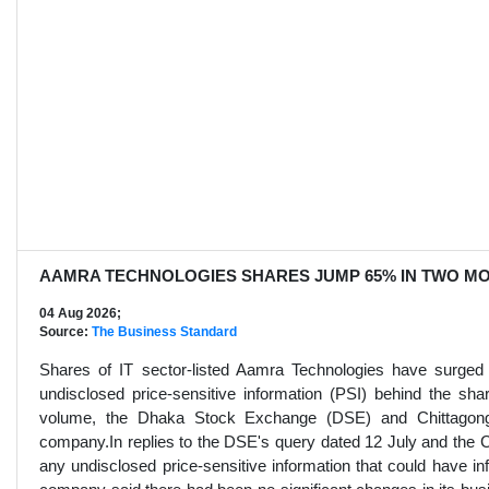
AAMRA TECHNOLOGIES SHARES JUMP 65% IN TWO MO
04 Aug 2026;
Source:
The Business Standard
Shares of IT sector-listed Aamra Technologies have surge
undisclosed price-sensitive information (PSI) behind the sha
volume, the Dhaka Stock Exchange (DSE) and Chittagong
company.In replies to the DSE's query dated 12 July and the C
any undisclosed price-sensitive information that could have i