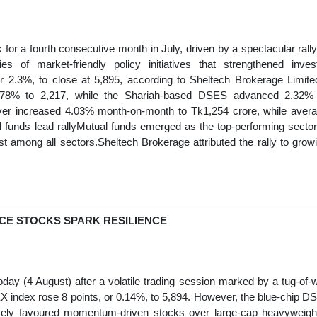
r a fourth consecutive month in July, driven by a spectacular rally
 of market-friendly policy initiatives that strengthened inves
2.3%, to close at 5,895, according to Sheltech Brokerage Limite
.78% to 2,217, while the Shariah-based DSES advanced 2.32%
nover increased 4.03% month-on-month to Tk1,254 crore, while aver
l funds lead rallyMutual funds emerged as the top-performing sector
st among all sectors.Sheltech Brokerage attributed the rally to grow
NCE STOCKS SPARK RESILIENCE
y (4 August) after a volatile trading session marked by a tug-of-
 index rose 8 points, or 0.14%, to 5,894. However, the blue-chip D
tively favoured momentum-driven stocks over large-cap heavyweigh