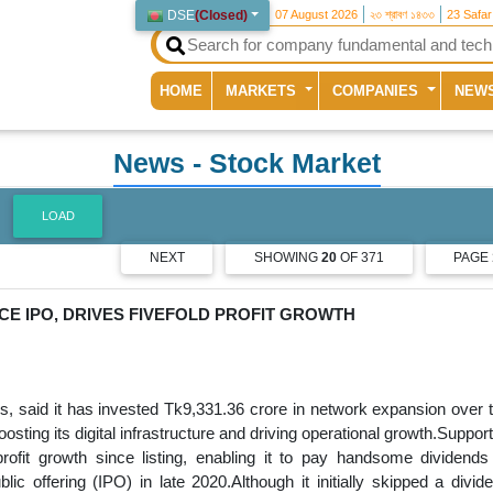
DSE
(
Closed
)
07 August 2026
২৩ শ্রাবণ ১৪৩৩
23 Safa
(current)
HOME
MARKETS
COMPANIES
NEW
News
- Stock Market
LOAD
NEXT
SHOWING
20
OF 371
PAGE
CE IPO, DRIVES FIVEFOLD PROFIT GROWTH
s, said it has invested Tk9,331.36 crore in network expansion over 
osting its digital infrastructure and driving operational growth.Suppor
ofit growth since listing, enabling it to pay handsome dividends
lic offering (IPO) in late 2020.Although it initially skipped a divid