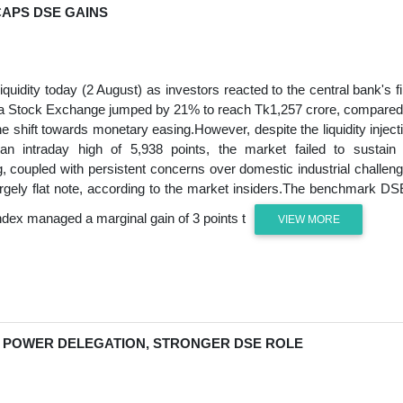
CAPS DSE GAINS
quidity today (2 August) as investors reacted to the central bank's fi
haka Stock Exchange jumped by 21% to reach Tk1,257 crore, compared
he shift towards monetary easing.However, despite the liquidity inject
 intraday high of 5,938 points, the market failed to sustain 
g, coupled with persistent concerns over domestic industrial challen
 largely flat note, according to the market insiders.The benchmark D
ndex managed a marginal gain of 3 points t
VIEW MORE
 POWER DELEGATION, STRONGER DSE ROLE