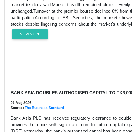
market insiders said.Market breadth remained almost evenly 
unchanged.Turnover at the premier bourse declined 8% from the
participation.According to EBL Securities, the market sho
stocks despite lingering concerns about the market's underlyi
VIEW MORE
BANK ASIA DOUBLES AUTHORISED CAPITAL TO TK3,00
06 Aug 2026;
Source:
The Business Standard
Bank Asia PLC has received regulatory clearance to double i
provides the lender with significant room for future capital e
(DSE) yesterday, the bank's authorised capital has been enh