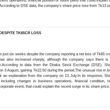
ess operations, financial position or future plans that could explain 
.According to DSE data, the company's share price rose from Tk13 o
 DESPITE TK65CR LOSS
 just six weeks despite the company reporting a net loss of Tk65 cr
 has also increased sharply, although the company says there is
rally.According to data from the Dhaka Stock Exchange (DSE), Sh
n 3 August, gaining Tk22.50 during the period.The unusual rise in b
k an explanation from the company on 13 July.In its response, Sh
including changes in business operations, financial condition, 
orporate event, that could explain the recent surge in its share price