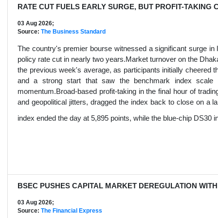
RATE CUT FUELS EARLY SURGE, BUT PROFIT-TAKING 
03 Aug 2026;
Source:
The Business Standard
The country's premier bourse witnessed a significant surge in li
policy rate cut in nearly two years.Market turnover on the D
the previous week's average, as participants initially cheered t
and a strong start that saw the benchmark index scale an
momentum.Broad-based profit-taking in the final hour of tradin
and geopolitical jitters, dragged the index back to close on a
index ended the day at 5,895 points, while the blue-chip DS30 i
BSEC PUSHES CAPITAL MARKET DEREGULATION WITH
03 Aug 2026;
Source:
The Financial Express