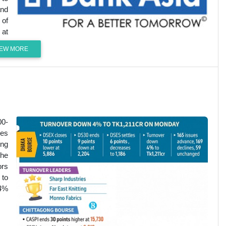
and
 of
 at
IEW MORE
00-
les
ing
the
ors
 to
74%