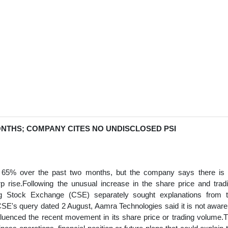
NTHS; COMPANY CITES NO UNDISCLOSED PSI
d 65% over the past two months, but the company says there is
rp rise.Following the unusual increase in the share price and trad
 Stock Exchange (CSE) separately sought explanations from 
SE's query dated 2 August, Aamra Technologies said it is not aware
nfluenced the recent movement in its share price or trading volume.