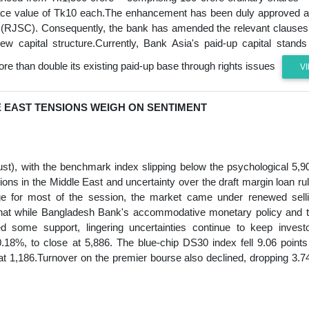
a face value of Tk10 each.The enhancement has been duly approved 
s (RJSC). Consequently, the bank has amended the relevant clauses
w capital structure.Currently, Bank Asia's paid-up capital stands
re than double its existing paid-up base through rights issues
V
E EAST TENSIONS WEIGH ON SENTIMENT
), with the benchmark index slipping below the psychological 5,9
ons in the Middle East and uncertainty over the draft margin loan ru
ge for most of the session, the market came under renewed sell
d that while Bangladesh Bank's accommodative monetary policy and 
d some support, lingering uncertainties continue to keep invest
8%, to close at 5,886. The blue-chip DS30 index fell 9.06 points
 at 1,186.Turnover on the premier bourse also declined, dropping 3.