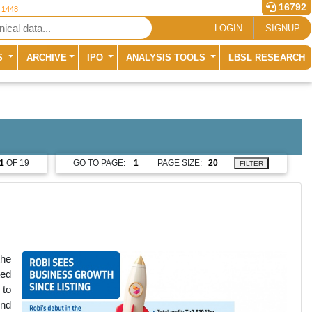
16792
r 1448
LOGIN
SIGNUP
S
ARCHIVE
IPO
ANALYSIS TOOLS
LBSL RESEARCH
1
OF 19
GO TO PAGE:
PAGE SIZE:
FILTER
the
ted
 to
end