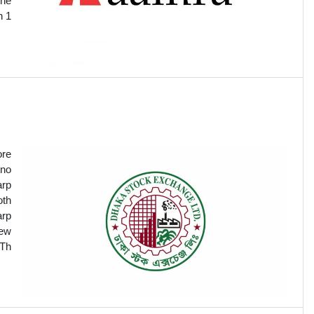
the
n 1
ore
 no
arp
oth
arp
new
.Th