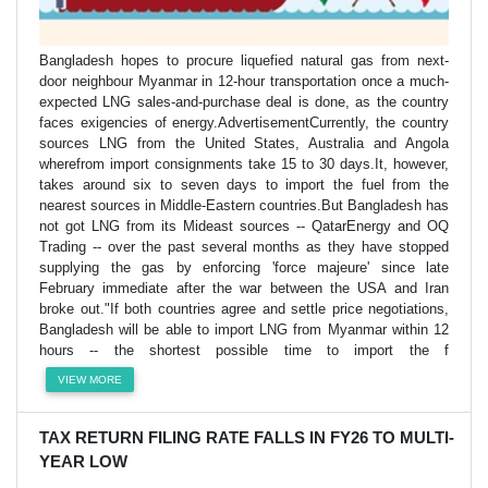
Bangladesh hopes to procure liquefied natural gas from next-
door neighbour Myanmar in 12-hour transportation once a much-
expected LNG sales-and-purchase deal is done, as the country
faces exigencies of energy.AdvertisementCurrently, the country
sources LNG from the United States, Australia and Angola
wherefrom import consignments take 15 to 30 days.It, however,
takes around six to seven days to import the fuel from the
nearest sources in Middle-Eastern countries.But Bangladesh has
not got LNG from its Mideast sources -- QatarEnergy and OQ
Trading -- over the past several months as they have stopped
supplying the gas by enforcing 'force majeure' since late
February immediate after the war between the USA and Iran
broke out."If both countries agree and settle price negotiations,
Bangladesh will be able to import LNG from Myanmar within 12
hours -- the shortest possible time to import the f
VIEW MORE
TAX RETURN FILING RATE FALLS IN FY26 TO MULTI-
YEAR LOW