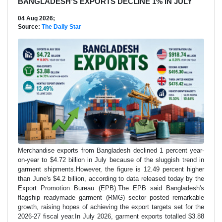
BANGLADESH’S EXPORTS DECLINE 1% IN JULY
04 Aug 2026;
Source:
The Daily Star
Merchandise exports from Bangladesh declined 1 percent year-
on-year to $4.72 billion in July because of the sluggish trend in
garment shipments.However, the figure is 12.49 percent higher
than June's $4.2 billion, according to data released today by the
Export Promotion Bureau (EPB).The EPB said Bangladesh's
flagship readymade garment (RMG) sector posted remarkable
growth, raising hopes of achieving the export targets set for the
2026-27 fiscal year.In July 2026, garment exports totalled $3.88