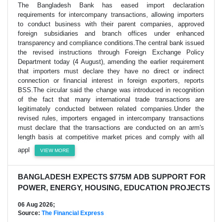
The Bangladesh Bank has eased import declaration
requirements for intercompany transactions, allowing importers
to conduct business with their parent companies, approved
foreign subsidiaries and branch offices under enhanced
transparency and compliance conditions.The central bank issued
the revised instructions through Foreign Exchange Policy
Department today (4 August), amending the earlier requirement
that importers must declare they have no direct or indirect
connection or financial interest in foreign exporters, reports
BSS.The circular said the change was introduced in recognition
of the fact that many international trade transactions are
legitimately conducted between related companies.Under the
revised rules, importers engaged in intercompany transactions
must declare that the transactions are conducted on an arm's
length basis at competitive market prices and comply with all
appl
VIEW MORE
BANGLADESH EXPECTS $775M ADB SUPPORT FOR
POWER, ENERGY, HOUSING, EDUCATION PROJECTS
06 Aug 2026;
Source:
The Financial Express