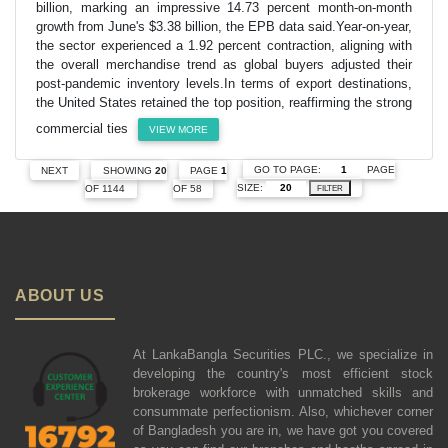
billion, marking an impressive 14.73 percent month-on-month
growth from June's $3.38 billion, the EPB data said.Year-on-year,
the sector experienced a 1.92 percent contraction, aligning with
the overall merchandise trend as global buyers adjusted their
post-pandemic inventory levels.In terms of export destinations,
the United States retained the top position, reaffirming the strong
commercial ties
VIEW MORE
GO TO PAGE:
PAGE
NEXT
SHOWING
20
PAGE
1
SIZE:
OF 1144
OF 58
FILTER
ABOUT US
At LankaBangla Securities PLC., we specialize in
developing the country's most efficient stock
brokerage workforce with unmatched skills and
consummate perfectionism. Also, whichever corner
of Bangladesh you are in, we have got you covered