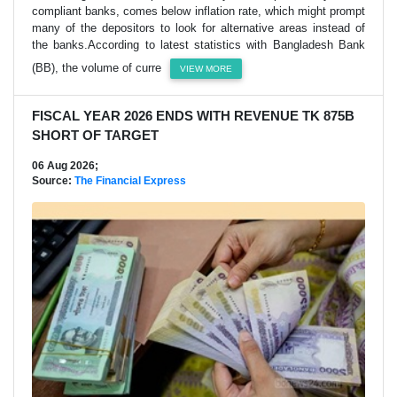
compliant banks, comes below inflation rate, which might prompt
many of the depositors to look for alternative areas instead of
the banks.According to latest statistics with Bangladesh Bank
(BB), the volume of curre
VIEW MORE
FISCAL YEAR 2026 ENDS WITH REVENUE TK 875B
SHORT OF TARGET
06 Aug 2026;
Source:
The Financial Express