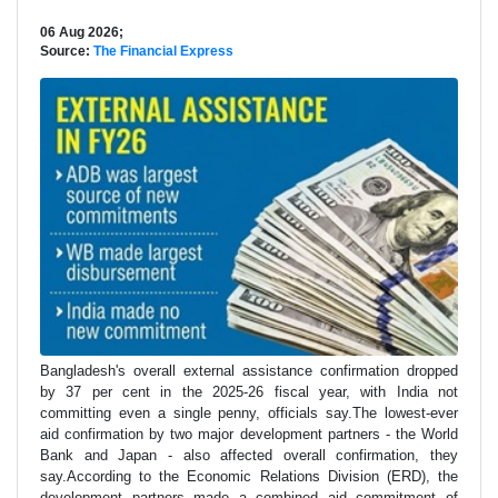
06 Aug 2026;
Source:
The Financial Express
Bangladesh's overall external assistance confirmation dropped
by 37 per cent in the 2025-26 fiscal year, with India not
committing even a single penny, officials say.The lowest-ever
aid confirmation by two major development partners - the World
Bank and Japan - also affected overall confirmation, they
say.According to the Economic Relations Division (ERD), the
development partners made a combined aid commitment of