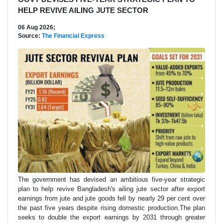
HELP REVIVE AILING JUTE SECTOR
06 Aug 2026;
Source:
The Financial Express
The government has devised an ambitious five-year strategic
plan to help revive Bangladesh's ailing jute sector after export
earnings from jute and jute goods fell by nearly 29 per cent over
the past five years despite rising domestic production.The plan
seeks to double the export earnings by 2031 through greater