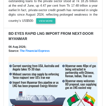
outstanding loans to the private sector stood at Tk 18.26 trillion
at the end of June, up 4.47 per cent from Tk 17.48 trillion a year
earlier.In fact, private-sector credit growth has remained in single
digits since August 2024, reflecting prolonged weakness in the
country’s US$500-
VIEW MORE
BD EYES RAPID LNG IMPORT FROM NEXT-DOOR
MYANMAR
06 Aug 2026;
Source:
The Financial Express