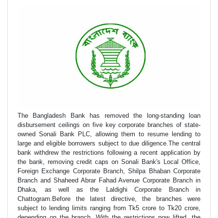
The Bangladesh Bank has removed the long-standing loan
disbursement ceilings on five key corporate branches of state-
owned Sonali Bank PLC, allowing them to resume lending to
large and eligible borrowers subject to due diligence.The central
bank withdrew the restrictions following a recent application by
the bank, removing credit caps on Sonali Bank's Local Office,
Foreign Exchange Corporate Branch, Shilpa Bhaban Corporate
Branch and Shaheed Abrar Fahad Avenue Corporate Branch in
Dhaka, as well as the Laldighi Corporate Branch in
Chattogram.Before the latest directive, the branches were
subject to lending limits ranging from Tk5 crore to Tk20 crore,
depending on the branch. With the restrictions now lifted, the