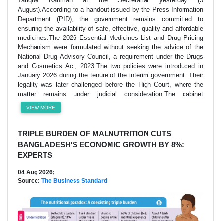
Tarique Rahman at the Secretariat yesterday (3
August).According to a handout issued by the Press Information
Department (PID), the government remains committed to
ensuring the availability of safe, effective, quality and affordable
medicines.The 2026 Essential Medicines List and Drug Pricing
Mechanism were formulated without seeking the advice of the
National Drug Advisory Council, a requirement under the Drugs
and Cosmetics Act, 2023.The two policies were introduced in
January 2026 during the tenure of the interim government. Their
legality was later challenged before the High Court, where the
matter remains under judicial consideration.The cabinet
VIEW MORE
TRIPLE BURDEN OF MALNUTRITION CUTS
BANGLADESH'S ECONOMIC GROWTH BY 8%:
EXPERTS
04 Aug 2026;
Source:
The Business Standard