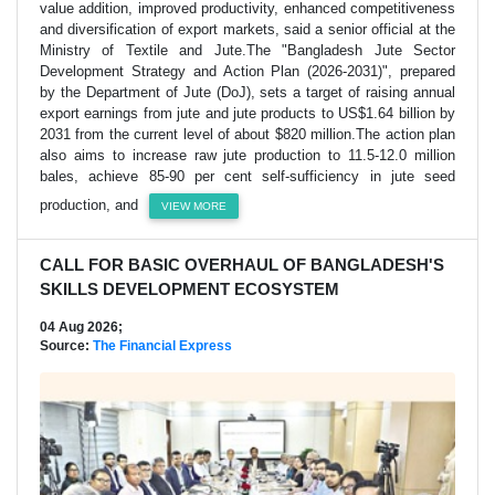
value addition, improved productivity, enhanced competitiveness
and diversification of export markets, said a senior official at the
Ministry of Textile and Jute.The "Bangladesh Jute Sector
Development Strategy and Action Plan (2026-2031)", prepared
by the Department of Jute (DoJ), sets a target of raising annual
export earnings from jute and jute products to US$1.64 billion by
2031 from the current level of about $820 million.The action plan
also aims to increase raw jute production to 11.5-12.0 million
bales, achieve 85-90 per cent self-sufficiency in jute seed
production, and
VIEW MORE
CALL FOR BASIC OVERHAUL OF BANGLADESH'S
SKILLS DEVELOPMENT ECOSYSTEM
04 Aug 2026;
Source:
The Financial Express