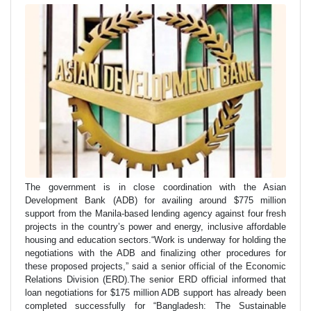
The government is in close coordination with the Asian
Development Bank (ADB) for availing around $775 million
support from the Manila-based lending agency against four fresh
projects in the country’s power and energy, inclusive affordable
housing and education sectors.“Work is underway for holding the
negotiations with the ADB and finalizing other procedures for
these proposed projects,” said a senior official of the Economic
Relations Division (ERD).The senior ERD official informed that
loan negotiations for $175 million ADB support has already been
completed successfully for “Bangladesh: The Sustainable