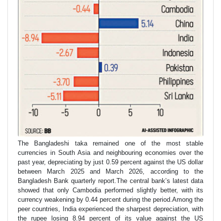
The Bangladeshi taka remained one of the most stable
currencies in South Asia and neighbouring economies over the
past year, depreciating by just 0.59 percent against the US dollar
between March 2025 and March 2026, according to the
Bangladesh Bank quarterly report.The central bank’s latest data
showed that only Cambodia performed slightly better, with its
currency weakening by 0.44 percent during the period.Among the
peer countries, India experienced the sharpest depreciation, with
the rupee losing 8.94 percent of its value against the US