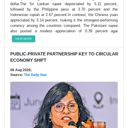
dollar.The Sri Lankan rupee depreciated by 5.11 percent,
followed by the Philippine peso at 3.70 percent and the
Indonesian rupiah at 2.67 percent.In contrast, the Chinese yuan
appreciated by 5.14 percent, making it the strongest-performing
currency among the countries compared. The Pakistani rupee
also posted a modest appreciation of 0.39 percent agai
VIEW MORE
PUBLIC-PRIVATE PARTNERSHIP KEY TO CIRCULAR
ECONOMY SHIFT
06 Aug 2026;
Source:
The Daily Star