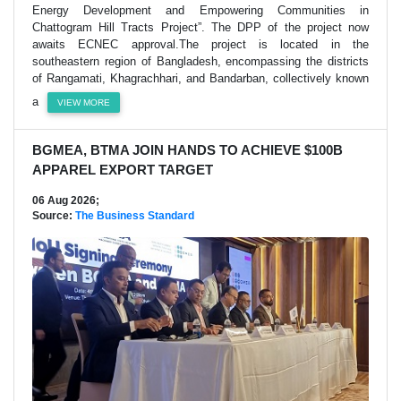
Energy Development and Empowering Communities in
Chattogram Hill Tracts Project”. The DPP of the project now
awaits ECNEC approval.The project is located in the
southeastern region of Bangladesh, encompassing the districts
of Rangamati, Khagrachhari, and Bandarban, collectively known
a
VIEW MORE
BGMEA, BTMA JOIN HANDS TO ACHIEVE $100B
APPAREL EXPORT TARGET
06 Aug 2026;
Source:
The Business Standard