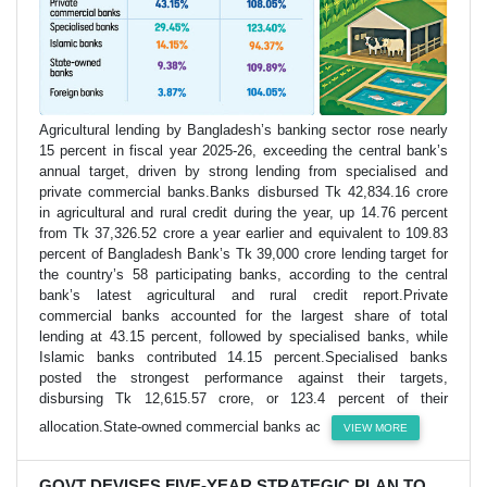
Agricultural lending by Bangladesh’s banking sector rose nearly
15 percent in fiscal year 2025-26, exceeding the central bank’s
annual target, driven by strong lending from specialised and
private commercial banks.Banks disbursed Tk 42,834.16 crore
in agricultural and rural credit during the year, up 14.76 percent
from Tk 37,326.52 crore a year earlier and equivalent to 109.83
percent of Bangladesh Bank’s Tk 39,000 crore lending target for
the country’s 58 participating banks, according to the central
bank’s latest agricultural and rural credit report.Private
commercial banks accounted for the largest share of total
lending at 43.15 percent, followed by specialised banks, while
Islamic banks contributed 14.15 percent.Specialised banks
posted the strongest performance against their targets,
disbursing Tk 12,615.57 crore, or 123.4 percent of their
allocation.State-owned commercial banks ac
VIEW MORE
GOVT DEVISES FIVE-YEAR STRATEGIC PLAN TO