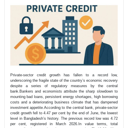
Private-sector credit growth has fallen to a record low,
underscoring the fragile state of the country’s economic recovery
despite a series of regulatory measures by the central
bank.Bankers and economists attribute the sharp slowdown to
mounting bad loans, persistent energy shortages, high borrowing
costs and a deteriorating business climate that has dampened
investment appetite.According to the central bank, private-sector
credit growth fell to 4.47 per cent by the end of June, the lowest
level in Bangladesh’s history. The previous record low was 4.72
per cent, registered in March 2026.In value terms, total