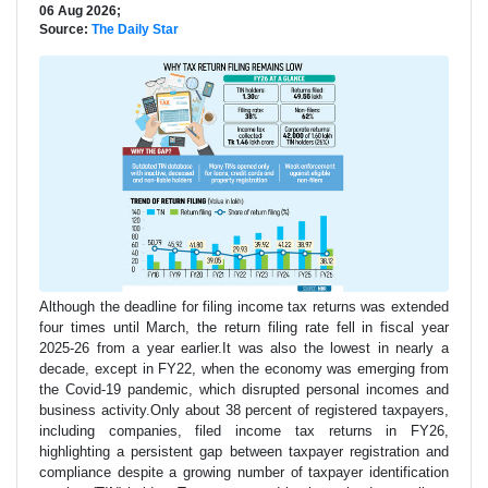
06 Aug 2026;
Source:
The Daily Star
Although the deadline for filing income tax returns was extended
four times until March, the return filing rate fell in fiscal year
2025-26 from a year earlier.It was also the lowest in nearly a
decade, except in FY22, when the economy was emerging from
the Covid-19 pandemic, which disrupted personal incomes and
business activity.Only about 38 percent of registered taxpayers,
including companies, filed income tax returns in FY26,
highlighting a persistent gap between taxpayer registration and
compliance despite a growing number of taxpayer identification