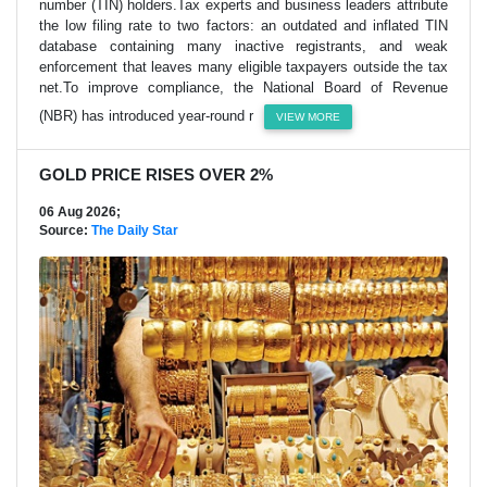
number (TIN) holders.Tax experts and business leaders attribute
the low filing rate to two factors: an outdated and inflated TIN
database containing many inactive registrants, and weak
enforcement that leaves many eligible taxpayers outside the tax
net.To improve compliance, the National Board of Revenue
(NBR) has introduced year-round r
VIEW MORE
GOLD PRICE RISES OVER 2%
06 Aug 2026;
Source:
The Daily Star