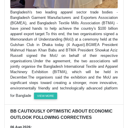
Bangladesh's two leading apparel sector trade bodies -
Bangladesh Garment Manufacturers and Exporters Association
(BGMEA), and Bangladesh Textile Mills Association (BTMA) -
have joined hands to help achieve the country's $100 billion
apparel export target.To this end, the two organisations signed a
Memorandum of Understanding (MoU) at a ceremony held at the
Gulshan Club in Dhaka today (4 August).BGMEA President
Mahmud Hasan Khan Babu and BTMA President Showkat Aziz
Russell signed the MoU on behalf of their respective
organisations.Under the agreement, the two associations will
jointly organise the Bangladesh International Textile and Apparel
Machinery Exhibition (BITMA), which will be held in
December.The organisers said the exhibition and the MoU are
significant steps toward creating a stronger, more innovative,
environmentally friendly and technologically advanced platform
for Banglade
VIEW MORE
BB CAUTIOUSLY OPTIMISTIC ABOUT ECONOMIC
OUTLOOK FOLLOWING CORRECTIVES
06 Aug 2026;