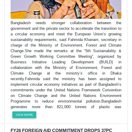
Bangladesh needs stronger collaboration between the
government and the private sector to accelerate the transition to
a circular economy and meet the European Union’s growing
sustainability requirements, said Fahmida Khanam, secretary in
charge of the Ministry of Environment, Forest and Climate
Change.She made the remarks at the “5th Sustainability &
Green Growth Working Committee Meeting”, organised by
Business Initiative Leading Development (BUILD) in
collaboration with the Ministry of Environment, Forest and
Climate Change at the ministry’s office in Dhaka
recently.Fahmida said the ministry has been assigned to
implement circular economy initiatives as part of Bangladesh’s
commitments under the United Nations Framework Convention
on Climate Change and the United Nations Environment
Programme to reduce environmental pollution.Bangladesh
generates more than 821,000 tonnes of plastic was
VIEW MORE
FY26 FOREIGN AID COMMITMENT DROPS 37PC