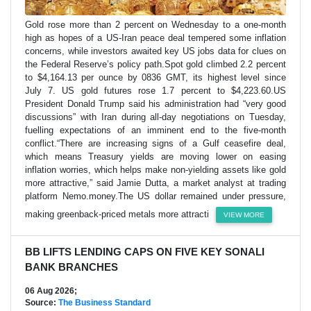
Gold rose more than 2 percent on Wednesday to a one-month
high as hopes of a US-Iran peace deal tempered some inflation
concerns, while investors awaited key US jobs data for clues on
the Federal Reserve’s policy path.Spot gold climbed 2.2 percent
to $4,164.13 per ounce by 0836 GMT, its highest level since
July 7. US gold futures rose 1.7 percent to $4,223.60.US
President Donald Trump said his administration had “very good
discussions” with Iran during all-day negotiations on Tuesday,
fuelling expectations of an imminent end to the five-month
conflict.“There are increasing signs of a Gulf ceasefire deal,
which means Treasury yields are moving lower on easing
inflation worries, which helps make non-yielding assets like gold
more attractive,” said Jamie Dutta, a market analyst at trading
platform Nemo.money.The US dollar remained under pressure,
making greenback-priced metals more attracti
VIEW MORE
BB LIFTS LENDING CAPS ON FIVE KEY SONALI
BANK BRANCHES
06 Aug 2026;
Source:
The Business Standard