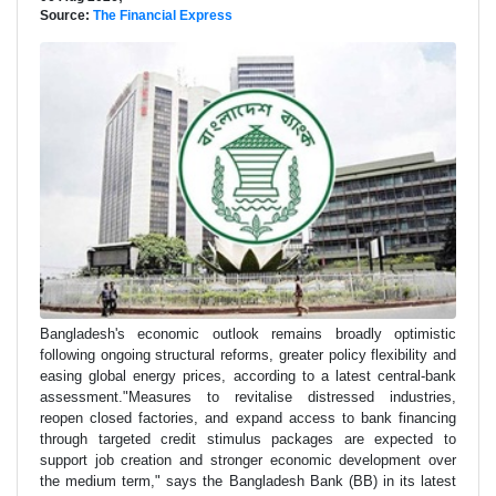
Source:
The Financial Express
Bangladesh's economic outlook remains broadly optimistic
following ongoing structural reforms, greater policy flexibility and
easing global energy prices, according to a latest central-bank
assessment."Measures to revitalise distressed industries,
reopen closed factories, and expand access to bank financing
through targeted credit stimulus packages are expected to
support job creation and stronger economic development over
the medium term," says the Bangladesh Bank (BB) in its latest