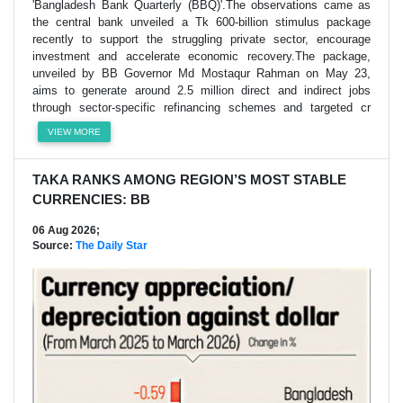
'Bangladesh Bank Quarterly (BBQ)'.The observations came as
the central bank unveiled a Tk 600-billion stimulus package
recently to support the struggling private sector, encourage
investment and accelerate economic recovery.The package,
unveiled by BB Governor Md Mostaqur Rahman on May 23,
aims to generate around 2.5 million direct and indirect jobs
through sector-specific refinancing schemes and targeted cr
VIEW MORE
TAKA RANKS AMONG REGION’S MOST STABLE
CURRENCIES: BB
06 Aug 2026;
Source:
The Daily Star