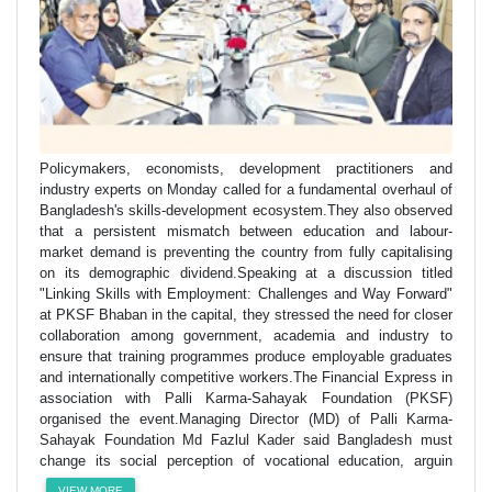
Policymakers, economists, development practitioners and
industry experts on Monday called for a fundamental overhaul of
Bangladesh's skills-development ecosystem.They also observed
that a persistent mismatch between education and labour-
market demand is preventing the country from fully capitalising
on its demographic dividend.Speaking at a discussion titled
"Linking Skills with Employment: Challenges and Way Forward"
at PKSF Bhaban in the capital, they stressed the need for closer
collaboration among government, academia and industry to
ensure that training programmes produce employable graduates
and internationally competitive workers.The Financial Express in
association with Palli Karma-Sahayak Foundation (PKSF)
organised the event.Managing Director (MD) of Palli Karma-
Sahayak Foundation Md Fazlul Kader said Bangladesh must
change its social perception of vocational education, arguin
VIEW MORE