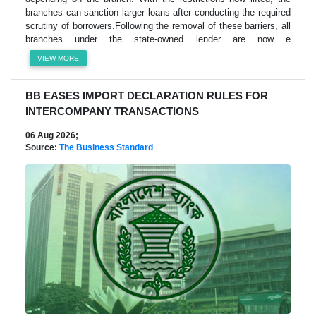
branches can sanction larger loans after conducting the required
scrutiny of borrowers.Following the removal of these barriers, all
branches under the state-owned lender are now e
VIEW MORE
BB EASES IMPORT DECLARATION RULES FOR
INTERCOMPANY TRANSACTIONS
06 Aug 2026;
Source:
The Business Standard