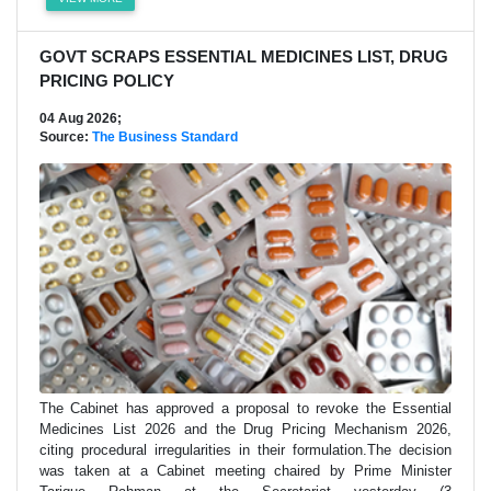
GOVT SCRAPS ESSENTIAL MEDICINES LIST, DRUG
PRICING POLICY
04 Aug 2026;
Source:
The Business Standard
The Cabinet has approved a proposal to revoke the Essential
Medicines List 2026 and the Drug Pricing Mechanism 2026,
citing procedural irregularities in their formulation.The decision
was taken at a Cabinet meeting chaired by Prime Minister