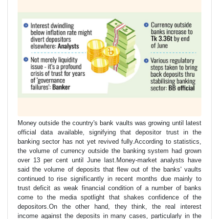
Money outside the country's bank vaults was growing until latest
official data available, signifying that depositor trust in the
banking sector has not yet revived fully.According to statistics,
the volume of currency outside the banking system had grown
over 13 per cent until June last.Money-market analysts have
said the volume of deposits that flew out of the banks' vaults
continued to rise significantly in recent months due mainly to
trust deficit as weak financial condition of a number of banks
come to the media spotlight that shakes confidence of the
depositors.On the other hand, they think, the real interest
income against the deposits in many cases, particularly in the