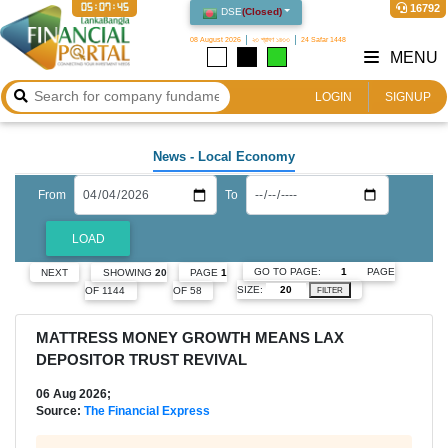
05:07:46
16792
DSE
(
Closed
)
08 August 2026
২৩ শ্রাবণ ১৪৩৩
24 Safar 1448
MENU
LOGIN
SIGNUP
News
- Local Economy
From
To
LOAD
GO TO PAGE:
PAGE
NEXT
SHOWING
20
PAGE
1
SIZE:
OF 1144
OF 58
FILTER
MATTRESS MONEY GROWTH MEANS LAX
DEPOSITOR TRUST REVIVAL
06 Aug 2026;
Source:
The Financial Express