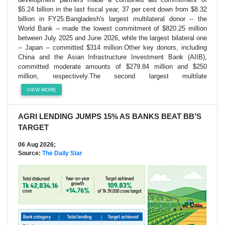
$5.24 billion in the last fiscal year, 37 per cent down from $8.32
billion in FY25.Bangladesh's largest multilateral donor -- the
World Bank -- made the lowest commitment of $820.25 million
between July 2025 and June 2026, while the largest bilateral one
-- Japan -- committed $314 million.Other key donors, including
China and the Asian Infrastructure Investment Bank (AIIB),
committed moderate amounts of $279.84 million and $250
million, respectively.The second largest multilate
VIEW MORE
AGRI LENDING JUMPS 15% AS BANKS BEAT BB’S
TARGET
06 Aug 2026;
Source:
The Daily Star