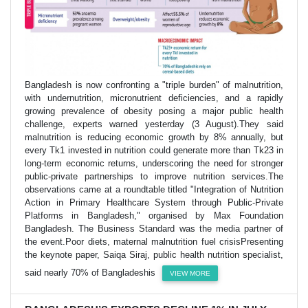
Bangladesh is now confronting a "triple burden" of malnutrition,
with undernutrition, micronutrient deficiencies, and a rapidly
growing prevalence of obesity posing a major public health
challenge, experts warned yesterday (3 August).They said
malnutrition is reducing economic growth by 8% annually, but
every Tk1 invested in nutrition could generate more than Tk23 in
long-term economic returns, underscoring the need for stronger
public-private partnerships to improve nutrition services.The
observations came at a roundtable titled "Integration of Nutrition
Action in Primary Healthcare System through Public-Private
Platforms in Bangladesh," organised by Max Foundation
Bangladesh. The Business Standard was the media partner of
the event.Poor diets, maternal malnutrition fuel crisisPresenting
the keynote paper, Saiqa Siraj, public health nutrition specialist,
said nearly 70% of Bangladeshis
VIEW MORE