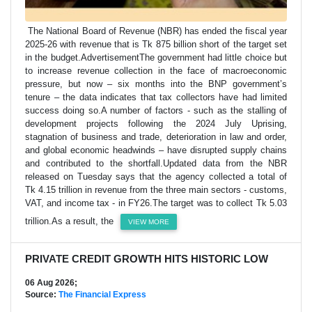
The National Board of Revenue (NBR) has ended the fiscal year
2025-26 with revenue that is Tk 875 billion short of the target set
in the budget.AdvertisementThe government had little choice but
to increase revenue collection in the face of macroeconomic
pressure, but now – six months into the BNP government’s
tenure – the data indicates that tax collectors have had limited
success doing so.A number of factors - such as the stalling of
development projects following the 2024 July Uprising,
stagnation of business and trade, deterioration in law and order,
and global economic headwinds – have disrupted supply chains
and contributed to the shortfall.Updated data from the NBR
released on Tuesday says that the agency collected a total of
Tk 4.15 trillion in revenue from the three main sectors - customs,
VAT, and income tax - in FY26.The target was to collect Tk 5.03
trillion.As a result, the
VIEW MORE
PRIVATE CREDIT GROWTH HITS HISTORIC LOW
06 Aug 2026;
Source:
The Financial Express