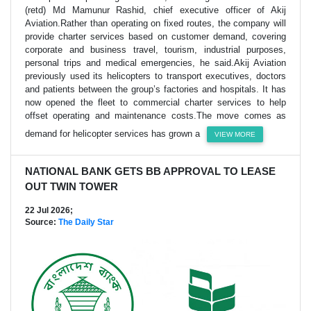
(retd) Md Mamunur Rashid, chief executive officer of Akij
Aviation.Rather than operating on fixed routes, the company will
provide charter services based on customer demand, covering
corporate and business travel, tourism, industrial purposes,
personal trips and medical emergencies, he said.Akij Aviation
previously used its helicopters to transport executives, doctors
and patients between the group’s factories and hospitals. It has
now opened the fleet to commercial charter services to help
offset operating and maintenance costs.The move comes as
demand for helicopter services has grown a
VIEW MORE
NATIONAL BANK GETS BB APPROVAL TO LEASE
OUT TWIN TOWER
22 Jul 2026;
Source:
The Daily Star