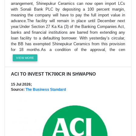
arrangement, Shinepukur Ceramics can now open import LCs
with Sonali Bank PLC by depositing a 100 percent margin,
meaning the company will have to pay the full import value in
advance.The facility will remain in place until December next
year.Under Section 27 Ka Ka (3) of the Banking Companies Act,
banks and financial institutions are barred from extending any
loan facility to a defaulting borrower. With yesterday’s circular,
the BB has exempted Shinepukur Ceramics from this provision
for 18 months.As a condition of the approval, the cen
VIEW MORE
ACI TO INVEST TK700CR IN SHWAPNO
15 Jul 2026;
Source:
The Business Standard