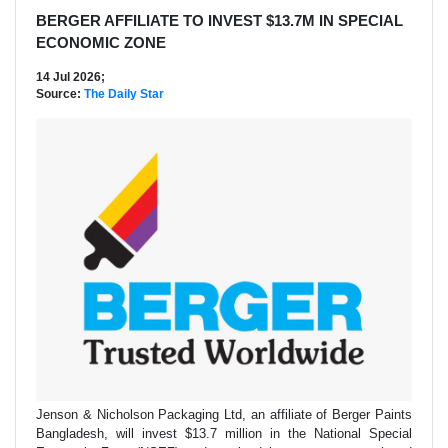
BERGER AFFILIATE TO INVEST $13.7M IN SPECIAL
ECONOMIC ZONE
14 Jul 2026;
Source:
The Daily Star
Jenson & Nicholson Packaging Ltd, an affiliate of Berger Paints
Bangladesh, will invest $13.7 million in the National Special