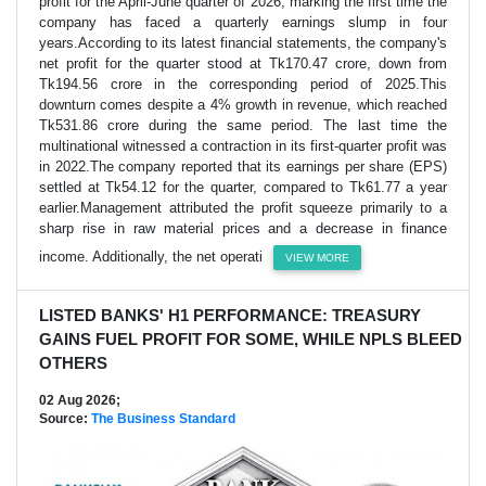
profit for the April-June quarter of 2026, marking the first time the
company has faced a quarterly earnings slump in four
years.According to its latest financial statements, the company's
net profit for the quarter stood at Tk170.47 crore, down from
Tk194.56 crore in the corresponding period of 2025.This
downturn comes despite a 4% growth in revenue, which reached
Tk531.86 crore during the same period. The last time the
multinational witnessed a contraction in its first-quarter profit was
in 2022.The company reported that its earnings per share (EPS)
settled at Tk54.12 for the quarter, compared to Tk61.77 a year
earlier.Management attributed the profit squeeze primarily to a
sharp rise in raw material prices and a decrease in finance
income. Additionally, the net operati
VIEW MORE
LISTED BANKS' H1 PERFORMANCE: TREASURY
GAINS FUEL PROFIT FOR SOME, WHILE NPLS BLEED
OTHERS
02 Aug 2026;
Source:
The Business Standard