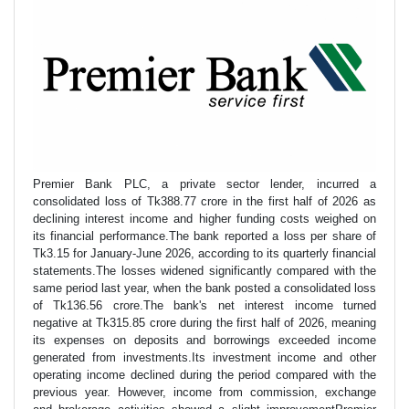
Premier Bank PLC, a private sector lender, incurred a
consolidated loss of Tk388.77 crore in the first half of 2026 as
declining interest income and higher funding costs weighed on
its financial performance.The bank reported a loss per share of
Tk3.15 for January-June 2026, according to its quarterly financial
statements.The losses widened significantly compared with the
same period last year, when the bank posted a consolidated loss
of Tk136.56 crore.The bank's net interest income turned
negative at Tk315.85 crore during the first half of 2026, meaning
its expenses on deposits and borrowings exceeded income
generated from investments.Its investment income and other
operating income declined during the period compared with the
previous year. However, income from commission, exchange