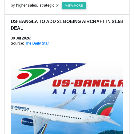
by higher sales, strategic pr
VIEW MORE
US-BANGLA TO ADD 21 BOEING AIRCRAFT IN $1.5B
DEAL
30 Jul 2026;
Source:
The Daily Star