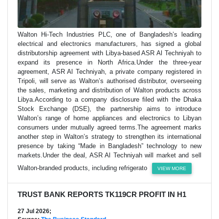
Walton Hi-Tech Industries PLC, one of Bangladesh’s leading
electrical and electronics manufacturers, has signed a global
distributorship agreement with Libya-based ASR Al Techniyah to
expand its presence in North Africa.Under the three-year
agreement, ASR Al Techniyah, a private company registered in
Tripoli, will serve as Walton’s authorised distributor, overseeing
the sales, marketing and distribution of Walton products across
Libya.According to a company disclosure filed with the Dhaka
Stock Exchange (DSE), the partnership aims to introduce
Walton’s range of home appliances and electronics to Libyan
consumers under mutually agreed terms.The agreement marks
another step in Walton’s strategy to strengthen its international
presence by taking “Made in Bangladesh” technology to new
markets.Under the deal, ASR Al Techniyah will market and sell
Walton-branded products, including refrigerato
VIEW MORE
TRUST BANK REPORTS TK119CR PROFIT IN H1
27 Jul 2026;