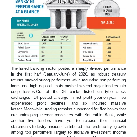
The listed banking sector posted a sharply divided performance
in the first half (January-June) of 2026, as robust treasury
returns buoyed strong performers while mounting non-performing
loans and high deposit costs pushed several major lenders into
deep losses.Out of the 36 banks listed on tyhe stock
exchanges, 14 posted a surge in net profit year-on-year, five
experienced profit declines, and six incurred massive
losses.Meanwhile, trading remains suspended for five banks that
are undergoing merger processes with Sammilito Bank, while
another five lenders have yet to release their financial
statements.Industry insiders attributed the profitability growth
among top performers largely to lucrative investment income