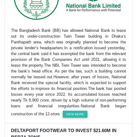
The Bangladesh Bank (BB) has allowed National Bank to lease
out its under-construction Twin Tower building in Dhaka’s
Panthapath area, which was originally planned to become the
private lender’s headquarters.In a notification issued yesterday,
the central bank said it has exempted the bank from the relevant
provision of the Bank Companies Act until 2031, allowing it to
lease the property.The NBL Twin Tower was intended to become
the bank’s head office. As per the law, such a building cannot
normally be leased out.However, after years of losses, National
Bank received the special facility, which is expected to support
the efforts to improve its financial position.The bank has posted
losses every year since 2022. Its accumulated losses reached
nearly Tk 8,900 crore, driven by a high volume of non-performing
loans and financial irregularities.National Bank began
construction of the 12-store
VIEW MORE
DELTAPORT FOOTWEAR TO INVEST $21.60M IN