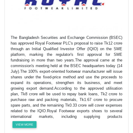
The Bangladesh Securities and Exchange Commission (BSEC)
has approved Royal Footwear PLC's proposal to raise Tk12 crore
through an Initial Qualified Investor Offer (IQIO) on the SME
platform, marking the regulator's first approval for SME
fundraising in more than two years.The approval came at the
commission's meeting held at the BSEC headquarters today (14
July).The 100% export-oriented footwear manufacturer will issue
shares under the fixed-price method and use the proceeds to
expand its operations, strengthen its business, and meet
growing export demand.According to the approved utilisation
plan, Tk8 crore will be used to repay bank loans, Tk2 crore to
purchase raw and packing materials, Tk1.67 crore to procure
spare parts, and the remaining Tk0.33 crore will cover expenses
related to the IQIO.Royal Footwear exports shoes to several
international markets, including supplying products
VIEW MORE