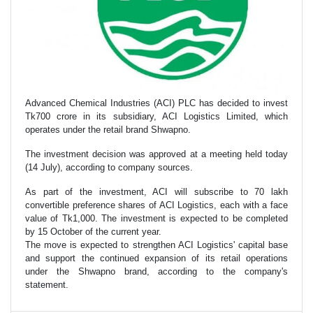
Advanced Chemical Industries (ACI) PLC has decided to invest
Tk700 crore in its subsidiary, ACI Logistics Limited, which
operates under the retail brand Shwapno.
The investment decision was approved at a meeting held today
(14 July), according to company sources.
As part of the investment, ACI will subscribe to 70 lakh
convertible preference shares of ACI Logistics, each with a face
value of Tk1,000. The investment is expected to be completed
by 15 October of the current year.
The move is expected to strengthen ACI Logistics' capital base
and support the continued expansion of its retail operations
under the Shwapno brand, according to the company's
statement.