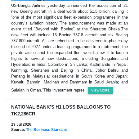
US-Bangla Airlines yesterday announced the acquisition of 21
new Boeing aircraft in a deal worth about $1.5 billion, calling it
“one of the most significant fleet expansion programmes in the
country’s aviation history.”The announcement was made at an
event titled “Beyond with Boeing” at the Sheraton Dhaka.The
new fleet will include 15 Boeing 737-8 aircraft and six Boeing
737-800 aircraft. All are scheduled to be delivered in phases by
the end of 2027 under a leasing programme.In a statement, the
private airline said the expanded fleet would allow it to launch
flights to several new destinations, including Bengaluru and
Hyderabad in India; Colombo in Sri Lanka; Kathmandu in Nepal;
Kunming, Shenzhen and Beijing in China; Johor Bahru and
Penang in Malaysia; destinations in South Korea and Japan;
Kuwait; Bahrain; Madinah and Dammam in Saudi Arabia; and
Salalah in Oman.“This investment repres
VIEW MORE
NATIONAL BANK'S H1 LOSS BALLOONS TO
TK2,286CR
29 Jul 2026;
Source:
The Business Standard