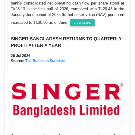
bank's consolidated net operating cash flow per share stood at
Tk23.13 in the first half of 2026, compared with Tk26.43 in the
January-June period of 2025.Its net asset value (NAV) per share
increased to Tk30.06 as of June
VIEW MORE
SINGER BANGLADESH RETURNS TO QUARTERLY
PROFIT AFTER A YEAR
26 Jul 2026;
Source:
The Business Standard