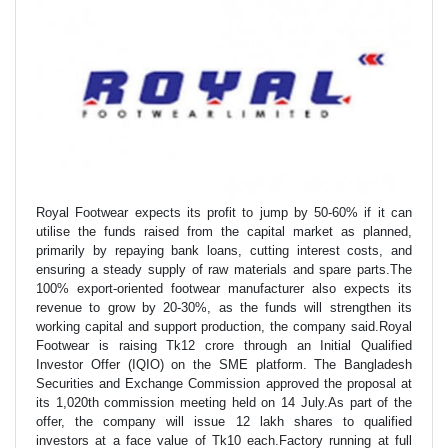
Royal Footwear expects its profit to jump by 50-60% if it can
utilise the funds raised from the capital market as planned,
primarily by repaying bank loans, cutting interest costs, and
ensuring a steady supply of raw materials and spare parts.The
100% export-oriented footwear manufacturer also expects its
revenue to grow by 20-30%, as the funds will strengthen its
working capital and support production, the company said.Royal
Footwear is raising Tk12 crore through an Initial Qualified
Investor Offer (IQIO) on the SME platform. The Bangladesh
Securities and Exchange Commission approved the proposal at
its 1,020th commission meeting held on 14 July.As part of the
offer, the company will issue 12 lakh shares to qualified
investors at a face value of Tk10 each.Factory running at full