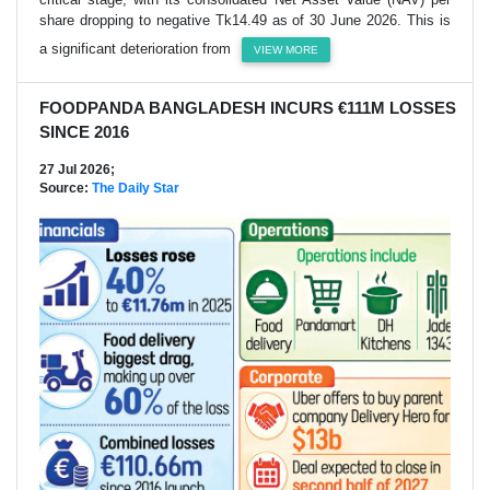
share dropping to negative Tk14.49 as of 30 June 2026. This is
a significant deterioration from
VIEW MORE
FOODPANDA BANGLADESH INCURS €111M LOSSES
SINCE 2016
27 Jul 2026;
Source:
The Daily Star