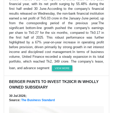
financial year, with its net profit surging by 55.48% during the
first half ended 30 June.According to the company's financial
results released on Wednesday, the non-bank financial institution
earned a net profit of Tk5.03 crore in the January-June period, up
from the corresponding period of the previous year.The
significant bottom-line growth pushed the company's earnings
per share to Tk0.27 for the six months, compared to Tk0.17 in
the first half of 2025. This robust performance was further
highlighted by a 67% year-on-year increase in operating profit
before provision, driven primarily by strong growth in net interest
income and disciplined cost management.In terms of business
volume, United Finance recorded a steady expansion in its total
portfolio, which reached Tk2, 349 crore. The company's lease,
loan, and advance segment
VIEW MORE
BERGER PAINTS TO INVEST TK20CR IN WHOLLY
OWNED SUBSIDIARY
30 Jul 2026;
Source:
The Business Standard