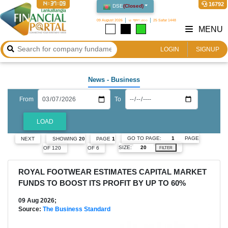
14:37:10
16792
DSE
(
Closed
)
09 August 2026
২৫ শ্রাবণ ১৪৩৩
25 Safar 1448
MENU
LOGIN
SIGNUP
News
- Business
From
To
LOAD
GO TO PAGE:
PAGE
NEXT
SHOWING
20
PAGE
1
SIZE:
OF 120
OF 6
FILTER
ROYAL FOOTWEAR ESTIMATES CAPITAL MARKET
FUNDS TO BOOST ITS PROFIT BY UP TO 60%
09 Aug 2026;
Source:
The Business Standard