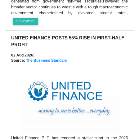
generated from government risk-free securities.However, the
broader sector continues to wrestle with a tough macroeconomic
environment characterised by elevated interest rates,
VIEW MORE
UNITED FINANCE POSTS 55% RISE IN FIRST-HALF
PROFIT
02 Aug 2026;
Source:
The Business Standard
United Finance PLC has reported a stellar start to the 2026