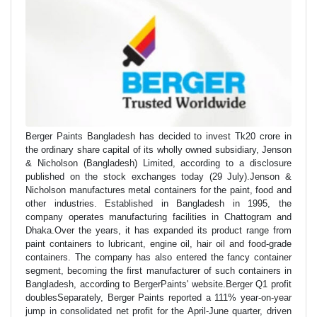
Berger Paints Bangladesh has decided to invest Tk20 crore in
the ordinary share capital of its wholly owned subsidiary, Jenson
& Nicholson (Bangladesh) Limited, according to a disclosure
published on the stock exchanges today (29 July).Jenson &
Nicholson manufactures metal containers for the paint, food and
other industries. Established in Bangladesh in 1995, the
company operates manufacturing facilities in Chattogram and
Dhaka.Over the years, it has expanded its product range from
paint containers to lubricant, engine oil, hair oil and food-grade
containers. The company has also entered the fancy container
segment, becoming the first manufacturer of such containers in
Bangladesh, according to BergerPaints' website.Berger Q1 profit
doublesSeparately, Berger Paints reported a 111% year-on-year
jump in consolidated net profit for the April-June quarter, driven