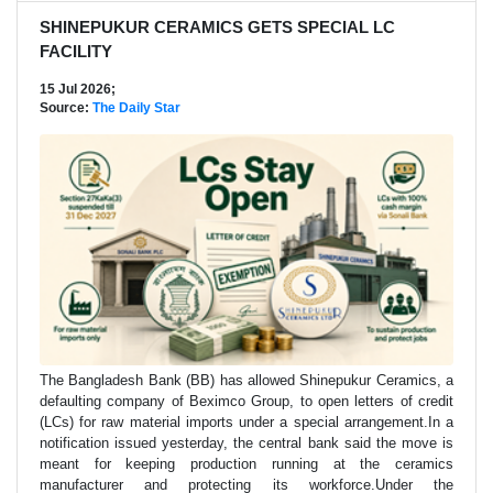
SHINEPUKUR CERAMICS GETS SPECIAL LC
FACILITY
15 Jul 2026;
Source:
The Daily Star
The Bangladesh Bank (BB) has allowed Shinepukur Ceramics, a
defaulting company of Beximco Group, to open letters of credit
(LCs) for raw material imports under a special arrangement.In a
notification issued yesterday, the central bank said the move is
meant for keeping production running at the ceramics
manufacturer and protecting its workforce.Under the