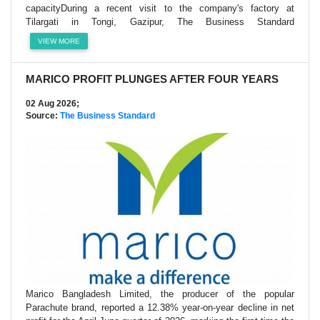
capacityDuring a recent visit to the company's factory at
Tilargati in Tongi, Gazipur, The Business Standard
VIEW MORE
MARICO PROFIT PLUNGES AFTER FOUR YEARS
02 Aug 2026;
Source:
The Business Standard
Marico Bangladesh Limited, the producer of the popular
Parachute brand, reported a 12.38% year-on-year decline in net