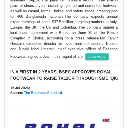
Authority (Bepza).The plant will produce around three million
pairs of shoes a year, including injected and cemented footwear,
as well as casual, formal, ladies’ and safety shoes, creating jobs
for 468 Bangladeshi nationals.The company expects annual
export earnings of about $37.5 million, targeting markets in Italy,
Europe, the UK, the US and Colombia. The company signed a
land lease agreement with Bepza on June 30 at the Bepza
Complex in Dhaka, according to a press release.Md Tanvir
Hossain, executive director for investment promotion at Bepza,
and Junaid Iqbal Umerani, chief executive officer of Deltaport
Footwear, signed a deal in this regard at a p
VIEW MORE
IN A FIRST IN 2 YEARS, BSEC APPROVES ROYAL
FOOTWEAR TO RAISE TK12CR THROUGH SME IQIO
15 Jul 2026;
Source:
The Business Standard