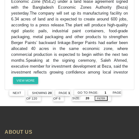
Economic Zone (NSEZ) under a land lease agreement signed
with the Bangladesh Economic Zones Authority (Beza)
yesterday.The company will set up its manufacturing facility on
6.34 acres of land and is expected to create around 600 jobs,
according to a press release.The plant will produce high-quality
rigid plastic pails, industrial paint containers, food-grade
packaging, metal packaging and other products to strengthen
Berger Paints’ backward linkage.Berger Paints had earlier been
allocated 40 acres in the same economic zone, where
commercial production is expected to begin within the next two
months.Speaking at the signing ceremony, Saleh Ahmed,
executive member for investment development at Beza, said the
investment reflects growing confidence among local investor
VIEW MORE
GO TO PAGE:
PAGE
NEXT
SHOWING
20
PAGE
1
SIZE:
OF 120
OF 6
FILTER
ABOUT US