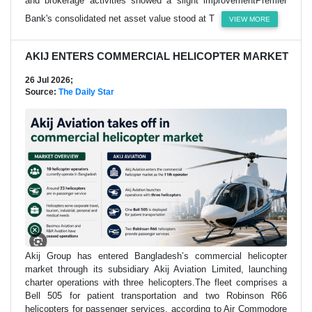
and brokerage activities showed a slight improvementPremier
Bank's consolidated net asset value stood at T
VIEW MORE
AKIJ ENTERS COMMERCIAL HELICOPTER MARKET
26 Jul 2026;
Source:
The Daily Star
Akij Group has entered Bangladesh’s commercial helicopter
market through its subsidiary Akij Aviation Limited, launching
charter operations with three helicopters.The fleet comprises a
Bell 505 for patient transportation and two Robinson R66
helicopters for passenger services, according to Air Commodore