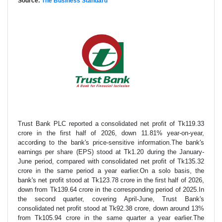
Source:
The Business Standard
Trust Bank PLC reported a consolidated net profit of Tk119.33
crore in the first half of 2026, down 11.81% year-on-year,
according to the bank's price-sensitive information.The bank's
earnings per share (EPS) stood at Tk1.20 during the January-
June period, compared with consolidated net profit of Tk135.32
crore in the same period a year earlier.On a solo basis, the
bank's net profit stood at Tk123.78 crore in the first half of 2026,
down from Tk139.64 crore in the corresponding period of 2025.In
the second quarter, covering April-June, Trust Bank's
consolidated net profit stood at Tk92.38 crore, down around 13%
from Tk105.94 crore in the same quarter a year earlier.The