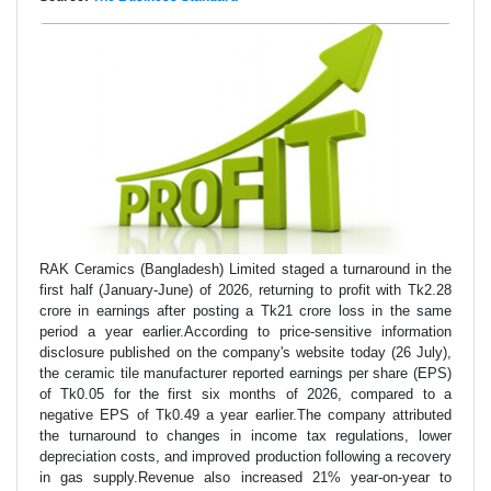
RAK Ceramics (Bangladesh) Limited staged a turnaround in the
first half (January-June) of 2026, returning to profit with Tk2.28
crore in earnings after posting a Tk21 crore loss in the same
period a year earlier.According to price-sensitive information
disclosure published on the company's website today (26 July),
the ceramic tile manufacturer reported earnings per share (EPS)
of Tk0.05 for the first six months of 2026, compared to a
negative EPS of Tk0.49 a year earlier.The company attributed
the turnaround to changes in income tax regulations, lower
depreciation costs, and improved production following a recovery
in gas supply.Revenue also increased 21% year-on-year to