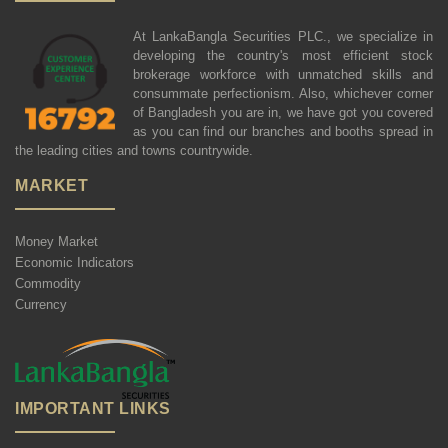
At LankaBangla Securities PLC., we specialize in
developing the country's most efficient stock
brokerage workforce with unmatched skills and
consummate perfectionism. Also, whichever corner
of Bangladesh you are in, we have got you covered
as you can find our branches and booths spread in
the leading cities and towns countrywide.
MARKET
Money Market
Economic Indicators
Commodity
Currency
IMPORTANT LINKS