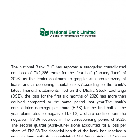
The National Bank PLC has reported a staggering consolidated
net loss of Tk2,286 crore for the first half (January-June) of
2026, as the lender continues to grapple with non-recovery of
loans and a deepening capital crisis.According to the bank's
latest financial statements filed on the Dhaka Stock Exchange
(DSE), the loss for the first six months of 2026 has more than
doubled compared to the same period last year.The bank's
consolidated earnings per share (EPS) for the first half of the
year plummeted to negative Tk7.10, a sharp decline from the
negative Tk3.06 recorded in the corresponding period of 2025.
The second quarter (April–June) alone accounted for a loss per
share of Tk3.58.The financial health of the bank has reached a
critical stage, with its consolidated Net Asset Value (NAV) per