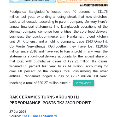
Foodpanda Bangladesh’s losses rose 40 percent to €11.76
million last year, extending a losing streak that now stretches
back a full decade, according to parent company Delivery Hero’s
annual financial statements.The Bangladesh operations of the
German company comprise four entities: the core food delivery
business; the quick-commerce arm Pandamart; cloud kitchen
unit DH Kitchens; and a holding company, Jade 1343 GmbH &
Co Vierte Verwaltungs KG.Together they have lost €110.66
million since 2016 and have yet to turn a profit in any year, the
statements show.Food delivery accounts for the largest share of
that total, with cumulative losses of €79.22 million. Its losses
widened 65 percent last year to €7.14 million, accounting for
over 60 percent of the group’s total loss.Among the other
entities, Pandamart logged a loss of €2.27 million last year,
reaching a total of €20.27 million since it
VIEW MORE
RAK CERAMICS TURNS AROUND H1
PERFORMANCE, POSTS TK2.28CR PROFIT
27 Jul 2026;
Source:
The Business Standard