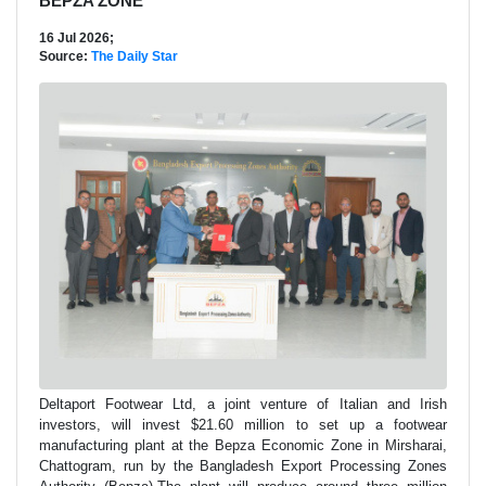
BEPZA ZONE
16 Jul 2026;
Source:
The Daily Star
Deltaport Footwear Ltd, a joint venture of Italian and Irish
investors, will invest $21.60 million to set up a footwear
manufacturing plant at the Bepza Economic Zone in Mirsharai,
Chattogram, run by the Bangladesh Export Processing Zones