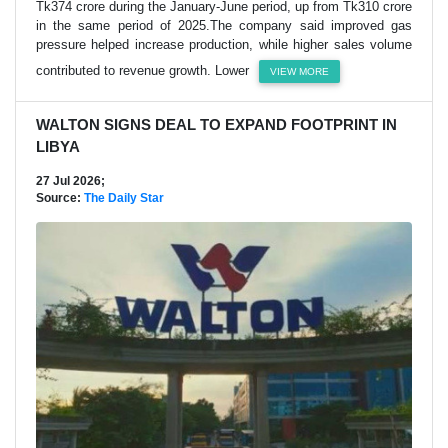
Tk374 crore during the January-June period, up from Tk310 crore
in the same period of 2025.The company said improved gas
pressure helped increase production, while higher sales volume
contributed to revenue growth. Lower
VIEW MORE
WALTON SIGNS DEAL TO EXPAND FOOTPRINT IN
LIBYA
27 Jul 2026;
Source:
The Daily Star