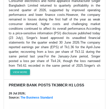
Consumer electronics and home appliance manufacturer Singer
Bangladesh Limited returned to quarterly profitability in the
second quarter of 2026, supported by improved operating
performance and lower finance costs.However, the company
remained in losses during the first half of the year as weak
consumer demand, higher costs and challenging market
conditions continued to affect its overall performance.According
to a price-sensitive information (PSI) disclosure published today
(23 July), Singer's board approved its unaudited financial
statements for the quarter ended 30 June 2026.The company
reported earnings per share (EPS) of Tk1.36 for the April-June
quarter, recovering from a loss per share of Tk3.11 during the
same period last year.For the January-June period, Singer
posted a loss per share of Tk4.24, though the loss narrowed
from Tk6.61 recorded in the same period of 2025.Singer's sh
VIEW MORE
PREMIER BANK POSTS TK388CR H1 LOSS
26 Jul 2026;
Source:
The Business Standard