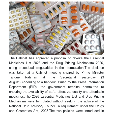
The Cabinet has approved a proposal to revoke the Essential
Medicines List 2026 and the Drug Pricing Mechanism 2026,
citing procedural irregularities in their formulation.The decision
was taken at a Cabinet meeting chaired by Prime Minister
Tarique Rahman at the Secretariat yesterday (3
August).According to a handout issued by the Press Information
Department (PID), the government remains committed to
ensuring the availability of safe, effective, quality and affordable
medicines.The 2026 Essential Medicines List and Drug Pricing
Mechanism were formulated without seeking the advice of the
National Drug Advisory Council, a requirement under the Drugs
and Cosmetics Act, 2023.The two policies were introduced in