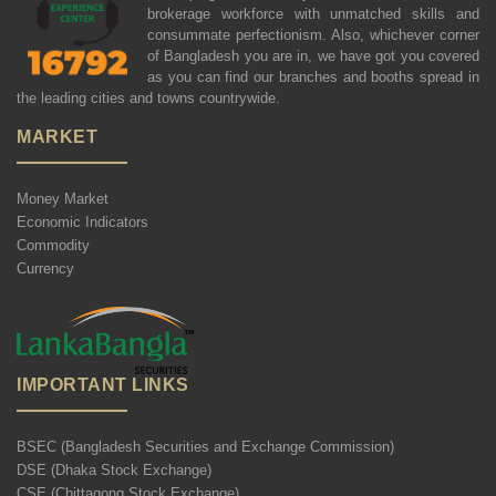
brokerage workforce with unmatched skills and
consummate perfectionism. Also, whichever corner
of Bangladesh you are in, we have got you covered
as you can find our branches and booths spread in
the leading cities and towns countrywide.
MARKET
Money Market
Economic Indicators
Commodity
Currency
IMPORTANT LINKS
BSEC (Bangladesh Securities and Exchange Commission)
DSE (Dhaka Stock Exchange)
CSE (Chittagong Stock Exchange)