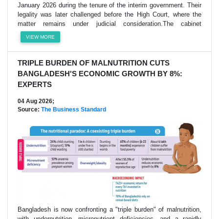
January 2026 during the tenure of the interim government. Their
legality was later challenged before the High Court, where the
matter remains under judicial consideration.The cabinet
VIEW MORE
TRIPLE BURDEN OF MALNUTRITION CUTS
BANGLADESH'S ECONOMIC GROWTH BY 8%:
EXPERTS
04 Aug 2026;
Source:
The Business Standard
Bangladesh is now confronting a "triple burden" of malnutrition,
with undernutrition, micronutrient deficiencies, and a rapidly