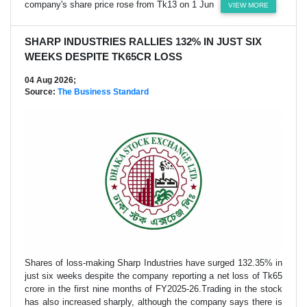
company's share price rose from Tk13 on 1 Jun
VIEW MORE
SHARP INDUSTRIES RALLIES 132% IN JUST SIX
WEEKS DESPITE TK65CR LOSS
04 Aug 2026;
Source:
The Business Standard
Shares of loss-making Sharp Industries have surged 132.35% in
just six weeks despite the company reporting a net loss of Tk65
crore in the first nine months of FY2025-26.Trading in the stock
has also increased sharply, although the company says there is