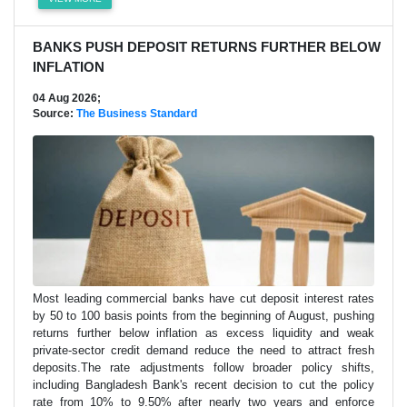
BANKS PUSH DEPOSIT RETURNS FURTHER BELOW
INFLATION
04 Aug 2026;
Source:
The Business Standard
Most leading commercial banks have cut deposit interest rates
by 50 to 100 basis points from the beginning of August, pushing
returns further below inflation as excess liquidity and weak
private-sector credit demand reduce the need to attract fresh
deposits.The rate adjustments follow broader policy shifts,
including Bangladesh Bank's recent decision to cut the policy
rate from 10% to 9.50% after nearly two years and enforce