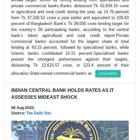
private commercial banks.Banks disbursed Tk 42,834.16 crore
in agricultural and rural credit during the year, up 14.76 percent
from Tk 37,326.52 crore a year earlier and equivalent to 109.83
percent of Bangladesh Bank’s Tk 39,000 crore lending target for
the country’s 58 participating banks, according to the central
bank’s latest agricultural and rural credit report.Private
commercial banks accounted for the largest share of total
lending at 43.15 percent, followed by specialised banks, while
Islamic banks contributed 14.15 percent.Specialised banks
posted the strongest performance against their targets,
disbursing Tk 12,615.57 crore, or 123.4 percent of their
allocation.State-owned commercial banks ac
VIEW MORE
INDIAN CENTRAL BANK HOLDS RATES AS IT
ASSESSES MIDEAST SHOCK
06 Aug 2026;
Source:
The Daily Star