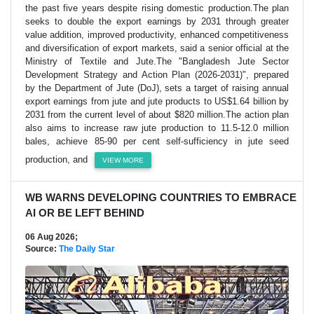
the past five years despite rising domestic production.The plan
seeks to double the export earnings by 2031 through greater
value addition, improved productivity, enhanced competitiveness
and diversification of export markets, said a senior official at the
Ministry of Textile and Jute.The "Bangladesh Jute Sector
Development Strategy and Action Plan (2026-2031)", prepared
by the Department of Jute (DoJ), sets a target of raising annual
export earnings from jute and jute products to US$1.64 billion by
2031 from the current level of about $820 million.The action plan
also aims to increase raw jute production to 11.5-12.0 million
bales, achieve 85-90 per cent self-sufficiency in jute seed
production, and
VIEW MORE
WB WARNS DEVELOPING COUNTRIES TO EMBRACE
AI OR BE LEFT BEHIND
06 Aug 2026;
Source:
The Daily Star