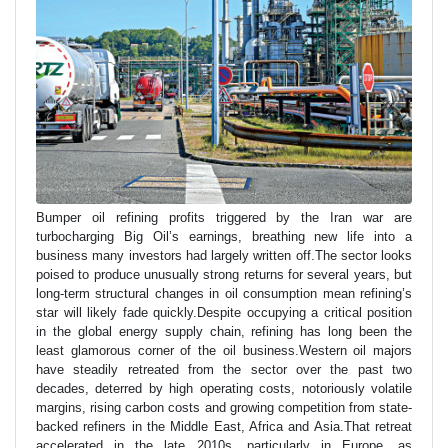
Bumper oil refining profits triggered by the Iran war are
turbocharging Big Oil’s earnings, breathing new life into a
business many investors had largely written off.The sector looks
poised to produce unusually strong returns for several years, but
long-term structural changes in oil consumption mean refining’s
star will likely fade quickly.Despite occupying a critical position
in the global energy supply chain, refining has long been the
least glamorous corner of the oil business.Western oil majors
have steadily retreated from the sector over the past two
decades, deterred by high operating costs, notoriously volatile
margins, rising carbon costs and growing competition from state-
backed refiners in the Middle East, Africa and Asia.That retreat
accelerated in the late 2010s, particularly in Europe, as