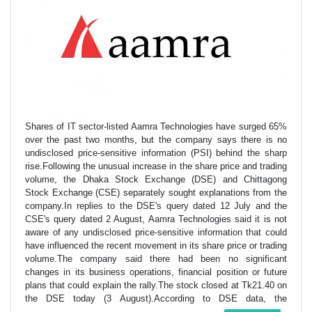
Shares of IT sector-listed Aamra Technologies have surged 65%
over the past two months, but the company says there is no
undisclosed price-sensitive information (PSI) behind the sharp
rise.Following the unusual increase in the share price and trading
volume, the Dhaka Stock Exchange (DSE) and Chittagong
Stock Exchange (CSE) separately sought explanations from the
company.In replies to the DSE's query dated 12 July and the
CSE's query dated 2 August, Aamra Technologies said it is not
aware of any undisclosed price-sensitive information that could
have influenced the recent movement in its share price or trading
volume.The company said there had been no significant
changes in its business operations, financial position or future
plans that could explain the rally.The stock closed at Tk21.40 on
the DSE today (3 August).According to DSE data, the