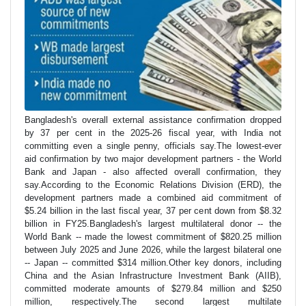
Bangladesh's overall external assistance confirmation dropped
by 37 per cent in the 2025-26 fiscal year, with India not
committing even a single penny, officials say.The lowest-ever
aid confirmation by two major development partners - the World
Bank and Japan - also affected overall confirmation, they
say.According to the Economic Relations Division (ERD), the
development partners made a combined aid commitment of
$5.24 billion in the last fiscal year, 37 per cent down from $8.32
billion in FY25.Bangladesh's largest multilateral donor -- the
World Bank -- made the lowest commitment of $820.25 million
between July 2025 and June 2026, while the largest bilateral one
-- Japan -- committed $314 million.Other key donors, including
China and the Asian Infrastructure Investment Bank (AIIB),
committed moderate amounts of $279.84 million and $250
million, respectively.The second largest multilate