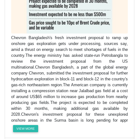
Chevron Bangladesh's fresh investment proposal to ramp up
onshore gas exploration gets under processing, sources say,
amid a thrust on energy search to meet shortages of fuels in the
country.The energy ministry has asked state-run Petrobangla to
review the investment proposal from the US
multinational.Chevron Bangladesh, a part of the global energy
company Chevron, submitted the investment proposal for further
hydrocarbon exploration in block-11 and block-12 in the country's
gas-rich northeastern region.The American company is currently
installing a compression station near Jalalbad gas field at a cost
of around US$65 million to increase gas production from nearby
producing gas fields.The project is expected to be completed
within 30 months, making additional gas available by
2028.Chevron's investment proposal for these unexplored
onshore areas in the Surma basin is long pending for appr
VIEW MORE