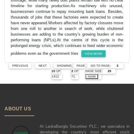
shortage, while many newly built plants remain idle with no clear
timeline for starting production.As machinery sits unused,
businessmen continue to repay mounting bank loans. Besides,
thousands of jobs that these factories were expected to create
have never appeared.Workers affected by factory closures move
from one mill to another in search of work, while shuttered
businesses are adding to the country’s growing burden of non-
performing loans (NPLs).At the centre of this cycle is the
prolonged energy crisis, which continues to feed wider economic
problems even as the government tries
VIEW MORE
GO TO PAGE:
PREVIOUS
NEXT
SHOWING
PAGE
PAGE SIZE:
20
OF
2
OF
1412
71
FILTER
ABOUT US
At LankaBangla Securities PLC., we specialize in
developing the country's most efficient stock