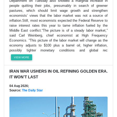
Department on Tuesday also showed a marginal increase in
people quitting their jobs, presumably in search of greener
pastures, which should limit wage growth and strengthen
economists’ views that the labor market was not a source of
inflation.Still, most economists expected the Federal Reserve to
raise interest rates this year to tame inflation fueled by the
Middle East conflict.“The picture is of a steady labor market,”
said Carl Weinberg, chief economist at High Frequency
Economics. “This picture of the labor market will change as the
economy adjusts to $100 plus a barrel oil, higher inflation,
possibly tighter monetary conditions and global rec
VIEW MORE
IRAN WAR USHERS IN OIL REFINING GOLDEN ERA.
IT WON’T LAST
04 Aug 2026;
Source:
The Daily Star