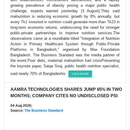
growing prevalence of obesity posing a major public health
challenge, experts warned yesterday (3 August).They said
malnutrition is reducing economic growth by 8% annually, but
every Tk1 invested in nutrition could generate more than Tk23 in
long-term economic returns, underscoring the need for stronger
public-private partnerships to improve nutrition services.The
observations came at a roundtable titled "Integration of Nutrition
Action in Primary Healthcare System through Public-Private
Platforms in Bangladesh," organised by Max Foundation
Bangladesh. The Business Standard was the media partner of
the event.Poor diets, maternal malnutrition fuel crisisPresenting
the keynote paper, Saiqa Siraj, public health nutrition specialist,
said nearly 70% of Bangladeshis
VIEW MORE
AAMRA TECHNOLOGIES SHARES JUMP 65% IN TWO
MONTHS; COMPANY CITES NO UNDISCLOSED PSI
04 Aug 2026;
Source:
The Business Standard