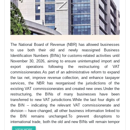
The National Board of Revenue (NBR) has allowed businesses
to use both their old and newly reassigned Business
Identification Numbers (BINs) for customs-related activities until
November 30, 2026, aiming to ensure uninterrupted import and
export operations following the restructuring of VAT
commissionerates.As part of an administrative reform to expand
the tax net, improve revenue collection, and enhance taxpayer
services, the NBR has reorganised the jurisdictions of the
existing VAT commissionerates and created new ones.Under the
restructuring, the BINs of many businesses have been
transferred to new VAT jurisdictions.While the last four digits of
the BIN -- indicating the relevant VAT commissionerate and
division -- have changed, all other business information linked to
the BIN remains unchanged.To prevent disruptions to
international trade, both the old and new BINs will remain tempor
VIEW MORE