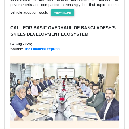
governments and companies increasingly bet that rapid electric
vehicle adoption would
VIEW MORE
CALL FOR BASIC OVERHAUL OF BANGLADESH'S
SKILLS DEVELOPMENT ECOSYSTEM
04 Aug 2026;
Source:
The Financial Express