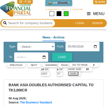
22:17:05
16792
DSE
(
Closed
)
07 August 2026
২৩ শ্রাবণ ১৪৩৩
23 Safar 1448
MENU
LOGIN
SIGNUP
News
- Archive
Type
From
To
LOAD
GO TO PAGE:
PREVIOUS
NEXT
SHOWING
PAGE
PAGE SIZE:
20
OF
2
OF
1412
71
FILTER
BANK ASIA DOUBLES AUTHORISED CAPITAL TO
TK3,000CR
06 Aug 2026;
Source:
The Business Standard