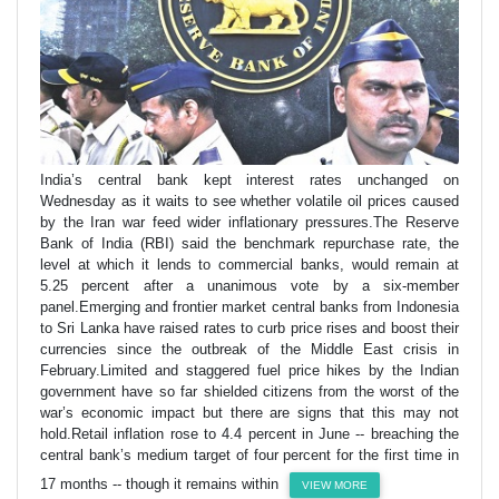
India’s central bank kept interest rates unchanged on
Wednesday as it waits to see whether volatile oil prices caused
by the Iran war feed wider inflationary pressures.The Reserve
Bank of India (RBI) said the benchmark repurchase rate, the
level at which it lends to commercial banks, would remain at
5.25 percent after a unanimous vote by a six-member
panel.Emerging and frontier market central banks from Indonesia
to Sri Lanka have raised rates to curb price rises and boost their
currencies since the outbreak of the Middle East crisis in
February.Limited and staggered fuel price hikes by the Indian
government have so far shielded citizens from the worst of the
war’s economic impact but there are signs that this may not
hold.Retail inflation rose to 4.4 percent in June -- breaching the
central bank’s medium target of four percent for the first time in
17 months -- though it remains within
VIEW MORE