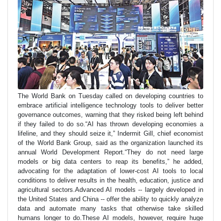
The World Bank on Tuesday called on developing countries to
embrace artificial intelligence technology tools to deliver better
governance outcomes, warning that they risked being left behind
if they failed to do so.“AI has thrown developing economies a
lifeline, and they should seize it,” Indermit Gill, chief economist
of the World Bank Group, said as the organization launched its
annual World Development Report.“They do not need large
models or big data centers to reap its benefits,” he added,
advocating for the adaptation of lower-cost AI tools to local
conditions to deliver results in the health, education, justice and
agricultural sectors.Advanced AI models -- largely developed in
the United States and China -- offer the ability to quickly analyze
data and automate many tasks that otherwise take skilled
humans longer to do.These AI models, however, require huge