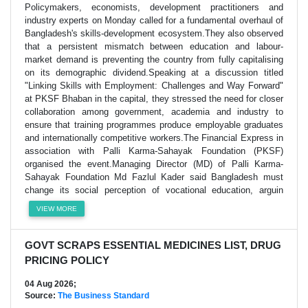
Policymakers, economists, development practitioners and
industry experts on Monday called for a fundamental overhaul of
Bangladesh's skills-development ecosystem.They also observed
that a persistent mismatch between education and labour-
market demand is preventing the country from fully capitalising
on its demographic dividend.Speaking at a discussion titled
"Linking Skills with Employment: Challenges and Way Forward"
at PKSF Bhaban in the capital, they stressed the need for closer
collaboration among government, academia and industry to
ensure that training programmes produce employable graduates
and internationally competitive workers.The Financial Express in
association with Palli Karma-Sahayak Foundation (PKSF)
organised the event.Managing Director (MD) of Palli Karma-
Sahayak Foundation Md Fazlul Kader said Bangladesh must
change its social perception of vocational education, arguin
VIEW MORE
GOVT SCRAPS ESSENTIAL MEDICINES LIST, DRUG
PRICING POLICY
04 Aug 2026;
Source:
The Business Standard