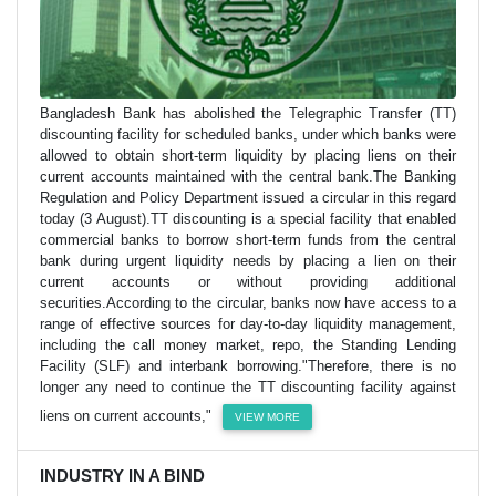
Bangladesh Bank has abolished the Telegraphic Transfer (TT)
discounting facility for scheduled banks, under which banks were
allowed to obtain short-term liquidity by placing liens on their
current accounts maintained with the central bank.The Banking
Regulation and Policy Department issued a circular in this regard
today (3 August).TT discounting is a special facility that enabled
commercial banks to borrow short-term funds from the central
bank during urgent liquidity needs by placing a lien on their
current accounts or without providing additional
securities.According to the circular, banks now have access to a
range of effective sources for day-to-day liquidity management,
including the call money market, repo, the Standing Lending
Facility (SLF) and interbank borrowing."Therefore, there is no
longer any need to continue the TT discounting facility against
liens on current accounts,"
VIEW MORE
INDUSTRY IN A BIND