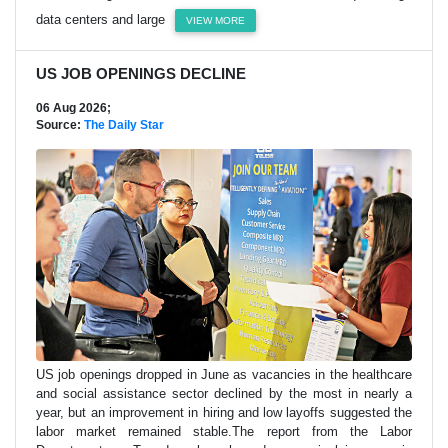
data centers and large
VIEW MORE
US JOB OPENINGS DECLINE
06 Aug 2026;
Source:
The Daily Star
US job openings dropped in June as vacancies in the healthcare
and social assistance sector declined by the most in nearly a
year, but an improvement in hiring and low layoffs suggested the
labor market remained stable.The report from the Labor