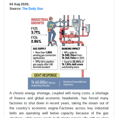
04 Aug 2026;
Source:
The Daily Star
A chronic energy shortage, coupled with rising costs, a shortage
of finance and global economic headwinds, has forced many
factories to shut down in recent years, taking the steam out of
the country’s economic engine.Factories across key industrial
belts are operating well below capacity because of the gas