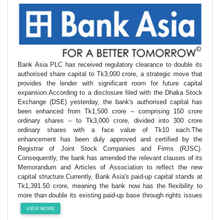
Bank Asia PLC has received regulatory clearance to double its
authorised share capital to Tk3,000 crore, a strategic move that
provides the lender with significant room for future capital
expansion.According to a disclosure filed with the Dhaka Stock
Exchange (DSE) yesterday, the bank's authorised capital has
been enhanced from Tk1,500 crore – comprising 150 crore
ordinary shares – to Tk3,000 crore, divided into 300 crore
ordinary shares with a face value of Tk10 each.The
enhancement has been duly approved and certified by the
Registrar of Joint Stock Companies and Firms (RJSC).
Consequently, the bank has amended the relevant clauses of its
Memorandum and Articles of Association to reflect the new
capital structure.Currently, Bank Asia's paid-up capital stands at
Tk1,391.50 crore, meaning the bank now has the flexibility to
more than double its existing paid-up base through rights issues
VIEW MORE