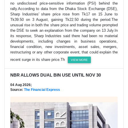
no undisclosed price-sensitive information (PSI) behind the
rally.According to data from the Dhaka Stock Exchange (DSE),
Sharp Industries' share price rose from Tk17 on 15 June to
Tk39.50 on 3 August, gaining Tk22.50 during the period.The
unusual rise in both the share price and trading volume prompted
the DSE to seek an explanation from the company on 13 July.In
its response, Sharp Industries said there had been no material
developments, including changes in business operations,
financial condition, new investments, asset sales, mergers,
restructuring or any other corporate event, that could explain the
recent surge in its share price.Th
VIEW MORE
NBR ALLOWS DUAL BIN USE UNTIL NOV 30
04 Aug 2026;
Source:
The Financial Express