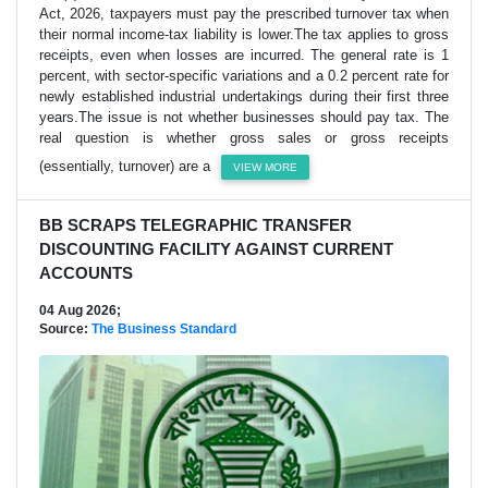
Act, 2026, taxpayers must pay the prescribed turnover tax when
their normal income-tax liability is lower.The tax applies to gross
receipts, even when losses are incurred. The general rate is 1
percent, with sector-specific variations and a 0.2 percent rate for
newly established industrial undertakings during their first three
years.The issue is not whether businesses should pay tax. The
real question is whether gross sales or gross receipts
(essentially, turnover) are a
VIEW MORE
BB SCRAPS TELEGRAPHIC TRANSFER
DISCOUNTING FACILITY AGAINST CURRENT
ACCOUNTS
04 Aug 2026;
Source:
The Business Standard