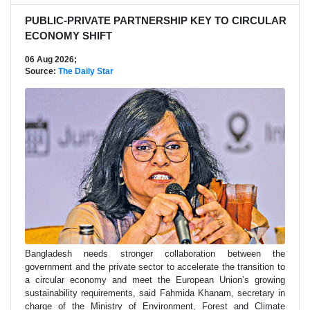
PUBLIC-PRIVATE PARTNERSHIP KEY TO CIRCULAR
ECONOMY SHIFT
06 Aug 2026;
Source:
The Daily Star
Bangladesh needs stronger collaboration between the
government and the private sector to accelerate the transition to
a circular economy and meet the European Union’s growing
sustainability requirements, said Fahmida Khanam, secretary in
charge of the Ministry of Environment, Forest and Climate