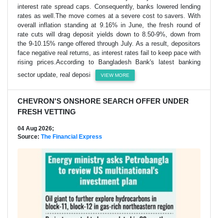
interest rate spread caps. Consequently, banks lowered lending
rates as well.The move comes at a severe cost to savers. With
overall inflation standing at 9.16% in June, the fresh round of
rate cuts will drag deposit yields down to 8.50-9%, down from
the 9-10.15% range offered through July. As a result, depositors
face negative real returns, as interest rates fail to keep pace with
rising prices.According to Bangladesh Bank's latest banking
sector update, real deposi
VIEW MORE
CHEVRON'S ONSHORE SEARCH OFFER UNDER
FRESH VETTING
04 Aug 2026;
Source:
The Financial Express