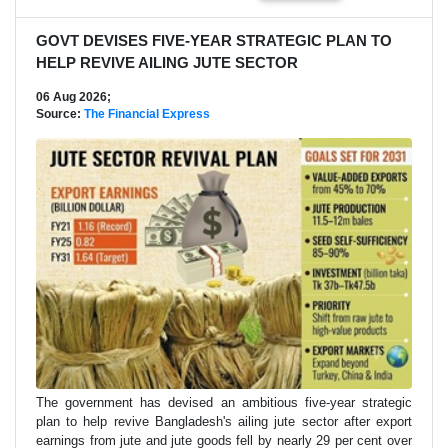
GOVT DEVISES FIVE-YEAR STRATEGIC PLAN TO
HELP REVIVE AILING JUTE SECTOR
06 Aug 2026;
Source:
The Financial Express
The government has devised an ambitious five-year strategic
plan to help revive Bangladesh's ailing jute sector after export
earnings from jute and jute goods fell by nearly 29 per cent over