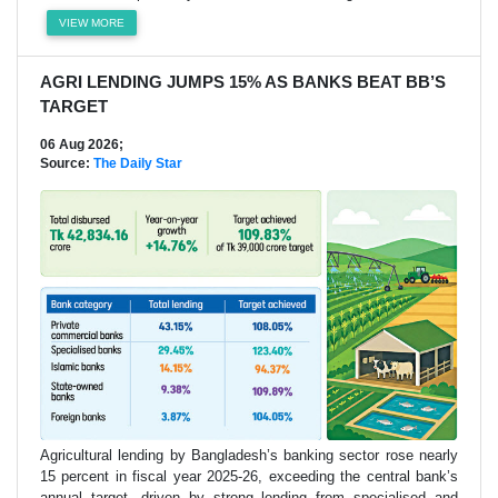
VIEW MORE
AGRI LENDING JUMPS 15% AS BANKS BEAT BB’S
TARGET
06 Aug 2026;
Source:
The Daily Star
Agricultural lending by Bangladesh’s banking sector rose nearly
15 percent in fiscal year 2025-26, exceeding the central bank’s
annual target, driven by strong lending from specialised and