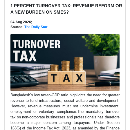
1 PERCENT TURNOVER TAX: REVENUE REFORM OR
A NEW BURDEN ON SMES?
04 Aug 2026;
Source:
The Daily Star
Bangladesh’s low tax-to-GDP ratio highlights the need for greater
revenue to fund infrastructure, social welfare and development.
However, revenue measures must not undermine investment,
employment or voluntary compliance.The mandatory turnover
tax on non-corporate businesses and professionals has therefore
become a major concern among taxpayers. Under Section
163(6) of the Income Tax Act, 2023, as amended by the Finance