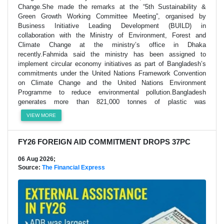
Change.She made the remarks at the “5th Sustainability &
Green Growth Working Committee Meeting”, organised by
Business Initiative Leading Development (BUILD) in
collaboration with the Ministry of Environment, Forest and
Climate Change at the ministry’s office in Dhaka
recently.Fahmida said the ministry has been assigned to
implement circular economy initiatives as part of Bangladesh’s
commitments under the United Nations Framework Convention
on Climate Change and the United Nations Environment
Programme to reduce environmental pollution.Bangladesh
generates more than 821,000 tonnes of plastic was
VIEW MORE
FY26 FOREIGN AID COMMITMENT DROPS 37PC
06 Aug 2026;
Source:
The Financial Express