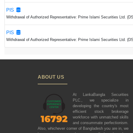
PIS
Withdrawal of Authorized Representative: Prime Islami Securities Ltd. (
PIS
Withdrawal of Authorized Representative: Prime Islami Securities Ltd. (
ABOUT US
At LankaBangla Securities
PLC., we specialize in
developing the country's most
efficient stock brokerage
workforce with unmatched skills
and consummate perfectionism.
Also, whichever corner of Bangladesh you are in, we