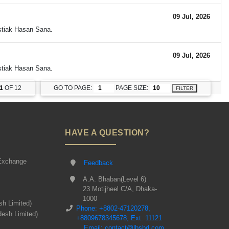
09 Jul, 2026
Istiak Hasan Sana.
09 Jul, 2026
Istiak Hasan Sana.
1
OF 12
GO TO PAGE:
PAGE SIZE:
FILTER
HAVE A QUESTION?
Exchange
Feedback
A.A. Bhaban(Level 6)
23 Motijheel C/A, Dhaka-
1000
sh Limited)
Phone: +8802-47120278,
desh Limited)
+8809678345678, Ext: 11121
Email: contact@lbsbd.com