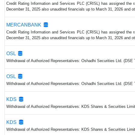
Credit Rating Information and Services PLC (CRISL) has assigned the rat
December 31, 2025 also unaudited financials up to March 31, 2026 and other
MERCANBANK
Credit Rating Information and Services PLC (CRISL) has assigned the rat
December 31, 2025 also unaudited financials up to March 31, 2026 and other
OSL
Withdrawal of Authorized Representatives: Oshadhi Securities Ltd. (DSE 
OSL
Withdrawal of Authorized Representatives: Oshadhi Securities Ltd. (DSE 
KDS
Withdrawal of Authorized Representatives: KDS Shares & Securities Limit
KDS
Withdrawal of Authorized Representatives: KDS Shares & Securities Limit