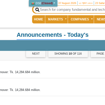
DSE
(
Closed
)
07 August 2026
২৩ শ্রাবণ ১৪৩৩
23 Safa
(current)
HOME
MARKETS
COMPANIES
NEW
Announcements
- Today's
NEXT
SHOWING
10
OF 116
PAGE
nover: Tk. 14,284.684 million.
nover: Tk. 14,284.684 million.