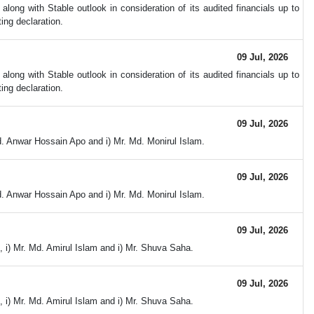
ong with Stable outlook in consideration of its audited financials up to
ing declaration.
09 Jul, 2026
ong with Stable outlook in consideration of its audited financials up to
ing declaration.
09 Jul, 2026
d. Anwar Hossain Apo and i) Mr. Md. Monirul Islam.
09 Jul, 2026
d. Anwar Hossain Apo and i) Mr. Md. Monirul Islam.
09 Jul, 2026
 i) Mr. Md. Amirul Islam and i) Mr. Shuva Saha.
09 Jul, 2026
 i) Mr. Md. Amirul Islam and i) Mr. Shuva Saha.