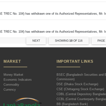
DSE TREC No. 104) has withdrawn one of its Authorized Representatives, Mr. 
DSE TREC No. 104) has withdrawn one of its Authorized Representatives, Mr. 
NEXT
SHOWING
10
OF 116
PAGE
MARKET
IMPORTANT LINKS
Money Market
BSEC (Bangladesh Securities and 
Commission)
Economic Indicators
DSE (Dhaka Stock Exchange)
Commodity
CSE (Chittagong Stock Exchange)
Currency
CDBL (Central Depository Banglade
CCBL (Central Counterparty Bangla
BB (Bangladesh Bank)