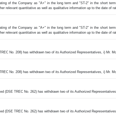
ing of the Company as "A+" in the long term and "ST-2" in the short term al
 relevant quantitative as well as qualitative information up to the date of rat
ing of the Company as "A+" in the long term and "ST-2" in the short term al
 relevant quantitative as well as qualitative information up to the date of rat
TREC No. 208) has withdrawn two of its Authorized Representatives, i) Mr. M
TREC No. 208) has withdrawn two of its Authorized Representatives, i) Mr. M
ed (DSE TREC No. 262) has withdrawn two of its Authorized Representatives,
ed (DSE TREC No. 262) has withdrawn two of its Authorized Representatives,