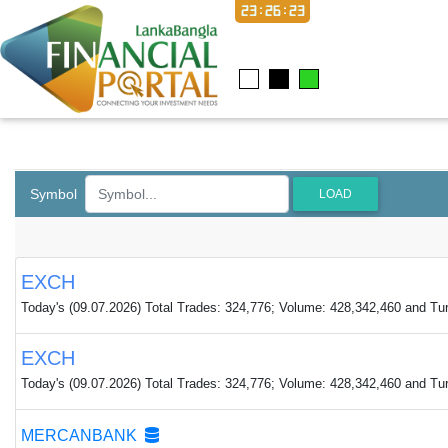
23:26:23
Symbol
LOAD
EXCH
Today's (09.07.2026) Total Trades: 324,776; Volume: 428,342,460 and Tur
EXCH
Today's (09.07.2026) Total Trades: 324,776; Volume: 428,342,460 and Tur
MERCANBANK