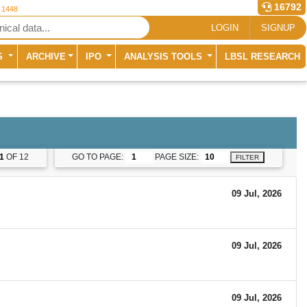
16792
r 1448
LOGIN
SIGNUP
S
ARCHIVE
IPO
ANALYSIS TOOLS
LBSL RESEARCH
1
OF 12
GO TO PAGE:
PAGE SIZE:
FILTER
09 Jul, 2026
09 Jul, 2026
09 Jul, 2026