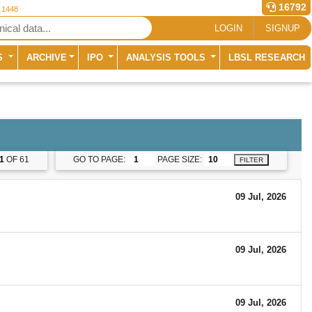
16792
r 1448
LOGIN
SIGNUP
S
ARCHIVE
IPO
ANALYSIS TOOLS
LBSL RESEARCH
1
OF 61
GO TO PAGE:
PAGE SIZE:
FILTER
09 Jul, 2026
09 Jul, 2026
09 Jul, 2026