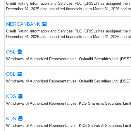
Credit Rating Information and Services PLC (CRISL) has assigned the rat
December 31, 2025 also unaudited financials up to March 31, 2026 and other
MERCANBANK
Credit Rating Information and Services PLC (CRISL) has assigned the rat
December 31, 2025 also unaudited financials up to March 31, 2026 and other
OSL
Withdrawal of Authorized Representatives: Oshadhi Securities Ltd. (DSE 
OSL
Withdrawal of Authorized Representatives: Oshadhi Securities Ltd. (DSE 
KDS
Withdrawal of Authorized Representatives: KDS Shares & Securities Limit
KDS
Withdrawal of Authorized Representatives: KDS Shares & Securities Limit