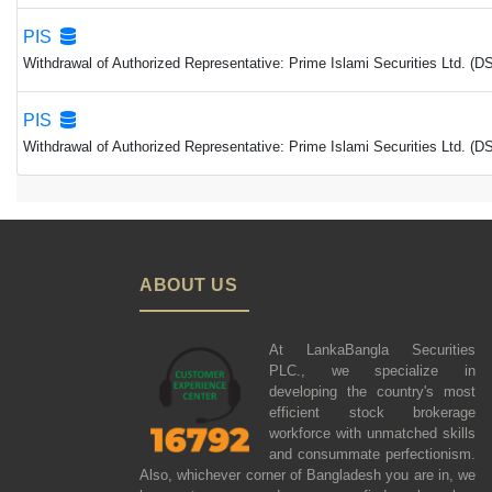
PIS
Withdrawal of Authorized Representative: Prime Islami Securities Ltd. (
PIS
Withdrawal of Authorized Representative: Prime Islami Securities Ltd. (
ABOUT US
At LankaBangla Securities
PLC., we specialize in
developing the country's most
efficient stock brokerage
workforce with unmatched skills
and consummate perfectionism.
Also, whichever corner of Bangladesh you are in, we