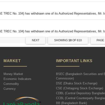
DSE TREC No. 104) has withdrawn one of its Authorized Representatives, Mr. 
DSE TREC No. 104) has withdrawn one of its Authorized Representatives, Mr. 
NEXT
SHOWING
10
OF 610
PAGE
MARKET
IMPORTANT LINKS
Money Market
BSEC (Bangladesh Securities and 
Commission)
Economic Indicators
DSE (Dhaka Stock Exchange)
Commodity
CSE (Chittagong Stock Exchange)
Currency
CDBL (Central Depository Banglade
CCBL (Central Counterparty Bangla
BB (Bangladesh Bank)