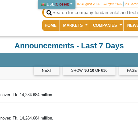
DSE
(
Closed
)
07 August 2026
২৩ শ্রাবণ ১৪৩৩
23 Safa
(current)
HOME
MARKETS
COMPANIES
NEW
Announcements
- Last 7 Days
NEXT
SHOWING
10
OF 610
PAGE
nover: Tk. 14,284.684 million.
nover: Tk. 14,284.684 million.