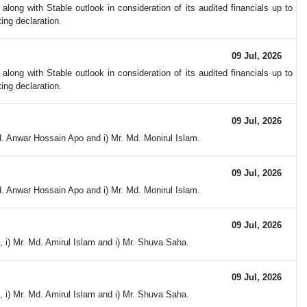
ong with Stable outlook in consideration of its audited financials up to
ing declaration.
09 Jul, 2026
ong with Stable outlook in consideration of its audited financials up to
ing declaration.
09 Jul, 2026
d. Anwar Hossain Apo and i) Mr. Md. Monirul Islam.
09 Jul, 2026
d. Anwar Hossain Apo and i) Mr. Md. Monirul Islam.
09 Jul, 2026
 i) Mr. Md. Amirul Islam and i) Mr. Shuva Saha.
09 Jul, 2026
 i) Mr. Md. Amirul Islam and i) Mr. Shuva Saha.