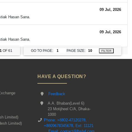
09 Jul, 2026
Istiak Hasan Sana.
09 Jul, 2026
Istiak Hasan Sana.
1
OF 61
GO TO PAGE:
PAGE SIZE:
FILTER
HAVE A QUESTION?
Exchange
Feedback
A.A. Bhaban(Level 6)
23 Motijheel C/A, Dhaka-
1000
sh Limited)
Phone: +8802-47120278,
desh Limited)
+8809678345678, Ext: 11121
Email: contact@lbsbd.com