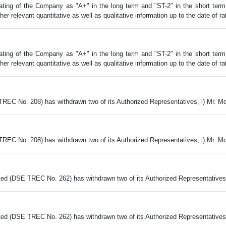
ing of the Company as "A+" in the long term and "ST-2" in the short term al
 relevant quantitative as well as qualitative information up to the date of rat
ing of the Company as "A+" in the long term and "ST-2" in the short term al
 relevant quantitative as well as qualitative information up to the date of rat
TREC No. 208) has withdrawn two of its Authorized Representatives, i) Mr. M
TREC No. 208) has withdrawn two of its Authorized Representatives, i) Mr. M
ed (DSE TREC No. 262) has withdrawn two of its Authorized Representatives,
ed (DSE TREC No. 262) has withdrawn two of its Authorized Representatives,