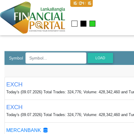
16:04:16
Symbol
LOAD
EXCH
Today's (09.07.2026) Total Trades: 324,776; Volume: 428,342,460 and Tur
EXCH
Today's (09.07.2026) Total Trades: 324,776; Volume: 428,342,460 and Tur
MERCANBANK