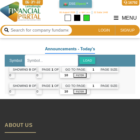
06:37:22
16792
DSE
(
Open
)
06 August 2026
২২ শ্রাবণ ১৪৩৩
22 Safar 1448
MENU
LOGIN
SIGNUP
Announcements
- Today's
Symbol
LOAD
GO TO PAGE:
PAGE SIZE:
SHOWING
0
OF
PAGE
1
OF
0
0
FILTER
GO TO PAGE:
PAGE SIZE:
SHOWING
0
OF
PAGE
1
OF
0
0
FILTER
ABOUT US