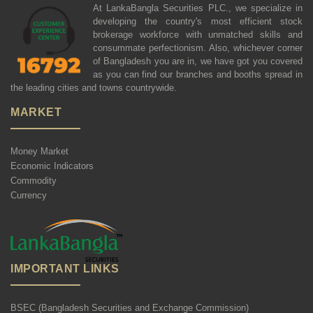
At LankaBangla Securities PLC., we specialize in
developing the country's most efficient stock
brokerage workforce with unmatched skills and
consummate perfectionism. Also, whichever corner
of Bangladesh you are in, we have got you covered
as you can find our branches and booths spread in
the leading cities and towns countrywide.
MARKET
Money Market
Economic Indicators
Commodity
Currency
IMPORTANT LINKS
BSEC (Bangladesh Securities and Exchange Commission)