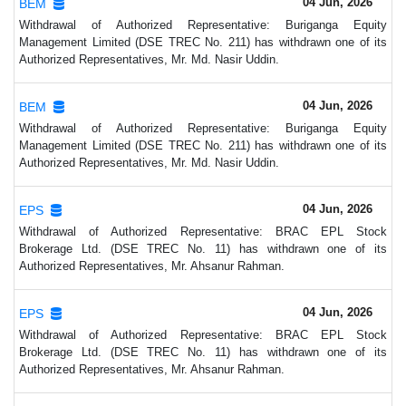
04 Jun, 2026
BEM
Withdrawal of Authorized Representative: Buriganga Equity
Management Limited (DSE TREC No. 211) has withdrawn one of its
Authorized Representatives, Mr. Md. Nasir Uddin.
04 Jun, 2026
BEM
Withdrawal of Authorized Representative: Buriganga Equity
Management Limited (DSE TREC No. 211) has withdrawn one of its
Authorized Representatives, Mr. Md. Nasir Uddin.
04 Jun, 2026
EPS
Withdrawal of Authorized Representative: BRAC EPL Stock
Brokerage Ltd. (DSE TREC No. 11) has withdrawn one of its
Authorized Representatives, Mr. Ahsanur Rahman.
04 Jun, 2026
EPS
Withdrawal of Authorized Representative: BRAC EPL Stock
Brokerage Ltd. (DSE TREC No. 11) has withdrawn one of its
Authorized Representatives, Mr. Ahsanur Rahman.