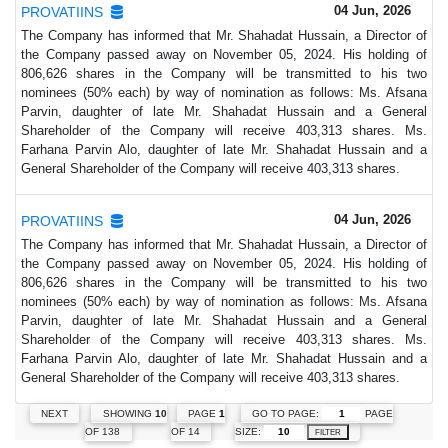
04 Jun, 2026
PROVATIINS
The Company has informed that Mr. Shahadat Hussain, a Director of
the Company passed away on November 05, 2024. His holding of
806,626 shares in the Company will be transmitted to his two
nominees (50% each) by way of nomination as follows: Ms. Afsana
Parvin, daughter of late Mr. Shahadat Hussain and a General
Shareholder of the Company will receive 403,313 shares. Ms.
Farhana Parvin Alo, daughter of late Mr. Shahadat Hussain and a
General Shareholder of the Company will receive 403,313 shares.
04 Jun, 2026
PROVATIINS
The Company has informed that Mr. Shahadat Hussain, a Director of
the Company passed away on November 05, 2024. His holding of
806,626 shares in the Company will be transmitted to his two
nominees (50% each) by way of nomination as follows: Ms. Afsana
Parvin, daughter of late Mr. Shahadat Hussain and a General
Shareholder of the Company will receive 403,313 shares. Ms.
Farhana Parvin Alo, daughter of late Mr. Shahadat Hussain and a
General Shareholder of the Company will receive 403,313 shares.
GO TO PAGE:
PAGE
NEXT
SHOWING
10
PAGE
1
SIZE:
OF 138
OF 14
FILTER