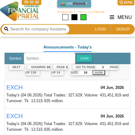
09:55:00
16792
DSE
(
Closed
)
09 August 2026
২৫ শ্রাবণ ১৪৩৩
25 Safar 1448
MENU
LOGIN
SIGNUP
Announcements
- Today's
Symbol
LOAD
GO TO PAGE:
PAGE
NEXT
SHOWING
10
PAGE
1
SIZE:
OF 138
OF 14
FILTER
EXCH
04 Jun, 2026
Today's (04.06.2026) Total Trades: 327,629; Volume: 431,451,919 and
Turnover: Tk. 13,515.935 million.
EXCH
04 Jun, 2026
Today's (04.06.2026) Total Trades: 327,629; Volume: 431,451,919 and
Turnover: Tk. 13,515.935 million.