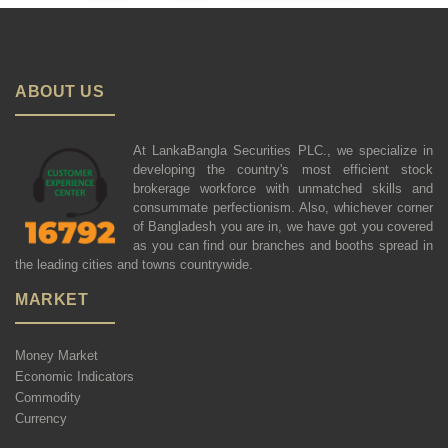
ABOUT US
At LankaBangla Securities PLC., we specialize in
developing the country's most efficient stock
brokerage workforce with unmatched skills and
consummate perfectionism. Also, whichever corner
of Bangladesh you are in, we have got you covered
as you can find our branches and booths spread in
the leading cities and towns countrywide.
MARKET
Money Market
Economic Indicators
Commodity
Currency