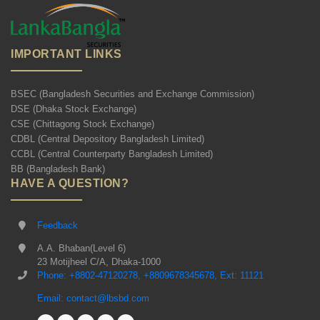
IMPORTANT LINKS
BSEC (Bangladesh Securities and Exchange Commission)
DSE (Dhaka Stock Exchange)
CSE (Chittagong Stock Exchange)
CDBL (Central Depository Bangladesh Limited)
CCBL (Central Counterparty Bangladesh Limited)
BB (Bangladesh Bank)
HAVE A QUESTION?
Feedback
A.A. Bhaban(Level 6)
23 Motijheel C/A, Dhaka-1000
Phone: +8802-47120278, +8809678345678, Ext: 11121
Email: contact@lbsbd.com