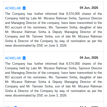
04 Jun, 2026
ACMELAB
The Company has further informed that 8,574,000 shares of the
Company held by Late Mr. Mizanur Rahman Sinha, Sponsor Director
and Managing Director of the company, have been transmitted to the
BO account of his nominees, Ms. Tasneem Sinha, daughter of late
Mr. Mizanur Rahman Sinha & Deputy Managing Director of the
Company and Mr. Tanveer Sinha, son of late Mr. Mizanur Rahman
Sinha & Director of the Company by way of nomination as per the
news disseminated by DSE on June 3, 2026.
04 Jun, 2026
ACMELAB
The Company has further informed that 8,574,000 shares of the
Company held by Late Mr. Mizanur Rahman Sinha, Sponsor Director
and Managing Director of the company, have been transmitted to the
BO account of his nominees, Ms. Tasneem Sinha, daughter of late
Mr. Mizanur Rahman Sinha & Deputy Managing Director of the
Company and Mr. Tanveer Sinha, son of late Mr. Mizanur Rahman
Sinha & Director of the Company by way of nomination as per the
news disseminated by DSE on June 3, 2026.