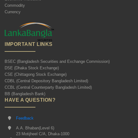
Commodity
Currency
IMPORTANT LINKS
BSEC (Bangladesh Securities and Exchange Commission)
DSE (Dhaka Stock Exchange)
CSE (Chittagong Stock Exchange)
CDBL (Central Depository Bangladesh Limited)
CCBL (Central Counterparty Bangladesh Limited)
BB (Bangladesh Bank)
HAVE A QUESTION?
Feedback
A.A. Bhaban(Level 6)
23 Motijheel C/A, Dhaka-1000