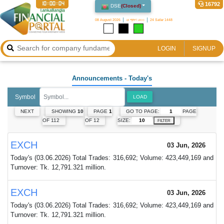
10:00:05
16792
DSE
(
Closed
)
08 August 2026
২৪ শ্রাবণ ১৪৩৩
24 Safar 1448
LOGIN
SIGNUP
Announcements
- Today's
Symbol
LOAD
GO TO PAGE:
PAGE
NEXT
SHOWING
10
PAGE
1
SIZE:
OF 112
OF 12
FILTER
EXCH
03 Jun, 2026
Today's (03.06.2026) Total Trades: 316,692; Volume: 423,449,169 and
Turnover: Tk. 12,791.321 million.
EXCH
03 Jun, 2026
Today's (03.06.2026) Total Trades: 316,692; Volume: 423,449,169 and
Turnover: Tk. 12,791.321 million.