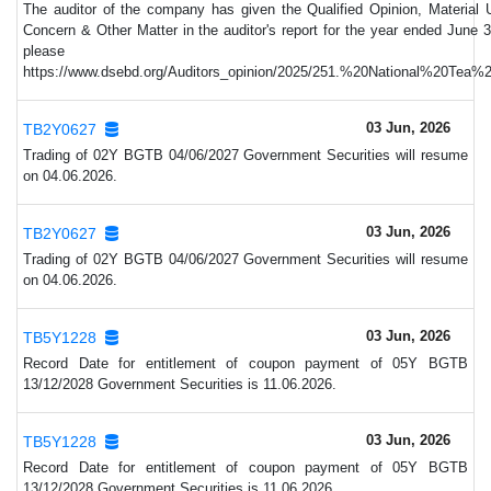
The auditor of the company has given the Qualified Opinion, Material 
Concern & Other Matter in the auditor's report for the year ended June 3
please vi
https://www.dsebd.org/Auditors_opinion/2025/251.%20National%20Tea
03 Jun, 2026
TB2Y0627
Trading of 02Y BGTB 04/06/2027 Government Securities will resume
on 04.06.2026.
03 Jun, 2026
TB2Y0627
Trading of 02Y BGTB 04/06/2027 Government Securities will resume
on 04.06.2026.
03 Jun, 2026
TB5Y1228
Record Date for entitlement of coupon payment of 05Y BGTB
13/12/2028 Government Securities is 11.06.2026.
03 Jun, 2026
TB5Y1228
Record Date for entitlement of coupon payment of 05Y BGTB
13/12/2028 Government Securities is 11.06.2026.