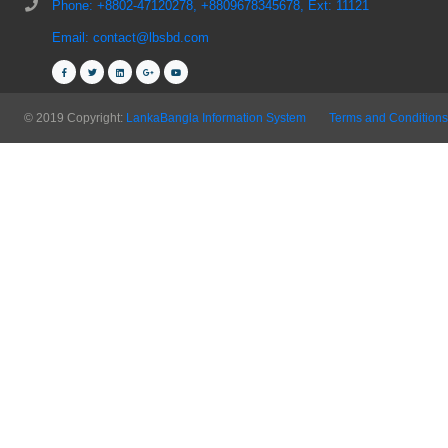
Phone: +8802-47120278, +8809678345678, Ext: 11121
Email: contact@lbsbd.com
© 2019 Copyright:
LankaBangla Information System
Terms and Conditions