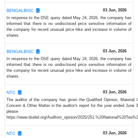
03 Jun, 2026
BENGALBISC
In response to the DSE query dated May 24, 2026, the company has
informed that there is no undisclosed price sensitive information of
the company for recent unusual price hike and increase in volume of
shares.
03 Jun, 2026
BENGALBISC
In response to the DSE query dated May 24, 2026, the company has
informed that there is no undisclosed price sensitive information of
the company for recent unusual price hike and increase in volume of
shares.
03 Jun, 2026
NTC
The auditor of the company has given the Qualified Opinion, Material 
Concern & Other Matter in the auditor's report for the year ended June 3
please vi
https://www.dsebd.org/Auditors_opinion/2025/251.%20National%20Tea
03 Jun, 2026
NTC