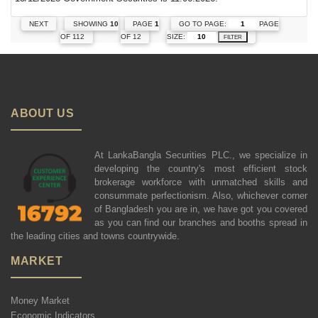
GO TO PAGE:
PAGE
NEXT
SHOWING
10
PAGE
1
SIZE:
OF 112
OF 12
FILTER
ABOUT US
At LankaBangla Securities PLC., we specialize in
developing the country's most efficient stock
brokerage workforce with unmatched skills and
consummate perfectionism. Also, whichever corner
of Bangladesh you are in, we have got you covered
as you can find our branches and booths spread in
the leading cities and towns countrywide.
MARKET
Money Market
Economic Indicators