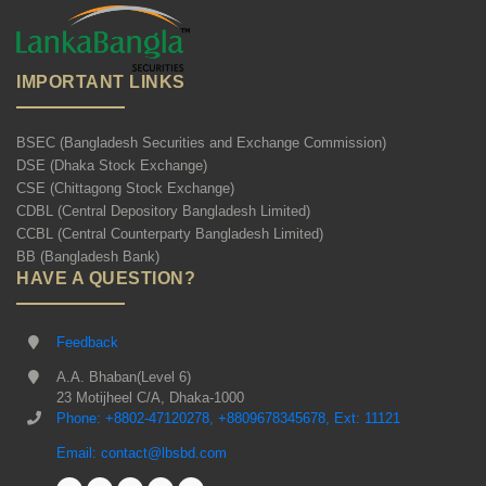
IMPORTANT LINKS
BSEC (Bangladesh Securities and Exchange Commission)
DSE (Dhaka Stock Exchange)
CSE (Chittagong Stock Exchange)
CDBL (Central Depository Bangladesh Limited)
CCBL (Central Counterparty Bangladesh Limited)
BB (Bangladesh Bank)
HAVE A QUESTION?
Feedback
A.A. Bhaban(Level 6)
23 Motijheel C/A, Dhaka-1000
Phone: +8802-47120278, +8809678345678, Ext: 11121
Email: contact@lbsbd.com