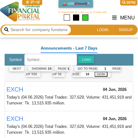
18:37:42
16792
DSE
(
Closed
)
07 August 2026
২৩ শ্রাবণ ১৪৩৩
23 Safar 1448
MENU
LOGIN
SIGNUP
Announcements
- Last 7 Days
Symbol
LOAD
GO TO PAGE:
PAGE
NEXT
SHOWING
10
PAGE
1
SIZE:
OF 558
OF 56
FILTER
EXCH
04 Jun, 2026
Today's (04.06.2026) Total Trades: 327,629; Volume: 431,451,919 and
Turnover: Tk. 13,515.935 million.
EXCH
04 Jun, 2026
Today's (04.06.2026) Total Trades: 327,629; Volume: 431,451,919 and
Turnover: Tk. 13,515.935 million.