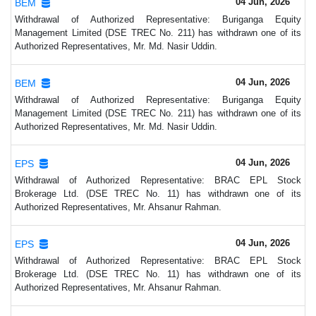
04 Jun, 2026
BEM
Withdrawal of Authorized Representative: Buriganga Equity
Management Limited (DSE TREC No. 211) has withdrawn one of its
Authorized Representatives, Mr. Md. Nasir Uddin.
04 Jun, 2026
BEM
Withdrawal of Authorized Representative: Buriganga Equity
Management Limited (DSE TREC No. 211) has withdrawn one of its
Authorized Representatives, Mr. Md. Nasir Uddin.
04 Jun, 2026
EPS
Withdrawal of Authorized Representative: BRAC EPL Stock
Brokerage Ltd. (DSE TREC No. 11) has withdrawn one of its
Authorized Representatives, Mr. Ahsanur Rahman.
04 Jun, 2026
EPS
Withdrawal of Authorized Representative: BRAC EPL Stock
Brokerage Ltd. (DSE TREC No. 11) has withdrawn one of its
Authorized Representatives, Mr. Ahsanur Rahman.