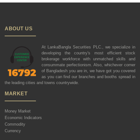
ABOUT US
At LankaBangla Securities PLC., we specialize in
developing the country's most efficient stock
brokerage workforce with unmatched skills and
consummate perfectionism. Also, whichever corner
of Bangladesh you are in, we have got you covered
as you can find our branches and booths spread in
the leading cities and towns countrywide.
MARKET
Money Market
Economic Indicators
Commodity
Currency