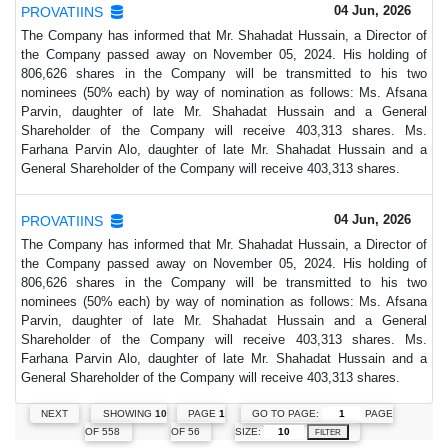
04 Jun, 2026
PROVATIINS
The Company has informed that Mr. Shahadat Hussain, a Director of
the Company passed away on November 05, 2024. His holding of
806,626 shares in the Company will be transmitted to his two
nominees (50% each) by way of nomination as follows: Ms. Afsana
Parvin, daughter of late Mr. Shahadat Hussain and a General
Shareholder of the Company will receive 403,313 shares. Ms.
Farhana Parvin Alo, daughter of late Mr. Shahadat Hussain and a
General Shareholder of the Company will receive 403,313 shares.
04 Jun, 2026
PROVATIINS
The Company has informed that Mr. Shahadat Hussain, a Director of
the Company passed away on November 05, 2024. His holding of
806,626 shares in the Company will be transmitted to his two
nominees (50% each) by way of nomination as follows: Ms. Afsana
Parvin, daughter of late Mr. Shahadat Hussain and a General
Shareholder of the Company will receive 403,313 shares. Ms.
Farhana Parvin Alo, daughter of late Mr. Shahadat Hussain and a
General Shareholder of the Company will receive 403,313 shares.
GO TO PAGE:
PAGE
NEXT
SHOWING
10
PAGE
1
SIZE:
OF 558
OF 56
FILTER