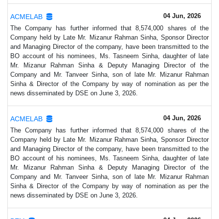
04 Jun, 2026
ACMELAB
The Company has further informed that 8,574,000 shares of the
Company held by Late Mr. Mizanur Rahman Sinha, Sponsor Director
and Managing Director of the company, have been transmitted to the
BO account of his nominees, Ms. Tasneem Sinha, daughter of late
Mr. Mizanur Rahman Sinha & Deputy Managing Director of the
Company and Mr. Tanveer Sinha, son of late Mr. Mizanur Rahman
Sinha & Director of the Company by way of nomination as per the
news disseminated by DSE on June 3, 2026.
04 Jun, 2026
ACMELAB
The Company has further informed that 8,574,000 shares of the
Company held by Late Mr. Mizanur Rahman Sinha, Sponsor Director
and Managing Director of the company, have been transmitted to the
BO account of his nominees, Ms. Tasneem Sinha, daughter of late
Mr. Mizanur Rahman Sinha & Deputy Managing Director of the
Company and Mr. Tanveer Sinha, son of late Mr. Mizanur Rahman
Sinha & Director of the Company by way of nomination as per the
news disseminated by DSE on June 3, 2026.