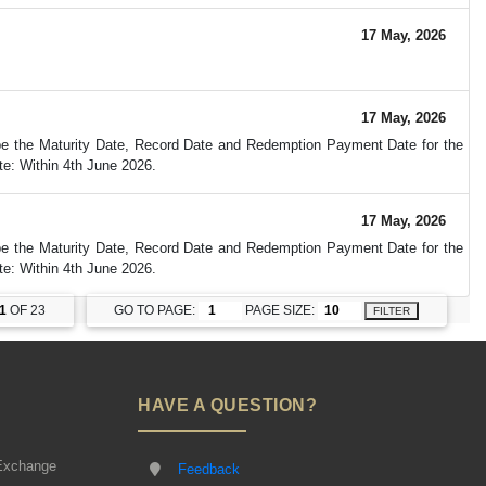
17 May, 2026
17 May, 2026
 be the Maturity Date, Record Date and Redemption Payment Date for the
e: Within 4th June 2026.
17 May, 2026
 be the Maturity Date, Record Date and Redemption Payment Date for the
e: Within 4th June 2026.
1
OF 23
GO TO PAGE:
PAGE SIZE:
FILTER
HAVE A QUESTION?
Exchange
Feedback