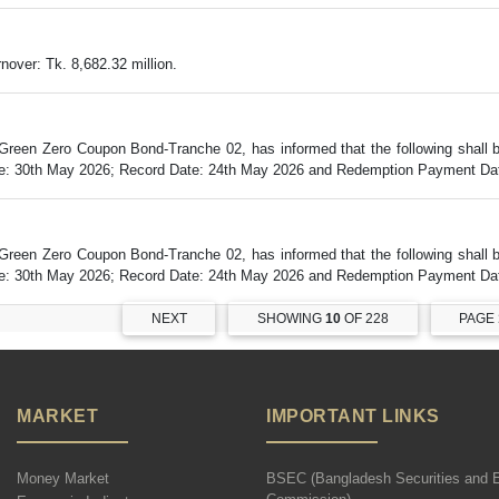
over: Tk. 8,682.32 million.
Green Zero Coupon Bond-Tranche 02, has informed that the following shall
Date: 30th May 2026; Record Date: 24th May 2026 and Redemption Payment Dat
Green Zero Coupon Bond-Tranche 02, has informed that the following shall
Date: 30th May 2026; Record Date: 24th May 2026 and Redemption Payment Dat
NEXT
SHOWING
10
OF 228
PAGE
MARKET
IMPORTANT LINKS
Money Market
BSEC (Bangladesh Securities and 