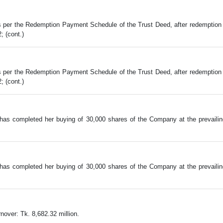
er the Redemption Payment Schedule of the Trust Deed, after redemption of
; (cont.)
er the Redemption Payment Schedule of the Trust Deed, after redemption of
; (cont.)
has completed her buying of 30,000 shares of the Company at the prevail
has completed her buying of 30,000 shares of the Company at the prevail
over: Tk. 8,682.32 million.