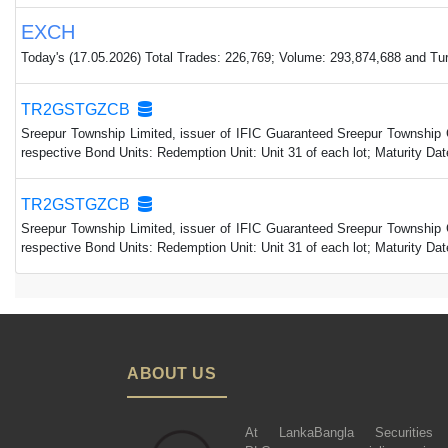
EXCH
Today's (17.05.2026) Total Trades: 226,769; Volume: 293,874,688 and Turn
TR2GSTGZCB
Sreepur Township Limited, issuer of IFIC Guaranteed Sreepur Township 
respective Bond Units: Redemption Unit: Unit 31 of each lot; Maturity 
TR2GSTGZCB
Sreepur Township Limited, issuer of IFIC Guaranteed Sreepur Township 
respective Bond Units: Redemption Unit: Unit 31 of each lot; Maturity 
ABOUT US
At LankaBangla Securities