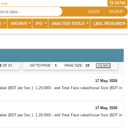
16792
r 1448
LOGIN
SIGNUP
S
ARCHIVE
IPO
ANALYSIS TOOLS
LBSL RESEARCH
1
OF 23
GO TO PAGE:
PAGE SIZE:
FILTER
17 May, 2026
alue (BDT per Sec.): 1,29,000/-; and Total Face value/Issue Size (BDT in
17 May, 2026
alue (BDT per Sec.): 1,29,000/-; and Total Face value/Issue Size (BDT in