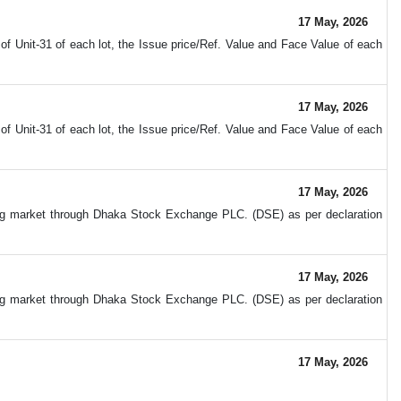
17 May, 2026
 Unit-31 of each lot, the Issue price/Ref. Value and Face Value of each
17 May, 2026
 Unit-31 of each lot, the Issue price/Ref. Value and Face Value of each
17 May, 2026
ing market through Dhaka Stock Exchange PLC. (DSE) as per declaration
17 May, 2026
ing market through Dhaka Stock Exchange PLC. (DSE) as per declaration
17 May, 2026