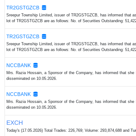
TR2GSTGZCB
Sreepur Township Limited, issuer of TR2GSTGZCB, has informed that as p
lot of TR2GSTGZCB are as follows: No. of Securities Outstanding: 51,422
TR2GSTGZCB
Sreepur Township Limited, issuer of TR2GSTGZCB, has informed that as p
lot of TR2GSTGZCB are as follows: No. of Securities Outstanding: 51,422
NCCBANK
Mrs. Razia Hossain, a Sponsor of the Company, has informed that she 
disseminated on 10.05.2026.
NCCBANK
Mrs. Razia Hossain, a Sponsor of the Company, has informed that she 
disseminated on 10.05.2026.
EXCH
Today's (17.05.2026) Total Trades: 226,769; Volume: 293,874,688 and Turn