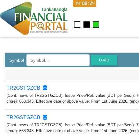
14:08:25
Symbol
LOAD
TR2GSTGZCB
(Cont. news of TR2GSTGZCB): Issue Price/Ref. value (BDT per Sec.): 73,4
crore): 663.343. Effective date of above value: From 1st June 2026. (end)
TR2GSTGZCB
(Cont. news of TR2GSTGZCB): Issue Price/Ref. value (BDT per Sec.): 73,4
crore): 663.343. Effective date of above value: From 1st June 2026. (end)