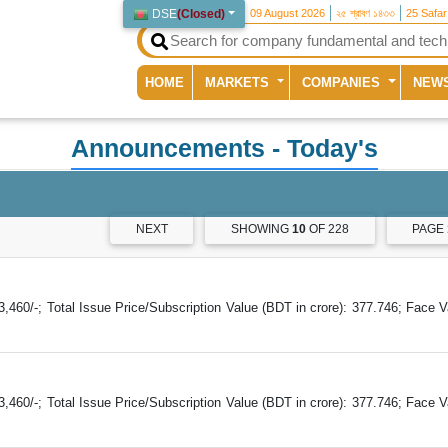
DSE
(
Closed
)
09 August 2026
২৫ শ্রাবণ ১৪৩৩
25 Safa
(current)
HOME
MARKETS
COMPANIES
NEW
Announcements
- Today's
NEXT
SHOWING
10
OF 228
PAGE
60/-; Total Issue Price/Subscription Value (BDT in crore): 377.746; Face V
60/-; Total Issue Price/Subscription Value (BDT in crore): 377.746; Face V