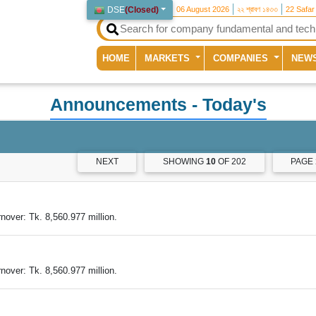
DSE
(
Closed
)
06 August 2026
২২ শ্রাবণ ১৪৩৩
22 Safar
(current)
HOME
MARKETS
COMPANIES
NEW
Announcements
- Today's
NEXT
SHOWING
10
OF 202
PAGE
over: Tk. 8,560.977 million.
over: Tk. 8,560.977 million.