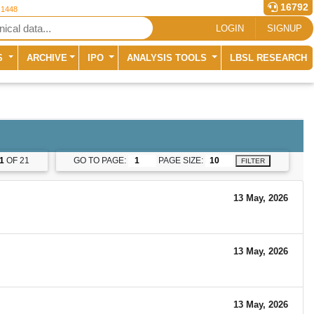
16792
 1448
LOGIN
SIGNUP
S
ARCHIVE
IPO
ANALYSIS TOOLS
LBSL RESEARCH
1
OF 21
GO TO PAGE:
PAGE SIZE:
FILTER
13 May, 2026
13 May, 2026
13 May, 2026