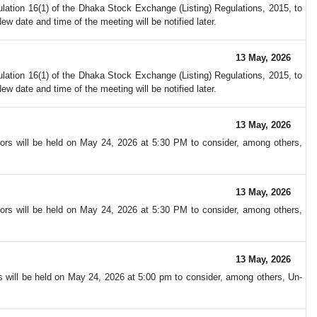
ation 16(1) of the Dhaka Stock Exchange (Listing) Regulations, 2015, to
 date and time of the meeting will be notified later.
13 May, 2026
ation 16(1) of the Dhaka Stock Exchange (Listing) Regulations, 2015, to
 date and time of the meeting will be notified later.
13 May, 2026
ors will be held on May 24, 2026 at 5:30 PM to consider, among others,
13 May, 2026
ors will be held on May 24, 2026 at 5:30 PM to consider, among others,
13 May, 2026
s will be held on May 24, 2026 at 5:00 pm to consider, among others, Un-