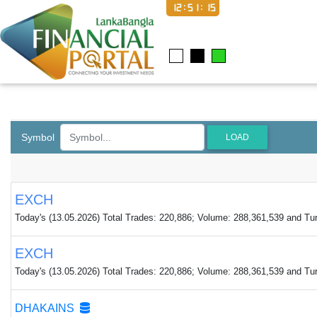
12:51:16
Symbol
LOAD
EXCH
Today's (13.05.2026) Total Trades: 220,886; Volume: 288,361,539 and Turn
EXCH
Today's (13.05.2026) Total Trades: 220,886; Volume: 288,361,539 and Turn
DHAKAINS