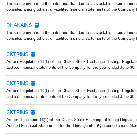
The Company has further informed that due to unavoidable circumstances
consider, among others, un-audited financial statements of the Company fo
DHAKAINS
The Company has further informed that due to unavoidable circumstances
consider, among others, un-audited financial statements of the Company fo
SKTRIMS
As per Regulation 19(1) of the Dhaka Stock Exchange (Listing) Regulat
audited financial statements of the Company for the year ended June 30,
SKTRIMS
As per Regulation 19(1) of the Dhaka Stock Exchange (Listing) Regulat
audited financial statements of the Company for the year ended June 30,
SKTRIMS
As per Regulation 16(1) of the Dhaka Stock Exchange (Listing) Regulatio
Audited Financial Statements for the Third Quarter (Q3) period ended Mar