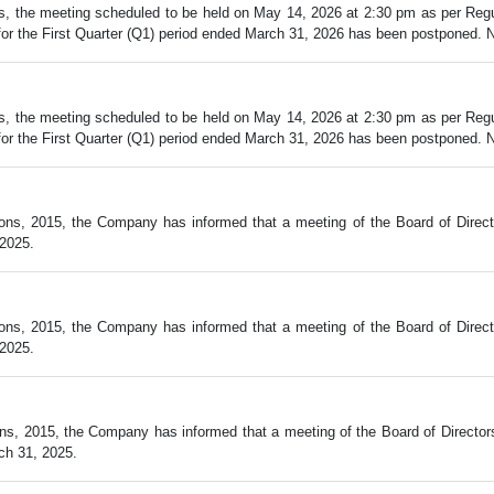
, the meeting scheduled to be held on May 14, 2026 at 2:30 pm as per Regul
r the First Quarter (Q1) period ended March 31, 2026 has been postponed. New
, the meeting scheduled to be held on May 14, 2026 at 2:30 pm as per Regul
r the First Quarter (Q1) period ended March 31, 2026 has been postponed. New
ions, 2015, the Company has informed that a meeting of the Board of Direct
 2025.
ions, 2015, the Company has informed that a meeting of the Board of Direct
 2025.
ns, 2015, the Company has informed that a meeting of the Board of Director
ch 31, 2025.