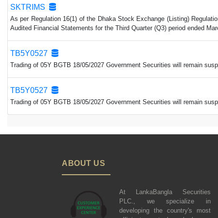
SKTRIMS
As per Regulation 16(1) of the Dhaka Stock Exchange (Listing) Regulatio
Audited Financial Statements for the Third Quarter (Q3) period ended Mar
TB5Y0527
Trading of 05Y BGTB 18/05/2027 Government Securities will remain suspen
TB5Y0527
Trading of 05Y BGTB 18/05/2027 Government Securities will remain suspen
ABOUT US
At LankaBangla Securities
PLC., we specialize in
developing the country's most