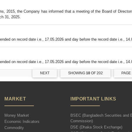
ns, 2015, the Company has informed that a meeting of the Board of Director
ch 31, 2025.
ded on record date i.e., 17.05.2026 and day before the record date i.e., 14.
ded on record date i.e., 17.05.2026 and day before the record date i.e., 14.
NEXT
SHOWING
10
OF 202
PAGE
MARKET
IMPORTANT LINKS
Money Market
BSEC (Bangladesh Securities and 
Commission)
Economic Indicators
DSE (Dhaka Stock Exchange)
Commodity