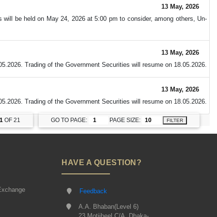
13 May, 2026
s will be held on May 24, 2026 at 5:00 pm to consider, among others, Un-
13 May, 2026
05.2026. Trading of the Government Securities will resume on 18.05.2026.
13 May, 2026
05.2026. Trading of the Government Securities will resume on 18.05.2026.
1
OF 21
GO TO PAGE:
PAGE SIZE:
FILTER
HAVE A QUESTION?
Exchange
Feedback
A.A. Bhaban(Level 6)
23 Motijheel C/A, Dhaka-