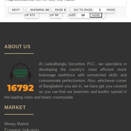
GO TO PAGE:
PAGE
NEXT
SHOWING
10
PAGE
1
SIZE:
OF 972
OF 98
FILTER
ABOUT US
At LankaBangla Securities PLC., we specialize in
developing the country's most efficient stock
brokerage workforce with unmatched skills and
consummate perfectionism. Also, whichever corner
of Bangladesh you are in, we have got you covered
as you can find our branches and booths spread in
the leading cities and towns countrywide.
MARKET
Money Market
Economic Indicators