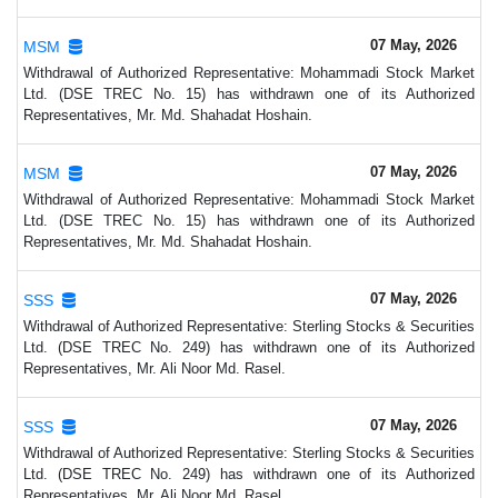
07 May, 2026
MSM
Withdrawal of Authorized Representative: Mohammadi Stock Market
Ltd. (DSE TREC No. 15) has withdrawn one of its Authorized
Representatives, Mr. Md. Shahadat Hoshain.
07 May, 2026
MSM
Withdrawal of Authorized Representative: Mohammadi Stock Market
Ltd. (DSE TREC No. 15) has withdrawn one of its Authorized
Representatives, Mr. Md. Shahadat Hoshain.
07 May, 2026
SSS
Withdrawal of Authorized Representative: Sterling Stocks & Securities
Ltd. (DSE TREC No. 249) has withdrawn one of its Authorized
Representatives, Mr. Ali Noor Md. Rasel.
07 May, 2026
SSS
Withdrawal of Authorized Representative: Sterling Stocks & Securities
Ltd. (DSE TREC No. 249) has withdrawn one of its Authorized
Representatives, Mr. Ali Noor Md. Rasel.