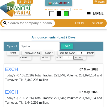
21:57:21
16792
DSE
(
Closed
)
06 August 2026
২২ শ্রাবণ ১৪৩৩
22 Safar 1448
MENU
LOGIN
SIGNUP
Announcements
- Last 7 Days
Symbol
LOAD
GO TO PAGE:
PAGE
NEXT
SHOWING
10
PAGE
1
SIZE:
OF 972
OF 98
FILTER
EXCH
07 May, 2026
Today's (07.05.2026) Total Trades: 221,546; Volume: 251,970,134 and
Turnover: Tk. 8,449.295 million.
EXCH
07 May, 2026
Today's (07.05.2026) Total Trades: 221,546; Volume: 251,970,134 and
Turnover: Tk. 8,449.295 million.