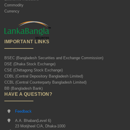
Commodity
Currency
IMPORTANT LINKS
BSEC (Bangladesh Securities and Exchange Commission)
DSE (Dhaka Stock Exchange)
CSE (Chittagong Stock Exchange)
CDBL (Central Depository Bangladesh Limited)
CCBL (Central Counterparty Bangladesh Limited)
BB (Bangladesh Bank)
HAVE A QUESTION?
Feedback
A.A. Bhaban(Level 6)
23 Motijheel C/A, Dhaka-1000