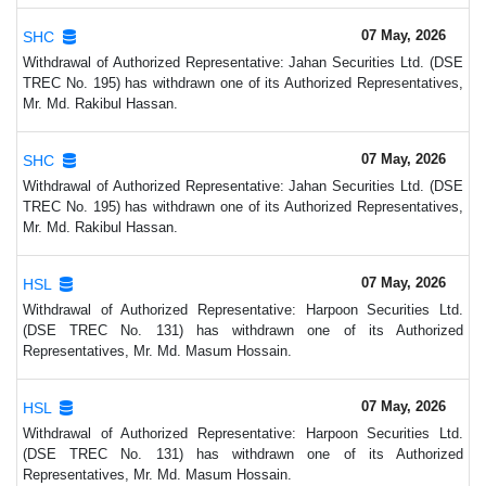
07 May, 2026
SHC
Withdrawal of Authorized Representative: Jahan Securities Ltd. (DSE
TREC No. 195) has withdrawn one of its Authorized Representatives,
Mr. Md. Rakibul Hassan.
07 May, 2026
SHC
Withdrawal of Authorized Representative: Jahan Securities Ltd. (DSE
TREC No. 195) has withdrawn one of its Authorized Representatives,
Mr. Md. Rakibul Hassan.
07 May, 2026
HSL
Withdrawal of Authorized Representative: Harpoon Securities Ltd.
(DSE TREC No. 131) has withdrawn one of its Authorized
Representatives, Mr. Md. Masum Hossain.
07 May, 2026
HSL
Withdrawal of Authorized Representative: Harpoon Securities Ltd.
(DSE TREC No. 131) has withdrawn one of its Authorized
Representatives, Mr. Md. Masum Hossain.