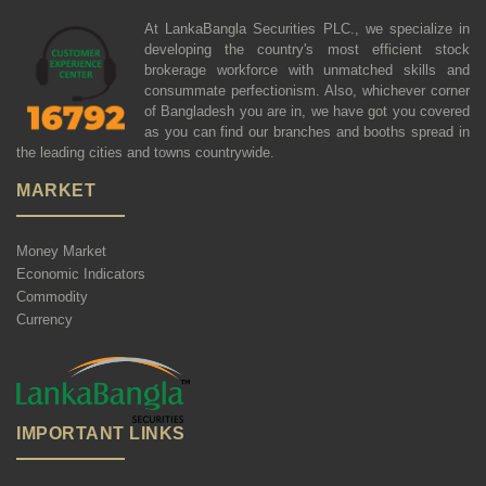
At LankaBangla Securities PLC., we specialize in
developing the country's most efficient stock
brokerage workforce with unmatched skills and
consummate perfectionism. Also, whichever corner
of Bangladesh you are in, we have got you covered
as you can find our branches and booths spread in
the leading cities and towns countrywide.
MARKET
Money Market
Economic Indicators
Commodity
Currency
IMPORTANT LINKS