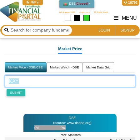
16:48:51
16792
DSE
(
Closed
)
06 August 2026
২২ শ্রাবণ ১৪৩৩
22 Safar 1448
MENU
LOGIN
SIGNUP
Market Price
Market Price - DSE/CSE
Market Watch - DSE
Market Data Grid
SUBMIT
DSE
(source: www.dsebd.org)
0%
0%
Price Statistics