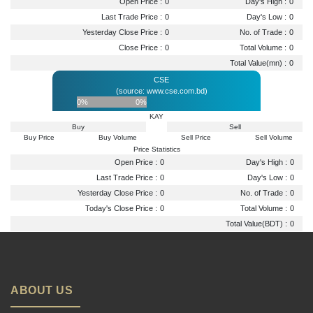
Open Price :
0
Day's High :
0
Last Trade Price :
0
Day's Low :
0
Yesterday Close Price :
0
No. of Trade :
0
Close Price :
0
Total Volume :
0
Total Value(mn) :
0
CSE
(source: www.cse.com.bd)
0%
0%
KAY
Buy
Sell
Buy Price
Buy Volume
Sell Price
Sell Volume
Price Statistics
Open Price :
0
Day's High :
0
Last Trade Price :
0
Day's Low :
0
Yesterday Close Price :
0
No. of Trade :
0
Today's Close Price :
0
Total Volume :
0
Total Value(BDT) :
0
ABOUT US