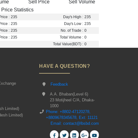
lume
Sell Price
Sell Volume
Price Statistics
rice :
235
Day's High :
235
rice :
235
Day's Low :
235
rice :
235
No. of Trade :
0
rice :
235
Total Volume :
0
Total Value(BDT) :
0
HAVE A QUESTION?
Exchange
Feedback
A.A. Bhaban(Level 6)
23 Motijheel C/A, Dhaka-
1000
sh Limited)
Phone: +8802-47120278,
desh Limited)
+8809678345678, Ext: 11121
Email: contact@lbsbd.com