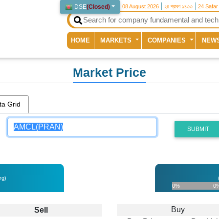
DSE
(
Closed
)
08 August 2026
২৪ শ্রাবণ ১৪৩৩
24 Safar
(current)
HOME
MARKETS
COMPANIES
NEW
Market Price
ta Grid
SUBMIT
rg)
0%
0
Buy
Sell