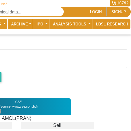
16792
 1448
LOGIN
SIGNUP
S
ARCHIVE
IPO
ANALYSIS TOOLS
LBSL RESEARCH
CSE
(source: www.cse.com.bd)
%
AMCL(PRAN)
Sell