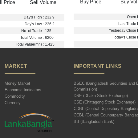
Buy Price
Buy Vo
ll Price
Sell Volume
Open P
Day's High :
232.9
Last Trade P
Day's Low :
226.2
Yesterday Close P
No. of Trade :
135
Today's Close P
Total Volume :
6200
Total Value(mn) :
1.425
MARKET
IMPORTANT LINKS
Money Market
BSEC (Bangladesh Securities and 
Commission)
Economic Indicators
DSE (Dhaka Stock Exchange)
Commodity
CSE (Chittagong Stock Exchange)
Currency
CDBL (Central Depository Banglade
CCBL (Central Counterparty Bangla
BB (Bangladesh Bank)