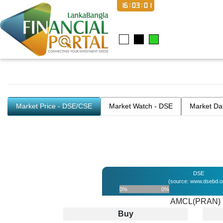
16:03:01
Market Price - DSE/CSE
Market Watch - DSE
Market Da
DSE
(source: www.dsebd.o
0%
0%
AMCL(PRAN)
Buy