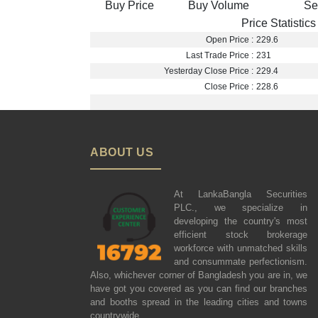
Buy Price
Buy Volume
Se
Price Statistics
Open Price :
229.6
Last Trade Price :
231
Yesterday Close Price :
229.4
Close Price :
228.6
ABOUT US
At LankaBangla Securities
PLC., we specialize in
developing the country's most
efficient stock brokerage
workforce with unmatched skills
and consummate perfectionism.
Also, whichever corner of Bangladesh you are in, we
have got you covered as you can find our branches
and booths spread in the leading cities and towns
countrywide.