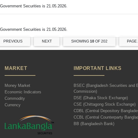
Government Securities is 21.05.2026.
Government Securities is 21.05.2026.
PREVIOUS
NEXT
SHOWING
10
OF 202
PAGE
MARKET
IMPORTANT LINKS
Money Market
BSEC (Bangladesh Securities and 
Commission)
Economic Indicators
DSE (Dhaka Stock Exchange)
Commodity
CSE (Chittagong Stock Exchange)
Currency
CDBL (Central Depository Banglade
CCBL (Central Counterparty Bangla
BB (Bangladesh Bank)