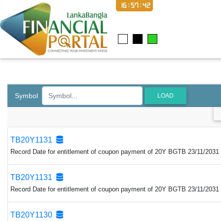
16:57:43
Symbol
LOAD
TB20Y1131
Record Date for entitlement of coupon payment of 20Y BGTB 23/11/2031 
TB20Y1131
Record Date for entitlement of coupon payment of 20Y BGTB 23/11/2031 
TB20Y1130