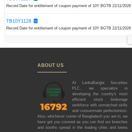
Record Date for entitlement of coupon payment of 10Y BGTB 22/11/2028 
TB10Y1128
Record Date for entitlement of coupon payment of 10Y BGTB 22/11/2028 
ABOUT US
At LankaBangla Securities
PLC., we specialize in
developing the country's most
efficient stock brokerage
workforce with unmatched skills
and consummate perfectionism.
Also, whichever corner of Bangladesh you are in, we
have got you covered as you can find our branches
and booths spread in the leading cities and towns