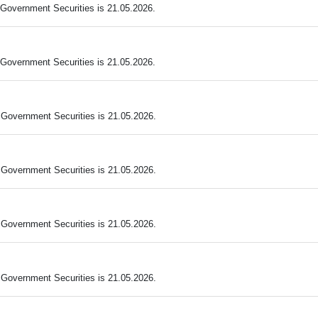
Government Securities is 21.05.2026.
Government Securities is 21.05.2026.
Government Securities is 21.05.2026.
Government Securities is 21.05.2026.
Government Securities is 21.05.2026.
Government Securities is 21.05.2026.