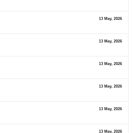
13 May, 2026
13 May, 2026
13 May, 2026
13 May, 2026
13 May, 2026
13 May, 2026