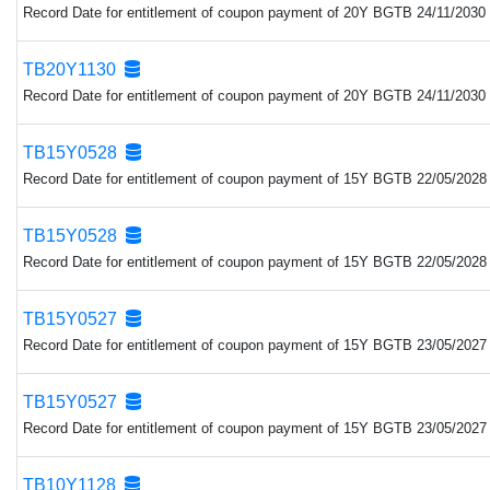
Record Date for entitlement of coupon payment of 20Y BGTB 24/11/2030 
TB20Y1130
Record Date for entitlement of coupon payment of 20Y BGTB 24/11/2030 
TB15Y0528
Record Date for entitlement of coupon payment of 15Y BGTB 22/05/2028 
TB15Y0528
Record Date for entitlement of coupon payment of 15Y BGTB 22/05/2028 
TB15Y0527
Record Date for entitlement of coupon payment of 15Y BGTB 23/05/2027 
TB15Y0527
Record Date for entitlement of coupon payment of 15Y BGTB 23/05/2027 
TB10Y1128