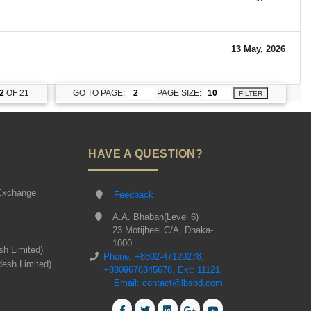
13 May, 2026
2
OF 21
GO TO PAGE:
PAGE SIZE:
FILTER
HAVE A QUESTION?
Exchange
Feedback
A.A. Bhaban(Level 6)
23 Motijheel C/A, Dhaka-
1000
sh Limited)
Phone: +8802-47120278,
desh Limited)
+8809678345678, Ext: 11121
Email: contact@lbsbd.com