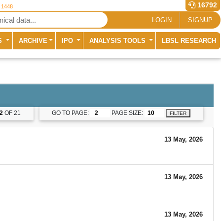
16792
r 1448
LOGIN
SIGNUP
S
ARCHIVE
IPO
ANALYSIS TOOLS
LBSL RESEARCH
2
OF 21
GO TO PAGE:
PAGE SIZE:
FILTER
13 May, 2026
13 May, 2026
13 May, 2026