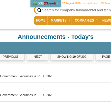
DSE
(
Closed
)
07 August 2026
২৩ শ্রাবণ ১৪৩৩
23 Safa
(current)
HOME
MARKETS
COMPANIES
NEW
Announcements
- Today's
PREVIOUS
NEXT
SHOWING
10
OF 202
PAGE
Government Securities is 21.05.2026.
Government Securities is 21.05.2026.