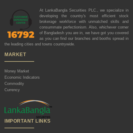
At LankaBangla Securities PLC., we specialize in
developing the country's most efficient stock
brokerage workforce with unmatched skills and
consummate perfectionism. Also, whichever corner
of Bangladesh you are in, we have got you covered
as you can find our branches and booths spread in
the leading cities and towns countrywide.
MARKET
Money Market
Economic Indicators
Commodity
Currency
IMPORTANT LINKS