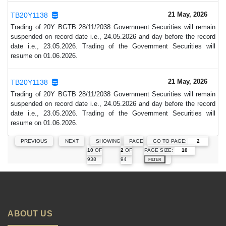
21 May, 2026
TB20Y1138
Trading of 20Y BGTB 28/11/2038 Government Securities will remain
suspended on record date i.e., 24.05.2026 and day before the record
date i.e., 23.05.2026. Trading of the Government Securities will
resume on 01.06.2026.
21 May, 2026
TB20Y1138
Trading of 20Y BGTB 28/11/2038 Government Securities will remain
suspended on record date i.e., 24.05.2026 and day before the record
date i.e., 23.05.2026. Trading of the Government Securities will
resume on 01.06.2026.
GO TO PAGE:
PREVIOUS
NEXT
SHOWING
PAGE
PAGE SIZE:
10
OF
2
OF
938
94
FILTER
ABOUT US