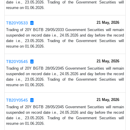
date i.e., 23.05.2026. Trading of the Government Securities will
resume on 01.06.2026.
21 May, 2026
TB20Y0533
Trading of 20Y BGTB 29/05/2033 Government Securities will remain
suspended on record date i.e., 24.05.2026 and day before the record
date i.e., 23.05.2026. Trading of the Government Securities will
resume on 01.06.2026.
21 May, 2026
TB20Y0545
Trading of 20Y BGTB 28/05/2045 Government Securities will remain
suspended on record date i.e., 24.05.2026 and day before the record
date i.e., 23.05.2026. Trading of the Government Securities will
resume on 01.06.2026.
21 May, 2026
TB20Y0545
Trading of 20Y BGTB 28/05/2045 Government Securities will remain
suspended on record date i.e., 24.05.2026 and day before the record
date i.e., 23.05.2026. Trading of the Government Securities will
resume on 01.06.2026.