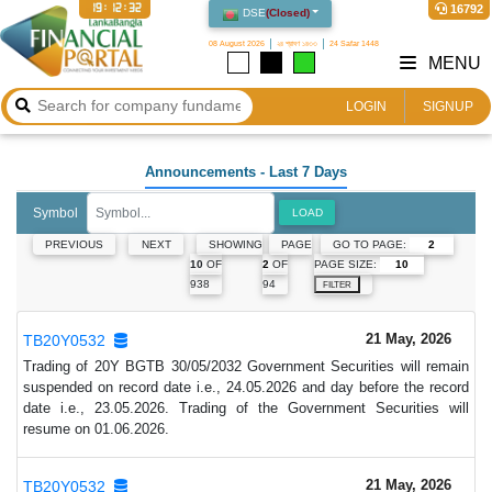
19:12:33
16792
DSE
(
Closed
)
08 August 2026
২৪ শ্রাবণ ১৪৩৩
24 Safar 1448
MENU
LOGIN
SIGNUP
Announcements
- Last 7 Days
Symbol
LOAD
GO TO PAGE:
PREVIOUS
NEXT
SHOWING
PAGE
PAGE SIZE:
10
OF
2
OF
938
94
FILTER
21 May, 2026
TB20Y0532
Trading of 20Y BGTB 30/05/2032 Government Securities will remain
suspended on record date i.e., 24.05.2026 and day before the record
date i.e., 23.05.2026. Trading of the Government Securities will
resume on 01.06.2026.
21 May, 2026
TB20Y0532