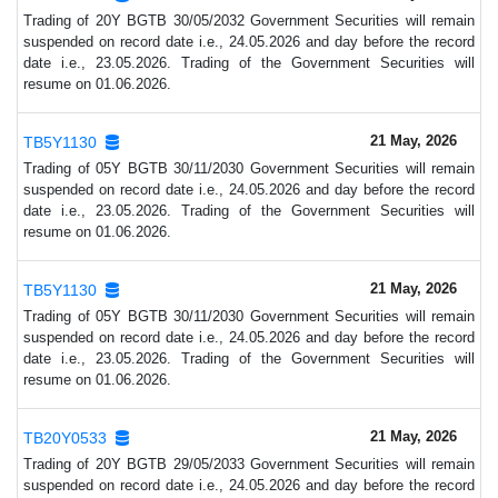
Trading of 20Y BGTB 30/05/2032 Government Securities will remain
suspended on record date i.e., 24.05.2026 and day before the record
date i.e., 23.05.2026. Trading of the Government Securities will
resume on 01.06.2026.
21 May, 2026
TB5Y1130
Trading of 05Y BGTB 30/11/2030 Government Securities will remain
suspended on record date i.e., 24.05.2026 and day before the record
date i.e., 23.05.2026. Trading of the Government Securities will
resume on 01.06.2026.
21 May, 2026
TB5Y1130
Trading of 05Y BGTB 30/11/2030 Government Securities will remain
suspended on record date i.e., 24.05.2026 and day before the record
date i.e., 23.05.2026. Trading of the Government Securities will
resume on 01.06.2026.
21 May, 2026
TB20Y0533
Trading of 20Y BGTB 29/05/2033 Government Securities will remain
suspended on record date i.e., 24.05.2026 and day before the record