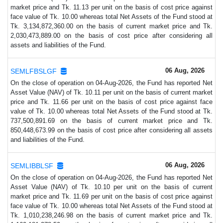
market price and Tk. 11.13 per unit on the basis of cost price against
face value of Tk. 10.00 whereas total Net Assets of the Fund stood at
Tk. 3,134,872,360.00 on the basis of current market price and Tk.
2,030,473,889.00 on the basis of cost price after considering all
assets and liabilities of the Fund.
06 Aug, 2026
SEMLFBSLGF
On the close of operation on 04-Aug-2026, the Fund has reported Net
Asset Value (NAV) of Tk. 10.11 per unit on the basis of current market
price and Tk. 11.66 per unit on the basis of cost price against face
value of Tk. 10.00 whereas total Net Assets of the Fund stood at Tk.
737,500,891.69 on the basis of current market price and Tk.
850,448,673.99 on the basis of cost price after considering all assets
and liabilities of the Fund.
06 Aug, 2026
SEMLIBBLSF
On the close of operation on 04-Aug-2026, the Fund has reported Net
Asset Value (NAV) of Tk. 10.10 per unit on the basis of current
market price and Tk. 11.69 per unit on the basis of cost price against
face value of Tk. 10.00 whereas total Net Assets of the Fund stood at
Tk. 1,010,238,246.98 on the basis of current market price and Tk.