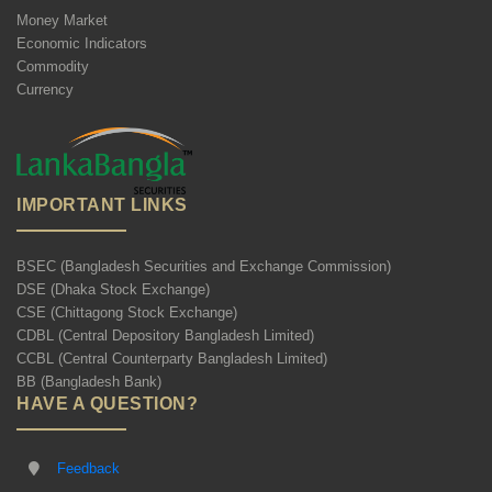
Money Market
Economic Indicators
Commodity
Currency
IMPORTANT LINKS
BSEC (Bangladesh Securities and Exchange Commission)
DSE (Dhaka Stock Exchange)
CSE (Chittagong Stock Exchange)
CDBL (Central Depository Bangladesh Limited)
CCBL (Central Counterparty Bangladesh Limited)
BB (Bangladesh Bank)
HAVE A QUESTION?
Feedback