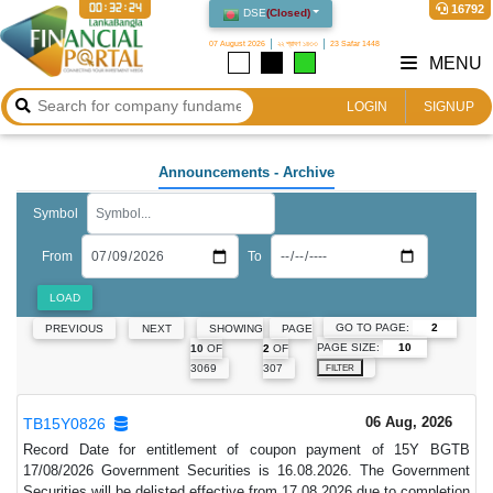
00:32:24
16792
DSE
(
Closed
)
07 August 2026
২২ শ্রাবণ ১৪৩৩
23 Safar 1448
MENU
LOGIN
SIGNUP
Announcements
- Archive
Symbol
From
To
LOAD
GO TO PAGE:
PREVIOUS
NEXT
SHOWING
PAGE
PAGE SIZE:
10
OF
2
OF
3069
307
FILTER
06 Aug, 2026
TB15Y0826
Record Date for entitlement of coupon payment of 15Y BGTB
17/08/2026 Government Securities is 16.08.2026. The Government
Securities will be delisted effective from 17.08.2026 due to completion