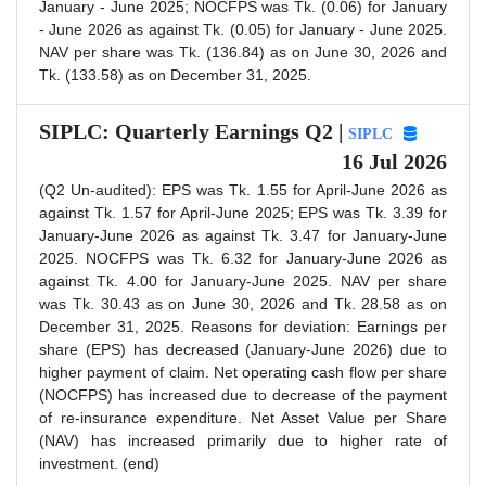
January - June 2025; NOCFPS was Tk. (0.06) for January
- June 2026 as against Tk. (0.05) for January - June 2025.
NAV per share was Tk. (136.84) as on June 30, 2026 and
Tk. (133.58) as on December 31, 2025.
SIPLC: Quarterly Earnings Q2 |
SIPLC
16 Jul 2026
(Q2 Un-audited): EPS was Tk. 1.55 for April-June 2026 as
against Tk. 1.57 for April-June 2025; EPS was Tk. 3.39 for
January-June 2026 as against Tk. 3.47 for January-June
2025. NOCFPS was Tk. 6.32 for January-June 2026 as
against Tk. 4.00 for January-June 2025. NAV per share
was Tk. 30.43 as on June 30, 2026 and Tk. 28.58 as on
December 31, 2025. Reasons for deviation: Earnings per
share (EPS) has decreased (January-June 2026) due to
higher payment of claim. Net operating cash flow per share
(NOCFPS) has increased due to decrease of the payment
of re-insurance expenditure. Net Asset Value per Share
(NAV) has increased primarily due to higher rate of
investment. (end)