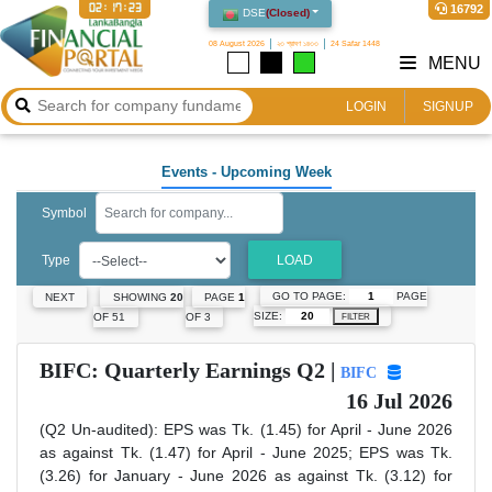
02:17:24
16792
DSE
(
Closed
)
08 August 2026
২৩ শ্রাবণ ১৪৩৩
24 Safar 1448
MENU
LOGIN
SIGNUP
Events
- Upcoming Week
Symbol
Type
LOAD
GO TO PAGE:
PAGE
NEXT
SHOWING
20
PAGE
1
SIZE:
OF 51
OF 3
FILTER
BIFC: Quarterly Earnings Q2 |
BIFC
16 Jul 2026
(Q2 Un-audited): EPS was Tk. (1.45) for April - June 2026
as against Tk. (1.47) for April - June 2025; EPS was Tk.
(3.26) for January - June 2026 as against Tk. (3.12) for