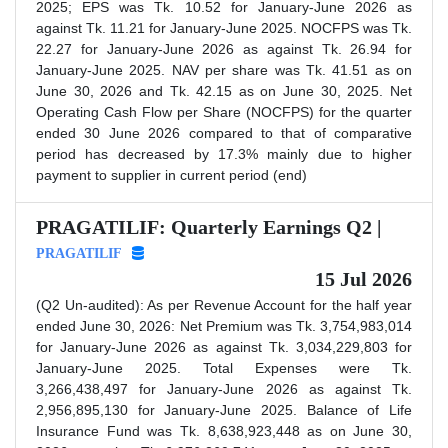
2025; EPS was Tk. 10.52 for January-June 2026 as
against Tk. 11.21 for January-June 2025. NOCFPS was Tk.
22.27 for January-June 2026 as against Tk. 26.94 for
January-June 2025. NAV per share was Tk. 41.51 as on
June 30, 2026 and Tk. 42.15 as on June 30, 2025. Net
Operating Cash Flow per Share (NOCFPS) for the quarter
ended 30 June 2026 compared to that of comparative
period has decreased by 17.3% mainly due to higher
payment to supplier in current period (end)
PRAGATILIF: Quarterly Earnings Q2 |
PRAGATILIF
15 Jul 2026
(Q2 Un-audited): As per Revenue Account for the half year
ended June 30, 2026: Net Premium was Tk. 3,754,983,014
for January-June 2026 as against Tk. 3,034,229,803 for
January-June 2025. Total Expenses were Tk.
3,266,438,497 for January-June 2026 as against Tk.
2,956,895,130 for January-June 2025. Balance of Life
Insurance Fund was Tk. 8,638,923,448 as on June 30,