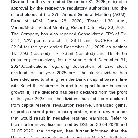
Dividend for the year ended December 31, 2025, subject to
approval by the respective regulatory authorities and the
shareholders at the 27th Annual General Meeting (AGM).
Date of AGM: June 28, 2026, Time: 11.30 a.m.,
Venue/Mode: Virtual Meeting, Record Date: May 20, 2026.
The Company has also reported Consolidated EPS of Tk.
3.14, NAV per share of Tk. 28.11 and NOCFPS of Tk.
22.64 for the year ended December 31, 2025 as against
Tk. 2.93 (restated), Tk. 23.58 (restated) and Tk. 46.66
(restated) respectively for the year ended December 31,
2024.Clarifications regarding declaration of 12% stock
dividend for the year 2025 are: The stock dividend has
been declared to strengthen the Bank's capital base in line
with Basel III requirements and to support future business
growth. ii) The dividend has been declared from the profit
of the year 2025. iii) The dividend has not been declared
from capital reserve, revaluation reserve, unrealized gains,
or profits earned prior to incorporation, nor in any manner
that would result in negative retained earnings. Refer to
their earlier news disseminated by DSE on 30.04.2026 and
21.05.2026, the company has further informed that the
Board of Directors in its meeting held on May 24, 2026 has