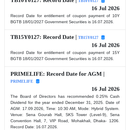
TB10Y0127: Record Date |
TB10Y0127
16 Jul 2026
Record Date for entitlement of coupon payment of 10Y
BGTB 18/01/2027 Government Securities is 16.07.2026.
TB15Y0127: Record Date |
TB15Y0127
16 Jul 2026
Record Date for entitlement of coupon payment of 15Y
BGTB 18/01/2027 Government Securities is 16.07.2026.
PRIMELIFE: Record Date for AGM |
PRIMELIFE
16 Jul 2026
The Board of Directors has recommended 0.25% Cash
Dividend for the year ended December 31, 2025. Date of
AGM: 17.09.2026, Time: 10:30 AM, Mode: Hybrid System.
Venue: Sena Gourab Hall, SKS Tower (Level-9), Sena
Convention Hall, 7, VIP Road, Mohakhali, Dhaka- 1206.
Record Date: 16.07.2026.