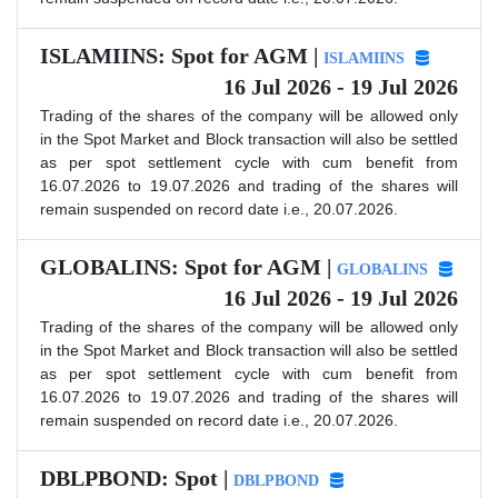
ISLAMIINS: Spot for AGM |
ISLAMIINS
16 Jul 2026 - 19 Jul 2026
Trading of the shares of the company will be allowed only
in the Spot Market and Block transaction will also be settled
as per spot settlement cycle with cum benefit from
16.07.2026 to 19.07.2026 and trading of the shares will
remain suspended on record date i.e., 20.07.2026.
GLOBALINS: Spot for AGM |
GLOBALINS
16 Jul 2026 - 19 Jul 2026
Trading of the shares of the company will be allowed only
in the Spot Market and Block transaction will also be settled
as per spot settlement cycle with cum benefit from
16.07.2026 to 19.07.2026 and trading of the shares will
remain suspended on record date i.e., 20.07.2026.
DBLPBOND: Spot |
DBLPBOND