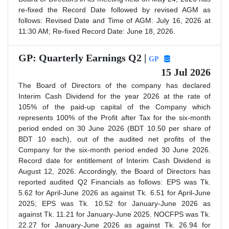
re-fixed the Record Date followed by revised AGM as
follows: Revised Date and Time of AGM: July 16, 2026 at
11:30 AM; Re-fixed Record Date: June 18, 2026.
GP: Quarterly Earnings Q2 |
GP
15 Jul 2026
The Board of Directors of the company has declared
Interim Cash Dividend for the year 2026 at the rate of
105% of the paid-up capital of the Company which
represents 100% of the Profit after Tax for the six-month
period ended on 30 June 2026 (BDT 10.50 per share of
BDT 10 each), out of the audited net profits of the
Company for the six-month period ended 30 June 2026.
Record date for entitlement of Interim Cash Dividend is
August 12, 2026. Accordingly, the Board of Directors has
reported audited Q2 Financials as follows: EPS was Tk.
5.62 for April-June 2026 as against Tk. 6.51 for April-June
2025; EPS was Tk. 10.52 for January-June 2026 as
against Tk. 11.21 for January-June 2025. NOCFPS was Tk.
22.27 for January-June 2026 as against Tk. 26.94 for