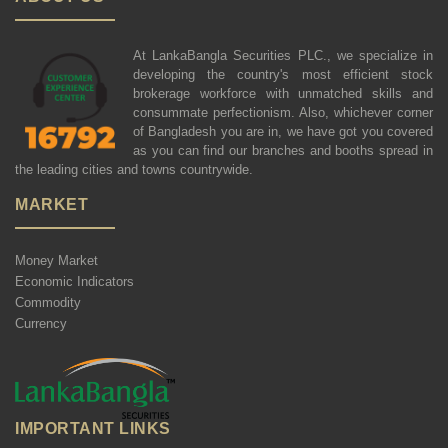
At LankaBangla Securities PLC., we specialize in
developing the country's most efficient stock
brokerage workforce with unmatched skills and
consummate perfectionism. Also, whichever corner
of Bangladesh you are in, we have got you covered
as you can find our branches and booths spread in
the leading cities and towns countrywide.
MARKET
Money Market
Economic Indicators
Commodity
Currency
IMPORTANT LINKS