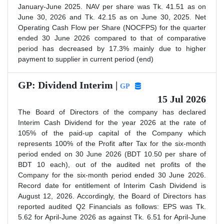
January-June 2025. NAV per share was Tk. 41.51 as on
June 30, 2026 and Tk. 42.15 as on June 30, 2025. Net
Operating Cash Flow per Share (NOCFPS) for the quarter
ended 30 June 2026 compared to that of comparative
period has decreased by 17.3% mainly due to higher
payment to supplier in current period (end)
GP: Dividend Interim |
GP
15 Jul 2026
The Board of Directors of the company has declared
Interim Cash Dividend for the year 2026 at the rate of
105% of the paid-up capital of the Company which
represents 100% of the Profit after Tax for the six-month
period ended on 30 June 2026 (BDT 10.50 per share of
BDT 10 each), out of the audited net profits of the
Company for the six-month period ended 30 June 2026.
Record date for entitlement of Interim Cash Dividend is
August 12, 2026. Accordingly, the Board of Directors has
reported audited Q2 Financials as follows: EPS was Tk.
5.62 for April-June 2026 as against Tk. 6.51 for April-June