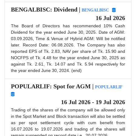
BENGALBISC: Dividend |
BENGALBISC
16 Jul 2026
The Board of Directors has recommended 10% Cash
Dividend for the year ended June 30, 2025. Date of AGM:
03.09.2026, Time & Venue of Hybrid AGM: Will be notified
later. Record Date: 06.08.2026. The Company has also
reported EPS of Tk. 2.83, NAV per share of Tk. 15.90 and
NOCFPS of Tk. 4.48 for the year ended June 30, 2025 as
against Tk. 2.61, Tk. 14.07 and Tk. 5.94 respectively for
the year ended June 30, 2024. (end)
POPULARLIF: Spot for AGM |
POPULARLIF
16 Jul 2026 - 19 Jul 2026
Trading of the shares of the company will be allowed only
in the Spot Market and Block transaction will also be settled
as per spot settlement cycle with cum benefit from
16.07.2026 to 19.07.2026 and trading of the shares will
remain suspended on record date i.e., 20.07.2026.