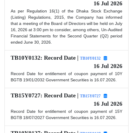
16 Jul 2026
As per Regulation 16(1) of the Dhaka Stock Exchange
(Listing) Regulations, 2015, the Company has informed
that a meeting of the Board of Directors will be held on July
16, 2026 at 3:00 pm to consider, among others, Un-Audited
Financial Statements for the Second Quarter (Q2) period
ended June 30, 2026.
TB10Y0132: Record Date |
TB10Y0132
16 Jul 2026
Record Date for entitlement of coupon payment of 10Y
BGTB 19/01/2032 Government Securities is 16.07.2026.
TB15Y0727: Record Date |
TB15Y0727
16 Jul 2026
Record Date for entitlement of coupon payment of 15Y
BGTB 18/07/2027 Government Securities is 16.07.2026.