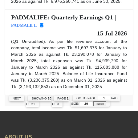
2026 as against Tk. 6,976,260,741 as on June 30, 2025.
PADMALIFE: Quarterly Earnings Q1 |
PADMALIFE
15 Jul 2026
(Q1 Un-audited): As per life revenue account of the
company, total income was Tk. 51,697,375 for January to
March 2026 as against Tk. 23,290,078 for January to
March 2025; total expenses was Tk. 94,939,790 for
January to March 2026 as against Tk. 115,883,888 for
January to March 2025. Balance of Life Insurance Fund
was Tk. (3,236,375,268) as on March 31, 2026 as against
Tk. (3,193,132,853) as on December 31, 2025.
GO TO PAGE:
PAGE
NEXT
SHOWING
20
PAGE
1
SIZE:
OF 51
OF 3
FILTER
ABOUT US