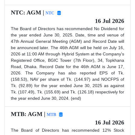
NTC: AGM |
NTC
16 Jul 2026
The Board of Directors has recommended No Dividend for
the year ended June 30, 2025. Date, time and venue of
47th Annual General Meeting (AGM) and Record Date will
be announced later. The 46th AGM will be held on July 16,
2026 at 11:00 AM through Hybrid System at the Company's
Registered Office, BGIC Tower (7th Floor), 34, Topkhana
Road, Dhaka. Record Date for the 46th AGM is June 17,
2026. The Company has also reported EPS of Tk.
(158.53), NAV per share of Tk. (144.97) and NOCFPS of
Tk. (92.89) for the year ended June 30, 2025 as against
Tk. (107.49), Tk. (155.69) and Tk. (126.18) respectively for
the year ended June 30, 2024. (end)
MTB: AGM |
MTB
16 Jul 2026
The Board of Directors has recommended 12% Stock