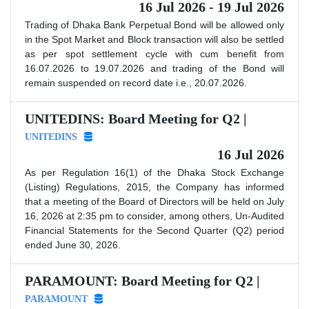
16 Jul 2026 - 19 Jul 2026
Trading of Dhaka Bank Perpetual Bond will be allowed only
in the Spot Market and Block transaction will also be settled
as per spot settlement cycle with cum benefit from
16.07.2026 to 19.07.2026 and trading of the Bond will
remain suspended on record date i.e., 20.07.2026.
UNITEDINS: Board Meeting for Q2 |
UNITEDINS
16 Jul 2026
As per Regulation 16(1) of the Dhaka Stock Exchange
(Listing) Regulations, 2015, the Company has informed
that a meeting of the Board of Directors will be held on July
16, 2026 at 2:35 pm to consider, among others, Un-Audited
Financial Statements for the Second Quarter (Q2) period
ended June 30, 2026.
PARAMOUNT: Board Meeting for Q2 |
PARAMOUNT