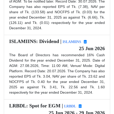
of AGM: To be notified later. Record Date: 30.07.2026. The
Company has also reported EPS of Tk. (7.38), NAV per
share of Tk. (133.58) and NOCFPS of Tk. (0.03) for the
year ended December 31, 2025 as against Tk. (6.66), Tk.
(126.11) and Tk. (0.01) respectively for the year ended
December 31, 2024.
ISLAMIINS: Dividend |
ISLAMIINS
25 Jun 2026
The Board of Directors has recommended 16% Cash
Dividend for the year ended December 31, 2025. Date of
AGM: 27.08.2026, Time: 11:00 AM, Venue/ Mode: Digital
Platform. Record Date: 20.07.2026. The Company has also
reported EPS of Tk. 3.04, NAV per share of Tk. 23.62 and
NOCFPS of Tk. 0.40 for the year ended December 31,
2025 as against Tk. 3.41, Tk. 22.56 and Tk. 1.60
respectively for the year ended December 31, 2024.
LRBDL: Spot for EGM |
LRBDL
25 Jun 2026 - 29 Jun 2026