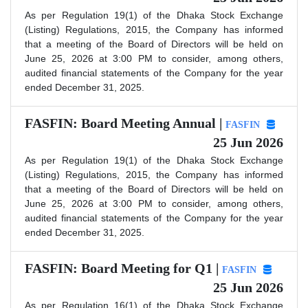
As per Regulation 19(1) of the Dhaka Stock Exchange
(Listing) Regulations, 2015, the Company has informed
that a meeting of the Board of Directors will be held on
June 25, 2026 at 3:00 PM to consider, among others,
audited financial statements of the Company for the year
ended December 31, 2025.
FASFIN: Board Meeting Annual |
FASFIN
25 Jun 2026
As per Regulation 19(1) of the Dhaka Stock Exchange
(Listing) Regulations, 2015, the Company has informed
that a meeting of the Board of Directors will be held on
June 25, 2026 at 3:00 PM to consider, among others,
audited financial statements of the Company for the year
ended December 31, 2025.
FASFIN: Board Meeting for Q1 |
FASFIN
25 Jun 2026
As per Regulation 16(1) of the Dhaka Stock Exchange