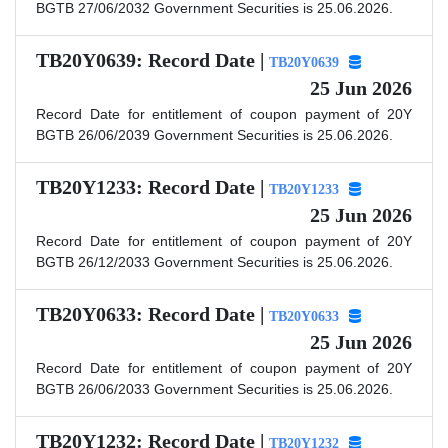
BGTB 27/06/2032 Government Securities is 25.06.2026.
TB20Y0639: Record Date |
TB20Y0639
25 Jun 2026
Record Date for entitlement of coupon payment of 20Y
BGTB 26/06/2039 Government Securities is 25.06.2026.
TB20Y1233: Record Date |
TB20Y1233
25 Jun 2026
Record Date for entitlement of coupon payment of 20Y
BGTB 26/12/2033 Government Securities is 25.06.2026.
TB20Y0633: Record Date |
TB20Y0633
25 Jun 2026
Record Date for entitlement of coupon payment of 20Y
BGTB 26/06/2033 Government Securities is 25.06.2026.
TB20Y1232: Record Date |
TB20Y1232