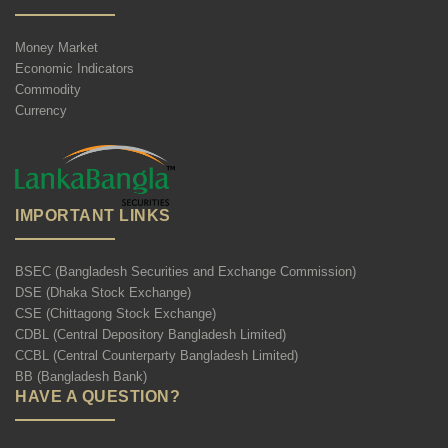
Money Market
Economic Indicators
Commodity
Currency
IMPORTANT LINKS
BSEC (Bangladesh Securities and Exchange Commission)
DSE (Dhaka Stock Exchange)
CSE (Chittagong Stock Exchange)
CDBL (Central Depository Bangladesh Limited)
CCBL (Central Counterparty Bangladesh Limited)
BB (Bangladesh Bank)
HAVE A QUESTION?