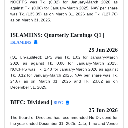
NOCFPS was Tk. (0.02) for January-March 2026 as
against Tk. (0.06) for January-March 2025. NAV per share
was Tk. (135.39) as on March 31, 2026 and Tk. (127.76)
as on March 31, 2025.
ISLAMIINS: Quarterly Earnings Q1 |
ISLAMIINS
25 Jun 2026
(Q1 Un-audited): EPS was Tk. 1.02 for January-March
2026 as against Tk. 0.80 for January-March 2025.
NOCFPS was Tk. 1.48 for January-March 2026 as against
Tk. 0.12 for January-March 2025. NAV per share was Tk.
24.67 as on March 31, 2026 and Tk. 23.62 as on
December 31, 2025.
BIFC: Dividend |
BIFC
25 Jun 2026
The Board of Directors has recommended No Dividend for
the year ended December 31, 2025. Date, Time and Venue