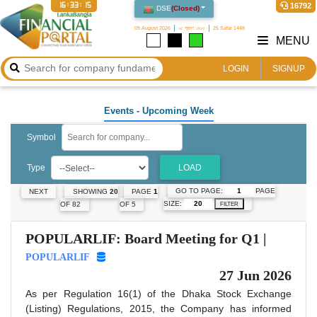
16:33:16
16792
DSE
(
Closed
)
09 August 2026
২৫ শ্রাবণ ১৪৩৩
25 Safar 1448
MENU
LOGIN
SIGNUP
Events
- Upcoming Week
Symbol
Type
LOAD
GO TO PAGE:
PAGE
NEXT
SHOWING
20
PAGE
1
SIZE:
OF 82
OF 5
FILTER
POPULARLIF: Board Meeting for Q1 |
POPULARLIF
27 Jun 2026
As per Regulation 16(1) of the Dhaka Stock Exchange
(Listing) Regulations, 2015, the Company has informed