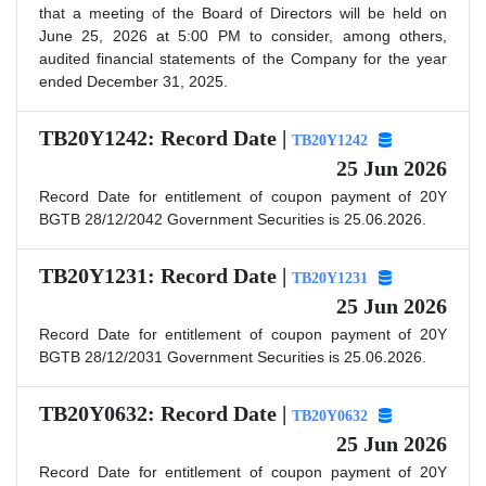
that a meeting of the Board of Directors will be held on
June 25, 2026 at 5:00 PM to consider, among others,
audited financial statements of the Company for the year
ended December 31, 2025.
TB20Y1242: Record Date |
TB20Y1242
25 Jun 2026
Record Date for entitlement of coupon payment of 20Y
BGTB 28/12/2042 Government Securities is 25.06.2026.
TB20Y1231: Record Date |
TB20Y1231
25 Jun 2026
Record Date for entitlement of coupon payment of 20Y
BGTB 28/12/2031 Government Securities is 25.06.2026.
TB20Y0632: Record Date |
TB20Y0632
25 Jun 2026
Record Date for entitlement of coupon payment of 20Y