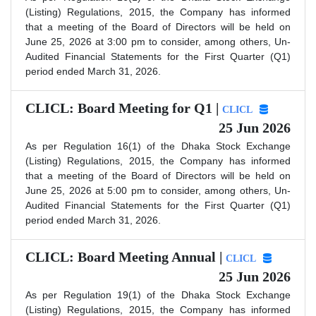
(Listing) Regulations, 2015, the Company has informed
that a meeting of the Board of Directors will be held on
June 25, 2026 at 3:00 pm to consider, among others, Un-
Audited Financial Statements for the First Quarter (Q1)
period ended March 31, 2026.
CLICL: Board Meeting for Q1 |
CLICL
25 Jun 2026
As per Regulation 16(1) of the Dhaka Stock Exchange
(Listing) Regulations, 2015, the Company has informed
that a meeting of the Board of Directors will be held on
June 25, 2026 at 5:00 pm to consider, among others, Un-
Audited Financial Statements for the First Quarter (Q1)
period ended March 31, 2026.
CLICL: Board Meeting Annual |
CLICL
25 Jun 2026
As per Regulation 19(1) of the Dhaka Stock Exchange
(Listing) Regulations, 2015, the Company has informed