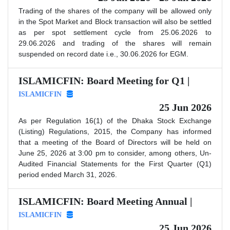
Trading of the shares of the company will be allowed only
in the Spot Market and Block transaction will also be settled
as per spot settlement cycle from 25.06.2026 to
29.06.2026 and trading of the shares will remain
suspended on record date i.e., 30.06.2026 for EGM.
ISLAMICFIN: Board Meeting for Q1 |
ISLAMICFIN
25 Jun 2026
As per Regulation 16(1) of the Dhaka Stock Exchange
(Listing) Regulations, 2015, the Company has informed
that a meeting of the Board of Directors will be held on
June 25, 2026 at 3:00 pm to consider, among others, Un-
Audited Financial Statements for the First Quarter (Q1)
period ended March 31, 2026.
ISLAMICFIN: Board Meeting Annual |
ISLAMICFIN
25 Jun 2026