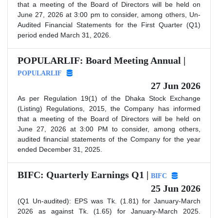
that a meeting of the Board of Directors will be held on
June 27, 2026 at 3:00 pm to consider, among others, Un-
Audited Financial Statements for the First Quarter (Q1)
period ended March 31, 2026.
POPULARLIF: Board Meeting Annual |
POPULARLIF
27 Jun 2026
As per Regulation 19(1) of the Dhaka Stock Exchange
(Listing) Regulations, 2015, the Company has informed
that a meeting of the Board of Directors will be held on
June 27, 2026 at 3:00 PM to consider, among others,
audited financial statements of the Company for the year
ended December 31, 2025.
BIFC: Quarterly Earnings Q1 |
BIFC
25 Jun 2026
(Q1 Un-audited): EPS was Tk. (1.81) for January-March
2026 as against Tk. (1.65) for January-March 2025.