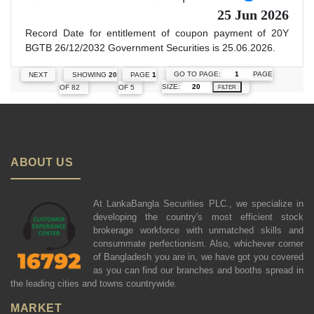
25 Jun 2026
Record Date for entitlement of coupon payment of 20Y
BGTB 26/12/2032 Government Securities is 25.06.2026.
GO TO PAGE:
PAGE
NEXT
SHOWING
20
PAGE
1
SIZE:
OF 82
OF 5
FILTER
ABOUT US
At LankaBangla Securities PLC., we specialize in
developing the country's most efficient stock
brokerage workforce with unmatched skills and
consummate perfectionism. Also, whichever corner
of Bangladesh you are in, we have got you covered
as you can find our branches and booths spread in
the leading cities and towns countrywide.
MARKET