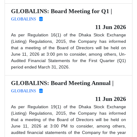
GLOBALINS: Board Meeting for Q1 |
GLOBALINS
11 Jun 2026
As per Regulation 16(1) of the Dhaka Stock Exchange
(Listing) Regulations, 2015, the Company has informed
that a meeting of the Board of Directors will be held on
June 11, 2026 at 3:00 pm to consider, among others, Un-
Audited Financial Statements for the First Quarter (Q1)
period ended March 31, 2026.
GLOBALINS: Board Meeting Annual |
GLOBALINS
11 Jun 2026
As per Regulation 19(1) of the Dhaka Stock Exchange
(Listing) Regulations, 2015, the Company has informed
that a meeting of the Board of Directors will be held on
June 11, 2026 at 3:00 PM to consider, among others,
audited financial statements of the Company for the year