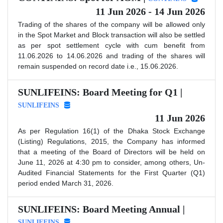
11 Jun 2026 - 14 Jun 2026
Trading of the shares of the company will be allowed only
in the Spot Market and Block transaction will also be settled
as per spot settlement cycle with cum benefit from
11.06.2026 to 14.06.2026 and trading of the shares will
remain suspended on record date i.e., 15.06.2026.
SUNLIFEINS: Board Meeting for Q1 |
SUNLIFEINS
11 Jun 2026
As per Regulation 16(1) of the Dhaka Stock Exchange
(Listing) Regulations, 2015, the Company has informed
that a meeting of the Board of Directors will be held on
June 11, 2026 at 4:30 pm to consider, among others, Un-
Audited Financial Statements for the First Quarter (Q1)
period ended March 31, 2026.
SUNLIFEINS: Board Meeting Annual |
SUNLIFEINS