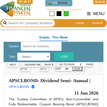
04:28:57
16792
DSE
(
Closed
)
07 August 2026
২২ শ্রাবণ ১৪৩৩
23 Safar 1448
MENU
LOGIN
SIGNUP
Events
- This Week
Symbol
Type
LOAD
GO TO PAGE:
PAGE
NEXT
SHOWING
20
PAGE
1
SIZE:
OF 41
OF 3
FILTER
APSCLBOND: Dividend Semi- Annual |
APSCLBOND
11 Jun 2026
The Trustee Committee of APSCL Non-Convertible and
Fully Redeemable, Coupon Bearing Bond (APSCLBOND)