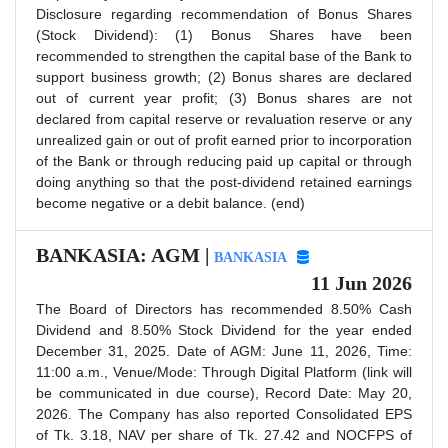
Disclosure regarding recommendation of Bonus Shares
(Stock Dividend): (1) Bonus Shares have been
recommended to strengthen the capital base of the Bank to
support business growth; (2) Bonus shares are declared
out of current year profit; (3) Bonus shares are not
declared from capital reserve or revaluation reserve or any
unrealized gain or out of profit earned prior to incorporation
of the Bank or through reducing paid up capital or through
doing anything so that the post-dividend retained earnings
become negative or a debit balance. (end)
BANKASIA: AGM |
BANKASIA
11 Jun 2026
The Board of Directors has recommended 8.50% Cash
Dividend and 8.50% Stock Dividend for the year ended
December 31, 2025. Date of AGM: June 11, 2026, Time:
11:00 a.m., Venue/Mode: Through Digital Platform (link will
be communicated in due course), Record Date: May 20,
2026. The Company has also reported Consolidated EPS
of Tk. 3.18, NAV per share of Tk. 27.42 and NOCFPS of