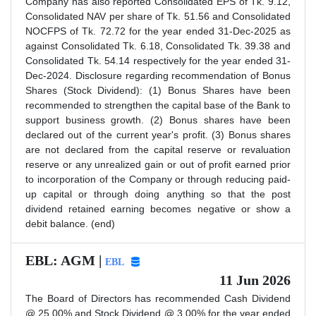
Company has also reported Consolidated EPS of Tk. 9.12,
Consolidated NAV per share of Tk. 51.56 and Consolidated
NOCFPS of Tk. 72.72 for the year ended 31-Dec-2025 as
against Consolidated Tk. 6.18, Consolidated Tk. 39.38 and
Consolidated Tk. 54.14 respectively for the year ended 31-
Dec-2024. Disclosure regarding recommendation of Bonus
Shares (Stock Dividend): (1) Bonus Shares have been
recommended to strengthen the capital base of the Bank to
support business growth. (2) Bonus shares have been
declared out of the current year's profit. (3) Bonus shares
are not declared from the capital reserve or revaluation
reserve or any unrealized gain or out of profit earned prior
to incorporation of the Company or through reducing paid-
up capital or through doing anything so that the post
dividend retained earning becomes negative or show a
debit balance. (end)
EBL: AGM |
EBL
11 Jun 2026
The Board of Directors has recommended Cash Dividend
@ 25.00% and Stock Dividend @ 3.00% for the year ended