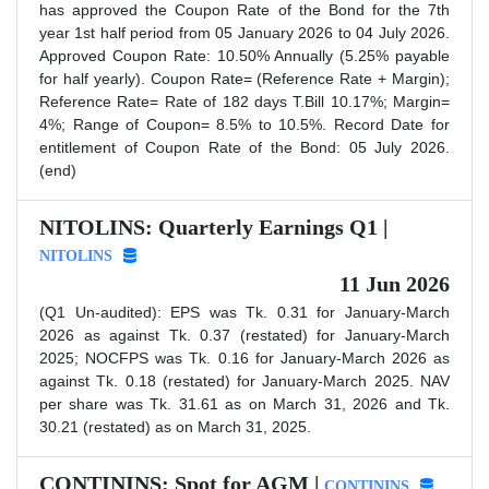
has approved the Coupon Rate of the Bond for the 7th
year 1st half period from 05 January 2026 to 04 July 2026.
Approved Coupon Rate: 10.50% Annually (5.25% payable
for half yearly). Coupon Rate= (Reference Rate + Margin);
Reference Rate= Rate of 182 days T.Bill 10.17%; Margin=
4%; Range of Coupon= 8.5% to 10.5%. Record Date for
entitlement of Coupon Rate of the Bond: 05 July 2026.
(end)
NITOLINS: Quarterly Earnings Q1 |
NITOLINS
11 Jun 2026
(Q1 Un-audited): EPS was Tk. 0.31 for January-March
2026 as against Tk. 0.37 (restated) for January-March
2025; NOCFPS was Tk. 0.16 for January-March 2026 as
against Tk. 0.18 (restated) for January-March 2025. NAV
per share was Tk. 31.61 as on March 31, 2026 and Tk.
30.21 (restated) as on March 31, 2025.
CONTININS: Spot for AGM |
CONTININS