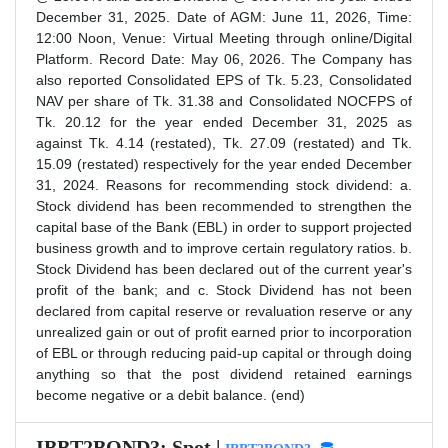
December 31, 2025. Date of AGM: June 11, 2026, Time:
12:00 Noon, Venue: Virtual Meeting through online/Digital
Platform. Record Date: May 06, 2026. The Company has
also reported Consolidated EPS of Tk. 5.23, Consolidated
NAV per share of Tk. 31.38 and Consolidated NOCFPS of
Tk. 20.12 for the year ended December 31, 2025 as
against Tk. 4.14 (restated), Tk. 27.09 (restated) and Tk.
15.09 (restated) respectively for the year ended December
31, 2024. Reasons for recommending stock dividend: a.
Stock dividend has been recommended to strengthen the
capital base of the Bank (EBL) in order to support projected
business growth and to improve certain regulatory ratios. b.
Stock Dividend has been declared out of the current year's
profit of the bank; and c. Stock Dividend has not been
declared from capital reserve or revaluation reserve or any
unrealized gain or out of profit earned prior to incorporation
of EBL or through reducing paid-up capital or through doing
anything so that the post dividend retained earnings
become negative or a debit balance. (end)
IBBT2BOND3: Spot |