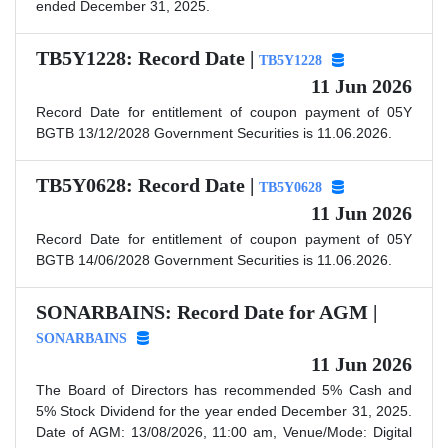
ended December 31, 2025.
TB5Y1228: Record Date |
TB5Y1228
11 Jun 2026
Record Date for entitlement of coupon payment of 05Y
BGTB 13/12/2028 Government Securities is 11.06.2026.
TB5Y0628: Record Date |
TB5Y0628
11 Jun 2026
Record Date for entitlement of coupon payment of 05Y
BGTB 14/06/2028 Government Securities is 11.06.2026.
SONARBAINS: Record Date for AGM |
SONARBAINS
11 Jun 2026
The Board of Directors has recommended 5% Cash and
5% Stock Dividend for the year ended December 31, 2025.
Date of AGM: 13/08/2026, 11:00 am, Venue/Mode: Digital