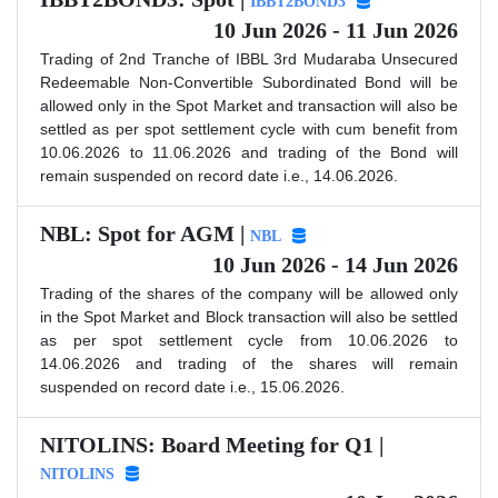
IBBT2BOND3
10 Jun 2026 - 11 Jun 2026
Trading of 2nd Tranche of IBBL 3rd Mudaraba Unsecured
Redeemable Non-Convertible Subordinated Bond will be
allowed only in the Spot Market and transaction will also be
settled as per spot settlement cycle with cum benefit from
10.06.2026 to 11.06.2026 and trading of the Bond will
remain suspended on record date i.e., 14.06.2026.
NBL: Spot for AGM |
NBL
10 Jun 2026 - 14 Jun 2026
Trading of the shares of the company will be allowed only
in the Spot Market and Block transaction will also be settled
as per spot settlement cycle from 10.06.2026 to
14.06.2026 and trading of the shares will remain
suspended on record date i.e., 15.06.2026.
NITOLINS: Board Meeting for Q1 |
NITOLINS