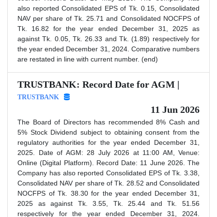
also reported Consolidated EPS of Tk. 0.15, Consolidated
NAV per share of Tk. 25.71 and Consolidated NOCFPS of
Tk. 16.82 for the year ended December 31, 2025 as
against Tk. 0.05, Tk. 26.33 and Tk. (1.89) respectively for
the year ended December 31, 2024. Comparative numbers
are restated in line with current number. (end)
TRUSTBANK: Record Date for AGM |
TRUSTBANK
11 Jun 2026
The Board of Directors has recommended 8% Cash and
5% Stock Dividend subject to obtaining consent from the
regulatory authorities for the year ended December 31,
2025. Date of AGM: 28 July 2026 at 11:00 AM, Venue:
Online (Digital Platform). Record Date: 11 June 2026. The
Company has also reported Consolidated EPS of Tk. 3.38,
Consolidated NAV per share of Tk. 28.52 and Consolidated
NOCFPS of Tk. 38.30 for the year ended December 31,
2025 as against Tk. 3.55, Tk. 25.44 and Tk. 51.56
respectively for the year ended December 31, 2024.