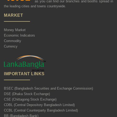
as you can find our branches and booths spread in
the leading cities and towns countrywide.
MARKET
Money Market
Economic Indicators
Commodity
Currency
IMPORTANT LINKS
BSEC (Bangladesh Securities and Exchange Commission)
DSE (Dhaka Stock Exchange)
CSE (Chittagong Stock Exchange)
CDBL (Central Depository Bangladesh Limited)
CCBL (Central Counterparty Bangladesh Limited)
BB (Bangladesh Bank)