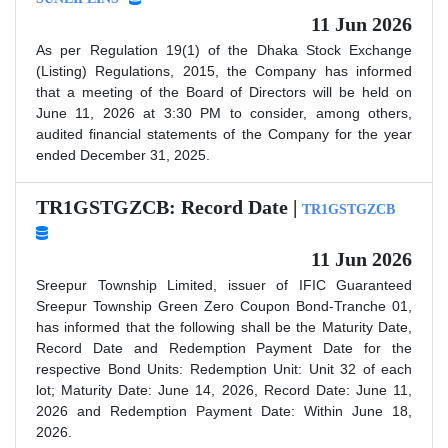
11 Jun 2026
As per Regulation 19(1) of the Dhaka Stock Exchange
(Listing) Regulations, 2015, the Company has informed
that a meeting of the Board of Directors will be held on
June 11, 2026 at 3:30 PM to consider, among others,
audited financial statements of the Company for the year
ended December 31, 2025.
TR1GSTGZCB: Record Date |
TR1GSTGZCB
11 Jun 2026
Sreepur Township Limited, issuer of IFIC Guaranteed
Sreepur Township Green Zero Coupon Bond-Tranche 01,
has informed that the following shall be the Maturity Date,
Record Date and Redemption Payment Date for the
respective Bond Units: Redemption Unit: Unit 32 of each
lot; Maturity Date: June 14, 2026, Record Date: June 11,
2026 and Redemption Payment Date: Within June 18,
2026.