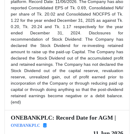
platform. Record Date: 11/06/2026. The Company has also
reported Consolidated EPS of Tk. 0.69, Consolidated NAV
per share of Tk. 20.02 and Consolidated NOCFPS of Tk.
1.22 for the year ended December 31, 2025 as against Tk.
0.20, Tk. 20.24 and Tk. 1.17 respectively for the year
ended December 31, 2024. Disclosures for
recommendation of Stock Dividend: The Company has
declared the Stock Dividend for re-investing retained
amount to raise up the paid-up Capital. The Company has
declared the Stock Dividend out of the accumulated profit
and retained earnings. The Company has not declared the
Stock Dividend out of the capital reserve, revaluation
reserve, unrealized gain, out of profit earned prior to
incorporation of the Company or through reducing paid up
capital or through doing anything so that the post-dividend
retained earnings become negative or a debit balance.
(end)
ONEBANKPLC: Record Date for AGM |
ONEBANKPLC
11 Jun 2026