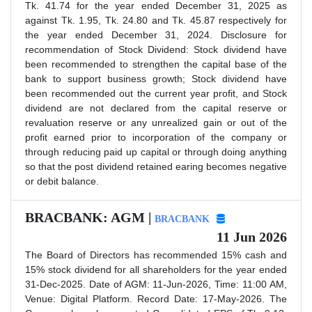
Tk. 41.74 for the year ended December 31, 2025 as
against Tk. 1.95, Tk. 24.80 and Tk. 45.87 respectively for
the year ended December 31, 2024. Disclosure for
recommendation of Stock Dividend: Stock dividend have
been recommended to strengthen the capital base of the
bank to support business growth; Stock dividend have
been recommended out the current year profit, and Stock
dividend are not declared from the capital reserve or
revaluation reserve or any unrealized gain or out of the
profit earned prior to incorporation of the company or
through reducing paid up capital or through doing anything
so that the post dividend retained earing becomes negative
or debit balance.
BRACBANK: AGM |
BRACBANK
11 Jun 2026
The Board of Directors has recommended 15% cash and
15% stock dividend for all shareholders for the year ended
31-Dec-2025. Date of AGM: 11-Jun-2026, Time: 11:00 AM,
Venue: Digital Platform. Record Date: 17-May-2026. The