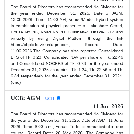
The Board of Directors has recommended No Dividend for
the year ended December 31, 2025. Date of AGM:
13.08.2026, Time: 11:00 AM, Venue/Mode: Hybrid system
in combination of physical presence at Lakeshore Grand,
House No. 46, Road No. 41, Gulshan-2, Dhaka-1212 and
virtually by using Digital Platform through the link
https://obplc.bdvirtualagm.com, Record Date:
11.06.2026.The Company has also reported Consolidated
EPS of Tk. 0.28, Consolidated NAV per share of Tk. 22.46
and Consolidated NOCFPS of Tk. 0.73 for the year ended
December 31, 2025 as against Tk. 1.24, Tk. 22.56 and Tk.
6.84 respectively for the year ended December 31, 2024.
(end)
UCB: AGM |
UCB
11 Jun 2026
The Board of Directors has recommended No Dividend for
the year ended December 31, 2025. Date of AGM: 11 June
2026, Time: 9:00 a.m., Venue: To be communicated in due
course. Record Date: 20 May 2026. The Company has