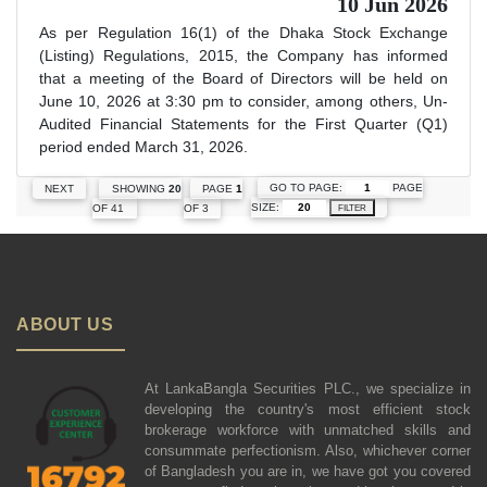
10 Jun 2026
As per Regulation 16(1) of the Dhaka Stock Exchange
(Listing) Regulations, 2015, the Company has informed
that a meeting of the Board of Directors will be held on
June 10, 2026 at 3:30 pm to consider, among others, Un-
Audited Financial Statements for the First Quarter (Q1)
period ended March 31, 2026.
GO TO PAGE:
PAGE
NEXT
SHOWING
20
PAGE
1
SIZE:
OF 41
OF 3
FILTER
ABOUT US
At LankaBangla Securities PLC., we specialize in
developing the country's most efficient stock
brokerage workforce with unmatched skills and
consummate perfectionism. Also, whichever corner
of Bangladesh you are in, we have got you covered