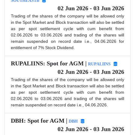
SOUTHEASTB
02 Jun 2026 - 03 Jun 2026
Trading of the shares of the company will be allowed only
in the Spot Market and Block transaction will also be settled
as per spot settlement cycle with cum benefit from
02.06.2026 to 03.06.2026 and trading of the shares will
remain suspended on record date i.e., 04.06.2026 for
entitlement of 7% Stock Dividend.
RUPALIINS: Spot for AGM |
RUPALIINS
02 Jun 2026 - 03 Jun 2026
Trading of the shares of the company will be allowed only
in the Spot Market and Block transaction will also be settled
as per spot settlement cycle with cum benefit from
02.06.2026 to 03.06.2026 and trading of the shares will
remain suspended on record date i.e., 04.06.2026.
DBH: Spot for AGM |
DBH
02 Jun 2026 - 03 Jun 2026