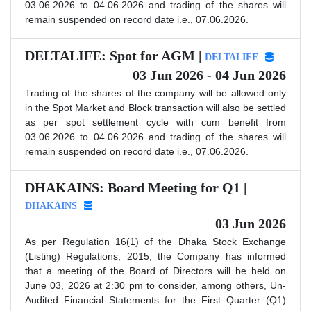
03.06.2026 to 04.06.2026 and trading of the shares will
remain suspended on record date i.e., 07.06.2026.
DELTALIFE: Spot for AGM |
DELTALIFE
03 Jun 2026 - 04 Jun 2026
Trading of the shares of the company will be allowed only
in the Spot Market and Block transaction will also be settled
as per spot settlement cycle with cum benefit from
03.06.2026 to 04.06.2026 and trading of the shares will
remain suspended on record date i.e., 07.06.2026.
DHAKAINS: Board Meeting for Q1 |
DHAKAINS
03 Jun 2026
As per Regulation 16(1) of the Dhaka Stock Exchange
(Listing) Regulations, 2015, the Company has informed
that a meeting of the Board of Directors will be held on
June 03, 2026 at 2:30 pm to consider, among others, Un-
Audited Financial Statements for the First Quarter (Q1)