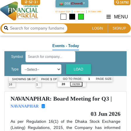
12:52:31
16792
DSE
(
Closed
)
07 August 2026
২৩ শ্রাবণ ১৪৩৩
23 Safar 1448
MENU
LOGIN
SIGNUP
Events
- Today
Symbol
Type
LOAD
GO TO PAGE:
PAGE SIZE:
SHOWING
16
OF
PAGE
1
OF
16
1
FILTER
NAVANAPHAR: Board Meeting for Q3 |
NAVANAPHAR
03 Jun 2026
As per Regulation 16(1) of the Dhaka Stock Exchange
(Listing) Regulations, 2015, the Company has informed