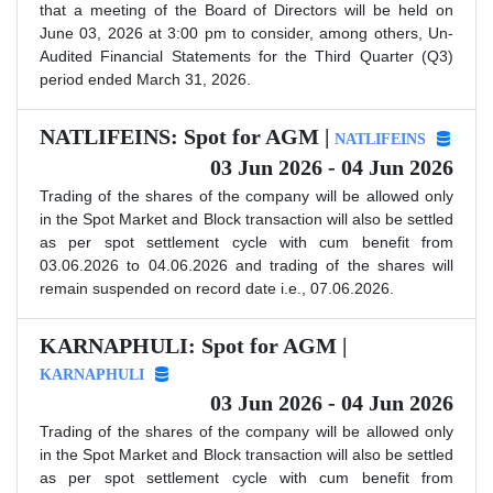
that a meeting of the Board of Directors will be held on
June 03, 2026 at 3:00 pm to consider, among others, Un-
Audited Financial Statements for the Third Quarter (Q3)
period ended March 31, 2026.
NATLIFEINS: Spot for AGM |
NATLIFEINS
03 Jun 2026 - 04 Jun 2026
Trading of the shares of the company will be allowed only
in the Spot Market and Block transaction will also be settled
as per spot settlement cycle with cum benefit from
03.06.2026 to 04.06.2026 and trading of the shares will
remain suspended on record date i.e., 07.06.2026.
KARNAPHULI: Spot for AGM |
KARNAPHULI
03 Jun 2026 - 04 Jun 2026
Trading of the shares of the company will be allowed only
in the Spot Market and Block transaction will also be settled
as per spot settlement cycle with cum benefit from