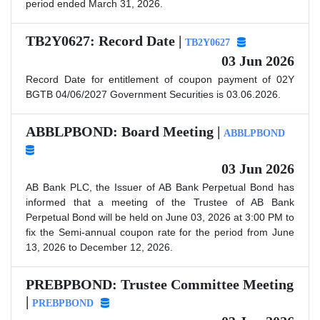
period ended March 31, 2026.
TB2Y0627: Record Date |
TB2Y0627
03 Jun 2026
Record Date for entitlement of coupon payment of 02Y
BGTB 04/06/2027 Government Securities is 03.06.2026.
ABBLPBOND: Board Meeting |
ABBLPBOND
03 Jun 2026
AB Bank PLC, the Issuer of AB Bank Perpetual Bond has
informed that a meeting of the Trustee of AB Bank
Perpetual Bond will be held on June 03, 2026 at 3:00 PM to
fix the Semi-annual coupon rate for the period from June
13, 2026 to December 12, 2026.
PREBPBOND: Trustee Committee Meeting
|
PREBPBOND