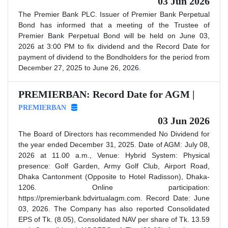
03 Jun 2026
The Premier Bank PLC. Issuer of Premier Bank Perpetual
Bond has informed that a meeting of the Trustee of
Premier Bank Perpetual Bond will be held on June 03,
2026 at 3:00 PM to fix dividend and the Record Date for
payment of dividend to the Bondholders for the period from
December 27, 2025 to June 26, 2026.
PREMIERBAN: Record Date for AGM |
PREMIERBAN
03 Jun 2026
The Board of Directors has recommended No Dividend for
the year ended December 31, 2025. Date of AGM: July 08,
2026 at 11.00 a.m., Venue: Hybrid System: Physical
presence: Golf Garden, Army Golf Club, Airport Road,
Dhaka Cantonment (Opposite to Hotel Radisson), Dhaka-
1206. Online participation:
https://premierbank.bdvirtualagm.com. Record Date: June
03, 2026. The Company has also reported Consolidated
EPS of Tk. (8.05), Consolidated NAV per share of Tk. 13.59