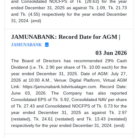
and Consolidated NOCFPS of Tk. (28.63) for the year
ended December 31, 2025 as against Tk. 1.09, Tk. 21.73
and Tk. (4.55) respectively for the year ended December
31, 2024. (end)
JAMUNABANK: Record Date for AGM |
JAMUNABANK
03 Jun 2026
The Board of Directors has recommended 29% Cash
Dividend (i.e. Tk. 2.90 per share of Tk. 10.00 each) for the
year ended December 31, 2025. Date of AGM: July 27,
2026 at 10:00 A.M., Venue: Digital Platform, Virtual AGM
Link: https://jamunabank.bdvirtualagm.com. Record Date:
June 03, 2026. The Company has also reported
Consolidated EPS of Tk. 5.92, Consolidated NAV per share
of Tk. 27.43 and Consolidated NOCFPS of Tk. 0.73 for the
year ended December 31, 2025 as against Tk. 2.97
(restated), Tk. 24.61 (restated) and Tk. 13.43 (restated)
respectively for the year ended December 31, 2024. (end)