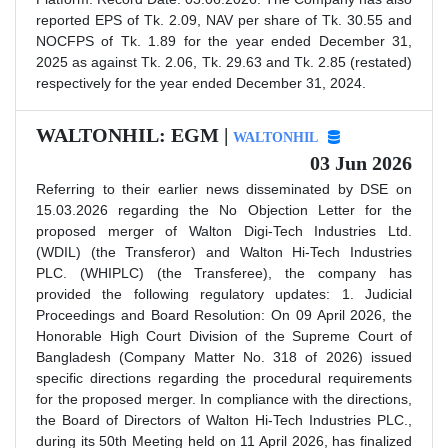
reported EPS of Tk. 2.09, NAV per share of Tk. 30.55 and
NOCFPS of Tk. 1.89 for the year ended December 31,
2025 as against Tk. 2.06, Tk. 29.63 and Tk. 2.85 (restated)
respectively for the year ended December 31, 2024.
WALTONHIL: EGM |
WALTONHIL
03 Jun 2026
Referring to their earlier news disseminated by DSE on
15.03.2026 regarding the No Objection Letter for the
proposed merger of Walton Digi-Tech Industries Ltd.
(WDIL) (the Transferor) and Walton Hi-Tech Industries
PLC. (WHIPLC) (the Transferee), the company has
provided the following regulatory updates: 1. Judicial
Proceedings and Board Resolution: On 09 April 2026, the
Honorable High Court Division of the Supreme Court of
Bangladesh (Company Matter No. 318 of 2026) issued
specific directions regarding the procedural requirements
for the proposed merger. In compliance with the directions,
the Board of Directors of Walton Hi-Tech Industries PLC.,
during its 50th Meeting held on 11 April 2026, has finalized