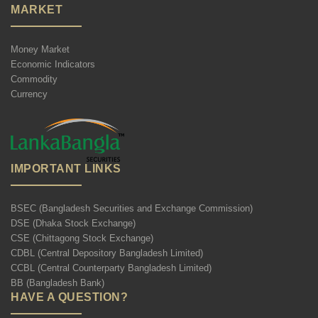
MARKET
Money Market
Economic Indicators
Commodity
Currency
IMPORTANT LINKS
BSEC (Bangladesh Securities and Exchange Commission)
DSE (Dhaka Stock Exchange)
CSE (Chittagong Stock Exchange)
CDBL (Central Depository Bangladesh Limited)
CCBL (Central Counterparty Bangladesh Limited)
BB (Bangladesh Bank)
HAVE A QUESTION?