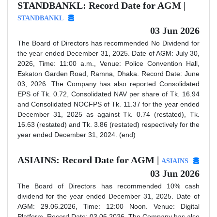
STANDBANKL: Record Date for AGM |
STANDBANKL
03 Jun 2026
The Board of Directors has recommended No Dividend for
the year ended December 31, 2025. Date of AGM: July 30,
2026, Time: 11:00 a.m., Venue: Police Convention Hall,
Eskaton Garden Road, Ramna, Dhaka. Record Date: June
03, 2026. The Company has also reported Consolidated
EPS of Tk. 0.72, Consolidated NAV per share of Tk. 16.94
and Consolidated NOCFPS of Tk. 11.37 for the year ended
December 31, 2025 as against Tk. 0.74 (restated), Tk.
16.63 (restated) and Tk. 3.86 (restated) respectively for the
year ended December 31, 2024. (end)
ASIAINS: Record Date for AGM |
ASIAINS
03 Jun 2026
The Board of Directors has recommended 10% cash
dividend for the year ended December 31, 2025. Date of
AGM: 29.06.2026, Time: 12:00 Noon. Venue: Digital
Platform. Record Date: 03.06.2026. The Company has also