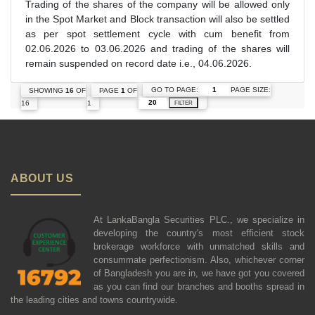
Trading of the shares of the company will be allowed only
in the Spot Market and Block transaction will also be settled
as per spot settlement cycle with cum benefit from
02.06.2026 to 03.06.2026 and trading of the shares will
remain suspended on record date i.e., 04.06.2026.
GO TO PAGE:
PAGE SIZE:
SHOWING
16
OF
PAGE
1
OF
16
1
FILTER
ABOUT US
At LankaBangla Securities PLC., we specialize in
developing the country's most efficient stock
brokerage workforce with unmatched skills and
consummate perfectionism. Also, whichever corner
of Bangladesh you are in, we have got you covered
as you can find our branches and booths spread in
the leading cities and towns countrywide.