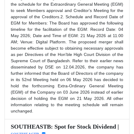
the schedule for the Extraordinary General Meeting (EGM)
to seek Members approval and Creditor's Meeting for the
approval of the Creditors.2. Schedule and Record Date of
EGM for Members: The Board has approved the following
timeline for the facilitation of the EGM: Record Date: 04
May 2026; Date and Time of EGM: 21 May 2026 at 11.00
AM; Venue: Digital Platform. The proposed merger shall
become effective subject to obtaining necessary approvals
as per Directives of the Hon'ble High Court Division of the
Supreme Court of Bangladesh. Refer to their earlier news
disseminated by DSE on 12.04.2026, the company has
further informed that the Board of Directors of the company
in its 52nd Meeting held on 06 May 2026 has decided to
hold the forthcoming Extra-Ordinary General Meeting
(EGM) of the Company on 03 June 2026 instead of earlier
decision of holding the EGM on 21 May 2026. All other
information relating to the meeting schedule will remain
unchanged.
SOUTHEASTB: Spot for Stock Dividend |