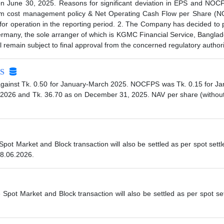
 June 30, 2025. Reasons for significant deviation in EPS and NOCFP
m cost management policy & Net Operating Cash Flow per Share (NO
or operation in the reporting period. 2. The Company has decided to p
rmany, the sole arranger of which is KGMC Financial Service, Banglades
ll remain subject to final approval from the concerned regulatory author
S
gainst Tk. 0.50 for January-March 2025. NOCFPS was Tk. 0.15 for Ja
, 2026 and Tk. 36.70 as on December 31, 2025. NAV per share (without
 Spot Market and Block transaction will also be settled as per spot se
08.06.2026.
e Spot Market and Block transaction will also be settled as per spot s