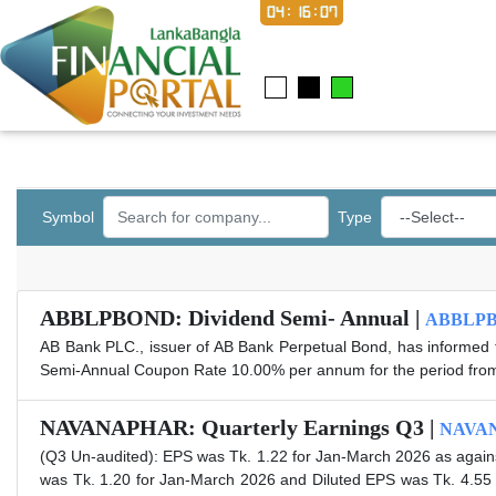
04:16:07
Symbol
Type
ABBLPBOND: Dividend Semi- Annual |
ABBLP
AB Bank PLC., issuer of AB Bank Perpetual Bond, has informed t
Semi-Annual Coupon Rate 10.00% per annum for the period fro
NAVANAPHAR: Quarterly Earnings Q3 |
NAVA
(Q3 Un-audited): EPS was Tk. 1.22 for Jan-March 2026 as agains
was Tk. 1.20 for Jan-March 2026 and Diluted EPS was Tk. 4.55