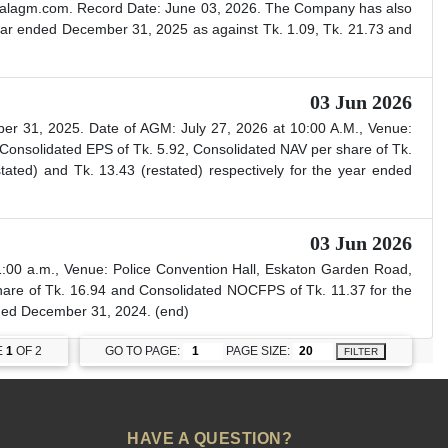
irtualagm.com. Record Date: June 03, 2026. The Company has also
ear ended December 31, 2025 as against Tk. 1.09, Tk. 21.73 and
03 Jun 2026
er 31, 2025. Date of AGM: July 27, 2026 at 10:00 A.M., Venue:
Consolidated EPS of Tk. 5.92, Consolidated NAV per share of Tk.
ted) and Tk. 13.43 (restated) respectively for the year ended
03 Jun 2026
:00 a.m., Venue: Police Convention Hall, Eskaton Garden Road,
are of Tk. 16.94 and Consolidated NOCFPS of Tk. 11.37 for the
ended December 31, 2024. (end)
E
1
OF 2
GO TO PAGE:
PAGE SIZE:
FILTER
HAVE A QUESTION?