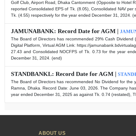
Golf Club, Airport Road, Dhaka Cantonment (Opposite to Hotel R
reported Consolidated EPS of Tk. (8.05), Consolidated NAV per
Tk. (4.55) respectively for the year ended December 31, 2024. (
JAMUNABANK: Record Date for AGM |
JAMU
The Board of Directors has recommended 29% Cash Dividend (i.
Digital Platform, Virtual AGM Link: https://jamunabank.bdvirtu
27.43 and Consolidated NOCFPS of Tk. 0.73 for the year ended
December 31, 2024. (end)
STANDBANKL: Record Date for AGM |
STAND
The Board of Directors has recommended No Dividend for the y
Ramna, Dhaka. Record Date: June 03, 2026. The Company has al
year ended December 31, 2025 as against Tk. 0.74 (restated), Tk
ABOUT US