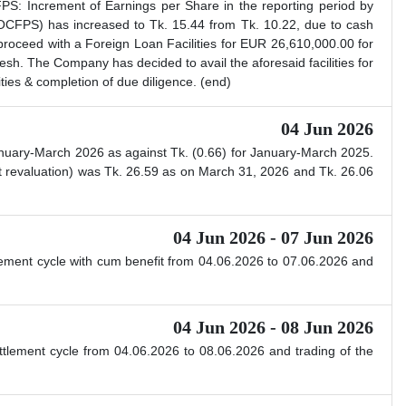
S: Increment of Earnings per Share in the reporting period by
CFPS) has increased to Tk. 15.44 from Tk. 10.22, due to cash
roceed with a Foreign Loan Facilities for EUR 26,610,000.00 for
h. The Company has decided to avail the aforesaid facilities for
ities & completion of due diligence. (end)
04 Jun 2026
nuary-March 2026 as against Tk. (0.66) for January-March 2025.
 revaluation) was Tk. 26.59 as on March 31, 2026 and Tk. 26.06
04 Jun 2026 - 07 Jun 2026
ttlement cycle with cum benefit from 04.06.2026 to 07.06.2026 and
04 Jun 2026 - 08 Jun 2026
ettlement cycle from 04.06.2026 to 08.06.2026 and trading of the