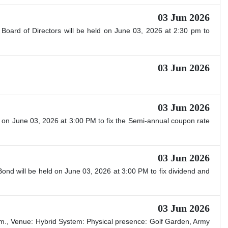
03 Jun 2026
Board of Directors will be held on June 03, 2026 at 2:30 pm to
03 Jun 2026
03 Jun 2026
 on June 03, 2026 at 3:00 PM to fix the Semi-annual coupon rate
03 Jun 2026
nd will be held on June 03, 2026 at 3:00 PM to fix dividend and
03 Jun 2026
m., Venue: Hybrid System: Physical presence: Golf Garden, Army