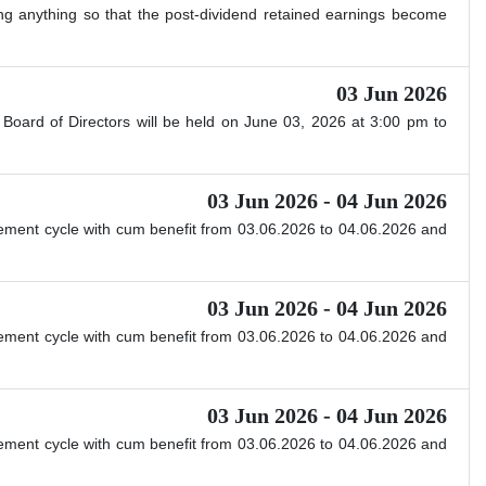
ing anything so that the post-dividend retained earnings become
03 Jun 2026
Board of Directors will be held on June 03, 2026 at 3:00 pm to
03 Jun 2026 - 04 Jun 2026
ttlement cycle with cum benefit from 03.06.2026 to 04.06.2026 and
03 Jun 2026 - 04 Jun 2026
ttlement cycle with cum benefit from 03.06.2026 to 04.06.2026 and
03 Jun 2026 - 04 Jun 2026
ttlement cycle with cum benefit from 03.06.2026 to 04.06.2026 and