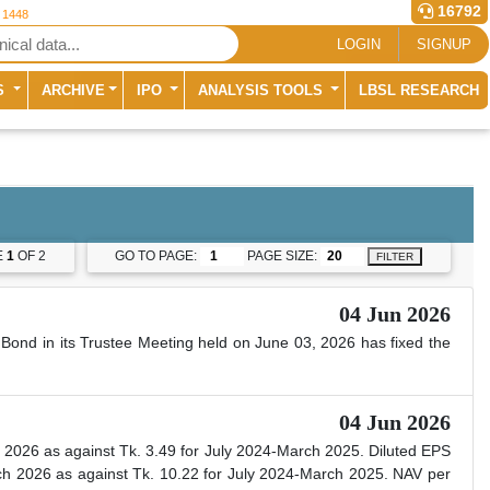
16792
r 1448
LOGIN
SIGNUP
S
ARCHIVE
IPO
ANALYSIS TOOLS
LBSL RESEARCH
E
1
OF 2
GO TO PAGE:
PAGE SIZE:
FILTER
04 Jun 2026
Bond in its Trustee Meeting held on June 03, 2026 has fixed the
04 Jun 2026
 2026 as against Tk. 3.49 for July 2024-March 2025. Diluted EPS
h 2026 as against Tk. 10.22 for July 2024-March 2025. NAV per