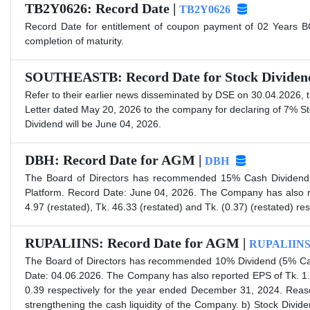
TB2Y0626: Record Date |
TB2Y0626
Record Date for entitlement of coupon payment of 02 Years BG
completion of maturity.
SOUTHEASTB: Record Date for Stock Dividen
Refer to their earlier news disseminated by DSE on 30.04.2026,
Letter dated May 20, 2026 to the company for declaring of 7% S
Dividend will be June 04, 2026.
DBH: Record Date for AGM |
DBH
The Board of Directors has recommended 15% Cash Dividend f
Platform. Record Date: June 04, 2026. The Company has also r
4.97 (restated), Tk. 46.33 (restated) and Tk. (0.37) (restated) r
RUPALIINS: Record Date for AGM |
RUPALIIN
The Board of Directors has recommended 10% Dividend (5% Cas
Date: 04.06.2026. The Company has also reported EPS of Tk. 1.
0.39 respectively for the year ended December 31, 2024. Reaso
strengthening the cash liquidity of the Company. b) Stock Divide