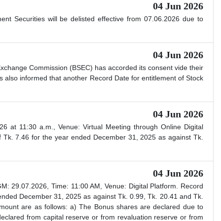
04 Jun 2026
 Securities will be delisted effective from 07.06.2026 due to
04 Jun 2026
 Exchange Commission (BSEC) has accorded its consent vide their
also informed that another Record Date for entitlement of Stock
04 Jun 2026
t 11:30 a.m., Venue: Virtual Meeting through Online Digital
 Tk. 7.46 for the year ended December 31, 2025 as against Tk.
04 Jun 2026
 29.07.2026, Time: 11:00 AM, Venue: Digital Platform. Record
ended December 31, 2025 as against Tk. 0.99, Tk. 20.41 and Tk.
amount are as follows: a) The Bonus shares are declared due to
declared from capital reserve or from revaluation reserve or from