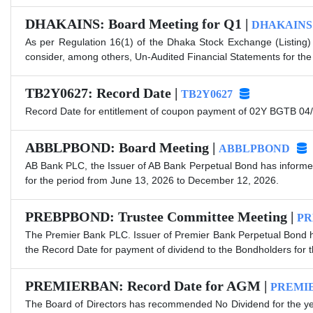
DHAKAINS: Board Meeting for Q1 |
DHAKAINS
As per Regulation 16(1) of the Dhaka Stock Exchange (Listing)
consider, among others, Un-Audited Financial Statements for the
TB2Y0627: Record Date |
TB2Y0627
Record Date for entitlement of coupon payment of 02Y BGTB 04/
ABBLPBOND: Board Meeting |
ABBLPBOND
AB Bank PLC, the Issuer of AB Bank Perpetual Bond has informed
for the period from June 13, 2026 to December 12, 2026.
PREBPBOND: Trustee Committee Meeting |
PR
The Premier Bank PLC. Issuer of Premier Bank Perpetual Bond ha
the Record Date for payment of dividend to the Bondholders for
PREMIERBAN: Record Date for AGM |
PREMI
The Board of Directors has recommended No Dividend for the ye