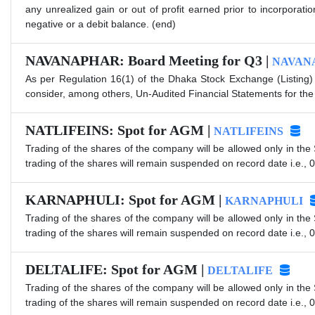
any unrealized gain or out of profit earned prior to incorpora
negative or a debit balance. (end)
NAVANAPHAR: Board Meeting for Q3 |
NAVAN
As per Regulation 16(1) of the Dhaka Stock Exchange (Listing)
consider, among others, Un-Audited Financial Statements for th
NATLIFEINS: Spot for AGM |
NATLIFEINS
Trading of the shares of the company will be allowed only in the
trading of the shares will remain suspended on record date i.e., 
KARNAPHULI: Spot for AGM |
KARNAPHULI
Trading of the shares of the company will be allowed only in the
trading of the shares will remain suspended on record date i.e., 
DELTALIFE: Spot for AGM |
DELTALIFE
Trading of the shares of the company will be allowed only in the
trading of the shares will remain suspended on record date i.e., 