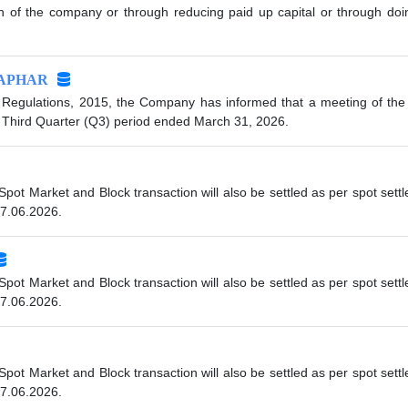
tion of the company or through reducing paid up capital or through do
APHAR
 Regulations, 2015, the Company has informed that a meeting of the 
e Third Quarter (Q3) period ended March 31, 2026.
 Spot Market and Block transaction will also be settled as per spot se
07.06.2026.
 Spot Market and Block transaction will also be settled as per spot se
07.06.2026.
 Spot Market and Block transaction will also be settled as per spot se
07.06.2026.