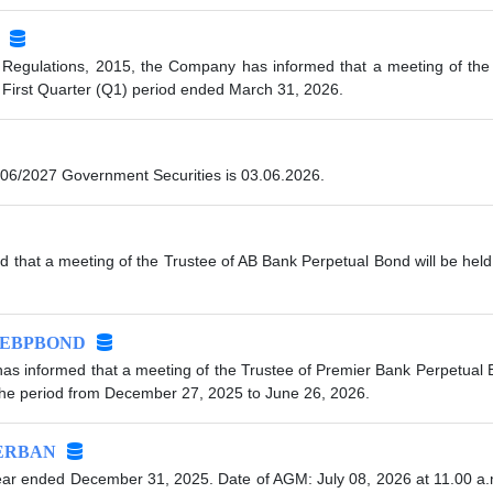
 Regulations, 2015, the Company has informed that a meeting of the 
 First Quarter (Q1) period ended March 31, 2026.
06/2027 Government Securities is 03.06.2026.
 that a meeting of the Trustee of AB Bank Perpetual Bond will be held
EBPBOND
s informed that a meeting of the Trustee of Premier Bank Perpetual Bo
 the period from December 27, 2025 to June 26, 2026.
ERBAN
ar ended December 31, 2025. Date of AGM: July 08, 2026 at 11.00 a.