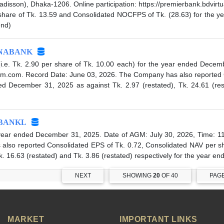
adisson), Dhaka-1206. Online participation: https://premierbank.bdv
 share of Tk. 13.59 and Consolidated NOCFPS of Tk. (28.63) for the y
end)
NABANK
e. Tk. 2.90 per share of Tk. 10.00 each) for the year ended Decemb
alagm.com. Record Date: June 03, 2026. The Company has also reported 
 December 31, 2025 as against Tk. 2.97 (restated), Tk. 24.61 (resta
BANKL
ear ended December 31, 2025. Date of AGM: July 30, 2026, Time: 11
so reported Consolidated EPS of Tk. 0.72, Consolidated NAV per sh
. 16.63 (restated) and Tk. 3.86 (restated) respectively for the year 
NEXT
SHOWING
20
OF 40
PAG
MARKET
IMPORTANT LINKS