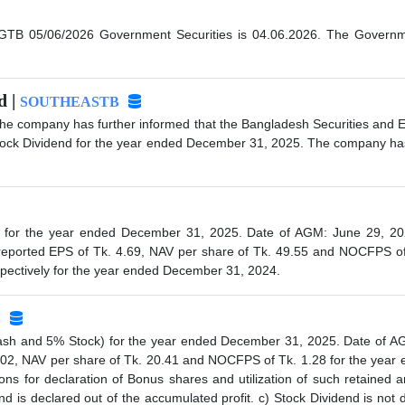
TB 05/06/2026 Government Securities is 04.06.2026. The Government
d |
SOUTHEASTB
 the company has further informed that the Bangladesh Securities and
tock Dividend for the year ended December 31, 2025. The company has 
or the year ended December 31, 2025. Date of AGM: June 29, 2026 a
eported EPS of Tk. 4.69, NAV per share of Tk. 49.55 and NOCFPS of
espectively for the year ended December 31, 2024.
S
h and 5% Stock) for the year ended December 31, 2025. Date of AGM:
02, NAV per share of Tk. 20.41 and NOCFPS of Tk. 1.28 for the year 
ns for declaration of Bonus shares and utilization of such retained 
nd is declared out of the accumulated profit. c) Stock Dividend is not 