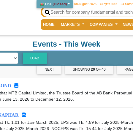
DSE
(
Closed
)
08 August 2026
২৩ শ্রাবণ ১৪৩৩
24 Safa
(current)
HOME
MARKETS
COMPANIES
NEW
Events
- This Week
LOAD
NEXT
SHOWING
20
OF 40
PAG
BOND
hat MTB Capital Limited, the Trustee Board of the AB Bank Perpetual 
m June 13, 2026 to December 12, 2026.
NAPHAR
t Tk. 1.01 for Jan-March 2025; EPS was Tk. 4.59 for July 2025-March
 for July 2025-March 2026. NOCFPS was Tk. 15.44 for July 2025-Marc