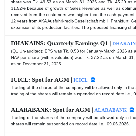
share was Tk. 49.53 as on March 31, 2026 and Tk. 45.29 as on
31.52% because of growth of Sales Revenue as well as optimu
received from the customers was higher than the cash payment f
12 years from AKA Ausfuhrkredit-Gesellschaft mbH, Frankfurt, Ge
expansion of its production facilities. The proposed financing sha
DHAKAINS: Quarterly Earnings Q1 |
DHAKAIN
(Q1 Un-audited): EPS was Tk. 0.53 for January-March 2026 as a
NAV per share (with revaluation) was Tk. 37.22 as on March 31
as on December 31, 2025.
ICICL: Spot for AGM |
ICICL
Trading of the shares of the company will be allowed only in the
trading of the shares will remain suspended on record date i.e., 
ALARABANK: Spot for AGM |
ALARABANK
Trading of the shares of the company will be allowed only in th
shares will remain suspended on record date i.e., 09.06.2026.