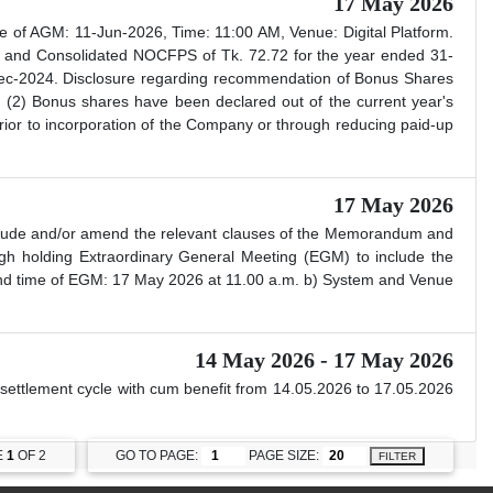
17 May 2026
 of AGM: 11-Jun-2026, Time: 11:00 AM, Venue: Digital Platform.
 and Consolidated NOCFPS of Tk. 72.72 for the year ended 31-
-Dec-2024. Disclosure regarding recommendation of Bonus Shares
 (2) Bonus shares have been declared out of the current year's
 prior to incorporation of the Company or through reducing paid-up
17 May 2026
nclude and/or amend the relevant clauses of the Memorandum and
ugh holding Extraordinary General Meeting (EGM) to include the
 and time of EGM: 17 May 2026 at 11.00 a.m. b) System and Venue
14 May 2026 - 17 May 2026
t settlement cycle with cum benefit from 14.05.2026 to 17.05.2026
E
1
OF 2
GO TO PAGE:
PAGE SIZE:
FILTER