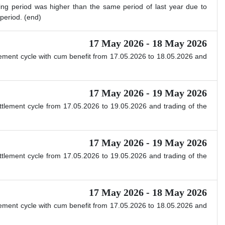
ing period was higher than the same period of last year due to
period. (end)
17 May 2026 - 18 May 2026
ttlement cycle with cum benefit from 17.05.2026 to 18.05.2026 and
17 May 2026 - 19 May 2026
ettlement cycle from 17.05.2026 to 19.05.2026 and trading of the
17 May 2026 - 19 May 2026
ettlement cycle from 17.05.2026 to 19.05.2026 and trading of the
17 May 2026 - 18 May 2026
ttlement cycle with cum benefit from 17.05.2026 to 18.05.2026 and