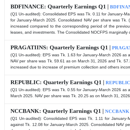
BDFINANCE: Quarterly Earnings Q1 |
BDFINA
(Q1 Un-audited): Consolidated EPS was Tk. 0.11 for January-Ma
for January-March 2025. Consolidated NAV per share was Tk. 
increased compared to the corresponding period of the previous 
leases, and investments. The Consolidated NOCFPS marginally dec
PRAGATIINS: Quarterly Earnings Q1 |
PRAGAT
(Q1 Un-audited): EPS was Tk. 1.63 for January-March 2026 as a
NAV per share was Tk. 59.61 as on March 31, 2026 and Tk. 57.
increased due to increase of premium collection and others inco
REPUBLIC: Quarterly Earnings Q1 |
REPUBLI
(Q1 Un-audited): EPS was Tk. 0.55 for January-March 2026 as a
March 2025. NAV per share was Tk. 20.25 as on March 31, 2026
NCCBANK: Quarterly Earnings Q1 |
NCCBANK
(Q1 Un-audited): Consolidated EPS was Tk. 1.11 for January-
against Tk. 12.08 for January-March 2025. Consolidated NAV p