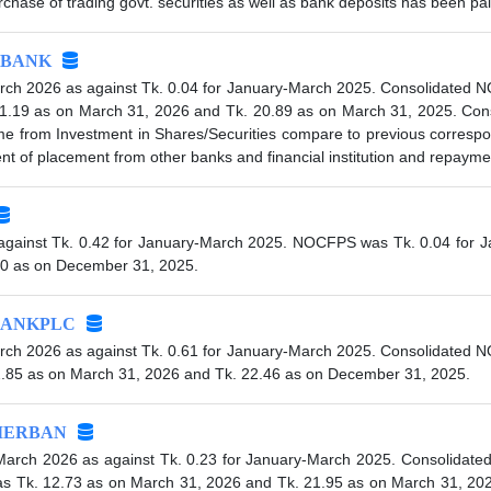
ase of trading govt. securities as well as bank deposits has been pai
BANK
rch 2026 as against Tk. 0.04 for January-March 2025. Consolidated 
1.19 as on March 31, 2026 and Tk. 20.89 as on March 31, 2025. Conso
ome from Investment in Shares/Securities compare to previous corresp
 of placement from other banks and financial institution and repayme
against Tk. 0.42 for January-March 2025. NOCFPS was Tk. 0.04 for J
70 as on December 31, 2025.
ANKPLC
rch 2026 as against Tk. 0.61 for January-March 2025. Consolidated 
2.85 as on March 31, 2026 and Tk. 22.46 as on December 31, 2025.
IERBAN
-March 2026 as against Tk. 0.23 for January-March 2025. Consolidat
s Tk. 12.73 as on March 31, 2026 and Tk. 21.95 as on March 31, 2025.