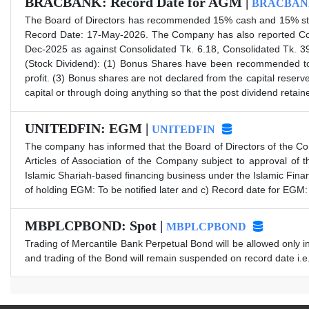
BRACBANK: Record Date for AGM |
BRACBAN
The Board of Directors has recommended 15% cash and 15% stock
Record Date: 17-May-2026. The Company has also reported Con
Dec-2025 as against Consolidated Tk. 6.18, Consolidated Tk. 3
(Stock Dividend): (1) Bonus Shares have been recommended to s
profit. (3) Bonus shares are not declared from the capital reserv
capital or through doing anything so that the post dividend reta
UNITEDFIN: EGM |
UNITEDFIN
The company has informed that the Board of Directors of the C
Articles of Association of the Company subject to approval of
Islamic Shariah-based financing business under the Islamic Fin
of holding EGM: To be notified later and c) Record date for EGM:
MBPLCPBOND: Spot |
MBPLCPBOND
Trading of Mercantile Bank Perpetual Bond will be allowed only i
and trading of the Bond will remain suspended on record date i.e