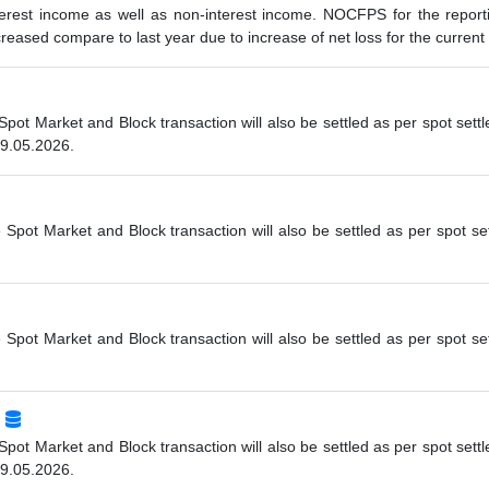
erest income as well as non-interest income. NOCFPS for the report
eased compare to last year due to increase of net loss for the current 
 Spot Market and Block transaction will also be settled as per spot se
19.05.2026.
e Spot Market and Block transaction will also be settled as per spot s
e Spot Market and Block transaction will also be settled as per spot s
 Spot Market and Block transaction will also be settled as per spot se
19.05.2026.