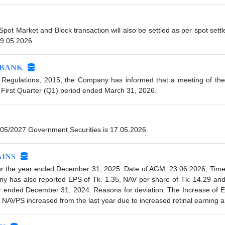
 Spot Market and Block transaction will also be settled as per spot se
19.05.2026.
IBANK
 Regulations, 2015, the Company has informed that a meeting of the
 First Quarter (Q1) period ended March 31, 2026.
05/2027 Government Securities is 17.05.2026.
INS
 the year ended December 31, 2025. Date of AGM: 23.06.2026, Time:
any has also reported EPS of Tk. 1.35, NAV per share of Tk. 14.29 a
year ended December 31, 2024. Reasons for deviation: The Increase of
NAVPS increased from the last year due to increased retinal earning a