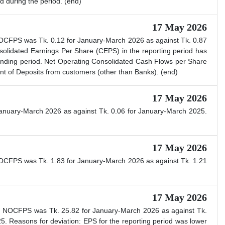
d during the period. (end)
17 May 2026
NOCFPS was Tk. 0.12 for January-March 2026 as against Tk. 0.87
lidated Earnings Per Share (CEPS) in the reporting period has
onding period. Net Operating Consolidated Cash Flows per Share
nt of Deposits from customers (other than Banks). (end)
17 May 2026
anuary-March 2026 as against Tk. 0.06 for January-March 2025.
17 May 2026
NOCFPS was Tk. 1.83 for January-March 2026 as against Tk. 1.21
17 May 2026
ed NOCFPS was Tk. 25.82 for January-March 2026 as against Tk.
 Reasons for deviation: EPS for the reporting period was lower