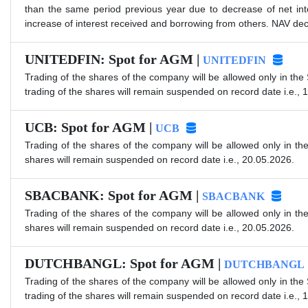
than the same period previous year due to decrease of net int
increase of interest received and borrowing from others. NAV decr
UNITEDFIN: Spot for AGM |
UNITEDFIN
Trading of the shares of the company will be allowed only in the
trading of the shares will remain suspended on record date i.e., 
UCB: Spot for AGM |
UCB
Trading of the shares of the company will be allowed only in th
shares will remain suspended on record date i.e., 20.05.2026.
SBACBANK: Spot for AGM |
SBACBANK
Trading of the shares of the company will be allowed only in th
shares will remain suspended on record date i.e., 20.05.2026.
DUTCHBANGL: Spot for AGM |
DUTCHBANGL
Trading of the shares of the company will be allowed only in the
trading of the shares will remain suspended on record date i.e., 