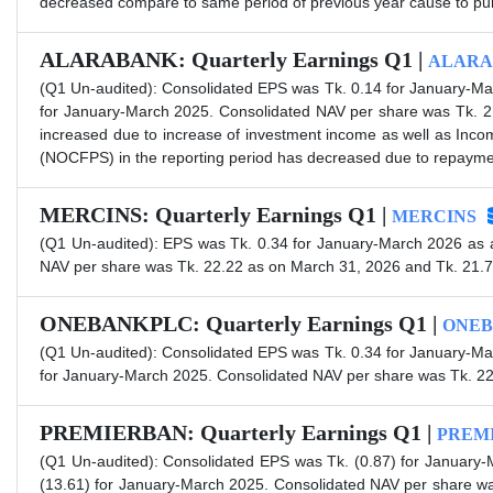
decreased compare to same period of previous year cause to purch
ALARABANK: Quarterly Earnings Q1 |
ALARA
(Q1 Un-audited): Consolidated EPS was Tk. 0.14 for January-Ma
for January-March 2025. Consolidated NAV per share was Tk. 2
increased due to increase of investment income as well as Inc
(NOCFPS) in the reporting period has decreased due to repayment
MERCINS: Quarterly Earnings Q1 |
MERCINS
(Q1 Un-audited): EPS was Tk. 0.34 for January-March 2026 as 
NAV per share was Tk. 22.22 as on March 31, 2026 and Tk. 21.
ONEBANKPLC: Quarterly Earnings Q1 |
ONEB
(Q1 Un-audited): Consolidated EPS was Tk. 0.34 for January-Ma
for January-March 2025. Consolidated NAV per share was Tk. 2
PREMIERBAN: Quarterly Earnings Q1 |
PREM
(Q1 Un-audited): Consolidated EPS was Tk. (0.87) for January
(13.61) for January-March 2025. Consolidated NAV per share wa