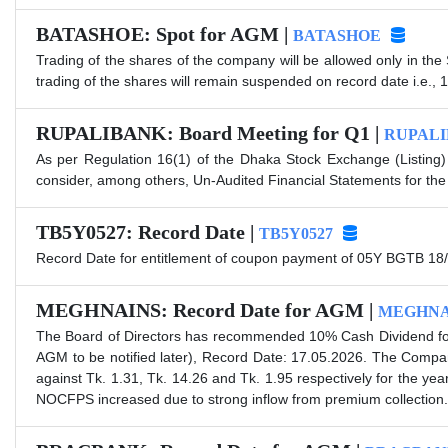
BATASHOE: Spot for AGM |
BATASHOE
Trading of the shares of the company will be allowed only in the
trading of the shares will remain suspended on record date i.e., 
RUPALIBANK: Board Meeting for Q1 |
RUPAL
As per Regulation 16(1) of the Dhaka Stock Exchange (Listing)
consider, among others, Un-Audited Financial Statements for the
TB5Y0527: Record Date |
TB5Y0527
Record Date for entitlement of coupon payment of 05Y BGTB 18/
MEGHNAINS: Record Date for AGM |
MEGHNA
The Board of Directors has recommended 10% Cash Dividend for
AGM to be notified later), Record Date: 17.05.2026. The Comp
against Tk. 1.31, Tk. 14.26 and Tk. 1.95 respectively for the 
NOCFPS increased due to strong inflow from premium collection. 