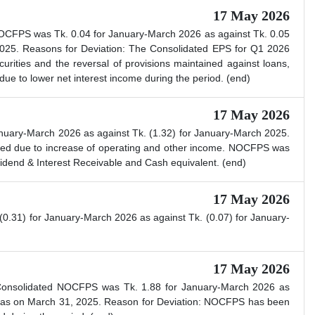
17 May 2026
NOCFPS was Tk. 0.04 for January-March 2026 as against Tk. 0.05
025. Reasons for Deviation: The Consolidated EPS for Q1 2026
urities and the reversal of provisions maintained against loans,
e to lower net interest income during the period. (end)
17 May 2026
nuary-March 2026 as against Tk. (1.32) for January-March 2025.
sed due to increase of operating and other income. NOCFPS was
vidend & Interest Receivable and Cash equivalent. (end)
17 May 2026
.31) for January-March 2026 as against Tk. (0.07) for January-
17 May 2026
. Consolidated NOCFPS was Tk. 1.88 for January-March 2026 as
) as on March 31, 2025. Reason for Deviation: NOCFPS has been