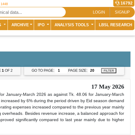
16792
r 1448
LOGIN
SIGNUP
S
ARCHIVE
IPO
ANALYSIS TOOLS
LBSL RESEARCH
E
1
OF 2
GO TO PAGE:
PAGE SIZE:
FILTER
17 May 2026
or January-March 2026 as against Tk. 48.06 for January-March
increased by 6% during the period driven by Eid season demand
perating expenses increased compared to the previous year mainly
ng overheads. Besides revenue increase, a balanced approach for
oved significantly compared to last year mainly due to higher