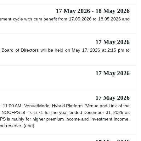
17 May 2026 - 18 May 2026
ttlement cycle with cum benefit from 17.05.2026 to 18.05.2026 and
17 May 2026
 Board of Directors will be held on May 17, 2026 at 2:15 pm to
17 May 2026
17 May 2026
 11:00 AM, Venue/Mode: Hybrid Platform (Venue and Link of the
nd NOCFPS of Tk. 5.71 for the year ended December 31, 2025 as
 EPS is mainly for higher premium income and Investment Income.
nd reserve. (end)