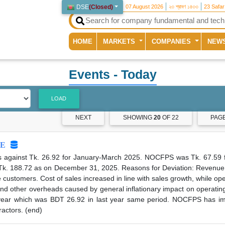
DSE
(
Closed
)
07 August 2026
২৩ শ্রাবণ ১৪৩৩
23 Safa
(current)
HOME
MARKETS
COMPANIES
NEW
Events
- Today
LOAD
NEXT
SHOWING
20
OF 22
PAG
E
s against Tk. 26.92 for January-March 2025. NOCFPS was Tk. 67.59 f
Tk. 188.72 as on December 31, 2025. Reasons for Deviation: Revenue 
customers. Cost of sales increased in line with sales growth, while o
 and other overheads caused by general inflationary impact on operati
ear which was BDT 26.92 in last year same period. NOCFPS has impr
ractors. (end)