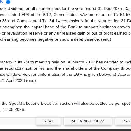
K
 dividend for all shareholders for the year ended 31-Dec-2025. Date
solidated EPS of Tk. 9.12, Consolidated NAV per share of Tk. 51.56
9.38 and Consolidated Tk. 54.14 respectively for the year ended 31
trengthen the capital base of the Bank to support business growth.
e or revaluation reserve or any unrealized gain or out of profit earned
ined earning becomes negative or show a debit balance. (end)
ompany in its 240th meeting held on 30 March 2026 has decided to i
 the regulatory authorities and the shareholders of the Company thro
ance window. Relevant information of the EGM is given below: a) Date
 21 April 2026 (end)
n the Spot Market and Block transaction will also be settled as per spo
., 18.05.2026.
NEXT
SHOWING
20
OF 22
PAG