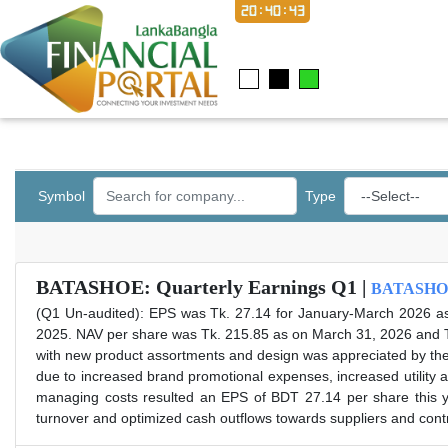
20:40:43
Symbol
Type
BATASHOE: Quarterly Earnings Q1 |
BATASHO
(Q1 Un-audited): EPS was Tk. 27.14 for January-March 2026 a
2025. NAV per share was Tk. 215.85 as on March 31, 2026 and 
with new product assortments and design was appreciated by the 
due to increased brand promotional expenses, increased utility
managing costs resulted an EPS of BDT 27.14 per share this y
turnover and optimized cash outflows towards suppliers and cont