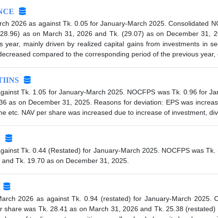
NCE
rch 2026 as against Tk. 0.05 for January-March 2025. Consolidated 
(28.96) as on March 31, 2026 and Tk. (29.07) as on December 31, 2
year, mainly driven by realized capital gains from investments in sec
reased compared to the corresponding period of the previous year, du
IINS
gainst Tk. 1.05 for January-March 2025. NOCFPS was Tk. 0.96 for Ja
36 as on December 31, 2025. Reasons for deviation: EPS was increa
me etc. NAV per share was increased due to increase of investment, di
C
gainst Tk. 0.44 (Restated) for January-March 2025. NOCFPS was Tk. (0
 and Tk. 19.70 as on December 31, 2025.
March 2026 as against Tk. 0.94 (restated) for January-March 2025
er share was Tk. 28.41 as on March 31, 2026 and Tk. 25.38 (restated