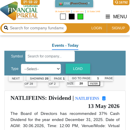
07:59:22
16792
DSE
(
Post-Close
)
06 August 2026
২২ শ্রাবণ ১৪৩৩
22 Safar 1448
MENU
LOGIN
SIGNUP
Events
- Today
Symbol
Type
LOAD
GO TO PAGE:
PAGE
NEXT
SHOWING
20
PAGE
1
SIZE:
OF 28
OF 2
FILTER
NATLIFEINS: Dividend |
NATLIFEINS
13 May 2026
The Board of Directors has recommended 37% Cash
Dividend for the year ended December 31, 2025. Date of
AGM: 30.06.2026, Time: 12:00 PM, Venue/Mode: Virtual