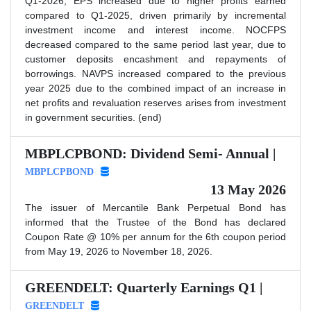
Q1-2026, EPS increased due to higher profits earned
compared to Q1-2025, driven primarily by incremental
investment income and interest income. NOCFPS
decreased compared to the same period last year, due to
customer deposits encashment and repayments of
borrowings. NAVPS increased compared to the previous
year 2025 due to the combined impact of an increase in
net profits and revaluation reserves arises from investment
in government securities. (end)
MBPLCPBOND: Dividend Semi- Annual |
MBPLCPBOND
13 May 2026
The issuer of Mercantile Bank Perpetual Bond has
informed that the Trustee of the Bond has declared
Coupon Rate @ 10% per annum for the 6th coupon period
from May 19, 2026 to November 18, 2026.
GREENDELT: Quarterly Earnings Q1 |
GREENDELT