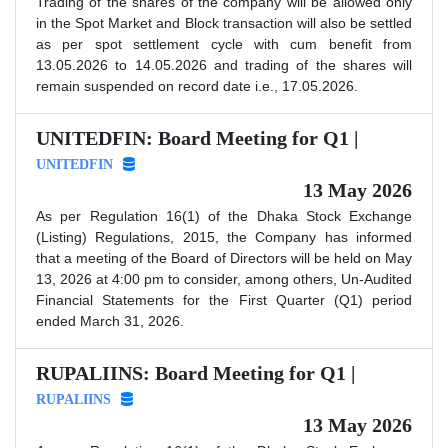
Trading of the shares of the company will be allowed only
in the Spot Market and Block transaction will also be settled
as per spot settlement cycle with cum benefit from
13.05.2026 to 14.05.2026 and trading of the shares will
remain suspended on record date i.e., 17.05.2026.
UNITEDFIN: Board Meeting for Q1 |
UNITEDFIN
13 May 2026
As per Regulation 16(1) of the Dhaka Stock Exchange
(Listing) Regulations, 2015, the Company has informed
that a meeting of the Board of Directors will be held on May
13, 2026 at 4:00 pm to consider, among others, Un-Audited
Financial Statements for the First Quarter (Q1) period
ended March 31, 2026.
RUPALIINS: Board Meeting for Q1 |
RUPALIINS
13 May 2026