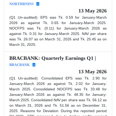
NORTHRNINS
13 May 2026
(Q1 Un-audited): EPS was Tk. 0.59 for January-March
2026 as against Tk. 0.65 for January-March 2025.
NOCFPS was Tk. (0.11) for January-March 2026 as
against Tk. 0.31 for January-March 2025. NAV per share
was Tk. 26.07 as on March 31, 2026 and Tk. 25.45 as on
March 31, 2025.
BRACBANK: Quarterly Earnings Q1 |
BRACBANK
13 May 2026
(Q1 Un-audited): Consolidated EPS was Tk. 2.90 for
January-March 2026 as against Tk. 2.02 for January-
March 2025. Consolidated NOCFPS was Tk. 33.48 for
January-March 2026 as against Tk. 48.35 for January-
March 2025. Consolidated NAV per share was Tk. 56.12 as
on March 31, 2026 and Tk. 51.56 as on December 31,
2025. Reasons for Deviation: During the reported period