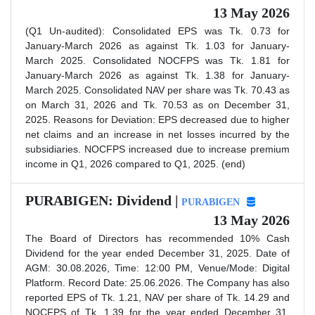
13 May 2026
(Q1 Un-audited): Consolidated EPS was Tk. 0.73 for
January-March 2026 as against Tk. 1.03 for January-
March 2025. Consolidated NOCFPS was Tk. 1.81 for
January-March 2026 as against Tk. 1.38 for January-
March 2025. Consolidated NAV per share was Tk. 70.43 as
on March 31, 2026 and Tk. 70.53 as on December 31,
2025. Reasons for Deviation: EPS decreased due to higher
net claims and an increase in net losses incurred by the
subsidiaries. NOCFPS increased due to increase premium
income in Q1, 2026 compared to Q1, 2025. (end)
PURABIGEN: Dividend |
PURABIGEN
13 May 2026
The Board of Directors has recommended 10% Cash
Dividend for the year ended December 31, 2025. Date of
AGM: 30.08.2026, Time: 12:00 PM, Venue/Mode: Digital
Platform. Record Date: 25.06.2026. The Company has also
reported EPS of Tk. 1.21, NAV per share of Tk. 14.29 and
NOCFPS of Tk. 1.39 for the year ended December 31,