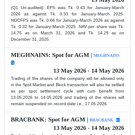
(Q1 Un-audited): EPS was Tk. 0.43 for January-March
2026 as against Tk. 0.33 for January-March 2025.
NOCFPS was Tk. 0.66 for January-March 2026 as against
Tk. 0.32 for January-March 2025. NAV per share was Tk.
14.75 as on March 31, 2026 and Tk. 14.29 as on
December 31, 2025.
MEGHNAINS: Spot for AGM |
MEGHNAINS
13 May 2026 - 14 May 2026
Trading of the shares of the company will be allowed only
in the Spot Market and Block transaction will also be settled
as per spot settlement cycle with cum benefit from
13.05.2026 to 14.05.2026 and trading of the shares will
remain suspended on record date i.e., 17.05.2026.
BRACBANK: Spot for AGM |
BRACBANK
13 May 2026 - 14 May 2026