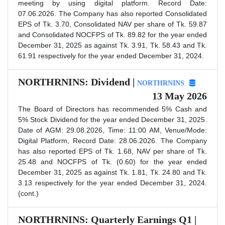
meeting by using digital platform. Record Date:
07.06.2026. The Company has also reported Consolidated
EPS of Tk. 3.70, Consolidated NAV per share of Tk. 59.87
and Consolidated NOCFPS of Tk. 89.82 for the year ended
December 31, 2025 as against Tk. 3.91, Tk. 58.43 and Tk.
61.91 respectively for the year ended December 31, 2024.
NORTHRNINS: Dividend |
NORTHRNINS
13 May 2026
The Board of Directors has recommended 5% Cash and
5% Stock Dividend for the year ended December 31, 2025.
Date of AGM: 29.08.2026, Time: 11:00 AM, Venue/Mode:
Digital Platform, Record Date: 28.06.2026. The Company
has also reported EPS of Tk. 1.68, NAV per share of Tk.
25.48 and NOCFPS of Tk. (0.60) for the year ended
December 31, 2025 as against Tk. 1.81, Tk. 24.80 and Tk.
3.13 respectively for the year ended December 31, 2024.
(cont.)
NORTHRNINS: Quarterly Earnings Q1 |