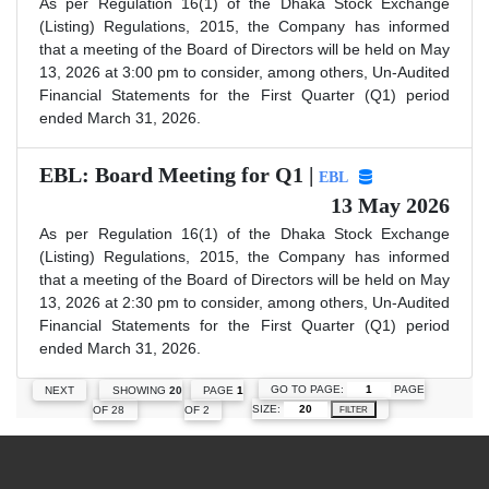
As per Regulation 16(1) of the Dhaka Stock Exchange
(Listing) Regulations, 2015, the Company has informed
that a meeting of the Board of Directors will be held on May
13, 2026 at 3:00 pm to consider, among others, Un-Audited
Financial Statements for the First Quarter (Q1) period
ended March 31, 2026.
EBL: Board Meeting for Q1 |
EBL
13 May 2026
As per Regulation 16(1) of the Dhaka Stock Exchange
(Listing) Regulations, 2015, the Company has informed
that a meeting of the Board of Directors will be held on May
13, 2026 at 2:30 pm to consider, among others, Un-Audited
Financial Statements for the First Quarter (Q1) period
ended March 31, 2026.
GO TO PAGE:
PAGE
NEXT
SHOWING
20
PAGE
1
SIZE:
OF 28
OF 2
FILTER