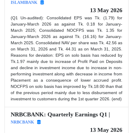
ISLAMIBANK
13 May 2026
(Q1 Un-audited): Consolidated EPS was Tk. (1.79) for
January-March 2026 as against Tk. 0.18 for January-
March 2025; Consolidated NOCFPS was Tk. 1.35 for
January-March 2026 as against Tk. (16.16) for January-
March 2025. Consolidated NAV per share was Tk. 42.56 as
on March 31, 2026 and Tk. 44.31 as on March 31, 2025.
Reasons for deviation: EPS on solo basis has reduced by
Tk.1.97 mainly due to increase of Profit Paid on Deposits
and decline in investment income due to increase in non-
performing investment along with decrease in income from
Placement as a consequence of lower accrued profit.
NOCFPS on solo basis has improved by Tk.18.00 than that
of the previous period mainly due to less disbursement of
investment to customers during the 1st quarter 2026. (end)
NRBCBANK: Quarterly Earnings Q1 |
NRBCBANK
13 May 2026