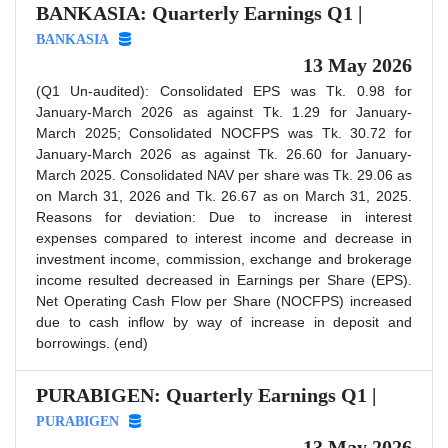
BANKASIA: Quarterly Earnings Q1 |
BANKASIA
13 May 2026
(Q1 Un-audited): Consolidated EPS was Tk. 0.98 for
January-March 2026 as against Tk. 1.29 for January-
March 2025; Consolidated NOCFPS was Tk. 30.72 for
January-March 2026 as against Tk. 26.60 for January-
March 2025. Consolidated NAV per share was Tk. 29.06 as
on March 31, 2026 and Tk. 26.67 as on March 31, 2025.
Reasons for deviation: Due to increase in interest
expenses compared to interest income and decrease in
investment income, commission, exchange and brokerage
income resulted decreased in Earnings per Share (EPS).
Net Operating Cash Flow per Share (NOCFPS) increased
due to cash inflow by way of increase in deposit and
borrowings. (end)
PURABIGEN: Quarterly Earnings Q1 |
PURABIGEN
13 May 2026