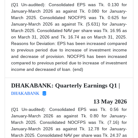
(Q1 Un-audited): Consolidated EPS was Tk. 0.130 for
January-March 2026 as against Tk. 0.080 for January-
March 2025. Consolidated NOCFPS was Tk. 0.625 for
January-March 2026 as against Tk. (5.631) for January-
March 2025. Consolidated NAV per share was Tk. 16.95 as
on March 31, 2026 and Tk. 16.74 as on March 31, 2025.
Reasons for Deviation: EPS has been increased compared
to previous period due to increase of investment income
and decrease of provision. NOCFPS has been increased
compared to previous period due to increase of investment
income and decreased of loan. (end)
DHAKABANK: Quarterly Earnings Q1 |
DHAKABANK
13 May 2026
(Q1 Un-audited): Consolidated EPS was Tk. 0.56 for
January-March 2026 as against Tk. 0.80 for January-
March 2025. Consolidated NOCFPS was Tk. (7.16) for
January-March 2026 as against Tk. 12.78 for January-
March 2025. Consolidated NAV per share was Tk. 24.37 as