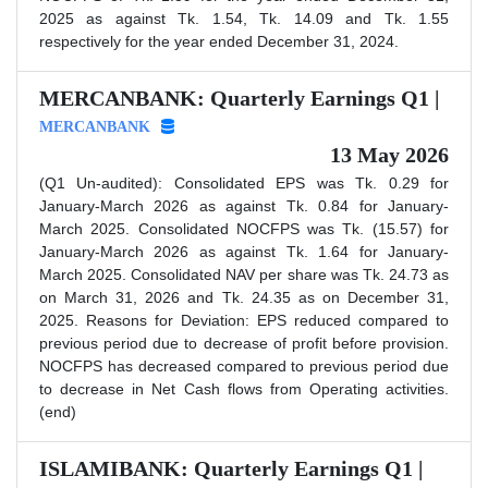
2025 as against Tk. 1.54, Tk. 14.09 and Tk. 1.55
respectively for the year ended December 31, 2024.
MERCANBANK: Quarterly Earnings Q1 |
MERCANBANK
13 May 2026
(Q1 Un-audited): Consolidated EPS was Tk. 0.29 for
January-March 2026 as against Tk. 0.84 for January-
March 2025. Consolidated NOCFPS was Tk. (15.57) for
January-March 2026 as against Tk. 1.64 for January-
March 2025. Consolidated NAV per share was Tk. 24.73 as
on March 31, 2026 and Tk. 24.35 as on December 31,
2025. Reasons for Deviation: EPS reduced compared to
previous period due to decrease of profit before provision.
NOCFPS has decreased compared to previous period due
to decrease in Net Cash flows from Operating activities.
(end)
ISLAMIBANK: Quarterly Earnings Q1 |