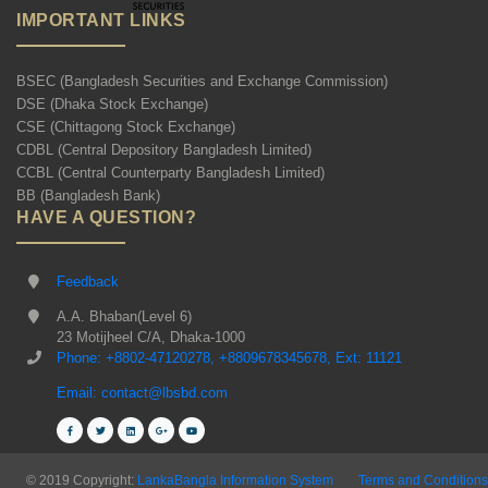
IMPORTANT LINKS
BSEC (Bangladesh Securities and Exchange Commission)
DSE (Dhaka Stock Exchange)
CSE (Chittagong Stock Exchange)
CDBL (Central Depository Bangladesh Limited)
CCBL (Central Counterparty Bangladesh Limited)
BB (Bangladesh Bank)
HAVE A QUESTION?
Feedback
A.A. Bhaban(Level 6)
23 Motijheel C/A, Dhaka-1000
Phone: +8802-47120278, +8809678345678, Ext: 11121
Email: contact@lbsbd.com
© 2019 Copyright:
LankaBangla Information System
Terms and Conditions