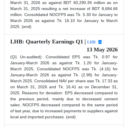
March 31, 2026 as against BDT 60,290.39 million as on
March 31, 2025 resulting a net increase of BDT 8,684.66
million. Consolidated NOCFPS was Tk. 5.30 for January to
March 2026 as against Tk. 16.10 for January to March
2025. (end)
LHB: Quarterly Earnings Q1 |
LHB
13 May 2026
(Q1 Un-audited): Consolidated EPS was Tk. 0.97 for
January-March 2026 as against Tk. 1.20 for January-
March 2025; Consolidated NOCFPS was Tk. (4.16) for
January-March 2026 as against Tk. (2.98) for January-
March 2025. Consolidated NAV per share was Tk. 17.33 as
on March 31, 2026 and Tk. 16.41 as on December 31,
2025. Reasons for deviation: EPS decreased compared to
the previous period, mainly due to decreased cement
sales. NOCFPS decreased compared to the same period
of last year, due to increased payments to suppliers against
local and imported purchases. (end)