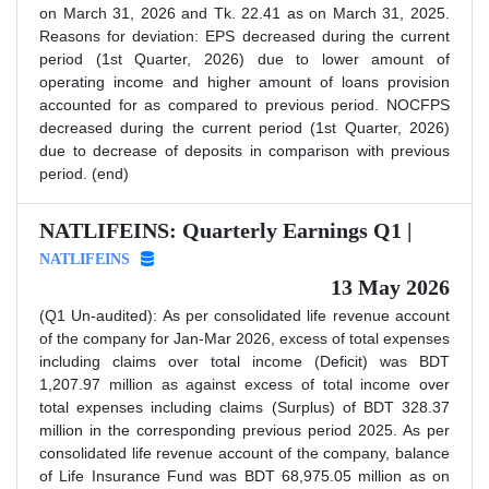
on March 31, 2026 and Tk. 22.41 as on March 31, 2025.
Reasons for deviation: EPS decreased during the current
period (1st Quarter, 2026) due to lower amount of
operating income and higher amount of loans provision
accounted for as compared to previous period. NOCFPS
decreased during the current period (1st Quarter, 2026)
due to decrease of deposits in comparison with previous
period. (end)
NATLIFEINS: Quarterly Earnings Q1 |
NATLIFEINS
13 May 2026
(Q1 Un-audited): As per consolidated life revenue account
of the company for Jan-Mar 2026, excess of total expenses
including claims over total income (Deficit) was BDT
1,207.97 million as against excess of total income over
total expenses including claims (Surplus) of BDT 328.37
million in the corresponding previous period 2025. As per
consolidated life revenue account of the company, balance
of Life Insurance Fund was BDT 68,975.05 million as on