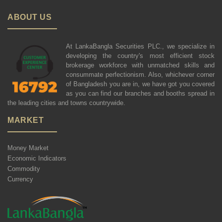
ABOUT US
At LankaBangla Securities PLC., we specialize in
developing the country's most efficient stock
brokerage workforce with unmatched skills and
consummate perfectionism. Also, whichever corner
of Bangladesh you are in, we have got you covered
as you can find our branches and booths spread in
the leading cities and towns countrywide.
MARKET
Money Market
Economic Indicators
Commodity
Currency