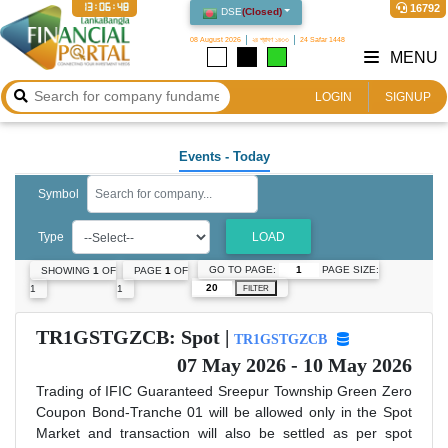
13:06:48
16792
DSE
(
Closed
)
08 August 2026
২৪ শ্রাবণ ১৪৩৩
24 Safar 1448
MENU
LOGIN
SIGNUP
Events
- Today
Symbol
Type
LOAD
GO TO PAGE:
PAGE SIZE:
SHOWING
1
OF
PAGE
1
OF
1
1
FILTER
TR1GSTGZCB: Spot |
TR1GSTGZCB
07 May 2026 - 10 May 2026
Trading of IFIC Guaranteed Sreepur Township Green Zero
Coupon Bond-Tranche 01 will be allowed only in the Spot
Market and transaction will also be settled as per spot