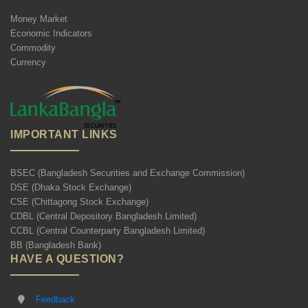
Money Market
Economic Indicators
Commodity
Currency
IMPORTANT LINKS
BSEC (Bangladesh Securities and Exchange Commission)
DSE (Dhaka Stock Exchange)
CSE (Chittagong Stock Exchange)
CDBL (Central Depository Bangladesh Limited)
CCBL (Central Counterparty Bangladesh Limited)
BB (Bangladesh Bank)
HAVE A QUESTION?
Feedback