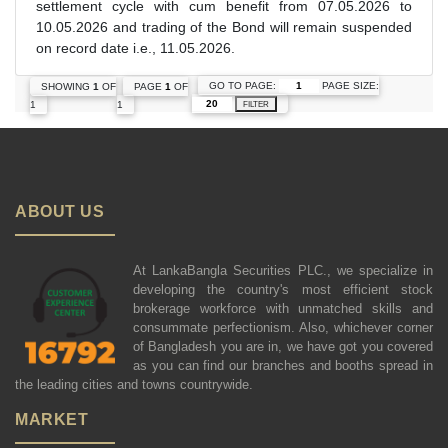
settlement cycle with cum benefit from 07.05.2026 to
10.05.2026 and trading of the Bond will remain suspended
on record date i.e., 11.05.2026.
GO TO PAGE:
PAGE SIZE:
SHOWING
1
OF
PAGE
1
OF
1
1
FILTER
ABOUT US
At LankaBangla Securities PLC., we specialize in
developing the country's most efficient stock
brokerage workforce with unmatched skills and
consummate perfectionism. Also, whichever corner
of Bangladesh you are in, we have got you covered
as you can find our branches and booths spread in
the leading cities and towns countrywide.
MARKET