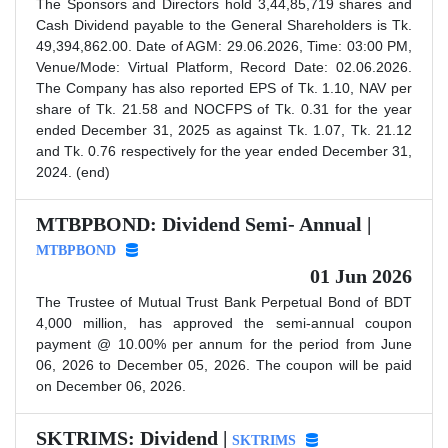
The Sponsors and Directors hold 3,44,85,719 shares and
Cash Dividend payable to the General Shareholders is Tk.
49,394,862.00. Date of AGM: 29.06.2026, Time: 03:00 PM,
Venue/Mode: Virtual Platform, Record Date: 02.06.2026.
The Company has also reported EPS of Tk. 1.10, NAV per
share of Tk. 21.58 and NOCFPS of Tk. 0.31 for the year
ended December 31, 2025 as against Tk. 1.07, Tk. 21.12
and Tk. 0.76 respectively for the year ended December 31,
2024. (end)
MTBPBOND: Dividend Semi- Annual |
MTBPBOND
01 Jun 2026
The Trustee of Mutual Trust Bank Perpetual Bond of BDT
4,000 million, has approved the semi-annual coupon
payment @ 10.00% per annum for the period from June
06, 2026 to December 05, 2026. The coupon will be paid
on December 06, 2026.
SKTRIMS: Dividend |
SKTRIMS