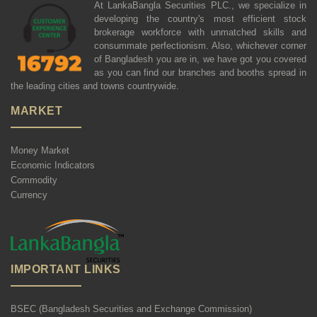
At LankaBangla Securities PLC., we specialize in
developing the country's most efficient stock
brokerage workforce with unmatched skills and
consummate perfectionism. Also, whichever corner
of Bangladesh you are in, we have got you covered
as you can find our branches and booths spread in
the leading cities and towns countrywide.
MARKET
Money Market
Economic Indicators
Commodity
Currency
IMPORTANT LINKS
BSEC (Bangladesh Securities and Exchange Commission)