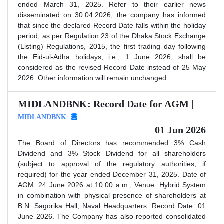
ended March 31, 2025. Refer to their earlier news
disseminated on 30.04.2026, the company has informed
that since the declared Record Date falls within the holiday
period, as per Regulation 23 of the Dhaka Stock Exchange
(Listing) Regulations, 2015, the first trading day following
the Eid-ul-Adha holidays, i.e., 1 June 2026, shall be
considered as the revised Record Date instead of 25 May
2026. Other information will remain unchanged.
MIDLANDBNK: Record Date for AGM |
MIDLANDBNK
01 Jun 2026
The Board of Directors has recommended 3% Cash
Dividend and 3% Stock Dividend for all shareholders
(subject to approval of the regulatory authorities, if
required) for the year ended December 31, 2025. Date of
AGM: 24 June 2026 at 10:00 a.m., Venue: Hybrid System
in combination with physical presence of shareholders at
B.N. Sagorika Hall, Naval Headquarters. Record Date: 01
June 2026. The Company has also reported consolidated