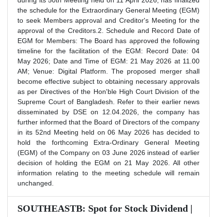
during its 50th Meeting held on 11 April 2026, has finalized
the schedule for the Extraordinary General Meeting (EGM)
to seek Members approval and Creditor's Meeting for the
approval of the Creditors.2. Schedule and Record Date of
EGM for Members: The Board has approved the following
timeline for the facilitation of the EGM: Record Date: 04
May 2026; Date and Time of EGM: 21 May 2026 at 11.00
AM; Venue: Digital Platform. The proposed merger shall
become effective subject to obtaining necessary approvals
as per Directives of the Hon'ble High Court Division of the
Supreme Court of Bangladesh. Refer to their earlier news
disseminated by DSE on 12.04.2026, the company has
further informed that the Board of Directors of the company
in its 52nd Meeting held on 06 May 2026 has decided to
hold the forthcoming Extra-Ordinary General Meeting
(EGM) of the Company on 03 June 2026 instead of earlier
decision of holding the EGM on 21 May 2026. All other
information relating to the meeting schedule will remain
unchanged.
SOUTHEASTB: Spot for Stock Dividend |