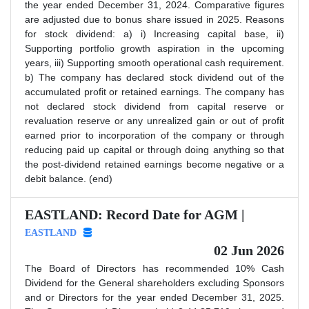
the year ended December 31, 2024. Comparative figures
are adjusted due to bonus share issued in 2025. Reasons
for stock dividend: a) i) Increasing capital base, ii)
Supporting portfolio growth aspiration in the upcoming
years, iii) Supporting smooth operational cash requirement.
b) The company has declared stock dividend out of the
accumulated profit or retained earnings. The company has
not declared stock dividend from capital reserve or
revaluation reserve or any unrealized gain or out of profit
earned prior to incorporation of the company or through
reducing paid up capital or through doing anything so that
the post-dividend retained earnings become negative or a
debit balance. (end)
EASTLAND: Record Date for AGM |
EASTLAND
02 Jun 2026
The Board of Directors has recommended 10% Cash
Dividend for the General shareholders excluding Sponsors
and or Directors for the year ended December 31, 2025.