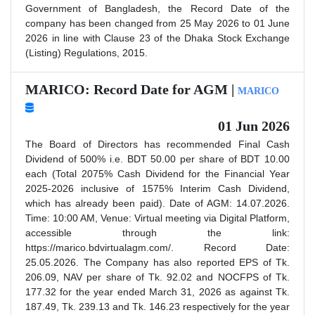
Government of Bangladesh, the Record Date of the
company has been changed from 25 May 2026 to 01 June
2026 in line with Clause 23 of the Dhaka Stock Exchange
(Listing) Regulations, 2015.
MARICO: Record Date for AGM |
MARICO
01 Jun 2026
The Board of Directors has recommended Final Cash
Dividend of 500% i.e. BDT 50.00 per share of BDT 10.00
each (Total 2075% Cash Dividend for the Financial Year
2025-2026 inclusive of 1575% Interim Cash Dividend,
which has already been paid). Date of AGM: 14.07.2026.
Time: 10:00 AM, Venue: Virtual meeting via Digital Platform,
accessible through the link:
https://marico.bdvirtualagm.com/. Record Date:
25.05.2026. The Company has also reported EPS of Tk.
206.09, NAV per share of Tk. 92.02 and NOCFPS of Tk.
177.32 for the year ended March 31, 2026 as against Tk.
187.49, Tk. 239.13 and Tk. 146.23 respectively for the year