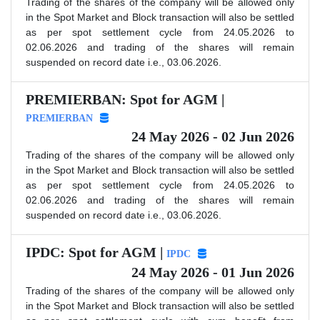
Trading of the shares of the company will be allowed only
in the Spot Market and Block transaction will also be settled
as per spot settlement cycle from 24.05.2026 to
02.06.2026 and trading of the shares will remain
suspended on record date i.e., 03.06.2026.
PREMIERBAN: Spot for AGM |
PREMIERBAN
24 May 2026 - 02 Jun 2026
Trading of the shares of the company will be allowed only
in the Spot Market and Block transaction will also be settled
as per spot settlement cycle from 24.05.2026 to
02.06.2026 and trading of the shares will remain
suspended on record date i.e., 03.06.2026.
IPDC: Spot for AGM |
IPDC
24 May 2026 - 01 Jun 2026
Trading of the shares of the company will be allowed only
in the Spot Market and Block transaction will also be settled