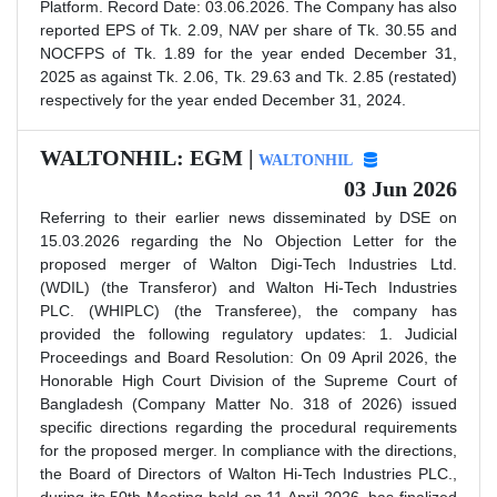
Platform. Record Date: 03.06.2026. The Company has also
reported EPS of Tk. 2.09, NAV per share of Tk. 30.55 and
NOCFPS of Tk. 1.89 for the year ended December 31,
2025 as against Tk. 2.06, Tk. 29.63 and Tk. 2.85 (restated)
respectively for the year ended December 31, 2024.
WALTONHIL: EGM |
WALTONHIL
03 Jun 2026
Referring to their earlier news disseminated by DSE on
15.03.2026 regarding the No Objection Letter for the
proposed merger of Walton Digi-Tech Industries Ltd.
(WDIL) (the Transferor) and Walton Hi-Tech Industries
PLC. (WHIPLC) (the Transferee), the company has
provided the following regulatory updates: 1. Judicial
Proceedings and Board Resolution: On 09 April 2026, the
Honorable High Court Division of the Supreme Court of
Bangladesh (Company Matter No. 318 of 2026) issued
specific directions regarding the procedural requirements
for the proposed merger. In compliance with the directions,
the Board of Directors of Walton Hi-Tech Industries PLC.,