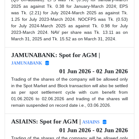
2025 as against Tk. 0.38 for January-March 2024; EPS
was Tk. (2.21) for July 2024-March 2025 as against Tk.
1.25 for July 2023-March 2024. NOCFPS was Tk. (0.53)
for July 2024-March 2025 as against Tk. 0.98 for July
2023-March 2024. NAV per share was Tk. 13.11 as on
March 31, 2025 and Tk. 15.52 as on March 31, 2024.
JAMUNABANK: Spot for AGM |
JAMUNABANK
01 Jun 2026 - 02 Jun 2026
Trading of the shares of the company will be allowed only
in the Spot Market and Block transaction will also be settled
as per spot settlement cycle with cum benefit from
01.06.2026 to 02.06.2026 and trading of the shares will
remain suspended on record date i.e., 03.06.2026.
ASIAINS: Spot for AGM |
ASIAINS
01 Jun 2026 - 02 Jun 2026
Trading of the shares of the company will be allowed only