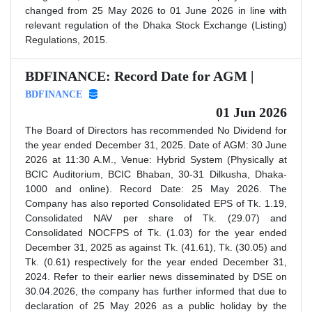
changed from 25 May 2026 to 01 June 2026 in line with
relevant regulation of the Dhaka Stock Exchange (Listing)
Regulations, 2015.
BDFINANCE: Record Date for AGM |
BDFINANCE
01 Jun 2026
The Board of Directors has recommended No Dividend for
the year ended December 31, 2025. Date of AGM: 30 June
2026 at 11:30 A.M., Venue: Hybrid System (Physically at
BCIC Auditorium, BCIC Bhaban, 30-31 Dilkusha, Dhaka-
1000 and online). Record Date: 25 May 2026. The
Company has also reported Consolidated EPS of Tk. 1.19,
Consolidated NAV per share of Tk. (29.07) and
Consolidated NOCFPS of Tk. (1.03) for the year ended
December 31, 2025 as against Tk. (41.61), Tk. (30.05) and
Tk. (0.61) respectively for the year ended December 31,
2024. Refer to their earlier news disseminated by DSE on
30.04.2026, the company has further informed that due to
declaration of 25 May 2026 as a public holiday by the