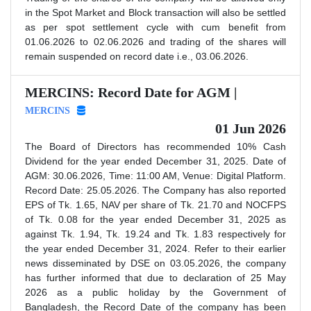
in the Spot Market and Block transaction will also be settled
as per spot settlement cycle with cum benefit from
01.06.2026 to 02.06.2026 and trading of the shares will
remain suspended on record date i.e., 03.06.2026.
MERCINS: Record Date for AGM |
MERCINS
01 Jun 2026
The Board of Directors has recommended 10% Cash
Dividend for the year ended December 31, 2025. Date of
AGM: 30.06.2026, Time: 11:00 AM, Venue: Digital Platform.
Record Date: 25.05.2026. The Company has also reported
EPS of Tk. 1.65, NAV per share of Tk. 21.70 and NOCFPS
of Tk. 0.08 for the year ended December 31, 2025 as
against Tk. 1.94, Tk. 19.24 and Tk. 1.83 respectively for
the year ended December 31, 2024. Refer to their earlier
news disseminated by DSE on 03.05.2026, the company
has further informed that due to declaration of 25 May
2026 as a public holiday by the Government of
Bangladesh, the Record Date of the company has been