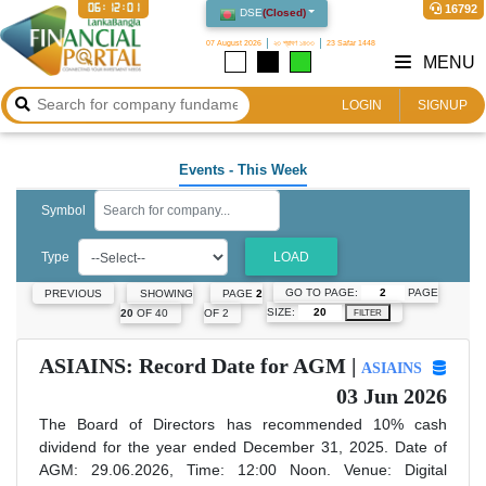
06:12:02
16792
DSE
(
Closed
)
07 August 2026
২৩ শ্রাবণ ১৪৩৩
23 Safar 1448
MENU
LOGIN
SIGNUP
Events
- This Week
Symbol
Type
LOAD
GO TO PAGE:
PAGE
PREVIOUS
SHOWING
PAGE
2
SIZE:
20
OF 40
OF 2
FILTER
ASIAINS: Record Date for AGM |
ASIAINS
03 Jun 2026
The Board of Directors has recommended 10% cash
dividend for the year ended December 31, 2025. Date of
AGM: 29.06.2026, Time: 12:00 Noon. Venue: Digital