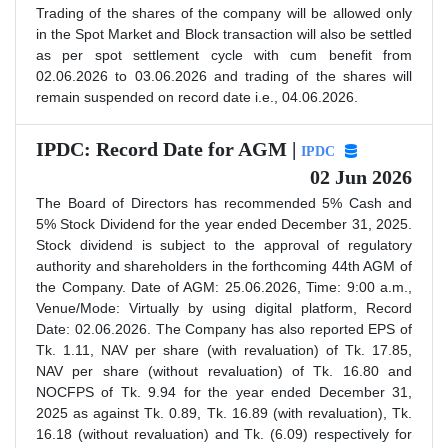
Trading of the shares of the company will be allowed only
in the Spot Market and Block transaction will also be settled
as per spot settlement cycle with cum benefit from
02.06.2026 to 03.06.2026 and trading of the shares will
remain suspended on record date i.e., 04.06.2026.
IPDC: Record Date for AGM |
IPDC
02 Jun 2026
The Board of Directors has recommended 5% Cash and
5% Stock Dividend for the year ended December 31, 2025.
Stock dividend is subject to the approval of regulatory
authority and shareholders in the forthcoming 44th AGM of
the Company. Date of AGM: 25.06.2026, Time: 9:00 a.m.,
Venue/Mode: Virtually by using digital platform, Record
Date: 02.06.2026. The Company has also reported EPS of
Tk. 1.11, NAV per share (with revaluation) of Tk. 17.85,
NAV per share (without revaluation) of Tk. 16.80 and
NOCFPS of Tk. 9.94 for the year ended December 31,
2025 as against Tk. 0.89, Tk. 16.89 (with revaluation), Tk.
16.18 (without revaluation) and Tk. (6.09) respectively for