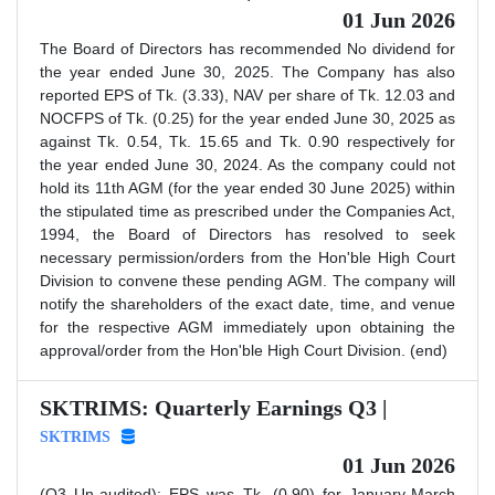
01 Jun 2026
The Board of Directors has recommended No dividend for
the year ended June 30, 2025. The Company has also
reported EPS of Tk. (3.33), NAV per share of Tk. 12.03 and
NOCFPS of Tk. (0.25) for the year ended June 30, 2025 as
against Tk. 0.54, Tk. 15.65 and Tk. 0.90 respectively for
the year ended June 30, 2024. As the company could not
hold its 11th AGM (for the year ended 30 June 2025) within
the stipulated time as prescribed under the Companies Act,
1994, the Board of Directors has resolved to seek
necessary permission/orders from the Hon'ble High Court
Division to convene these pending AGM. The company will
notify the shareholders of the exact date, time, and venue
for the respective AGM immediately upon obtaining the
approval/order from the Hon'ble High Court Division. (end)
SKTRIMS: Quarterly Earnings Q3 |
SKTRIMS
01 Jun 2026
(Q3 Un-audited): EPS was Tk. (0.90) for January-March