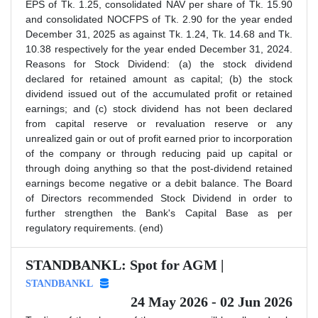
EPS of Tk. 1.25, consolidated NAV per share of Tk. 15.90
and consolidated NOCFPS of Tk. 2.90 for the year ended
December 31, 2025 as against Tk. 1.24, Tk. 14.68 and Tk.
10.38 respectively for the year ended December 31, 2024.
Reasons for Stock Dividend: (a) the stock dividend
declared for retained amount as capital; (b) the stock
dividend issued out of the accumulated profit or retained
earnings; and (c) stock dividend has not been declared
from capital reserve or revaluation reserve or any
unrealized gain or out of profit earned prior to incorporation
of the company or through reducing paid up capital or
through doing anything so that the post-dividend retained
earnings become negative or a debit balance. The Board
of Directors recommended Stock Dividend in order to
further strengthen the Bank's Capital Base as per
regulatory requirements. (end)
STANDBANKL: Spot for AGM |
STANDBANKL
24 May 2026 - 02 Jun 2026