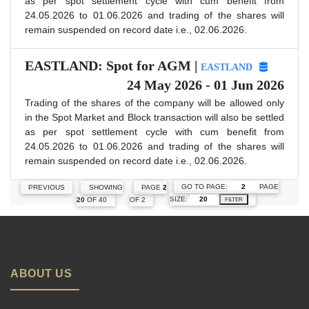
as per spot settlement cycle with cum benefit from
24.05.2026 to 01.06.2026 and trading of the shares will
remain suspended on record date i.e., 02.06.2026.
EASTLAND: Spot for AGM |
EASTLAND
24 May 2026 - 01 Jun 2026
Trading of the shares of the company will be allowed only
in the Spot Market and Block transaction will also be settled
as per spot settlement cycle with cum benefit from
24.05.2026 to 01.06.2026 and trading of the shares will
remain suspended on record date i.e., 02.06.2026.
GO TO PAGE:
PAGE
PREVIOUS
SHOWING
PAGE
2
SIZE:
20
OF 40
OF 2
FILTER
ABOUT US