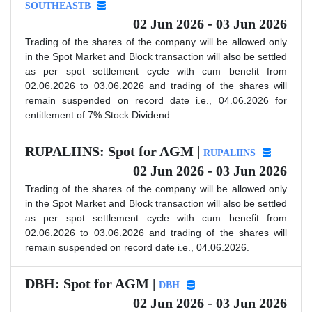
SOUTHEASTB
02 Jun 2026 - 03 Jun 2026
Trading of the shares of the company will be allowed only
in the Spot Market and Block transaction will also be settled
as per spot settlement cycle with cum benefit from
02.06.2026 to 03.06.2026 and trading of the shares will
remain suspended on record date i.e., 04.06.2026 for
entitlement of 7% Stock Dividend.
RUPALIINS: Spot for AGM |
RUPALIINS
02 Jun 2026 - 03 Jun 2026
Trading of the shares of the company will be allowed only
in the Spot Market and Block transaction will also be settled
as per spot settlement cycle with cum benefit from
02.06.2026 to 03.06.2026 and trading of the shares will
remain suspended on record date i.e., 04.06.2026.
DBH: Spot for AGM |
DBH
02 Jun 2026 - 03 Jun 2026