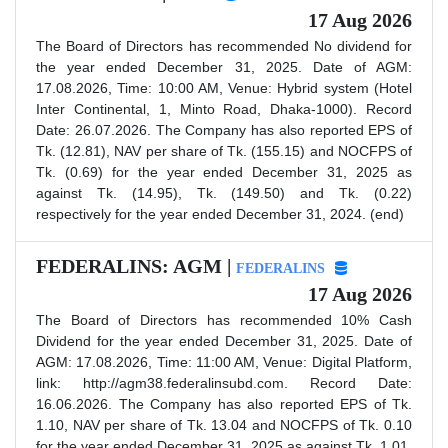
17 Aug 2026
The Board of Directors has recommended No dividend for
the year ended December 31, 2025. Date of AGM:
17.08.2026, Time: 10:00 AM, Venue: Hybrid system (Hotel
Inter Continental, 1, Minto Road, Dhaka-1000). Record
Date: 26.07.2026. The Company has also reported EPS of
Tk. (12.81), NAV per share of Tk. (155.15) and NOCFPS of
Tk. (0.69) for the year ended December 31, 2025 as
against Tk. (14.95), Tk. (149.50) and Tk. (0.22)
respectively for the year ended December 31, 2024. (end)
FEDERALINS: AGM |
FEDERALINS
17 Aug 2026
The Board of Directors has recommended 10% Cash
Dividend for the year ended December 31, 2025. Date of
AGM: 17.08.2026, Time: 11:00 AM, Venue: Digital Platform,
link: http://agm38.federalinsubd.com. Record Date:
16.06.2026. The Company has also reported EPS of Tk.
1.10, NAV per share of Tk. 13.04 and NOCFPS of Tk. 0.10
for the year ended December 31, 2025 as against Tk. 1.01,