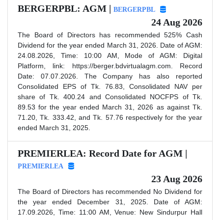
BERGERPBL: AGM |
BERGERPBL
24 Aug 2026
The Board of Directors has recommended 525% Cash
Dividend for the year ended March 31, 2026. Date of AGM:
24.08.2026, Time: 10:00 AM, Mode of AGM: Digital
Platform, link: https://berger.bdvirtualagm.com. Record
Date: 07.07.2026. The Company has also reported
Consolidated EPS of Tk. 76.83, Consolidated NAV per
share of Tk. 400.24 and Consolidated NOCFPS of Tk.
89.53 for the year ended March 31, 2026 as against Tk.
71.20, Tk. 333.42, and Tk. 57.76 respectively for the year
ended March 31, 2025.
PREMIERLEA: Record Date for AGM |
PREMIERLEA
23 Aug 2026
The Board of Directors has recommended No Dividend for
the year ended December 31, 2025. Date of AGM:
17.09.2026, Time: 11:00 AM, Venue: New Sindurpur Hall