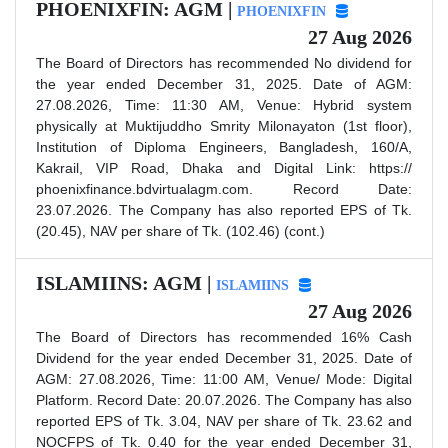
PHOENIXFIN: AGM |
PHOENIXFIN
27 Aug 2026
The Board of Directors has recommended No dividend for
the year ended December 31, 2025. Date of AGM:
27.08.2026, Time: 11:30 AM, Venue: Hybrid system
physically at Muktijuddho Smrity Milonayaton (1st floor),
Institution of Diploma Engineers, Bangladesh, 160/A,
Kakrail, VIP Road, Dhaka and Digital Link: https://
phoenixfinance.bdvirtualagm.com. Record Date:
23.07.2026. The Company has also reported EPS of Tk.
(20.45), NAV per share of Tk. (102.46) (cont.)
ISLAMIINS: AGM |
ISLAMIINS
27 Aug 2026
The Board of Directors has recommended 16% Cash
Dividend for the year ended December 31, 2025. Date of
AGM: 27.08.2026, Time: 11:00 AM, Venue/ Mode: Digital
Platform. Record Date: 20.07.2026. The Company has also
reported EPS of Tk. 3.04, NAV per share of Tk. 23.62 and
NOCFPS of Tk. 0.40 for the year ended December 31,