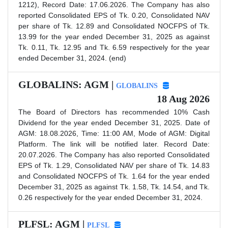
1212), Record Date: 17.06.2026. The Company has also
reported Consolidated EPS of Tk. 0.20, Consolidated NAV
per share of Tk. 12.89 and Consolidated NOCFPS of Tk.
13.99 for the year ended December 31, 2025 as against
Tk. 0.11, Tk. 12.95 and Tk. 6.59 respectively for the year
ended December 31, 2024. (end)
GLOBALINS: AGM |
GLOBALINS
18 Aug 2026
The Board of Directors has recommended 10% Cash
Dividend for the year ended December 31, 2025. Date of
AGM: 18.08.2026, Time: 11:00 AM, Mode of AGM: Digital
Platform. The link will be notified later. Record Date:
20.07.2026. The Company has also reported Consolidated
EPS of Tk. 1.29, Consolidated NAV per share of Tk. 14.83
and Consolidated NOCFPS of Tk. 1.64 for the year ended
December 31, 2025 as against Tk. 1.58, Tk. 14.54, and Tk.
0.26 respectively for the year ended December 31, 2024.
PLFSL: AGM |
PLFSL