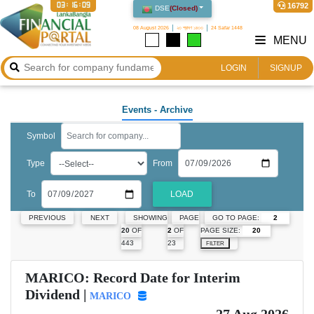
03:16:10
16792
DSE
(
Closed
)
08 August 2026
২৩ শ্রাবণ ১৪৩৩
24 Safar 1448
MENU
LOGIN
SIGNUP
Events
- Archive
Symbol
Type
From
To
LOAD
GO TO PAGE:
PREVIOUS
NEXT
SHOWING
PAGE
PAGE SIZE:
20
OF
2
OF
443
23
FILTER
MARICO: Record Date for Interim
Dividend |
MARICO
27 Aug 2026