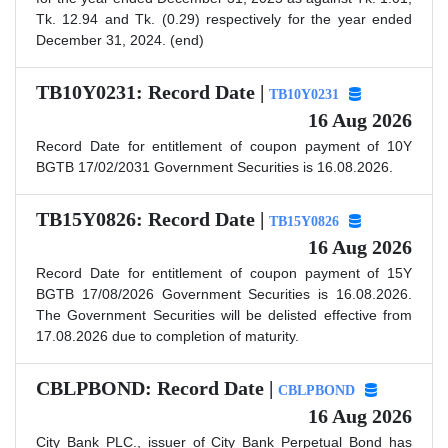
Tk. 12.94 and Tk. (0.29) respectively for the year ended
December 31, 2024. (end)
TB10Y0231: Record Date |
TB10Y0231
16 Aug 2026
Record Date for entitlement of coupon payment of 10Y
BGTB 17/02/2031 Government Securities is 16.08.2026.
TB15Y0826: Record Date |
TB15Y0826
16 Aug 2026
Record Date for entitlement of coupon payment of 15Y
BGTB 17/08/2026 Government Securities is 16.08.2026.
The Government Securities will be delisted effective from
17.08.2026 due to completion of maturity.
CBLPBOND: Record Date |
CBLPBOND
16 Aug 2026
City Bank PLC., issuer of City Bank Perpetual Bond has