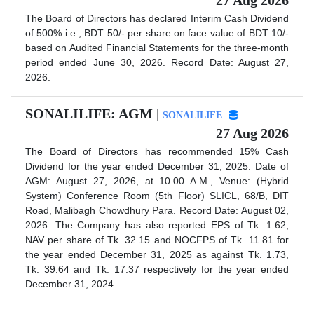
The Board of Directors has declared Interim Cash Dividend
of 500% i.e., BDT 50/- per share on face value of BDT 10/-
based on Audited Financial Statements for the three-month
period ended June 30, 2026. Record Date: August 27,
2026.
SONALILIFE: AGM |
SONALILIFE
27 Aug 2026
The Board of Directors has recommended 15% Cash
Dividend for the year ended December 31, 2025. Date of
AGM: August 27, 2026, at 10.00 A.M., Venue: (Hybrid
System) Conference Room (5th Floor) SLICL, 68/B, DIT
Road, Malibagh Chowdhury Para. Record Date: August 02,
2026. The Company has also reported EPS of Tk. 1.62,
NAV per share of Tk. 32.15 and NOCFPS of Tk. 11.81 for
the year ended December 31, 2025 as against Tk. 1.73,
Tk. 39.64 and Tk. 17.37 respectively for the year ended
December 31, 2024.