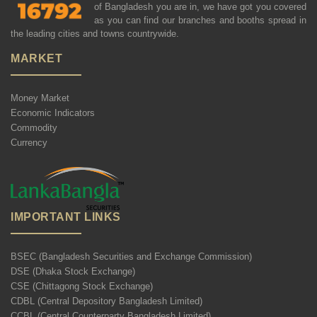
of Bangladesh you are in, we have got you covered
as you can find our branches and booths spread in
the leading cities and towns countrywide.
MARKET
Money Market
Economic Indicators
Commodity
Currency
IMPORTANT LINKS
BSEC (Bangladesh Securities and Exchange Commission)
DSE (Dhaka Stock Exchange)
CSE (Chittagong Stock Exchange)
CDBL (Central Depository Bangladesh Limited)
CCBL (Central Counterparty Bangladesh Limited)