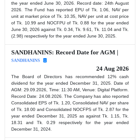
the year ended June 30, 2026. Record date: 24th August
2026. The Fund has reported EPU of Tk. 1.06, NAV per
unit at market price of Tk. 10.35, NAV per unit at cost price
of Tk. 10.99 and NOCFPU of Tk. 0.88 for the year ended
June 30, 2026 against Tk. 0.34, Tk. 9.61, Tk. 11.04 and Tk.
(2.98) respectively for the year ended June 30, 2025.
SANDHANINS: Record Date for AGM |
SANDHANINS
24 Aug 2026
The Board of Directors has recommended 12% cash
dividend for the year ended December 31, 2025. Date of
AGM: 29.09.2026, Time: 11:30 AM, Venue: Digital Platform.
Record Date: 24.08.2026. The Company has also reported
Consolidated EPS of Tk. 1.20, Consolidated NAV per share
of Tk. 18.00 and Consolidated NOCFPS of Tk. 2.87 for the
year ended December 31, 2025 as against Tk. 1.15, Tk.
18.31 and Tk. 0.29 respectively for the year ended
December 31, 2024.