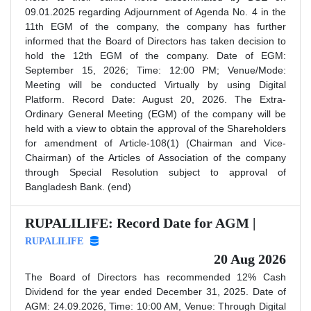
09.01.2025 regarding Adjournment of Agenda No. 4 in the
11th EGM of the company, the company has further
informed that the Board of Directors has taken decision to
hold the 12th EGM of the company. Date of EGM:
September 15, 2026; Time: 12:00 PM; Venue/Mode:
Meeting will be conducted Virtually by using Digital
Platform. Record Date: August 20, 2026. The Extra-
Ordinary General Meeting (EGM) of the company will be
held with a view to obtain the approval of the Shareholders
for amendment of Article-108(1) (Chairman and Vice-
Chairman) of the Articles of Association of the company
through Special Resolution subject to approval of
Bangladesh Bank. (end)
RUPALILIFE: Record Date for AGM |
RUPALILIFE
20 Aug 2026
The Board of Directors has recommended 12% Cash
Dividend for the year ended December 31, 2025. Date of
AGM: 24.09.2026, Time: 10:00 AM, Venue: Through Digital