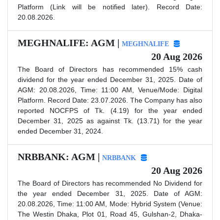
Platform (Link will be notified later). Record Date:
20.08.2026.
MEGHNALIFE: AGM |
MEGHNALIFE
20 Aug 2026
The Board of Directors has recommended 15% cash
dividend for the year ended December 31, 2025. Date of
AGM: 20.08.2026, Time: 11:00 AM, Venue/Mode: Digital
Platform. Record Date: 23.07.2026. The Company has also
reported NOCFPS of Tk. (4.19) for the year ended
December 31, 2025 as against Tk. (13.71) for the year
ended December 31, 2024.
NRBBANK: AGM |
NRBBANK
20 Aug 2026
The Board of Directors has recommended No Dividend for
the year ended December 31, 2025. Date of AGM:
20.08.2026, Time: 11:00 AM, Mode: Hybrid System (Venue:
The Westin Dhaka, Plot 01, Road 45, Gulshan-2, Dhaka-