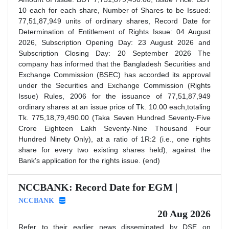
10 each for each share, Number of Shares to be Issued:
77,51,87,949 units of ordinary shares, Record Date for
Determination of Entitlement of Rights Issue: 04 August
2026, Subscription Opening Day: 23 August 2026 and
Subscription Closing Day: 20 September 2026 The
company has informed that the Bangladesh Securities and
Exchange Commission (BSEC) has accorded its approval
under the Securities and Exchange Commission (Rights
Issue) Rules, 2006 for the issuance of 77,51,87,949
ordinary shares at an issue price of Tk. 10.00 each,totaling
Tk. 775,18,79,490.00 (Taka Seven Hundred Seventy-Five
Crore Eighteen Lakh Seventy-Nine Thousand Four
Hundred Ninety Only), at a ratio of 1R:2 (i.e., one rights
share for every two existing shares held), against the
Bank's application for the rights issue. (end)
NCCBANK: Record Date for EGM |
NCCBANK
20 Aug 2026
Refer to their earlier news disseminated by DSE on