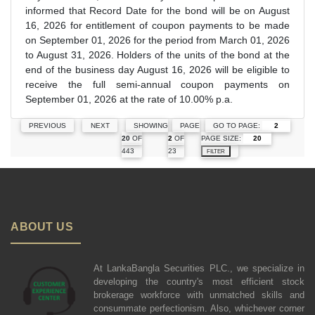
informed that Record Date for the bond will be on August
16, 2026 for entitlement of coupon payments to be made
on September 01, 2026 for the period from March 01, 2026
to August 31, 2026. Holders of the units of the bond at the
end of the business day August 16, 2026 will be eligible to
receive the full semi-annual coupon payments on
September 01, 2026 at the rate of 10.00% p.a.
GO TO PAGE:
PREVIOUS
NEXT
SHOWING
PAGE
PAGE SIZE:
20
OF
2
OF
443
23
FILTER
ABOUT US
At LankaBangla Securities PLC., we specialize in
developing the country's most efficient stock
brokerage workforce with unmatched skills and
consummate perfectionism. Also, whichever corner