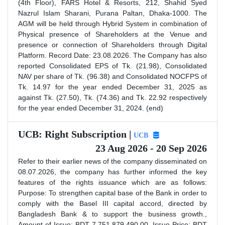
(4th Floor), FARS Hotel & Resorts, 212, Shahid Syed
Nazrul Islam Sharani, Purana Paltan, Dhaka-1000. The
AGM will be held through Hybrid System in combination of
Physical presence of Shareholders at the Venue and
presence or connection of Shareholders through Digital
Platform. Record Date: 23.08.2026. The Company has also
reported Consolidated EPS of Tk. (21.98), Consolidated
NAV per share of Tk. (96.38) and Consolidated NOCFPS of
Tk. 14.97 for the year ended December 31, 2025 as
against Tk. (27.50), Tk. (74.36) and Tk. 22.92 respectively
for the year ended December 31, 2024. (end)
UCB: Right Subscription |
UCB
23 Aug 2026 - 20 Sep 2026
Refer to their earlier news of the company disseminated on
08.07.2026, the company has further informed the key
features of the rights issuance which are as follows:
Purpose: To strengthen capital base of the Bank in order to
comply with the Basel III capital accord, directed by
Bangladesh Bank & to support the business growth.,
Amount of Issue: BDT 7,751,879,490.00, Issue Price: BDT