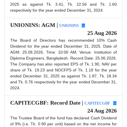
2025 as against Tk. 3.41, Tk. 22.56 and Tk. 1.60
respectively for the year ended December 31, 2024.
UNIONINS: AGM |
UNIONINS
25 Aug 2026
The Board of Directors has recommended 10% Cash
Dividend for the year ended December 31, 2025. Date of
AGM: 25.08.2026, Time: 10:00 AM, Venue: Institution of
Diploma Engineers, Bangladesh. Record Date: 25.06.2026.
The Company has also reported EPS of Tk. 1.90, NAV per
share of Tk. 19.23 and NOCFPS of Tk. 1.18 for the year
ended December 31, 2025 as against Tk. 1.87, Tk. 18.34
and Tk. 0.76 respectively for the year ended December 31,
2024.
CAPITECGBF: Record Date |
CAPITECGBF
24 Aug 2026
The Trustee Board of the fund has declared Cash Dividend
of 9% (i.e. Tk. 0.90 per unit) based on the net income for