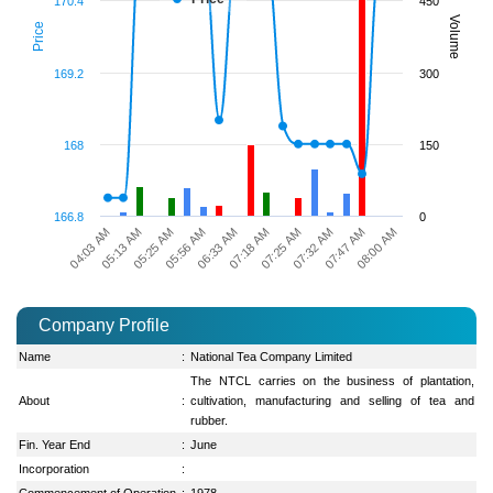
170.4
450
Volume
Price
169.2
300
168
150
166.8
0
04:03 AM
07:47 AM
07:18 AM
05:25 AM
07:32 AM
06:33 AM
05:13 AM
08:00 AM
07:25 AM
05:56 AM
Company Profile
Name
:
National Tea Company Limited
The NTCL carries on the business of plantation,
About
:
cultivation, manufacturing and selling of tea and
rubber.
Fin. Year End
:
June
Incorporation
:
Commencement of Operation
:
1978