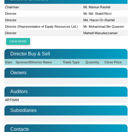
Chairman
Mr. Mamun Rashid
Director
Mr. Md. Shakil Rizvi
Director
Md. Harun-Or-Rashid
Director (Representative of Equity Resources Ltd.)
Mr. Mohammad Bin Quasem
Director
Mahedi Masuduzzaman
VIEW MORE
Director Buy & Sell
Date
Sponsor/Director Name
Trade Type
Quantity
Close Price
Owners
Auditors
ARTISAN
Subsidiaries
Contacts