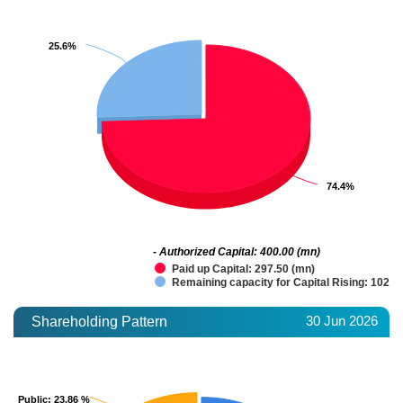
25.6%
25.6%
74.4%
74.4%
- Authorized Capital: 400.00 (mn)
Paid up Capital: 297.50 (mn)
Remaining capacity for Capital Rising: 102.5
30 Jun 2026
Shareholding Pattern
Public
Public
: 23.86 %
: 23.86 %