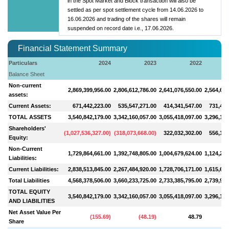
in the Spot Market and Block transaction will also be
settled as per spot settlement cycle from 14.06.2026 to
16.06.2026 and trading of the shares will remain
suspended on record date i.e., 17.06.2026.
Financial Statement Summary
Particulars
2024
2023
2022
Balance Sheet
Non-current
2,869,399,956.00
2,806,612,786.00
2,641,076,550.00
2,564,656
assets:
Current Assets:
671,442,223.00
535,547,271.00
414,341,547.00
731,447
TOTAL ASSETS
3,540,842,179.00
3,342,160,057.00
3,055,418,097.00
3,296,103
Shareholders'
(
1,027,536,327.00
)
(
318,073,668.00
)
322,032,302.00
556,159
Equity:
Non-Current
1,729,864,661.00
1,392,748,805.00
1,004,679,624.00
1,124,255
Liabilities:
Current Liabilities:
2,838,513,845.00
2,267,484,920.00
1,728,706,171.00
1,615,688
Total Liabilities
4,568,378,506.00
3,660,233,725.00
2,733,385,795.00
2,739,944
TOTAL EQUITY
3,540,842,179.00
3,342,160,057.00
3,055,418,097.00
3,296,103
AND LIABILITIES
Net Asset Value Per
(
155.69
)
(
48.19
)
48.79
Share