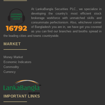
At LankaBangla Securities PLC., we specialize in
developing the country's most efficient stock
brokerage workforce with unmatched skills and
consummate perfectionism. Also, whichever corner
of Bangladesh you are in, we have got you covered
as you can find our branches and booths spread in
the leading cities and towns countrywide.
MARKET
Money Market
Economic Indicators
Commodity
Currency
IMPORTANT LINKS