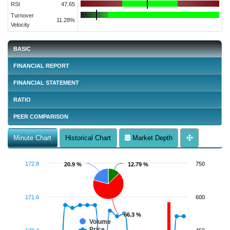
RSI
47.65
Turnover
11.28%
Velocity
BASIC
FINANCIAL REPORT
FINANCIAL STATEMENT
RATIO
PEER COMPARISON
Minute Chart
Historical Chart
Market Depth
172.8
750
20.9 %
20.9 %
12.79 %
12.79 %
171.6
600
66.3 %
66.3 %
Volume
Price