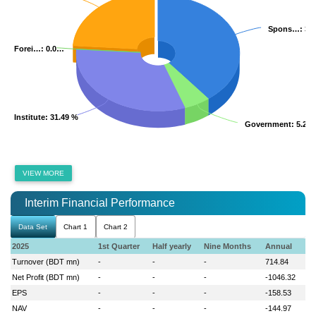
Spons…
Spons…
: 39
: 39
Forei…
Forei…
: 0.0…
: 0.0…
Institute
Institute
: 31.49 %
: 31.49 %
Government
Government
: 5.22
: 5.22
VIEW MORE
Interim Financial Performance
Data Set
Chart 1
Chart 2
2025
1st Quarter
Half yearly
Nine Months
Annual
Turnover (BDT mn)
-
-
-
714.84
Net Profit (BDT mn)
-
-
-
-1046.32
EPS
-
-
-
-158.53
NAV
-
-
-
-144.97