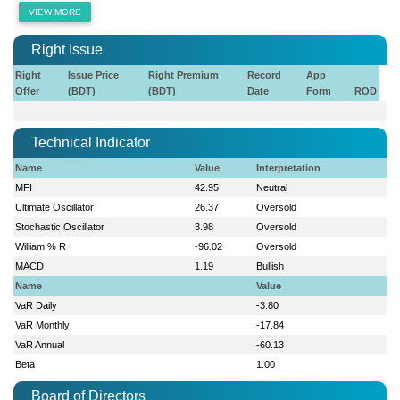
VIEW MORE
Right Issue
Right
Issue Price
Right Premium
Record
App
Offer
(BDT)
(BDT)
Date
Form
ROD
Technical Indicator
Name
Value
Interpretation
MFI
42.95
Neutral
Ultimate Oscillator
26.37
Oversold
Stochastic Oscillator
3.98
Oversold
William % R
-96.02
Oversold
MACD
1.19
Bullish
Name
Value
VaR Daily
-3.80
VaR Monthly
-17.84
VaR Annual
-60.13
Beta
1.00
Board of Directors