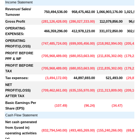
Income Statement
Revenue/ Sales/
750,494,536.00
958,475,462.00
1,066,903,176.00
1,021,504
Turnover
Gross Profit
(
281,126,428.00
)
(
286,027,333.00
)
112,079,856.00
96,654
OPERATING
466,359,296.00
412,978,123.00
331,072,850.00
302,083
EXPENSES:
OPERATING
(
747,485,724.00
)
(
699,005,456.00
)
(
218,992,994.00
)
(
205,429,
PROFIT/(LOSS)
PROFIT BEFORE
(
705,968,489.00
)
(
680,053,663.00
)
(
211,835,302.00
)
(
179,229,
PPF & WF
PROFIT BEFORE
(
705,968,489.00
)
(
680,053,663.00
)
(
211,835,302.00
)
(
179,229,
TAX
Tax expenses:
(
3,494,172.00
)
44,897,693.00
521,493.00
(
29,875,
NET
PROFIT/(LOSS)
(
709,462,661.00
)
(
635,155,970.00
)
(
211,313,809.00
)
(
209,105,
AFTER TAX
Basic Earnings Per
(
107.49
)
(
96.24
)
(
34.47
)
Share (EPS)
Cash Flow Statement
Net cash generated
from /(used in)
(
832,794,540.00
)
(
493,465,269.00
)
(
155,240,266.00
)
(
69,825,
operating activities
(a)