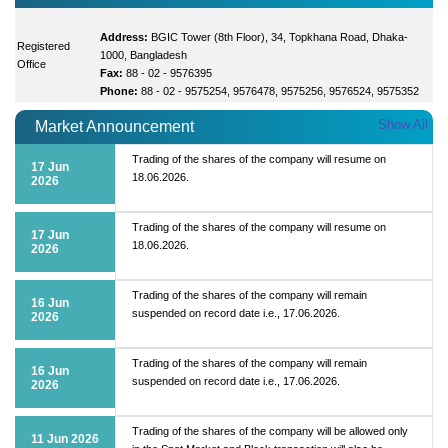
Address:
BGIC Tower (8th Floor), 34, Topkhana Road, Dhaka-
Registered
1000, Bangladesh
Office
Fax:
88 - 02 - 9576395
Phone:
88 - 02 - 9575254, 9576478, 9575256, 9576524, 9575352
Show All
Market Announcement
Trading of the shares of the company will resume on
17 Jun
18.06.2026.
2026
Trading of the shares of the company will resume on
17 Jun
18.06.2026.
2026
Trading of the shares of the company will remain
16 Jun
suspended on record date i.e., 17.06.2026.
2026
Trading of the shares of the company will remain
16 Jun
suspended on record date i.e., 17.06.2026.
2026
Trading of the shares of the company will be allowed only
11 Jun 2026