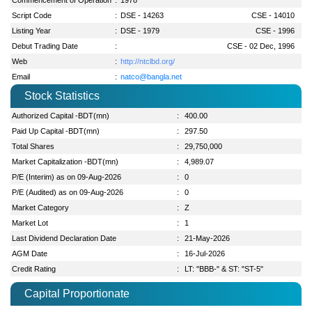
Script Code
:
DSE - 14263
CSE - 14010
Listing Year
:
DSE - 1979
CSE - 1996
Debut Trading Date
:
CSE - 02 Dec, 1996
Web
:
http://ntclbd.org/
Email
:
natco@bangla.net
Stock Statistics
Authorized Capital -BDT(mn)
:
400.00
Paid Up Capital -BDT(mn)
:
297.50
Total Shares
:
29,750,000
Market Capitalization -BDT(mn)
:
4,989.07
P/E (Interim) as on 09-Aug-2026
:
0
P/E (Audited) as on 09-Aug-2026
:
0
Market Category
:
Z
Market Lot
:
1
Last Dividend Declaration Date
:
21-May-2026
AGM Date
:
16-Jul-2026
Credit Rating
:
LT: "BBB-" & ST: "ST-5"
Capital Proportionate