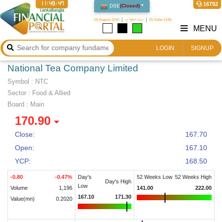
11:49:47
16792
DSE
(
Closed
)
09 August 2026
২৫ শ্রাবণ ১৪৩৩
25 Safar 1448
MENU
LOGIN
SIGNUP
National Tea Company Limited
Symbol :
NTC
Sector
:
Food & Allied
Board :
Main
170.90
Close:
167.70
Open:
167.10
YCP:
168.50
-0.80
-0.47
%
Day's
52 Weeks Low
52 Weeks High
Day's High
Low
Volume
1,196
141.00
222.00
167.10
171.30
Value(mn)
0.2020