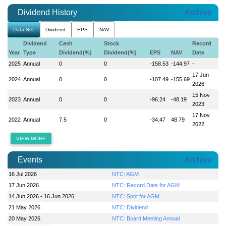
Dividend History
Archive
Data Set
Dividend
EPS
NAV
Dividend
Cash
Stock
Record
Year
Type
Dividend(%)
Dividend(%)
EPS
NAV
Date
2025
Annual
0
0
-158.53
-144.97
-
17 Jun
2024
Annual
0
0
-107.49
-155.69
2026
15 Nov
2023
Annual
0
0
-96.24
-48.19
2023
17 Nov
2022
Annual
7.5
0
-34.47
48.79
2022
VIEW MORE
Events
Archive
16 Jul 2026
NTC: AGM
17 Jun 2026
NTC: Record Date for AGM
14 Jun 2026 - 16 Jun 2026
NTC: Spot for AGM
21 May 2026
NTC: Dividend
20 May 2026
NTC: Board Meeting Annual