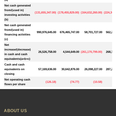
Net cash generated
from/(used in)
(
131,655,347.00
)
(
178,455,829.00
)
(
164,632,260.00
)
(
224,309,
investing activities
(b)
Net cash generated
from/(used in)
990,976,645.00
676,465,747.00
58,701,727.00
562,298
financing activities
(c)
Net
increase/(decrease)
26,526,758.00
4,544,649.00
(
261,170,799.00
)
268,163
in cash and cash
equivalents(a+b+c)
Cash and cash
equivalents on
57,169,636.00
30,642,876.00
26,098,227.00
287,269
closing
Net operating cash
(
126.18
)
(
74.77
)
(
10.58
)
flows per share
ABOUT US