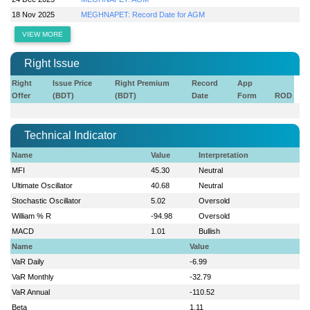
18 Nov 2025
MEGHNAPET: Record Date for AGM
VIEW MORE
Right Issue
Right
Issue Price
Right Premium
Record
App
Offer
(BDT)
(BDT)
Date
Form
ROD
Technical Indicator
Name
Value
Interpretation
MFI
45.30
Neutral
Ultimate Oscillator
40.68
Neutral
Stochastic Oscillator
5.02
Oversold
William % R
-94.98
Oversold
MACD
1.01
Bullish
Name
Value
VaR Daily
-6.99
VaR Monthly
-32.79
VaR Annual
-110.52
Beta
1.11