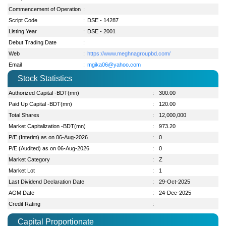
Commencement of Operation
:
Script Code
:
DSE - 14287
Listing Year
:
DSE - 2001
Debut Trading Date
:
Web
:
https://www.meghnagroupbd.com/
Email
:
mgika06@yahoo.com
Stock Statistics
Authorized Capital -BDT(mn)
:
300.00
Paid Up Capital -BDT(mn)
:
120.00
Total Shares
:
12,000,000
Market Capitalization -BDT(mn)
:
973.20
P/E (Interim) as on 06-Aug-2026
:
0
P/E (Audited) as on 06-Aug-2026
:
0
Market Category
:
Z
Market Lot
:
1
Last Dividend Declaration Date
:
29-Oct-2025
AGM Date
:
24-Dec-2025
Credit Rating
:
Capital Proportionate