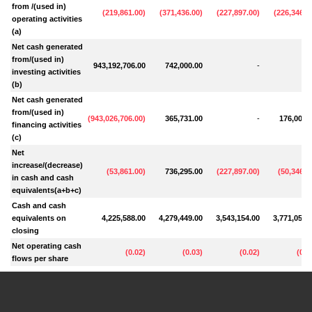
from /(used in)
(
219,861.00
)
(
371,436.00
)
(
227,897.00
)
(
226,346.0
operating activities
(a)
Net cash generated
from/(used in)
943,192,706.00
742,000.00
-
0.
investing activities
(b)
Net cash generated
from/(used in)
(
943,026,706.00
)
365,731.00
-
176,000.
financing activities
(c)
Net
increase/(decrease)
(
53,861.00
)
736,295.00
(
227,897.00
)
(
50,346.0
in cash and cash
equivalents(a+b+c)
Cash and cash
equivalents on
4,225,588.00
4,279,449.00
3,543,154.00
3,771,051.
closing
Net operating cash
(
0.02
)
(
0.03
)
(
0.02
)
(
0.0
flows per share