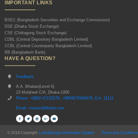
IMPORTANT LINKS
BSEC (Bangladesh Securities and Exchange Commission)
DSE (Dhaka Stock Exchange)
CSE (Chittagong Stock Exchange)
CDBL (Central Depository Bangladesh Limited)
CCBL (Central Counterparty Bangladesh Limited)
BB (Bangladesh Bank)
HAVE A QUESTION?
Feedback
A.A. Bhaban(Level 6)
23 Motijheel C/A, Dhaka-1000
Phone: +8802-47120278, +8809678345678, Ext: 11121
Email: contact@lbsbd.com
© 2019 Copyright:
LankaBangla Information System
Terms and Conditions