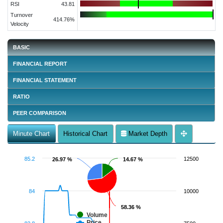
RSI
43.81
Turnover
414.76%
Velocity
BASIC
FINANCIAL REPORT
FINANCIAL STATEMENT
RATIO
PEER COMPARISON
Minute Chart
Historical Chart
Market Depth
85.2
12500
26.97 %
26.97 %
14.67 %
14.67 %
84
10000
58.36 %
58.36 %
Volume
Price