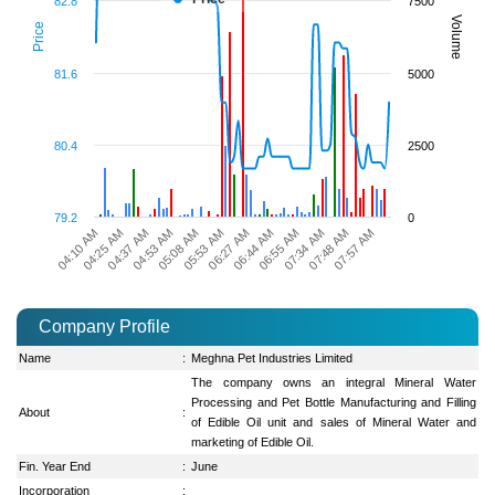
82.8
7500
Volume
Price
81.6
5000
80.4
2500
79.2
0
07:34 AM
04:25 AM
06:55 AM
04:10 AM
06:44 AM
06:27 AM
05:53 AM
05:08 AM
07:57 AM
04:53 AM
07:48 AM
04:37 AM
Company Profile
Name
:
Meghna Pet Industries Limited
The company owns an integral Mineral Water
Processing and Pet Bottle Manufacturing and Filling
About
:
of Edible Oil unit and sales of Mineral Water and
marketing of Edible Oil.
Fin. Year End
:
June
Incorporation
: