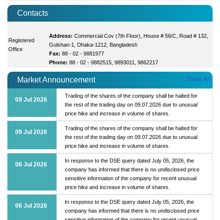
Contacts
Address:
Commercial Cov (7th Floor), House # 56/C, Road # 132,
Registered
Gulshan-1, Dhaka-1212, Bangladesh
Office
Fax:
88 - 02 - 9881977
Phone:
88 - 02 - 9882515, 9893011, 9862217
Show All
Market Announcement
Trading of the shares of the company shall be halted for
09 Jul 2026
the rest of the trading day on 09.07.2026 due to unusual
price hike and increase in volume of shares.
Trading of the shares of the company shall be halted for
09 Jul 2026
the rest of the trading day on 09.07.2026 due to unusual
price hike and increase in volume of shares.
In response to the DSE query dated July 05, 2026, the
06 Jul 2026
company has informed that there is no undisclosed price
sensitive information of the company for recent unusual
price hike and increase in volume of shares.
In response to the DSE query dated July 05, 2026, the
06 Jul 2026
company has informed that there is no undisclosed price
sensitive information of the company for recent unusual