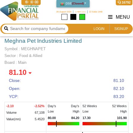
19:10:00
16792
DSE
(
Closed
)
06 August 2026
২২ শ্রাবণ ১৪৩৩
22 Safar 1448
MENU
LOGIN
SIGNUP
Meghna Pet Industries Limited
Symbol :
MEGHNAPET
Sector
:
Food & Allied
Board :
Main
81.10
Close:
81.10
Open:
82.10
YCP:
83.20
-2.10
-2.52
%
Day's
Day's
52 Weeks
52 Weeks
Low
High
Low
High
Volume
67,108
80.00
84.20
17.30
101.90
Value(mn)
5.4520