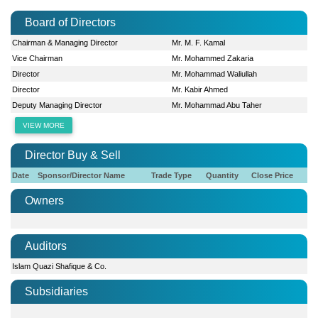
Board of Directors
Chairman & Managing Director
Mr. M. F. Kamal
Vice Chairman
Mr. Mohammed Zakaria
Director
Mr. Mohammad Waliullah
Director
Mr. Kabir Ahmed
Deputy Managing Director
Mr. Mohammad Abu Taher
VIEW MORE
Director Buy & Sell
Date
Sponsor/Director Name
Trade Type
Quantity
Close Price
Owners
Auditors
Islam Quazi Shafique & Co.
Subsidiaries