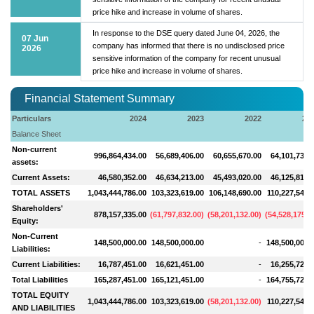
price hike and increase in volume of shares.
In response to the DSE query dated June 04, 2026, the
07 Jun
company has informed that there is no undisclosed price
2026
sensitive information of the company for recent unusual
price hike and increase in volume of shares.
Financial Statement Summary
Particulars
2024
2023
2022
20
Balance Sheet
Non-current
996,864,434.00
56,689,406.00
60,655,670.00
64,101,730.
assets:
Current Assets:
46,580,352.00
46,634,213.00
45,493,020.00
46,125,815.
TOTAL ASSETS
1,043,444,786.00
103,323,619.00
106,148,690.00
110,227,545.
Shareholders'
878,157,335.00
(
61,797,832.00
)
(
58,201,132.00
)
(
54,528,175.0
Equity:
Non-Current
148,500,000.00
148,500,000.00
-
148,500,000.
Liabilities:
Current Liabilities:
16,787,451.00
16,621,451.00
-
16,255,720.
Total Liabilities
165,287,451.00
165,121,451.00
-
164,755,720.
TOTAL EQUITY
1,043,444,786.00
103,323,619.00
(
58,201,132.00
)
110,227,545.
AND LIABILITIES