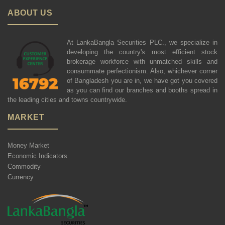
ABOUT US
At LankaBangla Securities PLC., we specialize in
developing the country's most efficient stock
brokerage workforce with unmatched skills and
consummate perfectionism. Also, whichever corner
of Bangladesh you are in, we have got you covered
as you can find our branches and booths spread in
the leading cities and towns countrywide.
MARKET
Money Market
Economic Indicators
Commodity
Currency