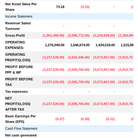
Net Asset Value Per
73.18
(
5.15
)
-
(
4.5
Share
Income Statement
Revenue/ Sales/
-
-
-
Turnover
Gross Profit
(
1,961,490.00
)
(
2,095,772.00
)
(
2,239,939.00
)
(
2,394,865.0
OPERATING
1,276,049.00
1,546,674.00
1,434,018.00
1,515,888.
EXPENSES:
OPERATING
(
3,237,539.00
)
(
3,642,446.00
)
(
3,673,957.00
)
(
3,910,753.0
PROFIT/(LOSS)
PROFIT BEFORE
(
3,237,539.00
)
(
3,595,700.00
)
(
3,673,957.00
)
(
3,910,753.0
PPF & WF
PROFIT BEFORE
(
3,237,539.00
)
(
3,595,700.00
)
(
3,673,957.00
)
(
3,910,753.0
TAX
Tax expenses:
-
-
-
NET
PROFIT/(LOSS)
(
3,237,539.00
)
(
3,595,700.00
)
(
3,673,957.00
)
(
3,910,753.0
AFTER TAX
Basic Earnings Per
(
0.27
)
(
0.30
)
(
0.31
)
(
0.3
Share (EPS)
Cash Flow Statement
Net cash generated