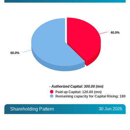
40.0%
40.0%
60.0%
60.0%
- Authorized Capital: 300.00 (mn)
Paid up Capital: 120.00 (mn)
Remaining capacity for Capital Rising: 180.0
30 Jun 2026
Shareholding Pattern