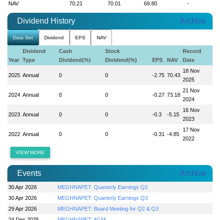
NAV
70.21
70.01
69.80
-
Dividend History
Archive
Data Set
Dividend
EPS
NAV
Dividend
Cash
Stock
Record
Year
Type
Dividend(%)
Dividend(%)
EPS
NAV
Date
18 Nov
2025
Annual
0
0
-2.75
70.43
2025
21 Nov
2024
Annual
0
0
-0.27
73.18
2024
16 Nov
2023
Annual
0
0
-0.3
-5.15
2023
17 Nov
2022
Annual
0
0
-0.31
-4.85
2022
VIEW MORE
Events
Archive
30 Apr 2026
MEGHNAPET: Quarterly Earnings Q2
30 Apr 2026
MEGHNAPET: Quarterly Earnings Q3
29 Apr 2026
MEGHNAPET: Board Meeting for Q2 & Q3
24 Dec 2025
MEGHNAPET: AGM