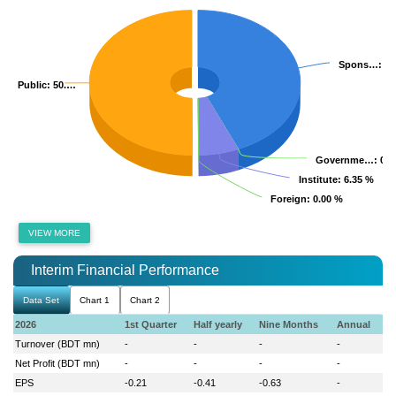
Spons…
Spons…
: 4
: 4
Public
Public
: 50.…
: 50.…
Governme…
Governme…
: 0.
: 0.
Institute
Institute
: 6.35 %
: 6.35 %
Foreign
Foreign
: 0.00 %
: 0.00 %
VIEW MORE
Interim Financial Performance
Data Set
Chart 1
Chart 2
2026
1st Quarter
Half yearly
Nine Months
Annual
Turnover (BDT mn)
-
-
-
-
Net Profit (BDT mn)
-
-
-
-
EPS
-0.21
-0.41
-0.63
-