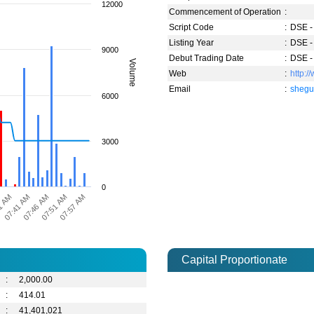
12000
Commencement of Operation
:
Script Code
:
DSE -
Listing Year
:
DSE -
9000
Debut Trading Date
:
DSE -
Volume
Web
:
http:/
Email
:
shegu
6000
3000
0
1 AM
07:57 AM
07:51 AM
07:46 AM
07:41 AM
Capital Proportionate
:
2,000.00
:
414.01
:
41,401,021