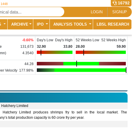
16792
r 1448
LOGIN
SIGNUP
S
ARCHIVE
IPO
ANALYSIS TOOLS
LBSL RESEARCH
-0.60
%
Day's Low
Day's High
52 Weeks Low
52 Weeks High
e
131,673
32.90
33.80
28.00
59.90
(mn)
4.3540
44.28
er Velocity
177.98%
 Hatchery Limited
 Hatchery Limited produces shrimps fry to sell in the local market. The
y’s total production capacity is 60 crore fry per year.