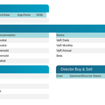
rd Date
App Form
ROD
terpretation
Name
utral
VaR Daily
utral
VaR Monthly
versold
VaR Annual
versold
Beta
llish
Director Buy & Sell
Date
Sponsor/Director Name
A