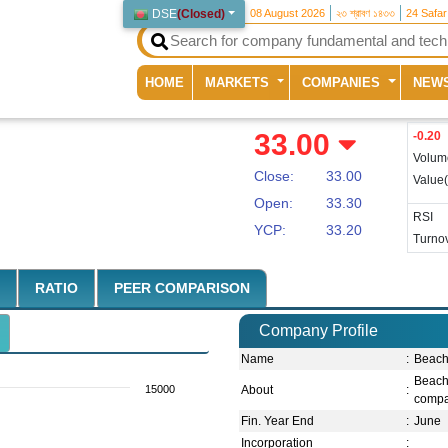
DSE
(
Closed
)
08 August 2026
২৩ শ্রাবণ ১৪৩৩
24 Safa
(current)
HOME
MARKETS
COMPANIES
NEW
33.00
-0.20
Volum
Close:
33.00
Value
Open:
33.30
RSI
YCP:
33.20
Turnov
RATIO
PEER COMPARISON
Company Profile
Name
:
Beach
Beach
15000
About
:
compan
Fin. Year End
:
June
Incorporation
: