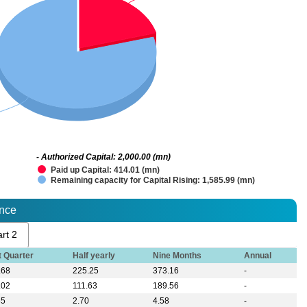
- Authorized Capital: 2,000.00 (mn)
Paid up Capital: 414.01 (mn)
Remaining capacity for Capital Rising: 1,585.99 (mn)
ance
rt 2
t Quarter
Half yearly
Nine Months
Annual
.68
225.25
373.16
-
.02
111.63
189.56
-
85
2.70
4.58
-