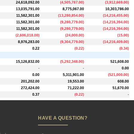
24,618,092.00
(
4,505,787.00
)
(
3,912,669.00
)
13,035,791.00
8,775,067.00
10,303,786.00
11,582,301.00
(
13,280,854.00
)
(
14,216,455.00
)
11,582,301.00
(
9,280,779.00
)
(
14,216,394.00
)
11,582,301.00
(
9,280,779.00
)
(
14,216,394.00
)
(
2,606,018.00
)
(
24,000.00
)
(
15.00
)
8,976,283.00
(
9,304,779.00
)
(
14,216,409.00
)
0.22
(
0.22
)
(
0.34
)
15,126,832.00
(
5,292,348.00
)
521,608.00
-
-
0.00
0.00
5,311,901.00
(
521,000.00
)
201,202.00
19,553.00
608.00
272,424.00
71,222.00
51,670.00
0.37
(
0.22
)
-
HAVE A QUESTION?