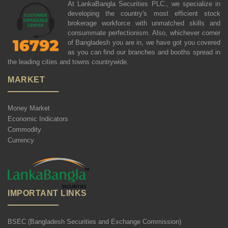
At LankaBangla Securities PLC., we specialize in
developing the country's most efficient stock
brokerage workforce with unmatched skills and
consummate perfectionism. Also, whichever corner
of Bangladesh you are in, we have got you covered
as you can find our branches and booths spread in
the leading cities and towns countrywide.
MARKET
Money Market
Economic Indicators
Commodity
Currency
IMPORTANT LINKS
BSEC (Bangladesh Securities and Exchange Commission)