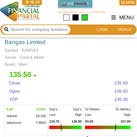
19:46:24
16792
DSE
(
Closed
)
08 August 2026
২৪ শ্রাবণ ১৪৩৩
24 Safar 1448
MENU
LOGIN
SIGNUP
Bangas Limited
Symbol :
BANGAS
Sector
:
Food & Allied
Board :
Main
135.50
Close:
135.50
Open:
136.50
YCP:
135.30
0.20
0.15
%
Day's
Day's
52 Weeks
52 Weeks
Low
High
Low
High
Volume
58,189
134.70
136.90
93.00
157.00
Value(mn)
7.8800