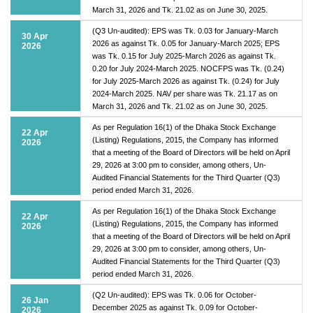
March 31, 2026 and Tk. 21.02 as on June 30, 2025.
(Q3 Un-audited): EPS was Tk. 0.03 for January-March
30 Apr
2026 as against Tk. 0.05 for January-March 2025; EPS
2026
was Tk. 0.15 for July 2025-March 2026 as against Tk.
0.20 for July 2024-March 2025. NOCFPS was Tk. (0.24)
for July 2025-March 2026 as against Tk. (0.24) for July
2024-March 2025. NAV per share was Tk. 21.17 as on
March 31, 2026 and Tk. 21.02 as on June 30, 2025.
As per Regulation 16(1) of the Dhaka Stock Exchange
22 Apr
(Listing) Regulations, 2015, the Company has informed
2026
that a meeting of the Board of Directors will be held on April
29, 2026 at 3:00 pm to consider, among others, Un-
Audited Financial Statements for the Third Quarter (Q3)
period ended March 31, 2026.
As per Regulation 16(1) of the Dhaka Stock Exchange
22 Apr
(Listing) Regulations, 2015, the Company has informed
2026
that a meeting of the Board of Directors will be held on April
29, 2026 at 3:00 pm to consider, among others, Un-
Audited Financial Statements for the Third Quarter (Q3)
period ended March 31, 2026.
(Q2 Un-audited): EPS was Tk. 0.06 for October-
26 Jan
December 2025 as against Tk. 0.09 for October-
2026