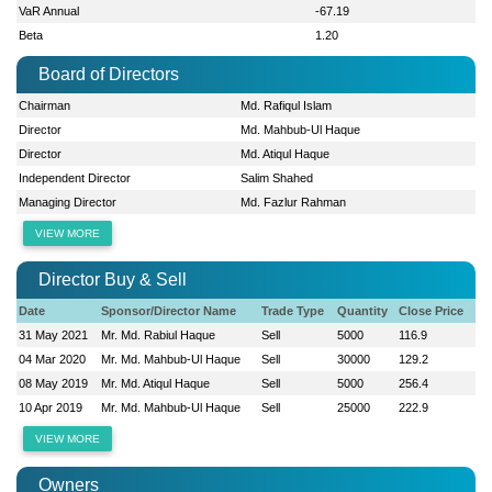
VaR Annual
-67.19
Beta
1.20
Board of Directors
Chairman
Md. Rafiqul Islam
Director
Md. Mahbub-Ul Haque
Director
Md. Atiqul Haque
Independent Director
Salim Shahed
Managing Director
Md. Fazlur Rahman
VIEW MORE
Director Buy & Sell
Date
Sponsor/Director Name
Trade Type
Quantity
Close Price
31 May 2021
Mr. Md. Rabiul Haque
Sell
5000
116.9
04 Mar 2020
Mr. Md. Mahbub-Ul Haque
Sell
30000
129.2
08 May 2019
Mr. Md. Atiqul Haque
Sell
5000
256.4
10 Apr 2019
Mr. Md. Mahbub-Ul Haque
Sell
25000
222.9
VIEW MORE
Owners