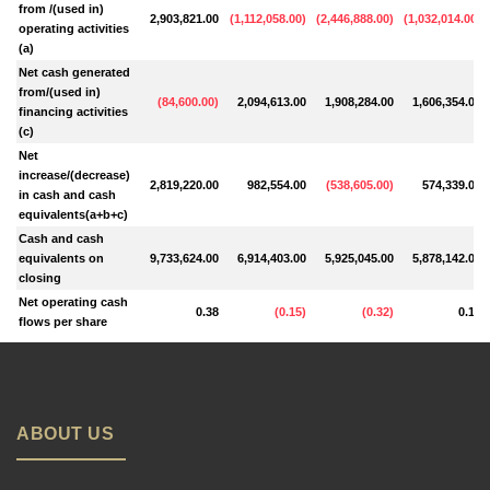
from /(used in)
2,903,821.00
(
1,112,058.00
)
(
2,446,888.00
)
(
1,032,014.00
)
operating activities
(a)
Net cash generated
from/(used in)
(
84,600.00
)
2,094,613.00
1,908,284.00
1,606,354.00
financing activities
(c)
Net
increase/(decrease)
2,819,220.00
982,554.00
(
538,605.00
)
574,339.00
in cash and cash
equivalents(a+b+c)
Cash and cash
equivalents on
9,733,624.00
6,914,403.00
5,925,045.00
5,878,142.00
closing
Net operating cash
0.38
(
0.15
)
(
0.32
)
0.14
flows per share
ABOUT US