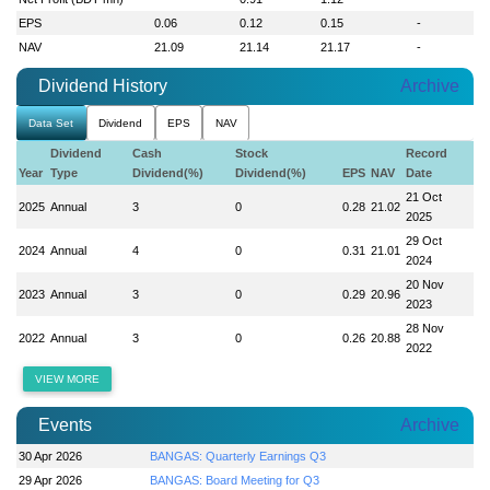
EPS
0.06
0.12
0.15
-
NAV
21.09
21.14
21.17
-
Dividend History
Archive
Data Set
Dividend
EPS
NAV
Dividend
Cash
Stock
Record
Year
Type
Dividend(%)
Dividend(%)
EPS
NAV
Date
21 Oct
2025
Annual
3
0
0.28
21.02
2025
29 Oct
2024
Annual
4
0
0.31
21.01
2024
20 Nov
2023
Annual
3
0
0.29
20.96
2023
28 Nov
2022
Annual
3
0
0.26
20.88
2022
VIEW MORE
Events
Archive
30 Apr 2026
BANGAS: Quarterly Earnings Q3
29 Apr 2026
BANGAS: Board Meeting for Q3