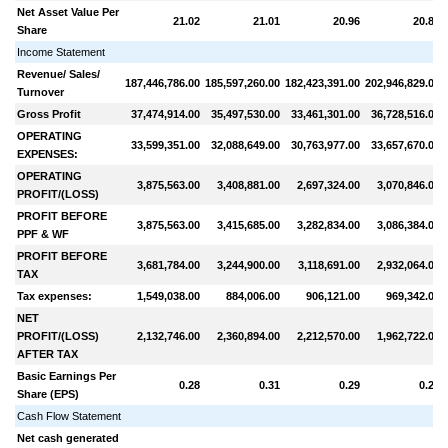
Net Asset Value Per
21.02
21.01
20.96
20.88
Share
Income Statement
Revenue/ Sales/
187,446,786.00
185,597,260.00
182,423,391.00
202,946,829.00
Turnover
Gross Profit
37,474,914.00
35,497,530.00
33,461,301.00
36,728,516.00
OPERATING
33,599,351.00
32,088,649.00
30,763,977.00
33,657,670.00
EXPENSES:
OPERATING
3,875,563.00
3,408,881.00
2,697,324.00
3,070,846.00
PROFIT/(LOSS)
PROFIT BEFORE
3,875,563.00
3,415,685.00
3,282,834.00
3,086,384.00
PPF & WF
PROFIT BEFORE
3,681,784.00
3,244,900.00
3,118,691.00
2,932,064.00
TAX
Tax expenses:
1,549,038.00
884,006.00
906,121.00
969,342.00
NET
PROFIT/(LOSS)
2,132,746.00
2,360,894.00
2,212,570.00
1,962,722.00
AFTER TAX
Basic Earnings Per
0.28
0.31
0.29
0.26
Share (EPS)
Cash Flow Statement
Net cash generated