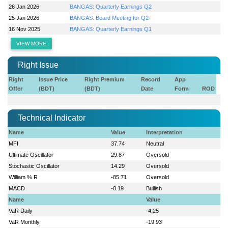
26 Jan 2026
BANGAS: Quarterly Earnings Q2
25 Jan 2026
BANGAS: Board Meeting for Q2
16 Nov 2025
BANGAS: Quarterly Earnings Q1
VIEW MORE
Right Issue
Right
Issue Price
Right Premium
Record
App
Offer
(BDT)
(BDT)
Date
Form
ROD
Technical Indicator
Name
Value
Interpretation
MFI
37.74
Neutral
Ultimate Oscillator
29.87
Oversold
Stochastic Oscillator
14.29
Oversold
William % R
-85.71
Oversold
MACD
-0.19
Bullish
Name
Value
VaR Daily
-4.25
VaR Monthly
-19.93