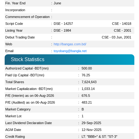
Fin. Year End
:
June
Incorporation
:
Commencement of Operation
:
Script Code
:
DSE - 14257
CSE - 14018
Listing Year
:
DSE - 1984
CSE - 2001
Debut Trading Date
:
CSE - 03 Jun, 2001
Web
:
http://bangas.com.bd/
Email
:
toyobang@bangla.net
Stock Statistics
Authorized Capital -BDT(mn)
:
500.00
Paid Up Capital -BDT(mn)
:
76.25
Total Shares
:
7,624,643
Market Capitalization -BDT(mn)
:
1,033.14
P/E (Interim) as on 06-Aug-2026
:
676.5
P/E (Audited) as on 06-Aug-2026
:
483.21
Market Category
:
B
Market Lot
:
1
Last Dividend Declaration Date
:
29-Sep-2025
AGM Date
:
12-Nov-2025
Credit Rating
:
LT: "BBB+" & ST: "ST-3"