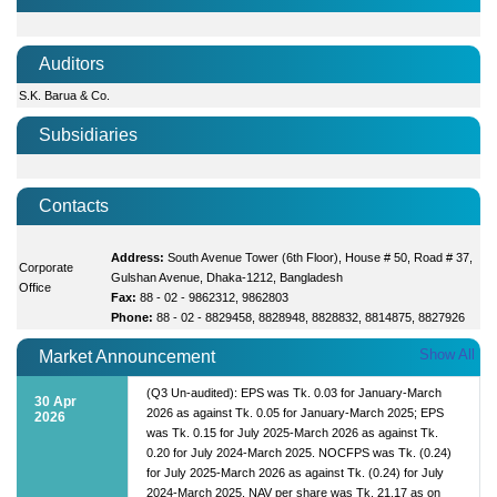
Auditors
S.K. Barua & Co.
Subsidiaries
Contacts
Address:
South Avenue Tower (6th Floor), House # 50, Road # 37,
Corporate
Gulshan Avenue, Dhaka-1212, Bangladesh
Office
Fax:
88 - 02 - 9862312, 9862803
Phone:
88 - 02 - 8829458, 8828948, 8828832, 8814875, 8827926
Show All
Market Announcement
(Q3 Un-audited): EPS was Tk. 0.03 for January-March
30 Apr
2026 as against Tk. 0.05 for January-March 2025; EPS
2026
was Tk. 0.15 for July 2025-March 2026 as against Tk.
0.20 for July 2024-March 2025. NOCFPS was Tk. (0.24)
for July 2025-March 2026 as against Tk. (0.24) for July
2024-March 2025. NAV per share was Tk. 21.17 as on