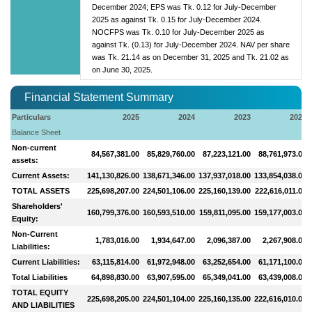
December 2024; EPS was Tk. 0.12 for July-December
2025 as against Tk. 0.15 for July-December 2024.
NOCFPS was Tk. 0.10 for July-December 2025 as
against Tk. (0.13) for July-December 2024. NAV per share
was Tk. 21.14 as on December 31, 2025 and Tk. 21.02 as
on June 30, 2025.
Financial Statement Summary
Particulars
2025
2024
2023
2022
Balance Sheet
Non-current
84,567,381.00
85,829,760.00
87,223,121.00
88,761,973.00
assets:
Current Assets:
141,130,826.00
138,671,346.00
137,937,018.00
133,854,038.00
TOTAL ASSETS
225,698,207.00
224,501,106.00
225,160,139.00
222,616,011.00
Shareholders'
160,799,376.00
160,593,510.00
159,811,095.00
159,177,003.00
Equity:
Non-Current
1,783,016.00
1,934,647.00
2,096,387.00
2,267,908.00
Liabilities:
Current Liabilities:
63,115,814.00
61,972,948.00
63,252,654.00
61,171,100.00
Total Liabilities
64,898,830.00
63,907,595.00
65,349,041.00
63,439,008.00
TOTAL EQUITY
225,698,205.00
224,501,104.00
225,160,135.00
222,616,010.00
AND LIABILITIES