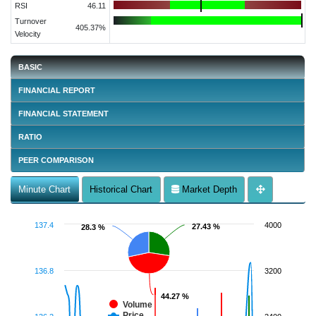
RSI
46.11
Turnover
405.37%
Velocity
BASIC
FINANCIAL REPORT
FINANCIAL STATEMENT
RATIO
PEER COMPARISON
Minute Chart
Historical Chart
Market Depth
137.4
4000
27.43 %
27.43 %
28.3 %
28.3 %
136.8
3200
44.27 %
44.27 %
Volume
Price