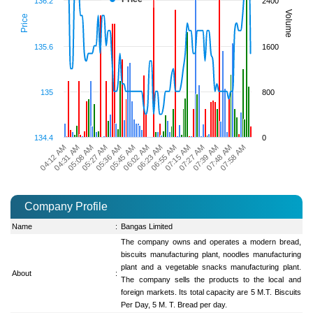
136.2
2400
Volume
Price
135.6
1600
135
800
134.4
0
07:27 AM
04:31 AM
07:48 AM
05:27 AM
05:45 AM
06:23 AM
07:15 AM
04:12 AM
07:39 AM
05:08 AM
07:58 AM
05:36 AM
06:02 AM
06:55 AM
Company Profile
Name
:
Bangas Limited
The company owns and operates a modern bread,
biscuits manufacturing plant, noodles manufacturing
plant and a vegetable snacks manufacturing plant.
About
:
The company sells the products to the local and
foreign markets. Its total capacity are 5 M.T. Biscuits
Per Day, 5 M. T. Bread per day.