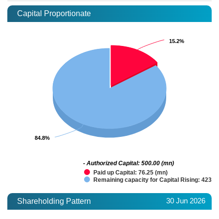
Capital Proportionate
15.2%
15.2%
84.8%
84.8%
- Authorized Capital: 500.00 (mn)
Paid up Capital: 76.25 (mn)
Remaining capacity for Capital Rising: 423.7
30 Jun 2026
Shareholding Pattern